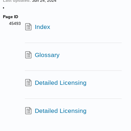
Last updated
Jun 24, 2024
Page ID
45493
Index
Glossary
Detailed Licensing
Detailed Licensing