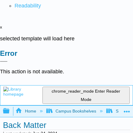
Readability
x
selected template will load here
Error
This action is not available.
chrome_reader_mode
Enter Reader
Mode
Expand/collapse global hierarchy
Home
Campus Bookshelves
Saint Ma
Back Matter