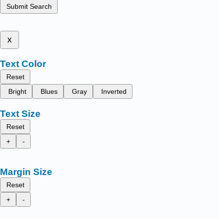
Submit Search
x
Text Color
Reset
Bright
Blues
Gray
Inverted
Text Size
Reset
+
-
Margin Size
Reset
+
-