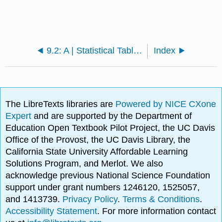
9.2: A | Statistical Tables
Index
The LibreTexts libraries are
Powered by NICE CXone
Expert
and are supported by the Department of
Education Open Textbook Pilot Project, the UC Davis
Office of the Provost, the UC Davis Library, the
California State University Affordable Learning
Solutions Program, and Merlot. We also
acknowledge previous National Science Foundation
support under grant numbers 1246120, 1525057,
and 1413739.
Privacy Policy
.
Terms & Conditions
.
Accessibility Statement
. For more information contact