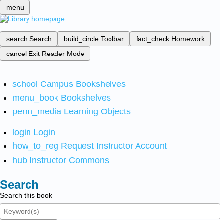
menu
search
Search
build_circle
Toolbar
fact_check
Homework
cancel
Exit Reader Mode
school
Campus Bookshelves
menu_book
Bookshelves
perm_media
Learning Objects
login
Login
how_to_reg
Request Instructor Account
hub
Instructor Commons
Search
Search this book