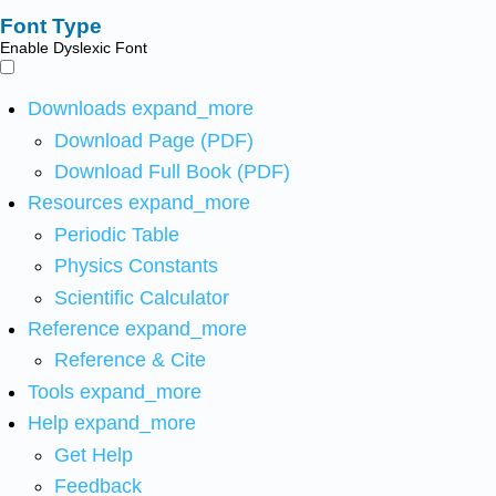
Font Type
Enable Dyslexic Font
Downloads
expand_more
Download Page (PDF)
Download Full Book (PDF)
Resources
expand_more
Periodic Table
Physics Constants
Scientific Calculator
Reference
expand_more
Reference & Cite
Tools
expand_more
Help
expand_more
Get Help
Feedback