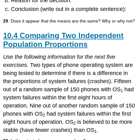
Reason for the decision:
Conclusion (write out in a complete sentence):
29
. Does it appear that the means are the same? Why or why not?
10.4 Comparing Two Independent
Population Proportions
Use the following information for the next five
exercises.
Two types of phone operating system are
being tested to determine if there is a difference in
the proportions of system failures (crashes). Fifteen
out of a random sample of 150 phones with OS
had
1
system failures within the first eight hours of
operation. Nine out of another random sample of 150
phones with OS
had system failures within the first
2
eight hours of operation. OS
is believed to be more
2
stable (have fewer crashes) than OS
.
1