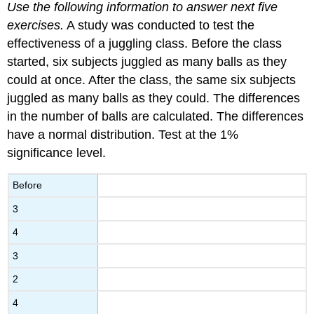
Use the following information to answer next five
exercises.
A study was conducted to test the
effectiveness of a juggling class. Before the class
started, six subjects juggled as many balls as they
could at once. After the class, the same six subjects
juggled as many balls as they could. The differences
in the number of balls are calculated. The differences
have a normal distribution. Test at the 1%
significance level.
Before
3
4
3
2
4