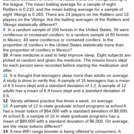
the league. The mean batting average for a sample of eight
Rattlers is 0.210, and the mean batting average for a sample of
eight Vikings is 0.260. There are 24 players on the Rattlers and 19
players on the Vikings. Are the batting averages of the Rattlers and
Vikings statistically different?
9
. In a random sample of 100 forests in the United States, 56 were
coniferous or contained conifers. In a random sample of 80 forests
in Mexico, 40 were coniferous or contained conifers. Is the
proportion of conifers in the United States statistically more than
the proportion of conifers in Mexico?
10
. A new medicine is said to help improve sleep. Eight subjects are
picked at random and given the medicine. The means hours slept
for each person were recorded before starting the medication and
after.
11
. It is thought that teenagers sleep more than adults on average.
A study is done to verify this. A sample of 16 teenagers has a mean
of 8.9 hours slept and a standard deviation of 1.2. A sample of 12
adults has a mean of 6.9 hours slept and a standard deviation of
0.6.
12
. Varsity athletes practice five times a week, on average.
13
. A sample of 12 in-state graduate school programs at school A
has a mean tuition of $64,000 with a standard deviation of $8,000.
At school B, a sample of 16 in-state graduate programs has a
mean of $80,000 with a standard deviation of $6,000. On average,
are the mean tuitions different?
14
. A new WiFi range booster is being offered to consumers. A