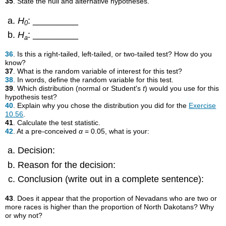
35
. State the null and alternative hypotheses.
H
: _________
0
H
: _________
a
36
. Is this a right-tailed, left-tailed, or two-tailed test? How do you
know?
37
. What is the random variable of interest for this test?
38
. In words, define the random variable for this test.
39
. Which distribution (normal or Student's
t
) would you use for this
hypothesis test?
40
. Explain why you chose the distribution you did for the
Exercise
10.56
.
41
. Calculate the test statistic.
42
. At a pre-conceived
α
= 0.05, what is your:
Decision:
Reason for the decision:
Conclusion (write out in a complete sentence):
43
. Does it appear that the proportion of Nevadans who are two or
more races is higher than the proportion of North Dakotans? Why
or why not?