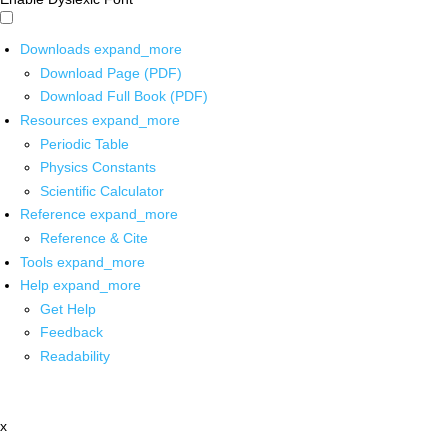
Downloads
expand_more
Download Page (PDF)
Download Full Book (PDF)
Resources
expand_more
Periodic Table
Physics Constants
Scientific Calculator
Reference
expand_more
Reference & Cite
Tools
expand_more
Help
expand_more
Get Help
Feedback
Readability
x