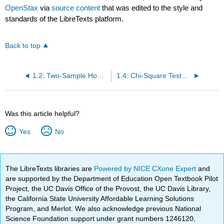
OpenStax
via
source content
that was edited to the style and
standards of the LibreTexts platform.
Back to top
1.2: Two-Sample Homework
1.4: Chi-Square Tests Homework
Was this article helpful?
Yes
No
The LibreTexts libraries are
Powered by NICE CXone Expert
and
are supported by the Department of Education Open Textbook Pilot
Project, the UC Davis Office of the Provost, the UC Davis Library,
the California State University Affordable Learning Solutions
Program, and Merlot. We also acknowledge previous National
Science Foundation support under grant numbers 1246120,