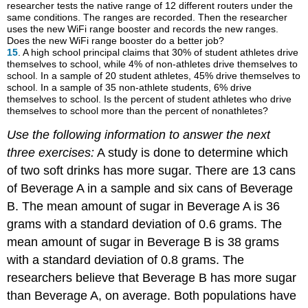
researcher tests the native range of 12 different routers under the
same conditions. The ranges are recorded. Then the researcher
uses the new WiFi range booster and records the new ranges.
Does the new WiFi range booster do a better job?
15
. A high school principal claims that 30% of student athletes drive
themselves to school, while 4% of non-athletes drive themselves to
school. In a sample of 20 student athletes, 45% drive themselves to
school. In a sample of 35 non-athlete students, 6% drive
themselves to school. Is the percent of student athletes who drive
themselves to school more than the percent of nonathletes?
Use the following information to answer the next
three exercises:
A study is done to determine which
of two soft drinks has more sugar. There are 13 cans
of Beverage A in a sample and six cans of Beverage
B. The mean amount of sugar in Beverage A is 36
grams with a standard deviation of 0.6 grams. The
mean amount of sugar in Beverage B is 38 grams
with a standard deviation of 0.8 grams. The
researchers believe that Beverage B has more sugar
than Beverage A, on average. Both populations have