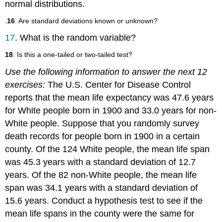
normal distributions.
.
16
. Are standard deviations known or unknown?
17
. What is the random variable?
18
. Is this a one-tailed or two-tailed test?
Use the following information to answer the next 12
exercises:
The U.S. Center for Disease Control
reports that the mean life expectancy was 47.6 years
for White people born in 1900 and 33.0 years for non-
White people. Suppose that you randomly survey
death records for people born in 1900 in a certain
county. Of the 124 White people, the mean life span
was 45.3 years with a standard deviation of 12.7
years. Of the 82 non-White people, the mean life
span was 34.1 years with a standard deviation of
15.6 years. Conduct a hypothesis test to see if the
mean life spans in the county were the same for