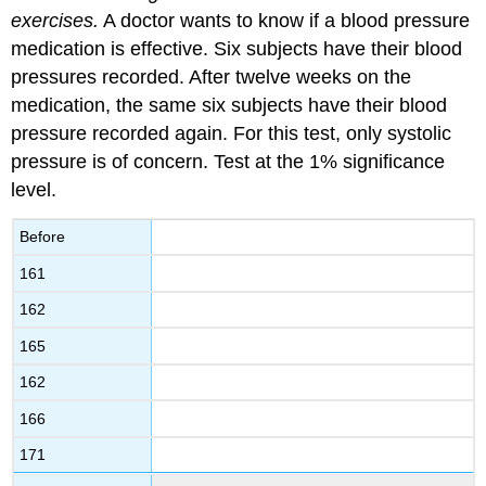
exercises.
A doctor wants to know if a blood pressure
medication is effective. Six subjects have their blood
pressures recorded. After twelve weeks on the
medication, the same six subjects have their blood
pressure recorded again. For this test, only systolic
pressure is of concern. Test at the 1% significance
level.
Before
161
162
165
162
166
171