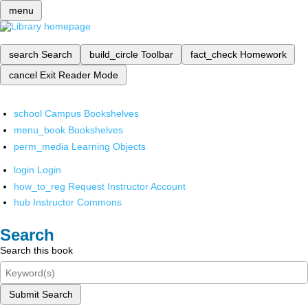
menu
search
Search
build_circle
Toolbar
fact_check
Homework
cancel
Exit Reader Mode
school
Campus Bookshelves
menu_book
Bookshelves
perm_media
Learning Objects
login
Login
how_to_reg
Request Instructor Account
hub
Instructor Commons
Search
Search this book
Submit Search