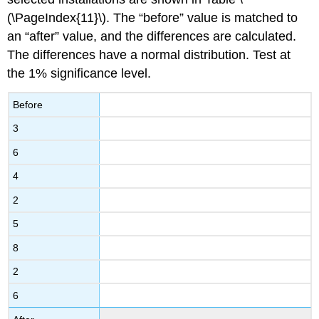
(\PageIndex{11}\). The “before” value is matched to
an “after” value, and the differences are calculated.
The differences have a normal distribution. Test at
the 1% significance level.
Before
3
6
4
2
5
8
2
6