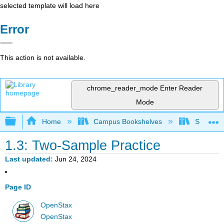
selected template will load here
Error
This action is not available.
chrome_reader_mode
Enter Reader
Mode
Expand/collapse global hierarchy
Home
Campus Bookshelves
Saint Ma
1.3: Two-Sample Practice
Last updated
Jun 24, 2024
Page ID
OpenStax
OpenStax