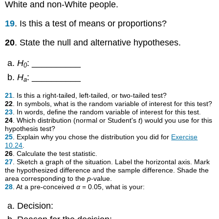
White and non-White people.
19
. Is this a test of means or proportions?
20
. State the null and alternative hypotheses.
H
: __________
0
H
: __________
a
21
. Is this a right-tailed, left-tailed, or two-tailed test?
22
. In symbols, what is the random variable of interest for this test?
23
. In words, define the random variable of interest for this test.
24
. Which distribution (normal or Student's
t
) would you use for this
hypothesis test?
25
. Explain why you chose the distribution you did for
Exercise
10.24
.
26
. Calculate the test statistic.
27
. Sketch a graph of the situation. Label the horizontal axis. Mark
the hypothesized difference and the sample difference. Shade the
area corresponding to the
p
-value.
28
. At a pre-conceived
α
= 0.05, what is your:
Decision: