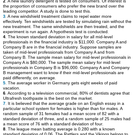
2
. A new laundry detergent is tested on consumers. Of interest is
the proportion of consumers who prefer the new brand over the
leading competitor. A study is done to test this.
3
. A new windshield treatment claims to repel water more
effectively. Ten windshields are tested by simulating rain without the
new treatment. The same windshields are then treated, and the
experiment is run again. A hypothesis test is conducted.
4
. The known standard deviation in salary for all mid-level
professionals in the financial industry is $11,000. Company A and
Company B are in the financial industry. Suppose samples are
taken of mid-level professionals from Company A and from
Company B. The sample mean salary for mid-level professionals in
Company A is $80,000. The sample mean salary for mid-level
professionals in Company B is $96,000. Company A and Company
B management want to know if their mid-level professionals are
paid differently, on average.
5
. The average worker in Germany gets eight weeks of paid
vacation.
6
. According to a television commercial, 80% of dentists agree that
Ultrafresh toothpaste is the best on the market.
7
. It is believed that the average grade on an English essay in a
particular school system for females is higher than for males. A
random sample of 31 females had a mean score of 82 with a
standard deviation of three, and a random sample of 25 males had
a mean score of 76 with a standard deviation of four.
8
. The league mean batting average is 0.280 with a known
standard deviation of 0.06. The Rattlers and the Vikings belong to