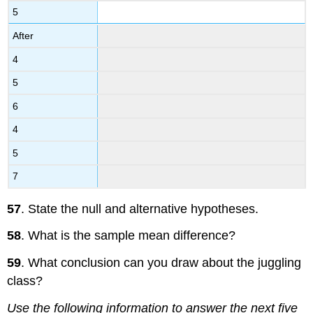
5
After
4
5
6
4
5
7
57
. State the null and alternative hypotheses.
58
. What is the sample mean difference?
59
. What conclusion can you draw about the juggling
class?
Use the following information to answer the next five