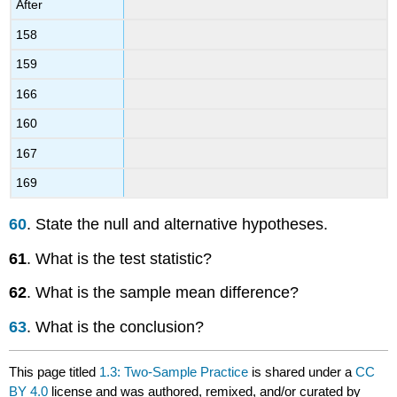
After
158
159
166
160
167
169
60
. State the null and alternative hypotheses.
61
. What is the test statistic?
62
. What is the sample mean difference?
63
. What is the conclusion?
This page titled
1.3: Two-Sample Practice
is shared under a
CC
BY 4.0
license and was authored, remixed, and/or curated by