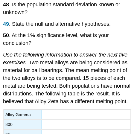
48
. Is the population standard deviation known or
unknown?
49
. State the null and alternative hypotheses.
50
. At the 1% significance level, what is your
conclusion?
Use the following information to answer the next five
exercises.
Two metal alloys are being considered as
material for ball bearings. The mean melting point of
the two alloys is to be compared. 15 pieces of each
metal are being tested. Both populations have normal
distributions. The following table is the result. It is
believed that Alloy Zeta has a different melting point.
Alloy Gamma
800