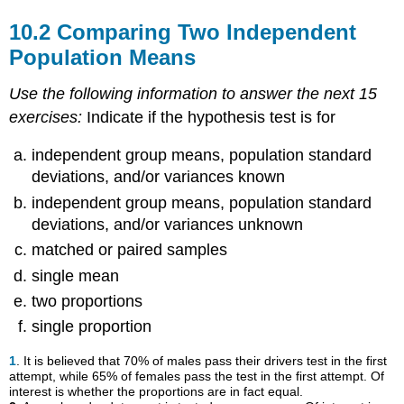
10.2 Comparing Two Independent
Population Means
Use the following information to answer the next 15
exercises:
Indicate if the hypothesis test is for
independent group means, population standard
deviations, and/or variances known
independent group means, population standard
deviations, and/or variances unknown
matched or paired samples
single mean
two proportions
single proportion
1
. It is believed that 70% of males pass their drivers test in the first
attempt, while 65% of females pass the test in the first attempt. Of
interest is whether the proportions are in fact equal.