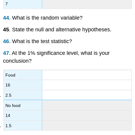
7
44
. What is the random variable?
45
. State the null and alternative hypotheses.
46
. What is the test statistic?
47
. At the 1% significance level, what is your
conclusion?
Food
16
2.5
No food
14
1.5