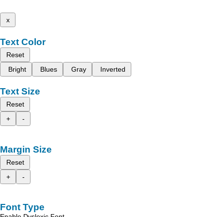
x
Text Color
Reset
Bright
Blues
Gray
Inverted
Text Size
Reset
+
-
Margin Size
Reset
+
-
Font Type
Enable Dyslexic Font