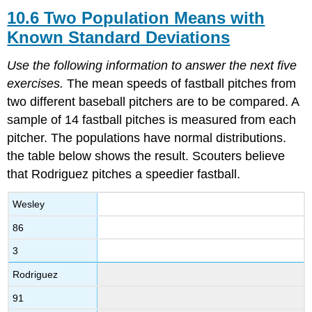
10.6 Two Population Means with
Known Standard Deviations
Use the following information to answer the next five
exercises.
The mean speeds of fastball pitches from
two different baseball pitchers are to be compared. A
sample of 14 fastball pitches is measured from each
pitcher. The populations have normal distributions.
the table below shows the result. Scouters believe
that Rodriguez pitches a speedier fastball.
Wesley
86
3
Rodriguez
91