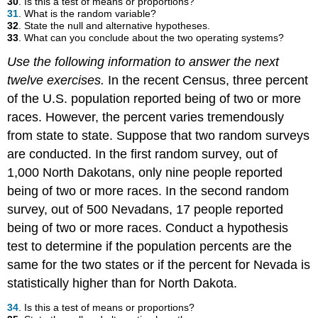
30
. Is this a test of means or proportions?
31
. What is the random variable?
32
. State the null and alternative hypotheses.
33
. What can you conclude about the two operating systems?
Use the following information to answer the next
twelve exercises.
In the recent Census, three percent
of the U.S. population reported being of two or more
races. However, the percent varies tremendously
from state to state. Suppose that two random surveys
are conducted. In the first random survey, out of
1,000 North Dakotans, only nine people reported
being of two or more races. In the second random
survey, out of 500 Nevadans, 17 people reported
being of two or more races. Conduct a hypothesis
test to determine if the population percents are the
same for the two states or if the percent for Nevada is
statistically higher than for North Dakota.
34
. Is this a test of means or proportions?