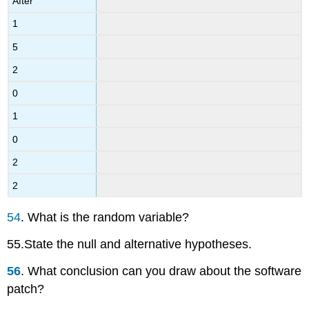
After
1
5
2
0
1
0
2
2
54
. What is the random variable?
55.State the null and alternative hypotheses.
56
. What conclusion can you draw about the software
patch?