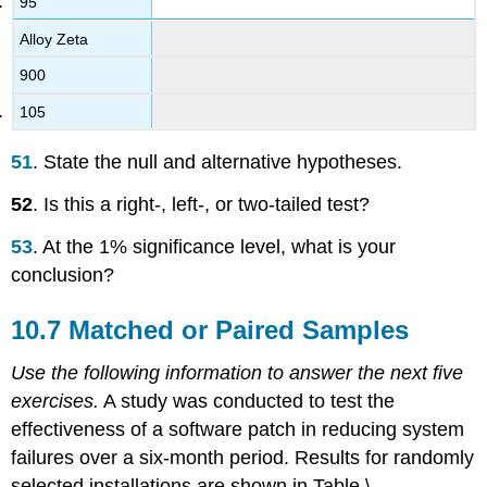
95
Alloy Zeta
900
105
51
. State the null and alternative hypotheses.
52
. Is this a right-, left-, or two-tailed test?
53
. At the 1% significance level, what is your
conclusion?
10.7 Matched or Paired Samples
Use the following information to answer the next five
exercises.
A study was conducted to test the
effectiveness of a software patch in reducing system
failures over a six-month period. Results for randomly
selected installations are shown in Table \