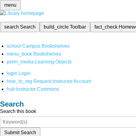
menu
search
Search
build_circle
Toolbar
fact_check
Homew
school
Campus Bookshelves
menu_book
Bookshelves
perm_media
Learning Objects
login
Login
how_to_reg
Request Instructor Account
hub
Instructor Commons
Search
Search this book
Submit Search