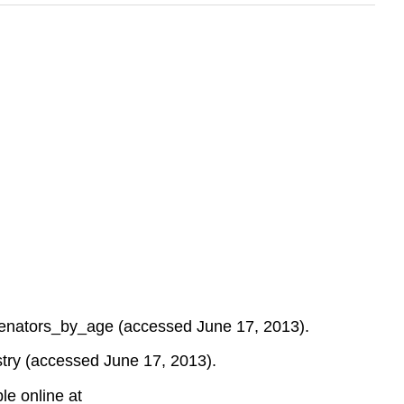
f...enators_by_age (accessed June 17, 2013).
try (accessed June 17, 2013).
le online at