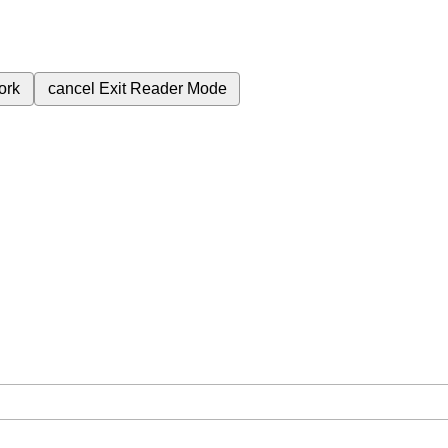
ork
cancel
Exit Reader Mode