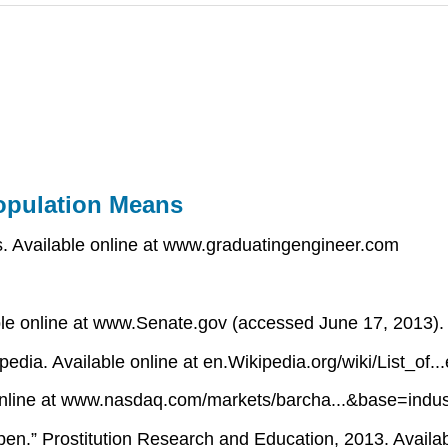
opulation Means
 Available online at www.graduatingengineer.com
ble online at www.Senate.gov (accessed June 17, 2013).
ipedia. Available online at en.Wikipedia.org/wiki/List_o
 online at www.nasdaq.com/markets/barcha...&base=indus
pen.” Prostitution Research and Education, 2013. Availab