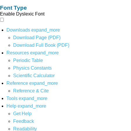
Font Type
Enable Dyslexic Font
Downloads
expand_more
Download Page (PDF)
Download Full Book (PDF)
Resources
expand_more
Periodic Table
Physics Constants
Scientific Calculator
Reference
expand_more
Reference & Cite
Tools
expand_more
Help
expand_more
Get Help
Feedback
Readability