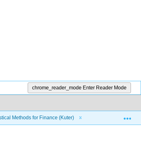
chrome_reader_mode
Enter Reader Mode
Exp
tical Methods for Finance (Kuter)
7: Hypothesis Test