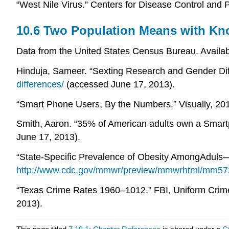
“West Nile Virus.” Centers for Disease Control and P
10.6 Two Population Means with Kn
Data from the United States Census Bureau. Availa
Hinduja, Sameer. “Sexting Research and Gender Diff
differences/
(accessed June 17, 2013).
“Smart Phone Users, By the Numbers.” Visually, 201
Smith, Aaron. “35% of American adults own a Smartp
June 17, 2013).
“State-Specific Prevalence of Obesity AmongAduls
http://www.cdc.gov/mmwr/preview/mmwrhtml/mm57
“Texas Crime Rates 1960–1012.” FBI, Uniform Crime 
2013).