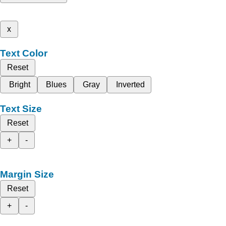
x
Text Color
Reset
Bright
Blues
Gray
Inverted
Text Size
Reset
+
-
Margin Size
Reset
+
-