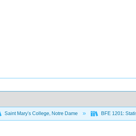
Saint Mary's College, Notre Dame
BFE 1201: Statis