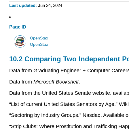
Last updated
Jun 24, 2024
Page ID
OpenStax
OpenStax
10.2 Comparing Two Independent P
Data from Graduating Engineer + Computer Careers.
Data from
Microsoft Bookshelf
.
Data from the United States Senate website, availa
“List of current United States Senators by Age.” Wik
“Sectoring by Industry Groups.” Nasdaq. Available
“Strip Clubs: Where Prostitution and Trafficking Hap