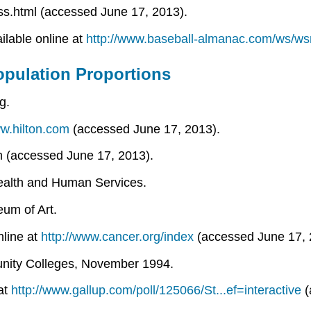
ss.html (accessed June 17, 2013).
ilable online at
http://www.baseball-almanac.com/ws/w
pulation Proportions
g.
ww.hilton.com
(accessed June 17, 2013).
om (accessed June 17, 2013).
Health and Human Services.
um of Art.
nline at
http://www.cancer.org/index
(accessed June 17, 
munity Colleges, November 1994.
 at
http://www.gallup.com/poll/125066/St...ef=interactive
(