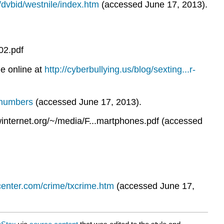
/dvbid/westnile/index.htm
(accessed June 17, 2013).
02.pdf
e online at
http://cyberbullying.us/blog/sexting...r-
s-numbers
(accessed June 17, 2013).
internet.org/~/media/F...martphones.pdf (accessed
center.com/crime/txcrime.htm
(accessed June 17,