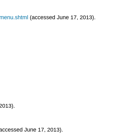
smenu.shtml
(accessed June 17, 2013).
2013).
accessed June 17, 2013).