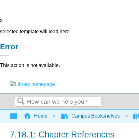
x
selected template will load here
Error
This action is not available.
Search
Expand/collapse global hierarchy
Home
Campus Bookshelves
7.18.1: Chapter References