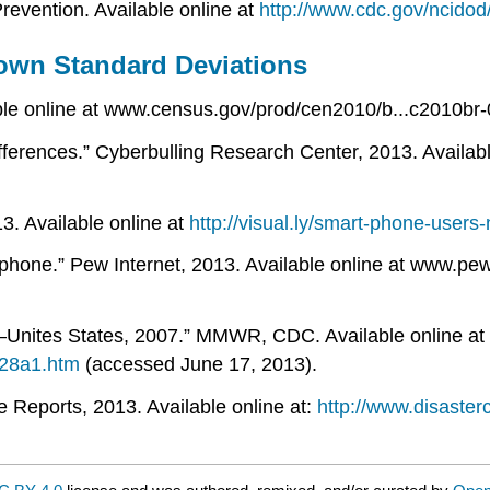
revention. Available online at
http://www.cdc.gov/ncidod
own Standard Deviations
ble online at www.census.gov/prod/cen2010/b...c2010br-
erences.” Cyberbulling Research Center, 2013. Availabl
3. Available online at
http://visual.ly/smart-phone-user
hone.” Pew Internet, 2013. Available online at www.pew
—Unites States, 2007.” MMWR, CDC. Available online at
28a1.htm
(accessed June 17, 2013).
Reports, 2013. Available online at:
http://www.disaster