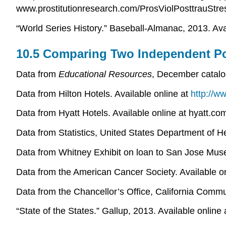
www.prostitutionresearch.com/ProsViolPosttrauStre
“World Series History.” Baseball-Almanac, 2013. Ava
10.5 Comparing Two Independent Po
Data from
Educational Resources
, December catalo
Data from Hilton Hotels. Available online at
http://w
Data from Hyatt Hotels. Available online at hyatt.c
Data from Statistics, United States Department of 
Data from Whitney Exhibit on loan to San Jose Muse
Data from the American Cancer Society. Available o
Data from the Chancellor’s Office, California Com
“State of the States.” Gallup, 2013. Available online