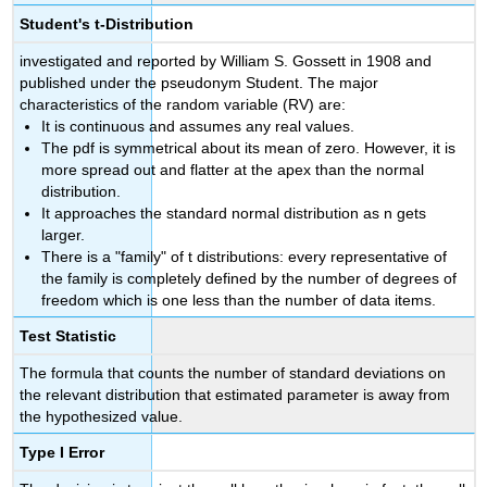
Student's t-Distribution
investigated and reported by William S. Gossett in 1908 and
published under the pseudonym Student. The major
characteristics of the random variable (RV) are:
It is continuous and assumes any real values.
The pdf is symmetrical about its mean of zero. However, it is
more spread out and flatter at the apex than the normal
distribution.
It approaches the standard normal distribution as n gets
larger.
There is a "family" of t distributions: every representative of
the family is completely defined by the number of degrees of
freedom which is one less than the number of data items.
Test Statistic
The formula that counts the number of standard deviations on
the relevant distribution that estimated parameter is away from
the hypothesized value.
Type I Error