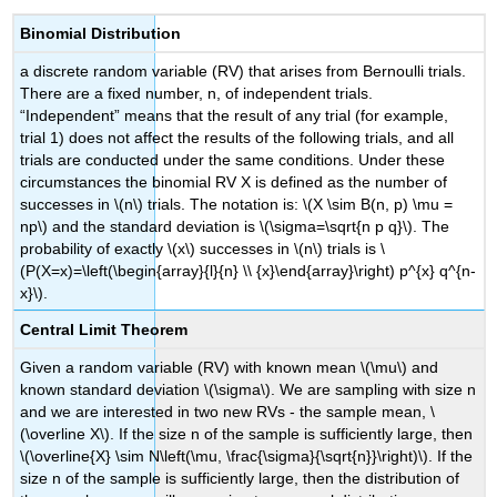
Binomial Distribution
a discrete random variable (RV) that arises from Bernoulli trials.
There are a fixed number, n, of independent trials.
“Independent” means that the result of any trial (for example,
trial 1) does not affect the results of the following trials, and all
trials are conducted under the same conditions. Under these
circumstances the binomial RV Χ is defined as the number of
successes in \(n\) trials. The notation is: \(X \sim B(n, p) \mu =
np\) and the standard deviation is \(\sigma=\sqrt{n p q}\). The
probability of exactly \(x\) successes in \(n\) trials is \
(P(X=x)=\left(\begin{array}{l}{n} \\ {x}\end{array}\right) p^{x} q^{n-
x}\).
Central Limit Theorem
Given a random variable (RV) with known mean \(\mu\) and
known standard deviation \(\sigma\). We are sampling with size n
and we are interested in two new RVs - the sample mean, \
(\overline X\). If the size n of the sample is sufficiently large, then
\(\overline{X} \sim N\left(\mu, \frac{\sigma}{\sqrt{n}}\right)\). If the
size n of the sample is sufficiently large, then the distribution of