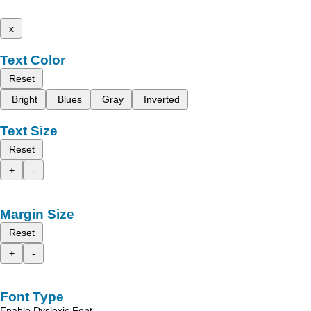
x
Text Color
Reset
Bright
Blues
Gray
Inverted
Text Size
Reset
+
-
Margin Size
Reset
+
-
Font Type
Enable Dyslexic Font