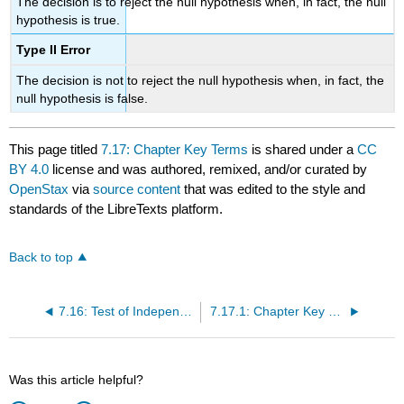
The decision is to reject the null hypothesis when, in fact, the null
hypothesis is true.
Type II Error
The decision is not to reject the null hypothesis when, in fact, the
null hypothesis is false.
This page titled
7.17: Chapter Key Terms
is shared under a
CC
BY 4.0
license and was authored, remixed, and/or curated by
OpenStax
via
source content
that was edited to the style and
standards of the LibreTexts platform.
Back to top
7.16: Test of Independence
7.17.1: Chapter Key Terms
Was this article helpful?