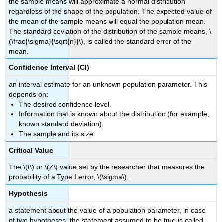
the sample means will approximate a normal distribution
regardless of the shape of the population. The expected value of
the mean of the sample means will equal the population mean.
The standard deviation of the distribution of the sample means, \
(\frac{\sigma}{\sqrt{n}}\), is called the standard error of the
mean.
Confidence Interval (CI)
an interval estimate for an unknown population parameter. This
depends on:
The desired confidence level.
Information that is known about the distribution (for example,
known standard deviation).
The sample and its size.
Critical Value
The \(t\) or \(Z\) value set by the researcher that measures the
probability of a Type I error, \(\sigma\).
Hypothesis
a statement about the value of a population parameter, in case
of two hypotheses, the statement assumed to be true is called