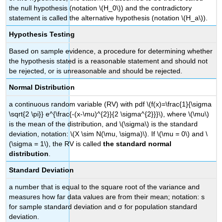
the null hypothesis (notation \(H_0\)) and the contradictory
statement is called the alternative hypothesis (notation \(H_a\)).
Hypothesis Testing
Based on sample evidence, a procedure for determining whether
the hypothesis stated is a reasonable statement and should not
be rejected, or is unreasonable and should be rejected.
Normal Distribution
a continuous random variable (RV) with pdf \(f(x)=\frac{1}{\sigma
\sqrt{2 \pi}} e^{\frac{-(x-\mu)^{2}}{2 \sigma^{2}}}\), where \(\mu\)
is the mean of the distribution, and \(\sigma\) is the standard
deviation, notation: \(X \sim N(\mu, \sigma)\). If \(\mu = 0\) and \
(\sigma = 1\), the RV is called
the standard normal
distribution
.
Standard Deviation
a number that is equal to the square root of the variance and
measures how far data values are from their mean; notation: s
for sample standard deviation and σ for population standard
deviation.