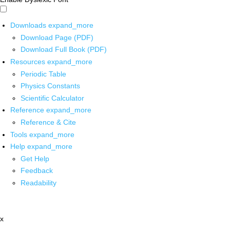
Downloads
expand_more
Download Page (PDF)
Download Full Book (PDF)
Resources
expand_more
Periodic Table
Physics Constants
Scientific Calculator
Reference
expand_more
Reference & Cite
Tools
expand_more
Help
expand_more
Get Help
Feedback
Readability
x