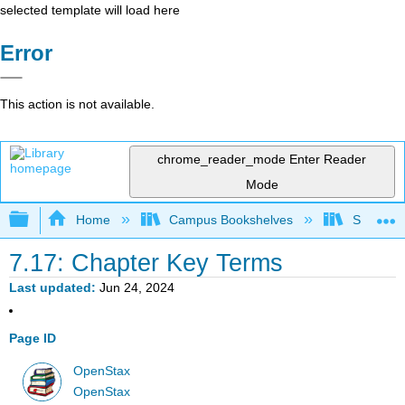
selected template will load here
Error
This action is not available.
chrome_reader_mode
Enter Reader
Mode
Expand/collapse global hierarchy
Home
Campus Bookshelves
Saint Ma
7.17: Chapter Key Terms
Last updated
Jun 24, 2024
Page ID
OpenStax
OpenStax