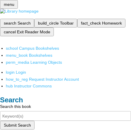
menu
search
Search
build_circle
Toolbar
fact_check
Homework
cancel
Exit Reader Mode
school
Campus Bookshelves
menu_book
Bookshelves
perm_media
Learning Objects
login
Login
how_to_reg
Request Instructor Account
hub
Instructor Commons
Search
Search this book
Submit Search