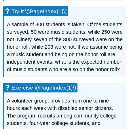
Try It \(\PageIndex{1}\)
A sample of 300 students is taken. Of the students
surveyed, 50 were music students, while 250 were
not. Ninety-seven of the 300 surveyed were on the
honor roll, while 203 were not. If we assume being
a music student and being on the honor roll are
independent events, what is the expected number
of music students who are also on the honor roll?
Exercise \(\PageIndex{1}\)
A volunteer group, provides from one to nine
hours each week with disabled senior citizens.
The program recruits among community college
students, four-year college students, and