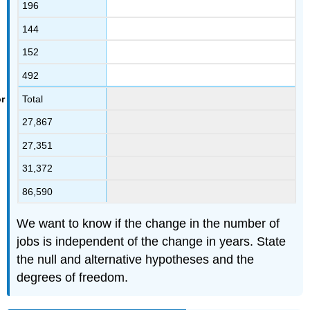
196
144
152
492
Total
27,867
27,351
31,372
86,590
We want to know if the change in the number of
jobs is independent of the change in years. State
the null and alternative hypotheses and the
degrees of freedom.