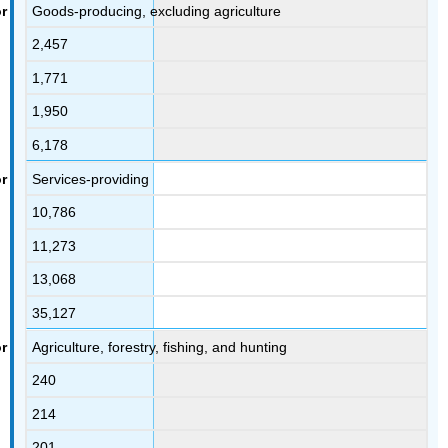
Goods-producing, excluding agriculture
2,457
1,771
1,950
6,178
Services-providing
10,786
11,273
13,068
35,127
Agriculture, forestry, fishing, and hunting
240
214
201