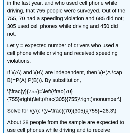
in the last year, and who used cell phone while
driving, that 755 people were surveyed. Out of the
755, 70 had a speeding violation and 685 did not;
305 used cell phones while driving and 450 did
not.
Let y = expected number of drivers who used a
cell phone while driving and received speeding
violations.
If \(A\) and \(B\) are independent, then \(P(A \cap
B)=P(A) P(B)\). By substitution,
\[\frac{y}{755}=\left(\frac{70}
{755}\right)\left(\frac{305}{755}\right)\nonumber\]
Solve for \(y\): \(y=\frac{(70)(305)}{755}=28.3\)
About 28 people from the sample are expected to
use cell phones while driving and to receive