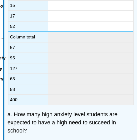
15
17
52
Column total
57
95
127
63
58
400
a. How many high anxiety level students are
expected to have a high need to succeed in
school?