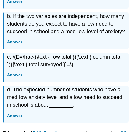
Answer
b. If the two variables are independent, how many
students do you expect to have a low need to
succeed in school and a med-low level of anxiety?
Answer
c. \(E=\frac{(\text { row total })(\text { column total
})}{\text { total surveyed }}=\) ________
Answer
d. The expected number of students who have a
med-low anxiety level and a low need to succeed
in school is about ________.
Answer