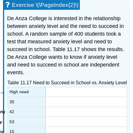
Exercise \(\PageIndex{2}\)
De Anza College is interested in the relationship
between anxiety level and the need to succeed in
school. A random sample of 400 students took a
test that measured anxiety level and need to
succeed in school. Table 11.17 shows the results.
De Anza College wants to know if anxiety level
and need to succeed in school are independent
events.
Table 11.17 Need to Succeed in School vs. Anxiety Level
High need
35
42
53
15