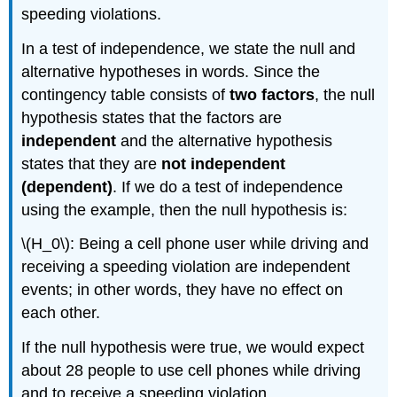
speeding violations.
In a test of independence, we state the null and
alternative hypotheses in words. Since the
contingency table consists of
two factors
, the null
hypothesis states that the factors are
independent
and the alternative hypothesis
states that they are
not independent
(dependent)
. If we do a test of independence
using the example, then the null hypothesis is:
\(H_0\): Being a cell phone user while driving and
receiving a speeding violation are independent
events; in other words, they have no effect on
each other.
If the null hypothesis were true, we would expect
about 28 people to use cell phones while driving
and to receive a speeding violation.