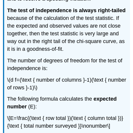
The test of independence is always right-tailed
because of the calculation of the test statistic. If
the expected and observed values are not close
together, then the test statistic is very large and
way out in the right tail of the chi-square curve, as
it is in a goodness-of-fit.
The number of degrees of freedom for the test of
independence is:
\(d f=(\text { number of columns }-1)(\text { number
of rows }-1)\)
The following formula calculates the
expected
number
(E):
\[E=\frac{(\text { row total })(\text { column total })}
{\text { total number surveyed }}\nonumber\]