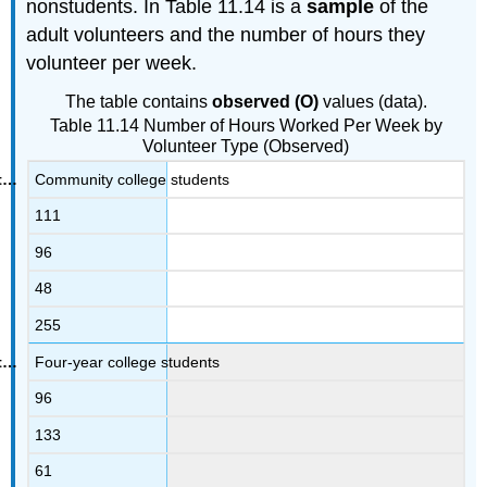
nonstudents. In Table 11.14 is a
sample
of the
adult volunteers and the number of hours they
volunteer per week.
The table contains
observed (O)
values (data).
Table 11.14 Number of Hours Worked Per Week by
Volunteer Type (Observed)
Community college students
111
96
48
255
Four-year college students
96
133
61