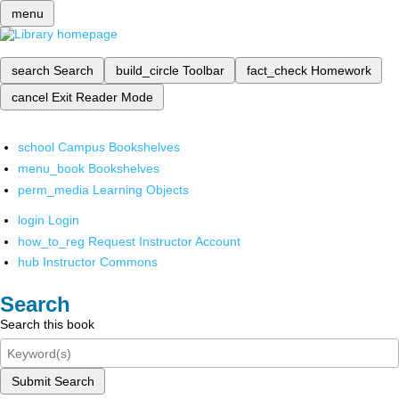
menu
search
Search
build_circle
Toolbar
fact_check
Homework
cancel
Exit Reader Mode
school
Campus Bookshelves
menu_book
Bookshelves
perm_media
Learning Objects
login
Login
how_to_reg
Request Instructor Account
hub
Instructor Commons
Search
Search this book
Submit Search