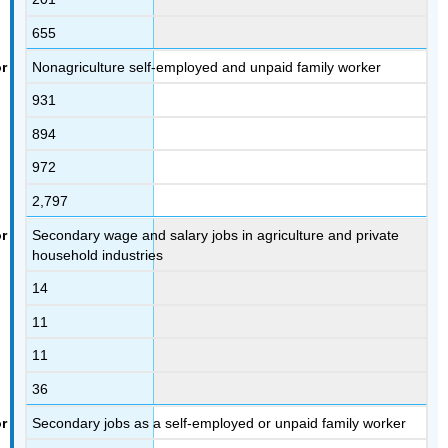
655
Nonagriculture self-employed and unpaid family worker
931
894
972
2,797
Secondary wage and salary jobs in agriculture and private
household industries
14
11
11
36
Secondary jobs as a self-employed or unpaid family worker