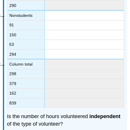
290
Nonstudents
91
150
53
294
Column total
298
379
162
839
Is the number of hours volunteered
independent
of the type of volunteer?