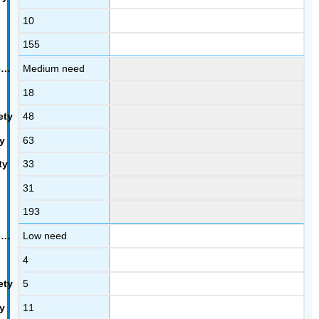
10
155
Medium need
18
48
63
33
31
193
Low need
4
5
11