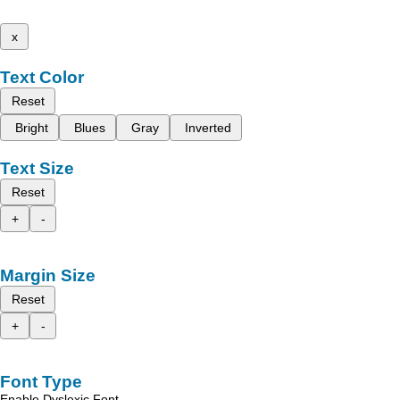
x
Text Color
Reset
Bright
Blues
Gray
Inverted
Text Size
Reset
+
-
Margin Size
Reset
+
-
Font Type
Enable Dyslexic Font