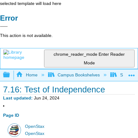
selected template will load here
Error
This action is not available.
chrome_reader_mode
Enter Reader
Mode
Expand/collapse global hierarchy
Home
Campus Bookshelves
Saint Ma
7.16: Test of Independence
Last updated
Jun 24, 2024
Page ID
OpenStax
OpenStax