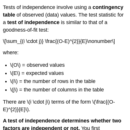
Tests of independence involve using a
contingency
table
of observed (data) values. The test statistic for
a
test of independence
is similar to that of a
goodness-of-fit test:
\[\sum_{(i \cdot j)} \frac{(O-E)^{2}}{E}\nonumber\]
where:
\(O\) = observed values
\(E\) = expected values
\(i\) = the number of rows in the table
\(j\) = the number of columns in the table
There are \(i \cdot j\) terms of the form \(\frac{(O-
E)^{2}}{E}\).
A test of independence determines whether two
factors are independent or not.
You first