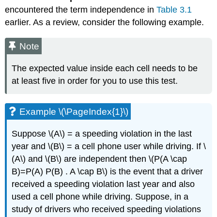
encountered the term independence in
Table 3.1
earlier. As a review, consider the following example.
Note
The expected value inside each cell needs to be
at least five in order for you to use this test.
Example \(\PageIndex{1}\)
Suppose \(A\) = a speeding violation in the last
year and \(B\) = a cell phone user while driving. If \
(A\) and \(B\) are independent then \(P(A \cap
B)=P(A) P(B) . A \cap B\) is the event that a driver
received a speeding violation last year and also
used a cell phone while driving. Suppose, in a
study of drivers who received speeding violations