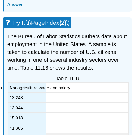
Answer
Try It \(\PageIndex{2}\)
The Bureau of Labor Statistics gathers data about
employment in the United States. A sample is
taken to calculate the number of U.S. citizens
working in one of several industry sectors over
time. Table 11.16 shows the results:
Table 11.16
Nonagriculture wage and salary
13,243
13,044
15,018
41,305