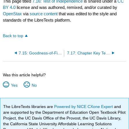
This page titled
7.16: Test of Independence
is shared under a
CC
BY 4.0
license and was authored, remixed, and/or curated by
OpenStax
via
source content
that was edited to the style and
standards of the LibreTexts platform.
Back to top
7.15: Goodness-of-Fit Test
7.17: Chapter Key Terms
Was this article helpful?
Yes
No
The LibreTexts libraries are
Powered by NICE CXone Expert
and
are supported by the Department of Education Open Textbook Pilot
Project, the UC Davis Office of the Provost, the UC Davis Library,
the California State University Affordable Learning Solutions