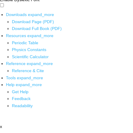
Downloads
expand_more
Download Page (PDF)
Download Full Book (PDF)
Resources
expand_more
Periodic Table
Physics Constants
Scientific Calculator
Reference
expand_more
Reference & Cite
Tools
expand_more
Help
expand_more
Get Help
Feedback
Readability
x