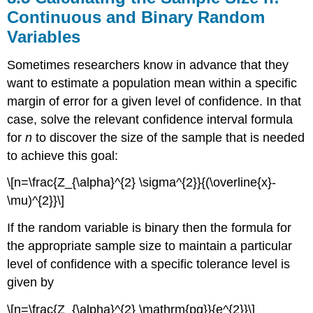
Continuous and Binary Random
Variables
Sometimes researchers know in advance that they
want to estimate a population mean within a specific
margin of error for a given level of confidence. In that
case, solve the relevant confidence interval formula
for
n
to discover the size of the sample that is needed
to achieve this goal:
\[n=\frac{Z_{\alpha}^{2} \sigma^{2}}{(\overline{x}-
\mu)^{2}}\]
If the random variable is binary then the formula for
the appropriate sample size to maintain a particular
level of confidence with a specific tolerance level is
given by
\[n=\frac{Z_{\alpha}^{2} \mathrm{pq}}{e^{2}}\]