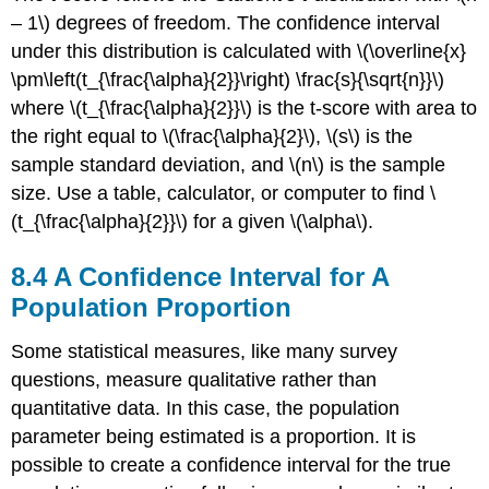
– 1\) degrees of freedom. The confidence interval
under this distribution is calculated with \(\overline{x}
\pm\left(t_{\frac{\alpha}{2}}\right) \frac{s}{\sqrt{n}}\)
where \(t_{\frac{\alpha}{2}}\) is the t-score with area to
the right equal to \(\frac{\alpha}{2}\), \(s\) is the
sample standard deviation, and \(n\) is the sample
size. Use a table, calculator, or computer to find \
(t_{\frac{\alpha}{2}}\) for a given \(\alpha\).
8.4 A Confidence Interval for A
Population Proportion
Some statistical measures, like many survey
questions, measure qualitative rather than
quantitative data. In this case, the population
parameter being estimated is a proportion. It is
possible to create a confidence interval for the true