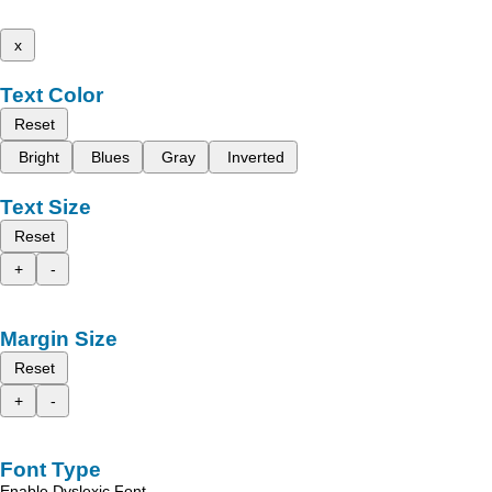
x
Text Color
Reset
Bright
Blues
Gray
Inverted
Text Size
Reset
+
-
Margin Size
Reset
+
-
Font Type
Enable Dyslexic Font