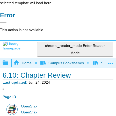
selected template will load here
Error
This action is not available.
chrome_reader_mode
Enter Reader
Mode
Expand/collapse global hierarchy
Home
Campus Bookshelves
Saint Ma
6.10: Chapter Review
Last updated
Jun 24, 2024
Page ID
OpenStax
OpenStax