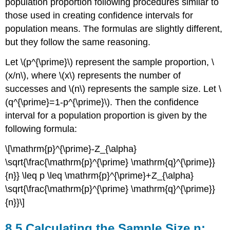
population proportion following procedures similar to
those used in creating confidence intervals for
population means. The formulas are slightly different,
but they follow the same reasoning.
Let \(p^{\prime}\) represent the sample proportion, \
(x/n\), where \(x\) represents the number of
successes and \(n\) represents the sample size. Let \
(q^{\prime}=1-p^{\prime}\). Then the confidence
interval for a population proportion is given by the
following formula:
\[\mathrm{p}^{\prime}-Z_{\alpha}
\sqrt{\frac{\mathrm{p}^{\prime} \mathrm{q}^{\prime}}
{n}} \leq p \leq \mathrm{p}^{\prime}+Z_{\alpha}
\sqrt{\frac{\mathrm{p}^{\prime} \mathrm{q}^{\prime}}
{n}}\]
8.5 Calculating the Sample Size n: