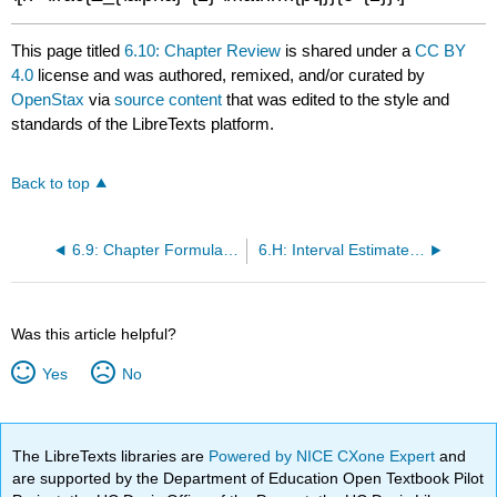
This page titled
6.10: Chapter Review
is shared under a
CC BY
4.0
license and was authored, remixed, and/or curated by
OpenStax
via
source content
that was edited to the style and
standards of the LibreTexts platform.
Back to top
6.9: Chapter Formula Review
6.H: Interval Estimates (Homework + Practice)
Was this article helpful?
Yes
No
The LibreTexts libraries are
Powered by NICE CXone Expert
and
are supported by the Department of Education Open Textbook Pilot