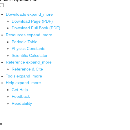
Downloads
expand_more
Download Page (PDF)
Download Full Book (PDF)
Resources
expand_more
Periodic Table
Physics Constants
Scientific Calculator
Reference
expand_more
Reference & Cite
Tools
expand_more
Help
expand_more
Get Help
Feedback
Readability
x