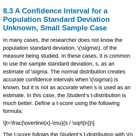
8.3 A Confidence Interval for a
Population Standard Deviation
Unknown, Small Sample Case
In many cases, the researcher does not know the
population standard deviation, \(\sigma\), of the
measure being studied. In these cases, it is common
to use the sample standard deviation, s, as an
estimate of \sigma. The normal distribution creates
accurate confidence intervals when \(\sigma\) is
known, but it is not as accurate when s is used as an
estimate. In this case, the Student’s t-distribution is
much better. Define a t-score using the following
formula:
\[t=\frac{\overline{x}-\mu}{s / \sqrt{n}}\]
The t-score follows the Student’s t-distribution with \(n