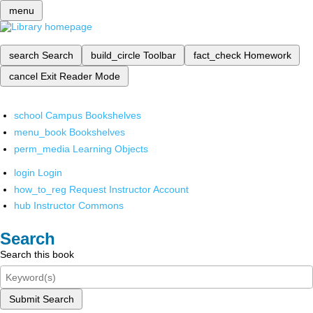
menu
search
Search
build_circle
Toolbar
fact_check
Homework
cancel
Exit Reader Mode
school
Campus Bookshelves
menu_book
Bookshelves
perm_media
Learning Objects
login
Login
how_to_reg
Request Instructor Account
hub
Instructor Commons
Search
Search this book
Submit Search