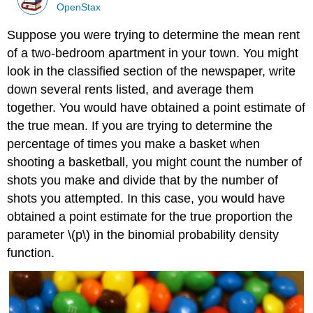
OpenStax
Suppose you were trying to determine the mean rent
of a two-bedroom apartment in your town. You might
look in the classified section of the newspaper, write
down several rents listed, and average them
together. You would have obtained a point estimate of
the true mean. If you are trying to determine the
percentage of times you make a basket when
shooting a basketball, you might count the number of
shots you make and divide that by the number of
shots you attempted. In this case, you would have
obtained a point estimate for the true proportion the
parameter \(p\) in the binomial probability density
function.