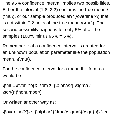
The 95% confidence interval implies two possibilities.
Either the interval (1.8, 2.2) contains the true mean \
(\mu\), or our sample produced an \(\overline x\) that
is not within 0.2 units of the true mean \(\mu\). The
second possibility happens for only 5% of all the
samples (100% minus 95% = 5%).
Remember that a confidence interval is created for
an unknown population parameter like the population
mean, \(\mu\).
For the confidence interval for a mean the formula
would be:
\[\mu=\overline{X} \pm z_{\alpha/2} \sigma /
\sqrt{n}\nonumber\]
Or written another way as:
\[\overline{X}-z_{\alpha/2} \frac{\sigma}{{\sqrt{n}} \leq