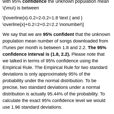
with 95%
confidence
the unknown population mean
\(\mu\) is between
\[\overline{x}-0.2=2-0.2=1.8 \text { and }
\overline{x}+0.2=2+0.2=2.2 \nonumber\]
We say that we are
95% confident
that the unknown
population mean number of songs downloaded from
iTunes per month is between 1.8 and 2.2.
The 95%
confidence interval is (1.8, 2.2).
Please note that
we talked in terms of 95% confidence using the
Empirical Rule. The Empirical Rule for two standard
deviations is only approximately 95% of the
probability under the normal distribution. To be
precise, two standard deviations under a normal
distribution is actually 95.44% of the probability. To
calculate the exact 95% confidence level we would
use 1.96 standard deviations.