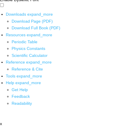
Downloads
expand_more
Download Page (PDF)
Download Full Book (PDF)
Resources
expand_more
Periodic Table
Physics Constants
Scientific Calculator
Reference
expand_more
Reference & Cite
Tools
expand_more
Help
expand_more
Get Help
Feedback
Readability
x