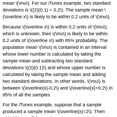
mean \(\mu\). For our iTunes example, two standard
deviations is \((2)(0.1) = 0.2\). The sample mean \
(\overline x\) is likely to be within 0.2 units of \(\mu\).
Because \(\overline x\) is within 0.2 units of \(\mu\),
which is unknown, then \(\mu\) is likely to be within
0.2 units of \(\overline x\) with 95% probability. The
population mean \(\mu\) is contained in an interval
whose lower number is calculated by taking the
sample mean and subtracting two standard
deviations \((2)(0.1)\) and whose upper number is
calculated by taking the sample mean and adding
two standard deviations. In other words, \(\mu\) is
between \(\overline{x}-0.2\) and \(\overline{x}+0.2\) in
95% of all the samples.
For the iTunes example, suppose that a sample
produced a sample mean \(\overline{x}=2\). Then