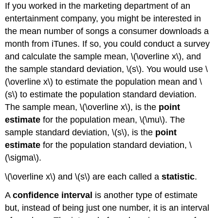
If you worked in the marketing department of an
entertainment company, you might be interested in
the mean number of songs a consumer downloads a
month from iTunes. If so, you could conduct a survey
and calculate the sample mean, \(\overline x\), and
the sample standard deviation, \(s\). You would use \
(\overline x\) to estimate the population mean and \
(s\) to estimate the population standard deviation.
The sample mean, \(\overline x\), is the
point
estimate
for the population mean, \(\mu\). The
sample standard deviation, \(s\), is the
point
estimate
for the population standard deviation, \
(\sigma\).
\(\overline x\) and \(s\) are each called a
statistic
.
A
confidence interval
is another type of estimate
but, instead of being just one number, it is an interval