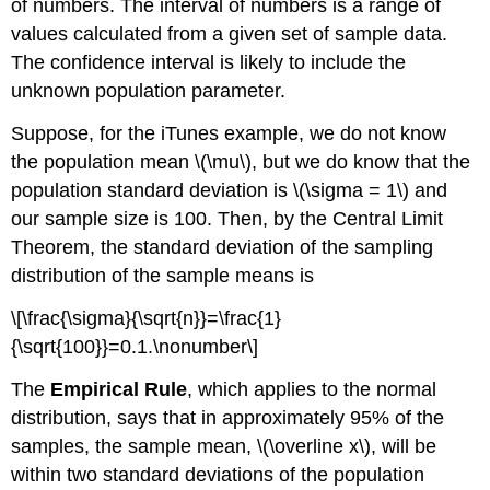
of numbers. The interval of numbers is a range of
values calculated from a given set of sample data.
The confidence interval is likely to include the
unknown population parameter.
Suppose, for the iTunes example, we do not know
the population mean \(\mu\), but we do know that the
population standard deviation is \(\sigma = 1\) and
our sample size is 100. Then, by the Central Limit
Theorem, the standard deviation of the sampling
distribution of the sample means is
\[\frac{\sigma}{\sqrt{n}}=\frac{1}
{\sqrt{100}}=0.1.\nonumber\]
The
Empirical Rule
, which applies to the normal
distribution, says that in approximately 95% of the
samples, the sample mean, \(\overline x\), will be
within two standard deviations of the population