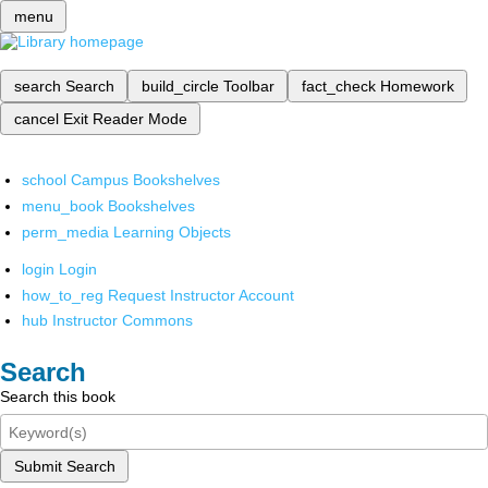
menu
search
Search
build_circle
Toolbar
fact_check
Homework
cancel
Exit Reader Mode
school
Campus Bookshelves
menu_book
Bookshelves
perm_media
Learning Objects
login
Login
how_to_reg
Request Instructor Account
hub
Instructor Commons
Search
Search this book
Submit Search