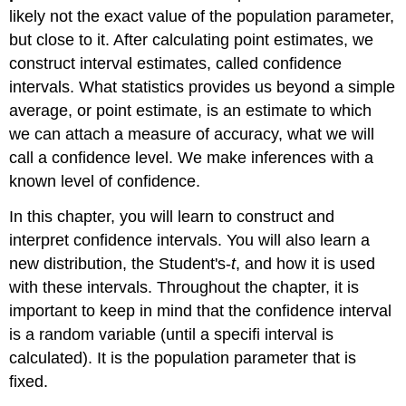
likely not the exact value of the population parameter,
but close to it. After calculating point estimates, we
construct interval estimates, called confidence
intervals. What statistics provides us beyond a simple
average, or point estimate, is an estimate to which
we can attach a measure of accuracy, what we will
call a confidence level. We make inferences with a
known level of confidence.
In this chapter, you will learn to construct and
interpret confidence intervals. You will also learn a
new distribution, the Student's-
t
, and how it is used
with these intervals. Throughout the chapter, it is
important to keep in mind that the confidence interval
is a random variable (until a specifi interval is
calculated). It is the population parameter that is
fixed.