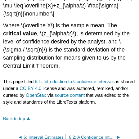
\mu \leq \overline{X}+z_{\alpha/2} \frac{\sigma}
{\sqrt{n}}\nonumber\]
Where \(\overline X\) is the sample mean. The
critical value
, \(z_{\alpha/2}\), is determined by the
level of confidence desired by the analyst, and \
(\sigma / \sqrt{n}\) is the standard deviation of the
sampling distribution for means given to us by the
Central Limit Theorem.
This page titled
6.1: Introduction to Confidence Intervals
is shared
under a
CC BY 4.0
license and was authored, remixed, and/or
curated by
OpenStax
via
source content
that was edited to the
style and standards of the LibreTexts platform.
Back to top
6: Interval Estimates
6.2: A Confidence Interval for a Population Mean- Standard Deviation Known or Large Sample Size