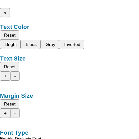
x
Text Color
Reset
Bright
Blues
Gray
Inverted
Text Size
Reset
+
-
Margin Size
Reset
+
-
Font Type
Enable Dyslexic Font