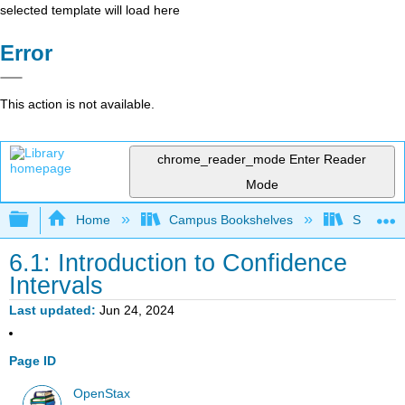
selected template will load here
Error
This action is not available.
chrome_reader_mode
Enter Reader
Mode
Expand/collapse global hierarchy
Home
Campus Bookshelves
Saint Ma
6.1: Introduction to Confidence
Intervals
Last updated
Jun 24, 2024
Page ID
OpenStax