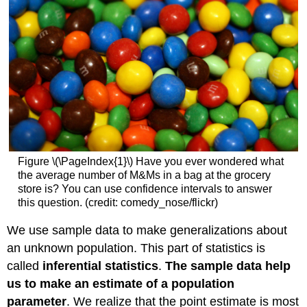
Figure \(\PageIndex{1}\) Have you ever wondered what
the average number of M&Ms in a bag at the grocery
store is? You can use confidence intervals to answer
this question. (credit: comedy_nose/flickr)
We use sample data to make generalizations about
an unknown population. This part of statistics is
called
inferential statistics
.
The sample data help
us to make an estimate of a population
parameter
. We realize that the point estimate is most