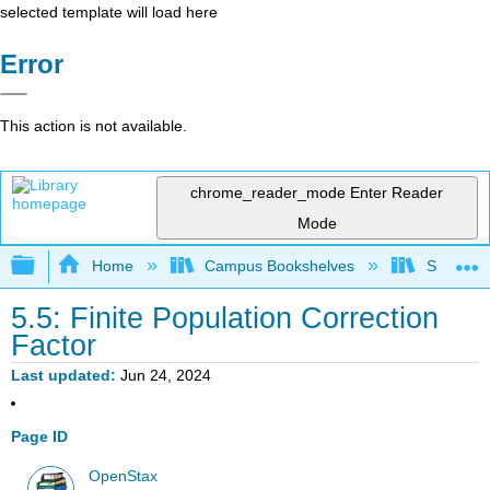
selected template will load here
Error
This action is not available.
chrome_reader_mode
Enter Reader
Mode
Expand/collapse global hierarchy
Home
Campus Bookshelves
Saint Ma
5.5: Finite Population Correction
Factor
Last updated
Jun 24, 2024
Page ID
OpenStax