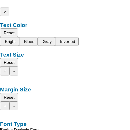
x
Text Color
Reset
Bright
Blues
Gray
Inverted
Text Size
Reset
+
-
Margin Size
Reset
+
-
Font Type
Enable Dyslexic Font