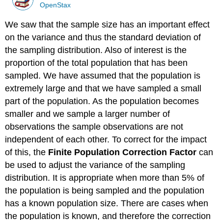
OpenStax
We saw that the sample size has an important effect
on the variance and thus the standard deviation of
the sampling distribution. Also of interest is the
proportion of the total population that has been
sampled. We have assumed that the population is
extremely large and that we have sampled a small
part of the population. As the population becomes
smaller and we sample a larger number of
observations the sample observations are not
independent of each other. To correct for the impact
of this, the
Finite Population Correction Factor
can
be used to adjust the variance of the sampling
distribution. It is appropriate when more than 5% of
the population is being sampled and the population
has a known population size. There are cases when
the population is known, and therefore the correction