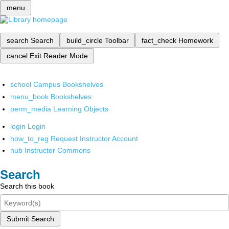
menu
search
Search
build_circle
Toolbar
fact_check
Homework
cancel
Exit Reader Mode
school
Campus Bookshelves
menu_book
Bookshelves
perm_media
Learning Objects
login
Login
how_to_reg
Request Instructor Account
hub
Instructor Commons
Search
Search this book
Submit Search