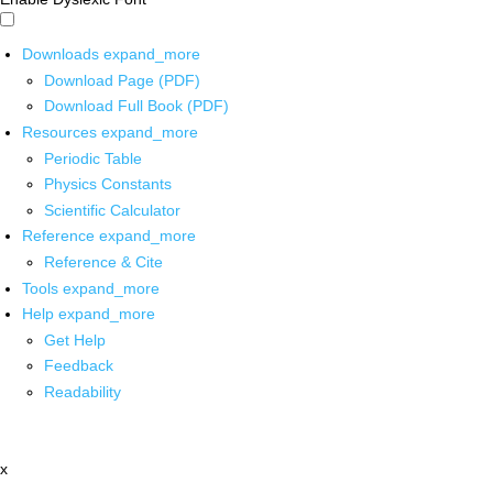
Downloads
expand_more
Download Page (PDF)
Download Full Book (PDF)
Resources
expand_more
Periodic Table
Physics Constants
Scientific Calculator
Reference
expand_more
Reference & Cite
Tools
expand_more
Help
expand_more
Get Help
Feedback
Readability
x