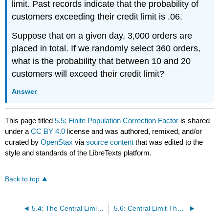
limit. Past records indicate that the probability of
customers exceeding their credit limit is .06.
Suppose that on a given day, 3,000 orders are
placed in total. If we randomly select 360 orders,
what is the probability that between 10 and 20
customers will exceed their credit limit?
Answer
This page titled
5.5: Finite Population Correction Factor
is shared
under a
CC BY 4.0
license and was authored, remixed, and/or
curated by
OpenStax
via
source content
that was edited to the
style and standards of the LibreTexts platform.
Back to top
5.4: The Central Limit Theorem for Proportions
5.6: Central Limit Theorem (Worksheet)