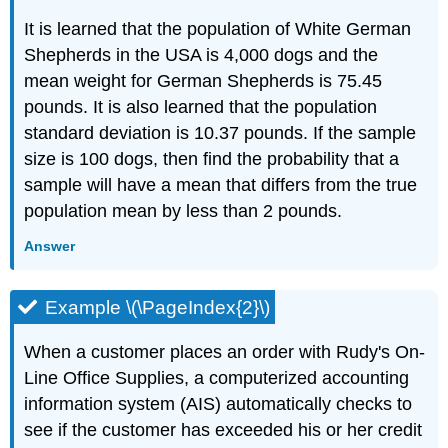
It is learned that the population of White German
Shepherds in the USA is 4,000 dogs and the
mean weight for German Shepherds is 75.45
pounds. It is also learned that the population
standard deviation is 10.37 pounds. If the sample
size is 100 dogs, then find the probability that a
sample will have a mean that differs from the true
population mean by less than 2 pounds.
Answer
Example \(\PageIndex{2}\)
When a customer places an order with Rudy's On-
Line Office Supplies, a computerized accounting
information system (AIS) automatically checks to
see if the customer has exceeded his or her credit