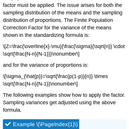
factor must be applied. The issue arises for both the
sampling distribution of the means and the sampling
distribution of proportions. The Finite Population
Correction Factor for the variance of the means
shown in the standardizing formula is:
\[Z=\frac{\overline{x}-\mu}{\frac{\sigma}{\sqrt{n}} \cdot
\sqrt{\frac{N-n}{N-1}}}\nonumber\]
and for the variance of proportions is:
\[\sigma_{\hat{p}}=\sqrt{\frac{p(1-p)}{n}} \times
\sqrt{\frac{N-n}{N-1}}\nonumber\]
The following examples show how to apply the factor.
Sampling variances get adjusted using the above
formula.
Example \(\PageIndex{1}\)