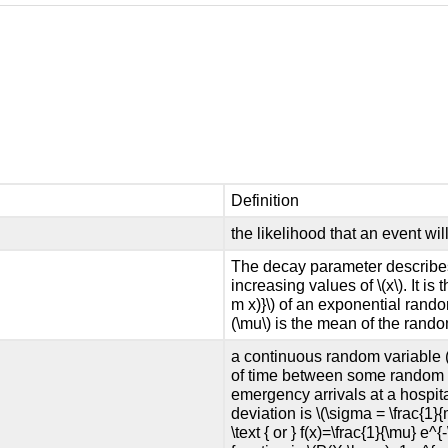
Definition
the likelihood that an event wi
The decay parameter describes 
increasing values of \(x\). It is
m x)}\) of an exponential random
(\mu\) is the mean of the rando
a continuous random variable (
of time between some random e
emergency arrivals at a hospita
deviation is \(\sigma = \frac{1}{
\text { or } f(x)=\frac{1}{\mu} e^