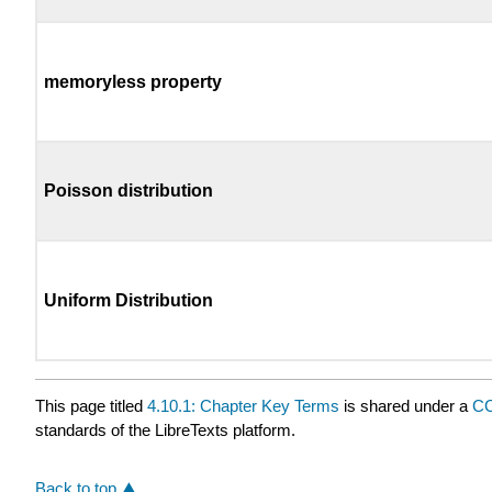
memoryless property
Poisson distribution
Uniform Distribution
This page titled
4.10.1: Chapter Key Terms
is shared under a
CC
standards of the LibreTexts platform.
Back to top