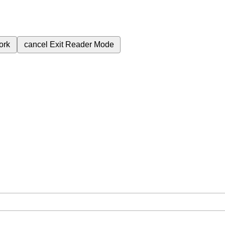
ork
cancel
Exit Reader Mode