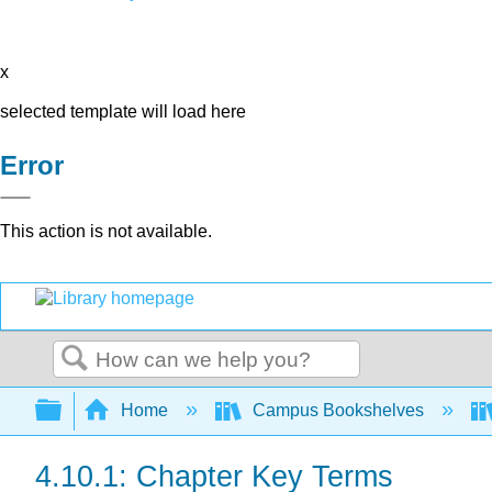
x
selected template will load here
Error
This action is not available.
Search
Expand/collapse global hierarchy
Home
Campus Bookshelves
4.10.1: Chapter Key Terms