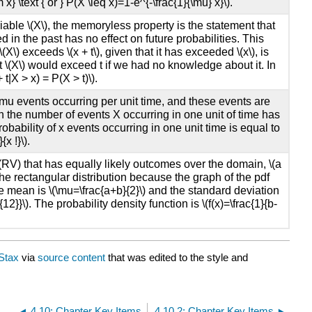
x} \text { or } P(X \leq x)=1-e^{-\frac{1}{\mu} x}\).
able \(X\), the memoryless property is the statement that
in the past has no effect on future probabilities. This
(X\) exceeds \(x + t\), given that it has exceeded \(x\), is
t \(X\) would exceed t if we had no knowledge about it. In
t|X > x) = P(X > t)\).
\mu events occurring per unit time, and these events are
n the number of events X occurring in one unit of time has
obability of x events occurring in one unit time is equal to
x !}\).
RV) that has equally likely outcomes over the domain, \(a
as the rectangular distribution because the graph of the pdf
e mean is \(\mu=\frac{a+b}{2}\) and the standard deviation
{12}}\). The probability density function is \(f(x)=\frac{1}{b-
Stax
via
source content
that was edited to the style and
4.10: Chapter Key Items
4.10.2: Chapter Key Items