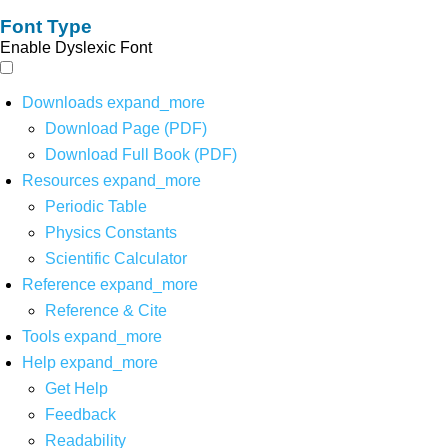
Font Type
Enable Dyslexic Font
Downloads
expand_more
Download Page (PDF)
Download Full Book (PDF)
Resources
expand_more
Periodic Table
Physics Constants
Scientific Calculator
Reference
expand_more
Reference & Cite
Tools
expand_more
Help
expand_more
Get Help
Feedback
Readability