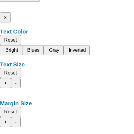
x
Text Color
Reset
Bright
Blues
Gray
Inverted
Text Size
Reset
+
-
Margin Size
Reset
+
-