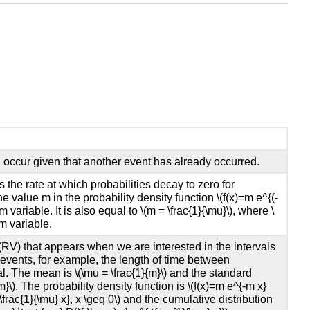
ll occur given that another event has already occurred.
the rate at which probabilities decay to zero for
 the value m in the probability density function \(f(x)=m e^{(-
 variable. It is also equal to \(m = \frac{1}{\mu}\), where \
m variable.
RV) that appears when we are interested in the intervals
vents, for example, the length of time between
l. The mean is \(\mu = \frac{1}{m}\) and the standard
m}\). The probability density function is \(f(x)=m e^{-m x}
{-\frac{1}{\mu} x}, x \geq 0\) and the cumulative distribution