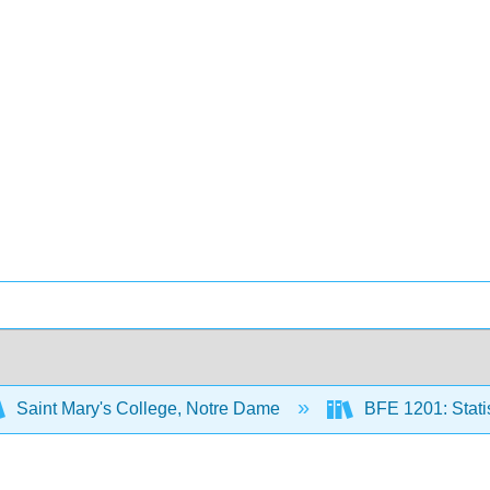
Saint Mary's College, Notre Dame
BFE 1201: Statis