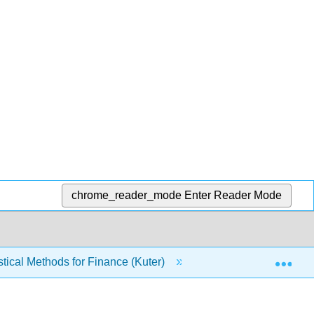
chrome_reader_mode
Enter Reader Mode
Exp
tical Methods for Finance (Kuter)
4: Random Variab