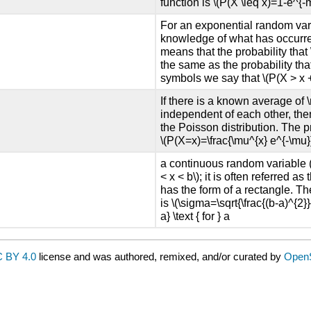
function is \(P(X \leq x)=1-e^{-m 
For an exponential random vari
knowledge of what has occurred 
means that the probability that \
the same as the probability tha
symbols we say that \(P(X > x + 
If there is a known average of 
independent of each other, the
the Poisson distribution. The pr
\(P(X=x)=\frac{\mu^{x} e^{-\mu}}{
a continuous random variable (
< x < b\); it is often referred 
has the form of a rectangle. Th
is \(\sigma=\sqrt{\frac{(b-a)^{2}}
a} \text { for } a
 BY 4.0
license and was authored, remixed, and/or curated by
Open