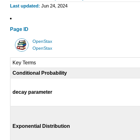
Last updated
Jun 24, 2024
Page ID
OpenStax
OpenStax
Key Terms
Conditional Probability
decay parameter
Exponential Distribution