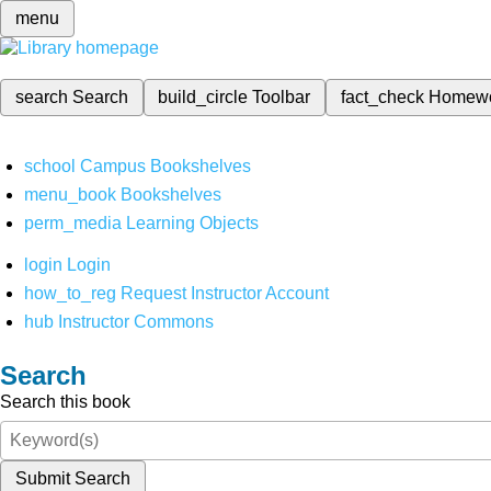
menu
search
Search
build_circle
Toolbar
fact_check
Homew
school
Campus Bookshelves
menu_book
Bookshelves
perm_media
Learning Objects
login
Login
how_to_reg
Request Instructor Account
hub
Instructor Commons
Search
Search this book
Submit Search