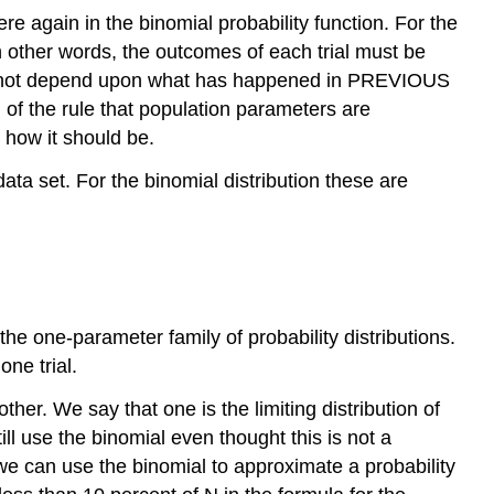
e again in the binomial probability function. For the
 in other words, the outcomes of each trial must be
does not depend upon what has happened in PREVIOUS
ion of the rule that population parameters are
 how it should be.
ata set. For the binomial distribution these are
the one-parameter family of probability distributions.
ne trial.
her. We say that one is the limiting distribution of
ill use the binomial even thought this is not a
 we can use the binomial to approximate a probability