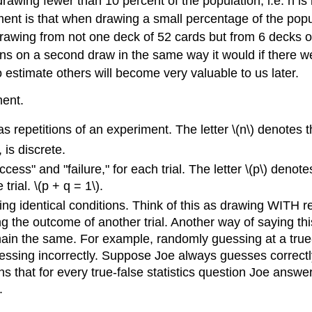
 drawing fewer than 10 percent of the population, i.e. n is
ment is that when drawing a small percentage of the popul
awing from not one deck of 52 cards but from 6 decks of
ens on a second draw in the same way it would if there w
to estimate others will become very valuable to us later.
ment.
 as repetitions of an experiment. The letter \(n\) denotes t
is discrete.
ss" and "failure," for each trial. The letter \(p\) denote
trial. \(p + q = 1\).
ing identical conditions. Think of this as drawing WITH 
 the outcome of another trial. Another way of saying this is
remain the same. For example, randomly guessing at a true
uessing incorrectly. Suppose Joe always guesses correctly
ns that for every true-false statistics question Joe answer
.