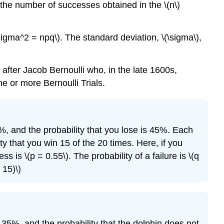
 the number of successes obtained in the \(n\)
\sigma^2 = npq\). The standard deviation, \(\sigma\),
fter Jacob Bernoulli who, in the late 1600s,
e or more Bernoulli Trials.
%, and the probability that you lose is 45%. Each
y that you win 15 of the 20 times. Here, if you
s is \(p = 0.55\). The probability of a failure is \(q
 15)\)
is 35%, and the probability that the dolphin does not