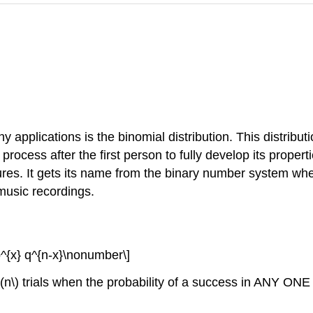
 applications is the binomial distribution. This distribut
process after the first person to fully develop its proper
ures. It gets its name from the binary number system wher
music recordings.
) p^{x} q^{n-x}\nonumber\]
n \(n\) trials when the probability of a success in ANY ONE