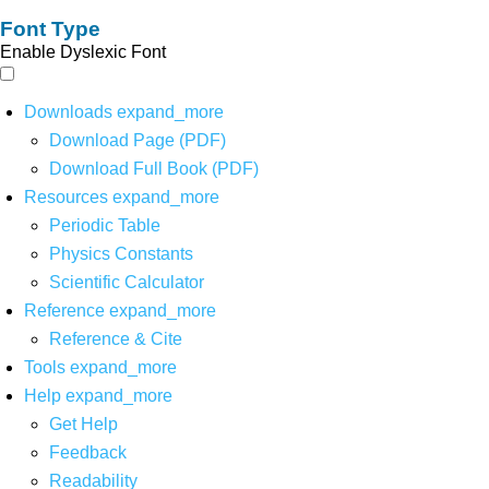
Font Type
Enable Dyslexic Font
Downloads
expand_more
Download Page (PDF)
Download Full Book (PDF)
Resources
expand_more
Periodic Table
Physics Constants
Scientific Calculator
Reference
expand_more
Reference & Cite
Tools
expand_more
Help
expand_more
Get Help
Feedback
Readability