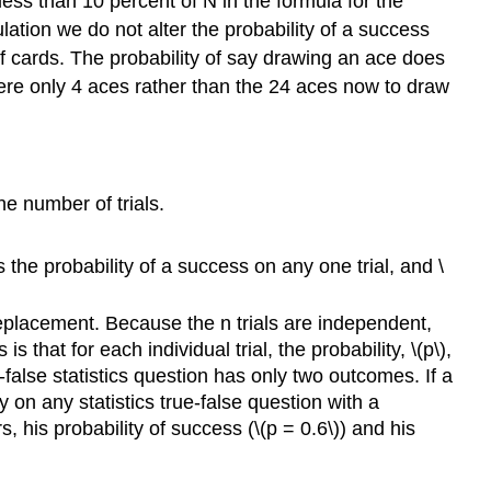
 less than 10 percent of N in the formula for the
ation we do not alter the probability of a success
 cards. The probability of say drawing an ace does
ere only 4 aces rather than the 24 aces now to draw
he number of trials.
s the probability of a success on any one trial, and \
replacement. Because the n trials are independent,
 that for each individual trial, the probability, \(p\),
-false statistics question has only two outcomes. If a
 on any statistics true-false question with a
s, his probability of success (\(p = 0.6\)) and his