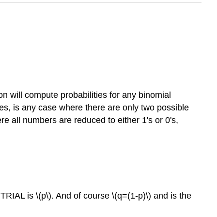
ion will compute probabilities for any binomial
ties, is any case where there are only two possible
e all numbers are reduced to either 1's or 0's,
 TRIAL is \(p\). And of course \(q=(1-p)\) and is the