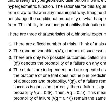
that is really a hypergeometric distribution if we are
hypergeometric function. The rationale for this argu
from draw to draw in any meaningful way. Imagine dr
not change the conditional probability of what happ
from. This ability to use one probability distribution 
There are three characteristics of a binomial experi
There are a fixed number of trials. Think of trials
The random variable, \(X\), number of successes, 
There are only two possible outcomes, called "succe
(q\) denotes the probability of a failure on any one 
The n trials are independent and are repeated us
the outcome of one trial does not help in predicting
of a success and probability, \(q\), of a failure 
success is guessing correctly, then a failure is g
probability \(p = 0.6\). Then, \(q = 0.4\). This mea
probability of failure (\(q = 0.4\)) remain the same