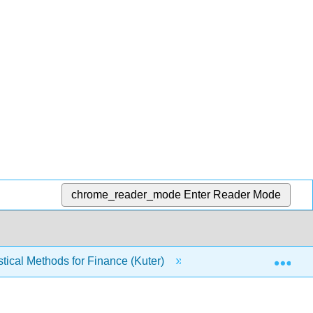
chrome_reader_mode
Enter Reader Mode
Exp
tical Methods for Finance (Kuter)
4: Random Variab