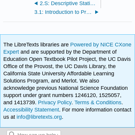
2.S: Descriptive Statistics (Solutions)
3.1: Introduction to Probability
The LibreTexts libraries are
Powered by NICE CXone
Expert
and are supported by the Department of
Education Open Textbook Pilot Project, the UC Davis
Office of the Provost, the UC Davis Library, the
California State University Affordable Learning
Solutions Program, and Merlot. We also
acknowledge previous National Science Foundation
support under grant numbers 1246120, 1525057,
and 1413739.
Privacy Policy
.
Terms & Conditions
.
Accessibility Statement
. For more information contact
us at
info@libretexts.org
.