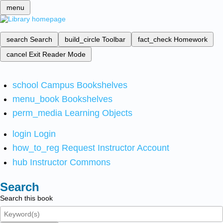
menu
search
Search
build_circle
Toolbar
fact_check
Homework
cancel
Exit Reader Mode
school
Campus Bookshelves
menu_book
Bookshelves
perm_media
Learning Objects
login
Login
how_to_reg
Request Instructor Account
hub
Instructor Commons
Search
Search this book