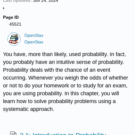
Last updated
Jun 24, 2024
Page ID
45521
OpenStax
OpenStax
You have, more than likely, used probability. In fact,
you probably have an intuitive sense of probability.
Probability deals with the chance of an event
occurring. Whenever you weigh the odds of whether
or not to do your homework or to study for an exam,
you are using probability. In this chapter, you will
learn how to solve probability problems using a
systematic approach.