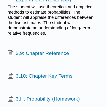
The student will use theoretical and empirical
methods to estimate probabilities. The
student will appraise the differences between
the two estimates. The student will
demonstrate an understanding of long-term
relative frequencies.
3.9: Chapter Reference
3.10: Chapter Key Terms
3.H: Probability (Homework)