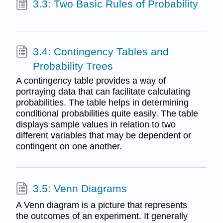
3.3: Two Basic Rules of Probability
3.4: Contingency Tables and
Probability Trees
A contingency table provides a way of
portraying data that can facilitate calculating
probabilities. The table helps in determining
conditional probabilities quite easily. The table
displays sample values in relation to two
different variables that may be dependent or
contingent on one another.
3.5: Venn Diagrams
A Venn diagram is a picture that represents
the outcomes of an experiment. It generally