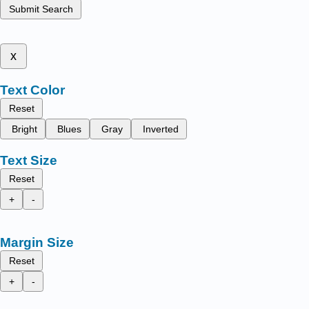
Submit Search
x
Text Color
Reset
Bright
Blues
Gray
Inverted
Text Size
Reset
+
-
Margin Size
Reset
+
-