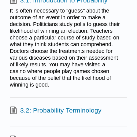
3.1: Introduction to Probability
It is often necessary to "guess" about the
outcome of an event in order to make a
decision. Politicians study polls to guess their
likelihood of winning an election. Teachers
choose a particular course of study based on
what they think students can comprehend.
Doctors choose the treatments needed for
various diseases based on their assessment
of likely results. You may have visited a
casino where people play games chosen
because of the belief that the likelihood of
winning is good.
3.2: Probability Terminology