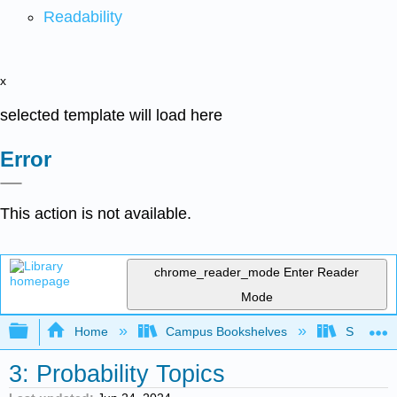
Readability
x
selected template will load here
Error
This action is not available.
chrome_reader_mode
Enter Reader
Mode
Expand/collapse global hierarchy
Home
Campus Bookshelves
Saint Ma
3: Probability Topics