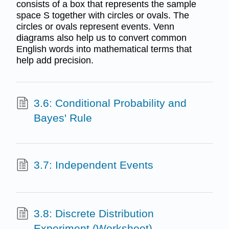
consists of a box that represents the sample
space S together with circles or ovals. The
circles or ovals represent events. Venn
diagrams also help us to convert common
English words into mathematical terms that
help add precision.
3.6: Conditional Probability and
Bayes' Rule
3.7: Independent Events
3.8: Discrete Distribution
Experiment (Worksheet)