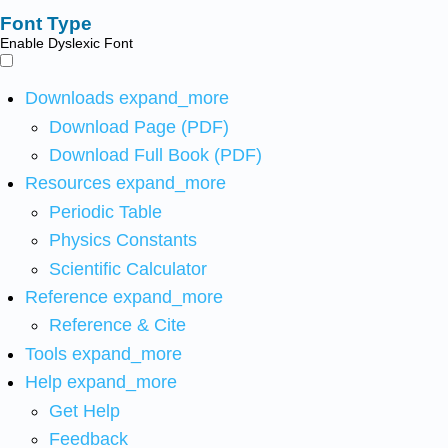
Font Type
Enable Dyslexic Font
Downloads
expand_more
Download Page (PDF)
Download Full Book (PDF)
Resources
expand_more
Periodic Table
Physics Constants
Scientific Calculator
Reference
expand_more
Reference & Cite
Tools
expand_more
Help
expand_more
Get Help
Feedback