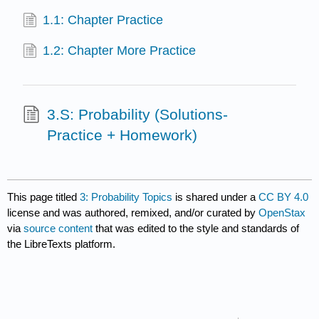
1.1: Chapter Practice
1.2: Chapter More Practice
3.S: Probability (Solutions-
Practice + Homework)
This page titled
3: Probability Topics
is shared under a
CC BY 4.0
license and was authored, remixed, and/or curated by
OpenStax
via
source content
that was edited to the style and standards of
the LibreTexts platform.