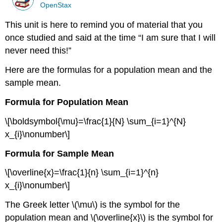
OpenStax
This unit is here to remind you of material that you
once studied and said at the time “I am sure that I will
never need this!”
Here are the formulas for a population mean and the
sample mean.
Formula for Population Mean
\[\boldsymbol{\mu}=\frac{1}{N} \sum_{i=1}^{N}
x_{i}\nonumber\]
Formula for Sample Mean
\[\overline{x}=\frac{1}{n} \sum_{i=1}^{n}
x_{i}\nonumber\]
The Greek letter \(\mu\) is the symbol for the
population mean and \(\overline{x}\) is the symbol for