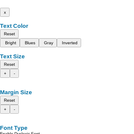
x
Text Color
Reset
Bright
Blues
Gray
Inverted
Text Size
Reset
+
-
Margin Size
Reset
+
-
Font Type
Enable Dyslexic Font