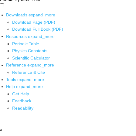
Downloads
expand_more
Download Page (PDF)
Download Full Book (PDF)
Resources
expand_more
Periodic Table
Physics Constants
Scientific Calculator
Reference
expand_more
Reference & Cite
Tools
expand_more
Help
expand_more
Get Help
Feedback
Readability
x