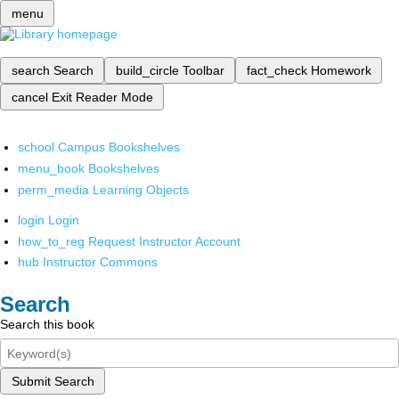
menu
search
Search
build_circle
Toolbar
fact_check
Homework
cancel
Exit Reader Mode
school
Campus Bookshelves
menu_book
Bookshelves
perm_media
Learning Objects
login
Login
how_to_reg
Request Instructor Account
hub
Instructor Commons
Search
Search this book
Submit Search