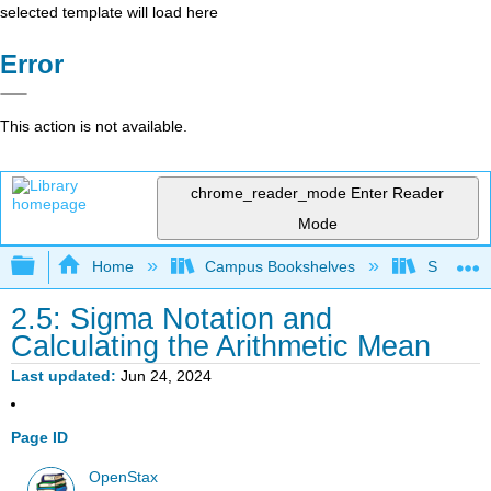
selected template will load here
Error
This action is not available.
chrome_reader_mode
Enter Reader
Mode
Expand/collapse global hierarchy
Home
Campus Bookshelves
Saint Ma
2.5: Sigma Notation and
Calculating the Arithmetic Mean
Last updated
Jun 24, 2024
Page ID
OpenStax