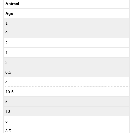
Animal
Age
1
9
2
1
3
8.5
4
10.5
5
10
6
8.5