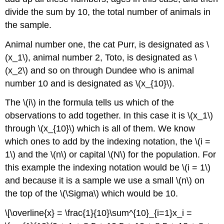
divide the sum by 10, the total number of animals in
the sample.
Animal number one, the cat Purr, is designated as \
(x_1\), animal number 2, Toto, is designated as \
(x_2\) and so on through Dundee who is animal
number 10 and is designated as \(x_{10}\).
The \(i\) in the formula tells us which of the
observations to add together. In this case it is \(x_1\)
through \(x_{10}\) which is all of them. We know
which ones to add by the indexing notation, the \(i =
1\) and the \(n\) or capital \(N\) for the population. For
this example the indexing notation would be \(i = 1\)
and because it is a sample we use a small \(n\) on
the top of the \(\Sigma\) which would be 10.
\[\overline{x} = \frac{1}{10}\sum^{10}_{i=1}x_i =