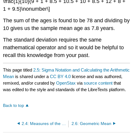
\frac{1}{10}(9 + 1 + 8.5 + 10.5 + 10 + 8.5 + 12 + 8 +
1 + 9.5)\nonumber\]
The sum of the ages is found to be 78 and dividing by
10 gives us the sample mean age as 7.8 years.
The standard deviation requires the same
mathematical operator and so it would be helpful to
recall this knowledge from your past.
This page titled
2.5: Sigma Notation and Calculating the Arithmetic
Mean
is shared under a
CC BY 4.0
license and was authored,
remixed, and/or curated by
OpenStax
via
source content
that
was edited to the style and standards of the LibreTexts platform.
Back to top
2.4: Measures of the Center of the Data
2.6: Geometric Mean