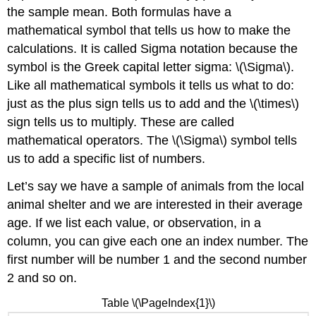
the sample mean. Both formulas have a
mathematical symbol that tells us how to make the
calculations. It is called Sigma notation because the
symbol is the Greek capital letter sigma: \(\Sigma\).
Like all mathematical symbols it tells us what to do:
just as the plus sign tells us to add and the \(\times\)
sign tells us to multiply. These are called
mathematical operators. The \(\Sigma\) symbol tells
us to add a specific list of numbers.
Let’s say we have a sample of animals from the local
animal shelter and we are interested in their average
age. If we list each value, or observation, in a
column, you can give each one an index number. The
first number will be number 1 and the second number
2 and so on.
Table \(\PageIndex{1}\)