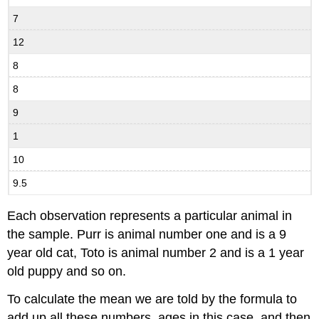
7
12
8
8
9
1
10
9.5
Each observation represents a particular animal in
the sample. Purr is animal number one and is a 9
year old cat, Toto is animal number 2 and is a 1 year
old puppy and so on.
To calculate the mean we are told by the formula to
add up all these numbers, ages in this case, and then