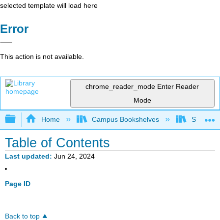
selected template will load here
Error
This action is not available.
chrome_reader_mode
Enter Reader
Mode
Expand/collapse global hierarchy
Home
Campus Bookshelves
Saint Ma
Table of Contents
Last updated
Jun 24, 2024
Page ID
Back to top