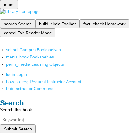
menu
search
Search
build_circle
Toolbar
fact_check
Homework
cancel
Exit Reader Mode
school
Campus Bookshelves
menu_book
Bookshelves
perm_media
Learning Objects
login
Login
how_to_reg
Request Instructor Account
hub
Instructor Commons
Search
Search this book
Submit Search