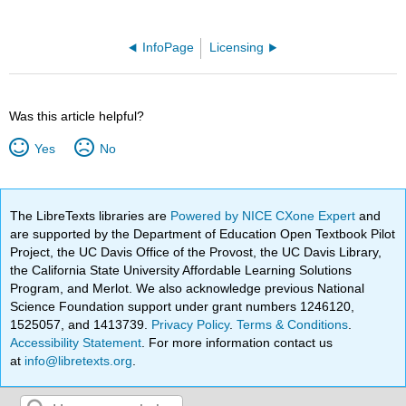
InfoPage
Licensing
Was this article helpful?
Yes
No
The LibreTexts libraries are
Powered by NICE CXone Expert
and
are supported by the Department of Education Open Textbook Pilot
Project, the UC Davis Office of the Provost, the UC Davis Library,
the California State University Affordable Learning Solutions
Program, and Merlot. We also acknowledge previous National
Science Foundation support under grant numbers 1246120,
1525057, and 1413739.
Privacy Policy
.
Terms & Conditions
.
Accessibility Statement
. For more information contact us
at
info@libretexts.org
.