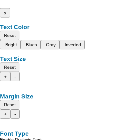
x
Text Color
Reset
Bright
Blues
Gray
Inverted
Text Size
Reset
+
-
Margin Size
Reset
+
-
Font Type
Enable Dyslexic Font