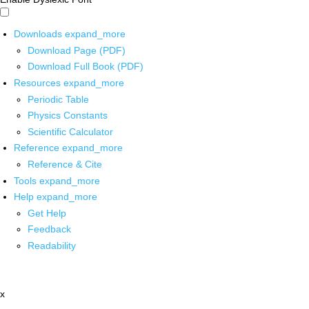
Downloads
expand_more
Download Page (PDF)
Download Full Book (PDF)
Resources
expand_more
Periodic Table
Physics Constants
Scientific Calculator
Reference
expand_more
Reference & Cite
Tools
expand_more
Help
expand_more
Get Help
Feedback
Readability
x