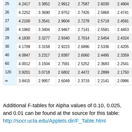
25
4.2417
3.3852
2.9912
2.7587
2.6030
2.4904
26
4.2252
3.3690
2.9752
2.7426
2.5868
2.4741
27
4.2100
3.3541
2.9604
2.7278
2.5719
2.4591
28
4.1960
3.3404
2.9467
2.7141
2.5581
2.4453
29
4.1830
3.3277
2.9340
2.7014
2.5454
2.4324
30
4.1709
3.3158
2.9223
2.6896
2.5336
2.4205
40
4.0847
3.2317
2.8387
2.6060
2.4495
2.3359
60
4.0012
3.1504
2.7581
2.5252
2.3683
2.2541
120
3.9201
3.0718
2.6802
2.4472
2.2899
2.1750
∞
3.8415
2.9957
2.6049
2.3719
2.2141
2.0986
Additional F-tables for Alpha values of 0.10, 0.025,
and 0.01 can be found at the source for this table:
http://socr.ucla.edu/Applets.dir/F_Table.html