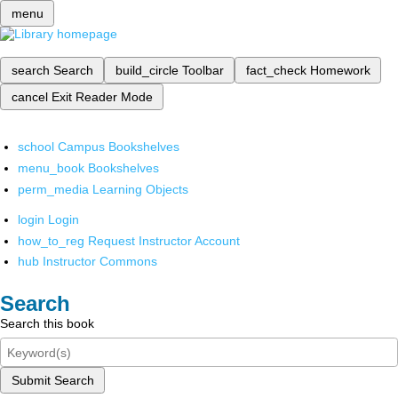
menu
search
Search
build_circle
Toolbar
fact_check
Homework
cancel
Exit Reader Mode
school
Campus Bookshelves
menu_book
Bookshelves
perm_media
Learning Objects
login
Login
how_to_reg
Request Instructor Account
hub
Instructor Commons
Search
Search this book
Submit Search