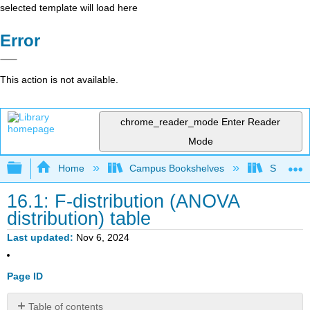
selected template will load here
Error
This action is not available.
chrome_reader_mode
Enter Reader
Mode
Expand/collapse global hierarchy
Home
Campus Bookshelves
Sacramen
16.1: F-distribution (ANOVA
distribution) table
Last updated
Nov 6, 2024
Page ID
Table of contents