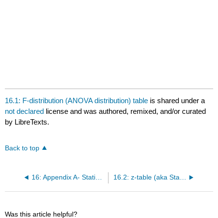
16.1: F-distribution (ANOVA distribution) table
is shared under a
not declared
license and was authored, remixed, and/or curated
by LibreTexts.
Back to top
16: Appendix A- Statistical Tables
16.2: z-table (aka Standard Normal Distribution Table)
Was this article helpful?