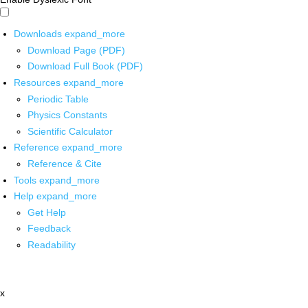
Downloads
expand_more
Download Page (PDF)
Download Full Book (PDF)
Resources
expand_more
Periodic Table
Physics Constants
Scientific Calculator
Reference
expand_more
Reference & Cite
Tools
expand_more
Help
expand_more
Get Help
Feedback
Readability
x