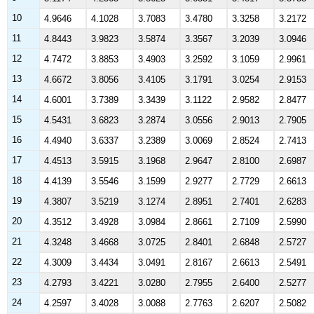
10
4.9646
4.1028
3.7083
3.4780
3.3258
3.2172
11
4.8443
3.9823
3.5874
3.3567
3.2039
3.0946
12
4.7472
3.8853
3.4903
3.2592
3.1059
2.9961
13
4.6672
3.8056
3.4105
3.1791
3.0254
2.9153
14
4.6001
3.7389
3.3439
3.1122
2.9582
2.8477
15
4.5431
3.6823
3.2874
3.0556
2.9013
2.7905
16
4.4940
3.6337
3.2389
3.0069
2.8524
2.7413
17
4.4513
3.5915
3.1968
2.9647
2.8100
2.6987
18
4.4139
3.5546
3.1599
2.9277
2.7729
2.6613
19
4.3807
3.5219
3.1274
2.8951
2.7401
2.6283
20
4.3512
3.4928
3.0984
2.8661
2.7109
2.5990
21
4.3248
3.4668
3.0725
2.8401
2.6848
2.5727
22
4.3009
3.4434
3.0491
2.8167
2.6613
2.5491
23
4.2793
3.4221
3.0280
2.7955
2.6400
2.5277
24
4.2597
3.4028
3.0088
2.7763
2.6207
2.5082