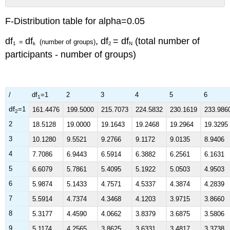
No
headers
F-Distribution table for alpha=0.05
df
df
, df
= df
(total number of
=
(number of groups)
1
k
2
N
participants - number of groups)
/
df
=1
2
3
4
5
6
1
df
=1
161.4476
199.5000
215.7073
224.5832
230.1619
233.986
2
2
18.5128
19.0000
19.1643
19.2468
19.2964
19.3295
3
10.1280
9.5521
9.2766
9.1172
9.0135
8.9406
4
7.7086
6.9443
6.5914
6.3882
6.2561
6.1631
5
6.6079
5.7861
5.4095
5.1922
5.0503
4.9503
6
5.9874
5.1433
4.7571
4.5337
4.3874
4.2839
7
5.5914
4.7374
4.3468
4.1203
3.9715
3.8660
8
5.3177
4.4590
4.0662
3.8379
3.6875
3.5806
9
5.1174
4.2565
3.8625
3.6331
3.4817
3.3738