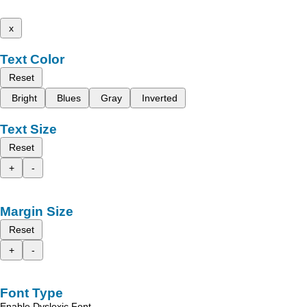
x
Text Color
Reset
Bright
Blues
Gray
Inverted
Text Size
Reset
+
-
Margin Size
Reset
+
-
Font Type
Enable Dyslexic Font