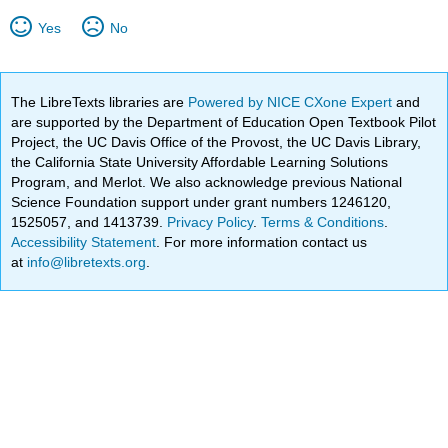
Yes
No
The LibreTexts libraries are
Powered by NICE CXone Expert
and
are supported by the Department of Education Open Textbook Pilot
Project, the UC Davis Office of the Provost, the UC Davis Library,
the California State University Affordable Learning Solutions
Program, and Merlot. We also acknowledge previous National
Science Foundation support under grant numbers 1246120,
1525057, and 1413739.
Privacy Policy
.
Terms & Conditions
.
Accessibility Statement
. For more information contact us
at
info@libretexts.org
.