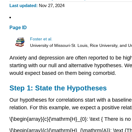
Last updated
Nov 27, 2024
Page ID
Foster et al.
University of Missouri-St. Louis, Rice University, an
Anxiety and depression are often reported to be high
starting with our null and alternative hypotheses. W
would expect based on them being comorbid.
Step 1: State the Hypotheses
Our hypotheses for correlations start with a baseline 
relation. For this example, we expect a positive relat
\[\begin{array}{c}{\mathrm{H}_{0}: \text { There is 
\[\begin{array}{c}{\mathrm{H}_{\mathrm{A}}: \text {T