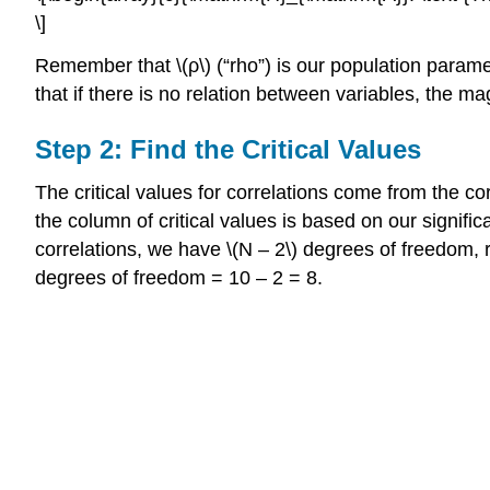
\]
Remember that \(ρ\) (“rho”) is our population paramete
that if there is no relation between variables, the m
Step 2: Find the Critical Values
The critical values for correlations come from the corre
the column of critical values is based on our signific
correlations, we have \(N – 2\) degrees of freedom, r
degrees of freedom = 10 – 2 = 8.