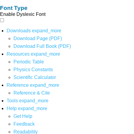
Font Type
Enable Dyslexic Font
Downloads
expand_more
Download Page (PDF)
Download Full Book (PDF)
Resources
expand_more
Periodic Table
Physics Constants
Scientific Calculator
Reference
expand_more
Reference & Cite
Tools
expand_more
Help
expand_more
Get Help
Feedback
Readability