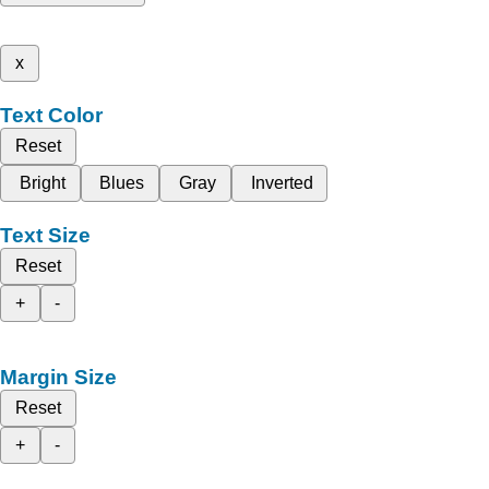
x
Text Color
Reset
Bright
Blues
Gray
Inverted
Text Size
Reset
+
-
Margin Size
Reset
+
-