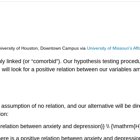
d University of Houston, Downtown Campus
via
University of Missouri’s A
ly linked (or “comorbid”). Our hypothesis testing proced
e will look for a positive relation between our variables
assumption of no relation, and our alternative will be dire
ion:
no relation between anxiety and depression}} \\ {\mathrm{H
here is a positive relation between anxiety and depressi