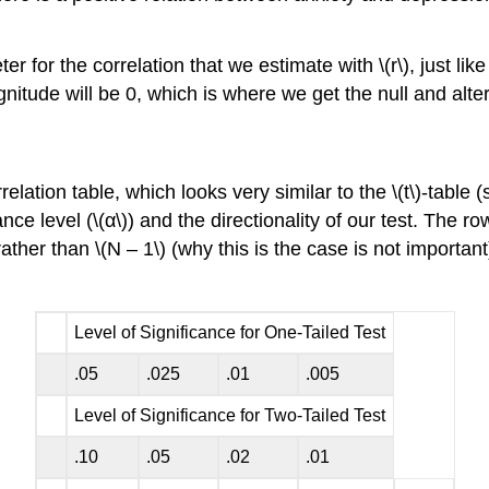
r for the correlation that we estimate with \(r\), just li
agnitude will be 0, which is where we get the null and alt
lation table, which looks very similar to the \(t\)-table (s
ance level (\(α\)) and the directionality of our test. The
ather than \(N – 1\) (why this is the case is not importa
Level of Significance for One-Tailed Test
.05
.025
.01
.005
Level of Significance for Two-Tailed Test
.10
.05
.02
.01