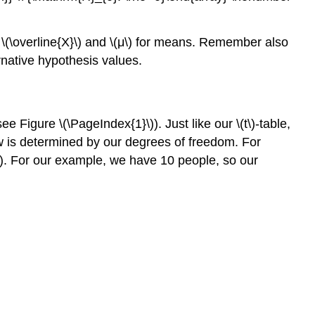
ke \(\overline{X}\) and \(μ\) for means. Remember also
ernative hypothesis values.
ee Figure \(\PageIndex{1}\)). Just like our \(t\)-table,
 row is determined by our degrees of freedom. For
nt). For our example, we have 10 people, so our