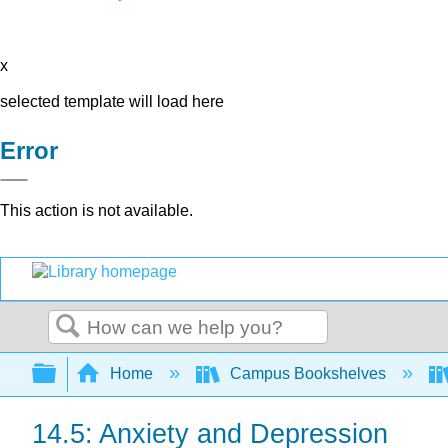
x
selected template will load here
Error
This action is not available.
Search
Expand/collapse global hierarchy
Home
Campus Bookshelves
14.5: Anxiety and Depression