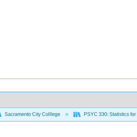
Sacramento City Colllege
PSYC 330: Statistics fo