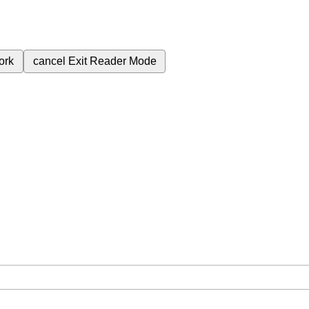
ork
cancel
Exit Reader Mode