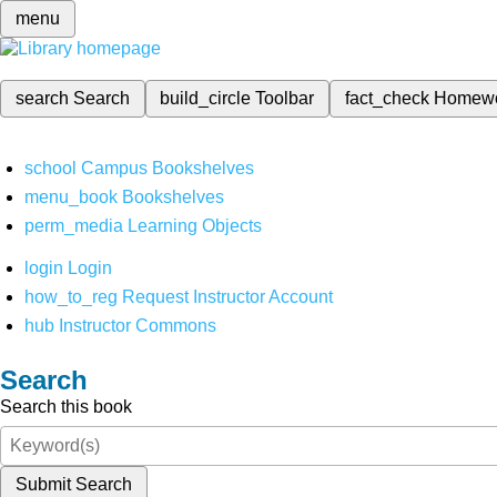
menu
search
Search
build_circle
Toolbar
fact_check
Homew
school
Campus Bookshelves
menu_book
Bookshelves
perm_media
Learning Objects
login
Login
how_to_reg
Request Instructor Account
hub
Instructor Commons
Search
Search this book
Submit Search