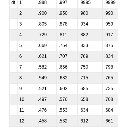
df
1
.988
.997
.9995
.9999
2
.900
.950
.980
.990
3
.805
.878
.934
.959
4
.729
.811
.882
.917
5
.669
.754
.833
.875
6
.621
.707
.789
.834
7
.582
.666
.750
.798
8
.549
.632
.715
.765
9
.521
.602
.685
.735
10
.497
.576
.658
.708
11
.476
.553
.634
.684
12
.458
.532
.612
.661