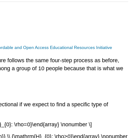
ffordable and Open Access Educational Resources Initiative
ure follows the same four-step process as before,
 among a group of 10 people because that is what we
ctional if we expect to find a specific type of
}_{0}: \rho=0}\end{array} \nonumber \]
on}} \\ {\mathrm{H}_{0}: \rho>0}\end{array} \nonumber