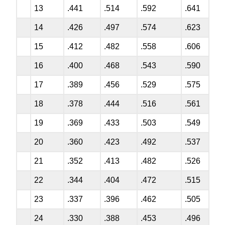
13
.441
.514
.592
.641
14
.426
.497
.574
.623
15
.412
.482
.558
.606
16
.400
.468
.543
.590
17
.389
.456
.529
.575
18
.378
.444
.516
.561
19
.369
.433
.503
.549
20
.360
.423
.492
.537
21
.352
.413
.482
.526
22
.344
.404
.472
.515
23
.337
.396
.462
.505
24
.330
.388
.453
.496