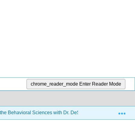
chrome_reader_mode
Enter Reader Mode
Exp
r the Behavioral Sciences with Dr. DeSouza
14: Corre