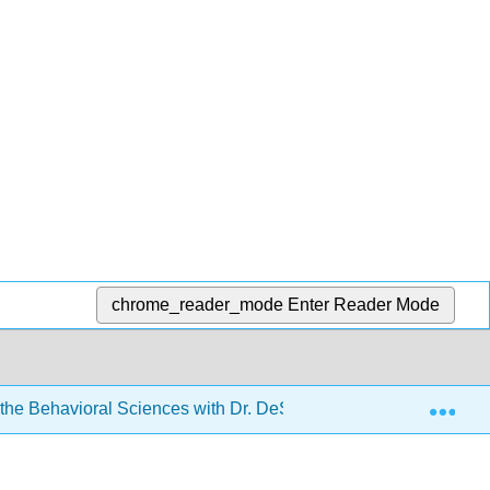
chrome_reader_mode
Enter Reader Mode
Exp
r the Behavioral Sciences with Dr. DeSouza
12: Analy