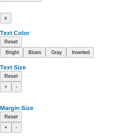
x
Text Color
Reset
Bright
Blues
Gray
Inverted
Text Size
Reset
+
-
Margin Size
Reset
+
-