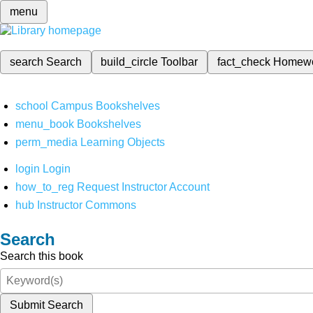
menu
search
Search
build_circle
Toolbar
fact_check
Homew
school
Campus Bookshelves
menu_book
Bookshelves
perm_media
Learning Objects
login
Login
how_to_reg
Request Instructor Account
hub
Instructor Commons
Search
Search this book
Submit Search