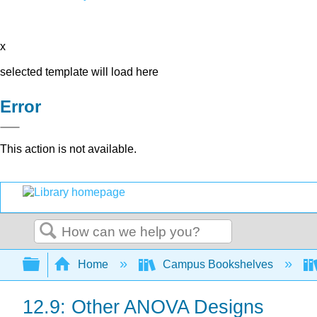
x
selected template will load here
Error
This action is not available.
Search
Expand/collapse global hierarchy
Home
Campus Bookshelves
12.9: Other ANOVA Designs