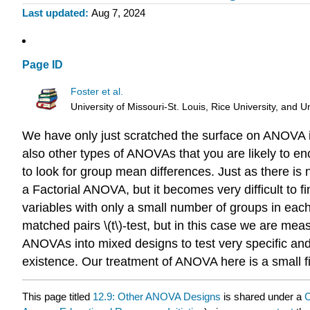
Last updated
Aug 7, 2024
Page ID
Foster et al.
University of Missouri-St. Louis, Rice University, an
We have only just scratched the surface on ANOVA i
also other types of ANOVAs that you are likely to en
to look for group mean differences. Just as there is
a Factorial ANOVA, but it becomes very difficult to fi
variables with only a small number of groups in e
matched pairs \(t\)-test, but in this case we are m
ANOVAs into mixed designs to test very specific and 
existence. Our treatment of ANOVA here is a small fi
This page titled
12.9: Other ANOVA Designs
is shared under a
C