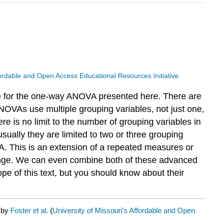
ffordable and Open Access Educational Resources Initiative
le for the one-way ANOVA presented here. There are
ANOVAs use multiple grouping variables, not just one,
re is no limit to the number of grouping variables in
usually they are limited to two or three grouping
. This is an extension of a repeated measures or
change. We can even combine both of these advanced
e of this text, but you should know about their
d by
Foster et al.
(
University of Missouri’s Affordable and Open