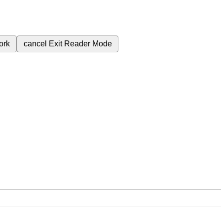
ork
cancel
Exit Reader Mode