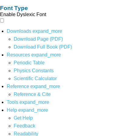
Font Type
Enable Dyslexic Font
Downloads
expand_more
Download Page (PDF)
Download Full Book (PDF)
Resources
expand_more
Periodic Table
Physics Constants
Scientific Calculator
Reference
expand_more
Reference & Cite
Tools
expand_more
Help
expand_more
Get Help
Feedback
Readability