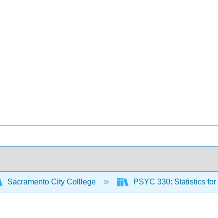
Sacramento City Colllege
PSYC 330: Statistics fo