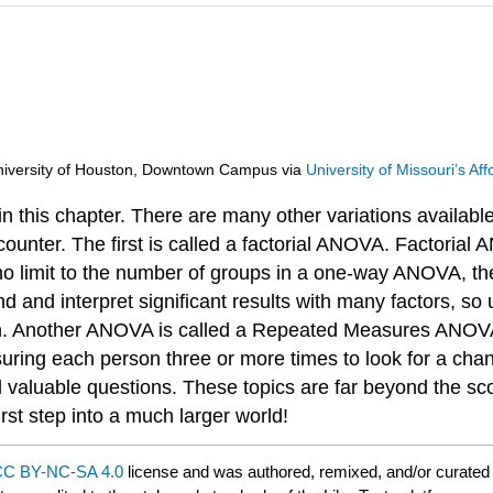
d University of Houston, Downtown Campus
via
University of Missouri’s A
n this chapter. There are many other variations availab
counter. The first is called a factorial ANOVA. Factorial 
 no limit to the number of groups in a one-way ANOVA, the
nd and interpret significant results with many factors, so 
ach. Another ANOVA is called a Repeated Measures ANOVA
easuring each person three or more times to look for a 
valuable questions. These topics are far beyond the scop
rst step into a much larger world!
C BY-NC-SA 4.0
license and was authored, remixed, and/or curate