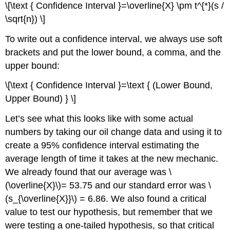
\[\text { Confidence Interval }=\overline{X} \pm t^{*}(s /
\sqrt{n}) \]
To write out a confidence interval, we always use soft
brackets and put the lower bound, a comma, and the
upper bound:
\[\text { Confidence Interval }=\text { (Lower Bound,
Upper Bound) } \]
Let’s see what this looks like with some actual
numbers by taking our oil change data and using it to
create a 95% confidence interval estimating the
average length of time it takes at the new mechanic.
We already found that our average was \
(\overline{X}\)= 53.75 and our standard error was \
(s_{\overline{X}}\) = 6.86. We also found a critical
value to test our hypothesis, but remember that we
were testing a one-tailed hypothesis, so that critical