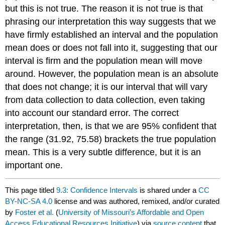
but this is not true. The reason it is not true is that
phrasing our interpretation this way suggests that we
have firmly established an interval and the population
mean does or does not fall into it, suggesting that our
interval is firm and the population mean will move
around. However, the population mean is an absolute
that does not change; it is our interval that will vary
from data collection to data collection, even taking
into account our standard error. The correct
interpretation, then, is that we are 95% confident that
the range (31.92, 75.58) brackets the true population
mean. This is a very subtle difference, but it is an
important one.
This page titled
9.3: Confidence Intervals
is shared under a
CC
BY-NC-SA 4.0
license and was authored, remixed, and/or curated
by
Foster et al.
(
University of Missouri’s Affordable and Open
Access Educational Resources Initiative
) via
source content
that