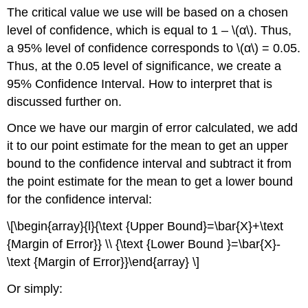
The critical value we use will be based on a chosen
level of confidence, which is equal to 1 – \(α\). Thus,
a 95% level of confidence corresponds to \(α\) = 0.05.
Thus, at the 0.05 level of significance, we create a
95% Confidence Interval. How to interpret that is
discussed further on.
Once we have our margin of error calculated, we add
it to our point estimate for the mean to get an upper
bound to the confidence interval and subtract it from
the point estimate for the mean to get a lower bound
for the confidence interval:
\[\begin{array}{l}{\text {Upper Bound}=\bar{X}+\text
{Margin of Error}} \\ {\text {Lower Bound }=\bar{X}-
\text {Margin of Error}}\end{array} \]
Or simply: