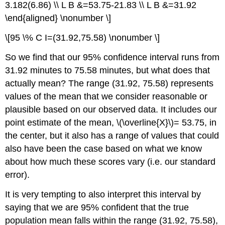
3.182(6.86) \\ L B &=53.75-21.83 \\ L B &=31.92
\end{aligned} \nonumber \]
\[95 \% C I=(31.92,75.58) \nonumber \]
So we find that our 95% confidence interval runs from
31.92 minutes to 75.58 minutes, but what does that
actually mean? The range (31.92, 75.58) represents
values of the mean that we consider reasonable or
plausible based on our observed data. It includes our
point estimate of the mean, \(\overline{X}\)= 53.75, in
the center, but it also has a range of values that could
also have been the case based on what we know
about how much these scores vary (i.e. our standard
error).
It is very tempting to also interpret this interval by
saying that we are 95% confident that the true
population mean falls within the range (31.92, 75.58),