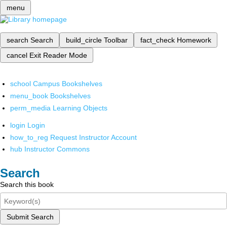
menu
search
Search
build_circle
Toolbar
fact_check
Homework
cancel
Exit Reader Mode
school
Campus Bookshelves
menu_book
Bookshelves
perm_media
Learning Objects
login
Login
how_to_reg
Request Instructor Account
hub
Instructor Commons
Search
Search this book
Submit Search