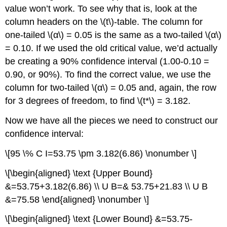
value won’t work. To see why that is, look at the
column headers on the \(t\)-table. The column for
one-tailed \(α\) = 0.05 is the same as a two-tailed \(α\)
= 0.10. If we used the old critical value, we’d actually
be creating a 90% confidence interval (1.00-0.10 =
0.90, or 90%). To find the correct value, we use the
column for two-tailed \(α\) = 0.05 and, again, the row
for 3 degrees of freedom, to find \(t*\) = 3.182.
Now we have all the pieces we need to construct our
confidence interval:
\[95 \% C I=53.75 \pm 3.182(6.86) \nonumber \]
\[\begin{aligned} \text {Upper Bound}
&=53.75+3.182(6.86) \\ U B=& 53.75+21.83 \\ U B
&=75.58 \end{aligned} \nonumber \]
\[\begin{aligned} \text {Lower Bound} &=53.75-