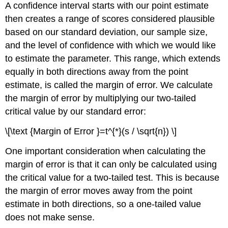
A confidence interval starts with our point estimate
then creates a range of scores considered plausible
based on our standard deviation, our sample size,
and the level of confidence with which we would like
to estimate the parameter. This range, which extends
equally in both directions away from the point
estimate, is called the margin of error. We calculate
the margin of error by multiplying our two-tailed
critical value by our standard error:
\[\text {Margin of Error }=t^{*}(s / \sqrt{n}) \]
One important consideration when calculating the
margin of error is that it can only be calculated using
the critical value for a two-tailed test. This is because
the margin of error moves away from the point
estimate in both directions, so a one-tailed value
does not make sense.