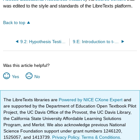
was edited to the style and standards of the LibreTexts platform.
Back to top
9.2: Hypothesis Testing with t
9.E: Introduction to t-tests (Exercises)
Was this article helpful?
Yes
No
The LibreTexts libraries are
Powered by NICE CXone Expert
and
are supported by the Department of Education Open Textbook Pilot
Project, the UC Davis Office of the Provost, the UC Davis Library,
the California State University Affordable Learning Solutions
Program, and Merlot. We also acknowledge previous National
Science Foundation support under grant numbers 1246120,
1525057, and 1413739.
Privacy Policy
.
Terms & Conditions
.