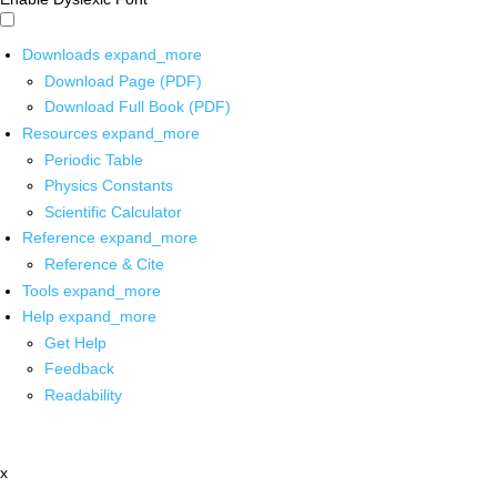
Downloads
expand_more
Download Page (PDF)
Download Full Book (PDF)
Resources
expand_more
Periodic Table
Physics Constants
Scientific Calculator
Reference
expand_more
Reference & Cite
Tools
expand_more
Help
expand_more
Get Help
Feedback
Readability
x