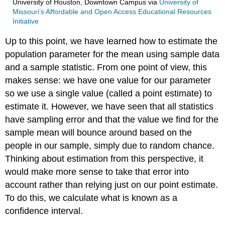
University of Houston, Downtown Campus
via
University of
Missouri’s Affordable and Open Access Educational Resources
Initiative
Up to this point, we have learned how to estimate the
population parameter for the mean using sample data
and a sample statistic. From one point of view, this
makes sense: we have one value for our parameter
so we use a single value (called a point estimate) to
estimate it. However, we have seen that all statistics
have sampling error and that the value we find for the
sample mean will bounce around based on the
people in our sample, simply due to random chance.
Thinking about estimation from this perspective, it
would make more sense to take that error into
account rather than relying just on our point estimate.
To do this, we calculate what is known as a
confidence interval.