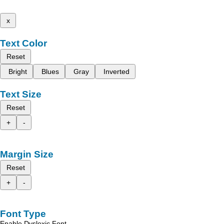
x
Text Color
Reset
Bright
Blues
Gray
Inverted
Text Size
Reset
+
-
Margin Size
Reset
+
-
Font Type
Enable Dyslexic Font