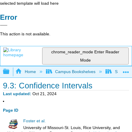
selected template will load here
Error
This action is not available.
chrome_reader_mode
Enter Reader
Mode
Expand/collapse global hierarchy
Home
Campus Bookshelves
Sacramen
9.3: Confidence Intervals
Last updated
Oct 21, 2024
Page ID
Foster et al.
University of Missouri-St. Louis, Rice University, and