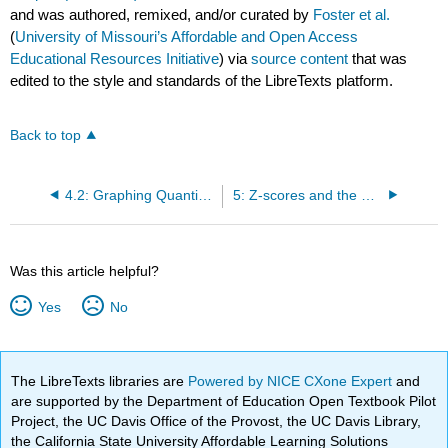
and was authored, remixed, and/or curated by
Foster et al.
(
University of Missouri’s Affordable and Open Access
Educational Resources Initiative
) via
source content
that was
edited to the style and standards of the LibreTexts platform.
Back to top
4.2: Graphing Quantitative Variables
5: Z-scores and the Standard Normal Distribution
Was this article helpful?
Yes
No
The LibreTexts libraries are
Powered by NICE CXone Expert
and
are supported by the Department of Education Open Textbook Pilot
Project, the UC Davis Office of the Provost, the UC Davis Library,
the California State University Affordable Learning Solutions