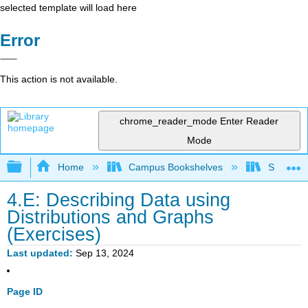
selected template will load here
Error
This action is not available.
chrome_reader_mode
Enter Reader
Mode
Expand/collapse global hierarchy
Home
Campus Bookshelves
Sacramen
4.E: Describing Data using
Distributions and Graphs
(Exercises)
Last updated
Sep 13, 2024
Page ID