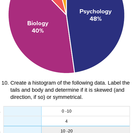
Create a histogram of the following data. Label the
tails and body and determine if it is skewed (and
direction, if so) or symmetrical.
0 -10
4
10 -20