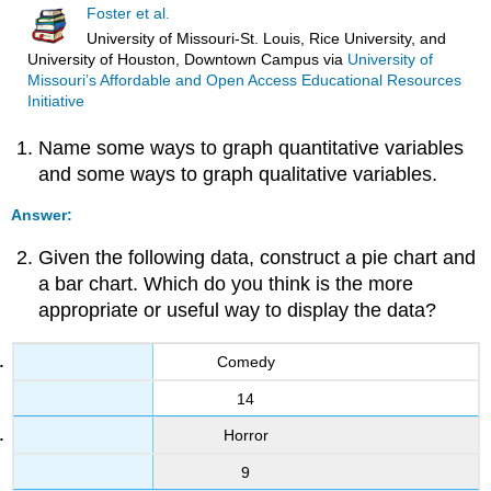
Foster et al.
University of Missouri-St. Louis, Rice University, and
University of Houston, Downtown Campus
via
University of
Missouri’s Affordable and Open Access Educational Resources
Initiative
Name some ways to graph quantitative variables
and some ways to graph qualitative variables.
Answer:
Given the following data, construct a pie chart and
a bar chart. Which do you think is the more
appropriate or useful way to display the data?
Comedy
14
Horror
9