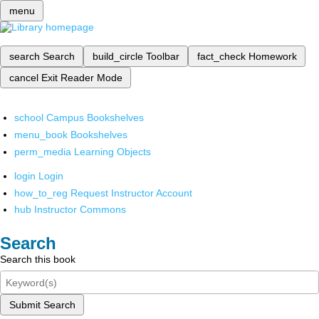
menu
search
Search
build_circle
Toolbar
fact_check
Homework
cancel
Exit Reader Mode
school
Campus Bookshelves
menu_book
Bookshelves
perm_media
Learning Objects
login
Login
how_to_reg
Request Instructor Account
hub
Instructor Commons
Search
Search this book
Submit Search