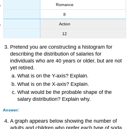
Romance
8
Action
12
Pretend you are constructing a histogram for
describing the distribution of salaries for
individuals who are 40 years or older, but are not
yet retired.
What is on the Y-axis? Explain.
What is on the X-axis? Explain.
What would be the probable shape of the
salary distribution? Explain why.
Answer:
A graph appears below showing the number of
adults and children who prefer each type of soda.