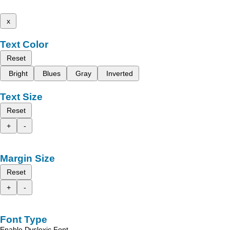
x
Text Color
Reset
Bright
Blues
Gray
Inverted
Text Size
Reset
+
-
Margin Size
Reset
+
-
Font Type
Enable Dyslexic Font