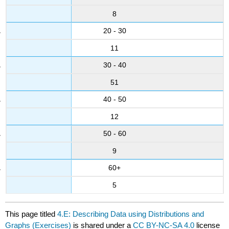
8
20 - 30
11
30 - 40
51
40 - 50
12
50 - 60
9
60+
5
This page titled
4.E: Describing Data using Distributions and
Graphs (Exercises)
is shared under a
CC BY-NC-SA 4.0
license