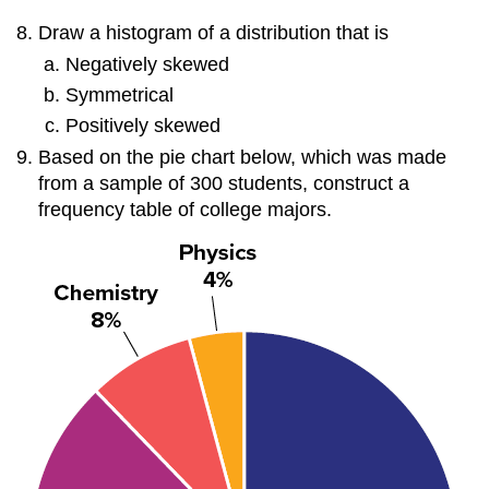
Draw a histogram of a distribution that is
Negatively skewed
Symmetrical
Positively skewed
Based on the pie chart below, which was made
from a sample of 300 students, construct a
frequency table of college majors.