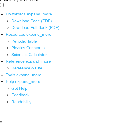
Downloads
expand_more
Download Page (PDF)
Download Full Book (PDF)
Resources
expand_more
Periodic Table
Physics Constants
Scientific Calculator
Reference
expand_more
Reference & Cite
Tools
expand_more
Help
expand_more
Get Help
Feedback
Readability
x