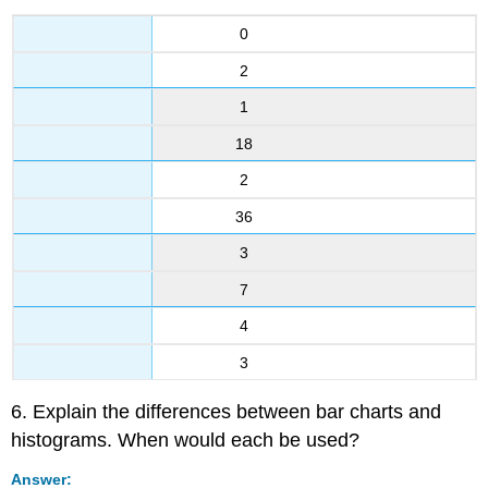
0
2
1
18
2
36
3
7
4
3
6. Explain the differences between bar charts and
histograms. When would each be used?
Answer: