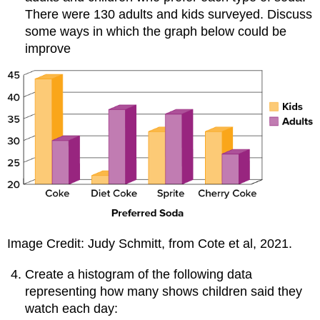
There were 130 adults and kids surveyed. Discuss
some ways in which the graph below could be
improve
Image Credit: Judy Schmitt, from Cote et al, 2021.
Create a histogram of the following data
representing how many shows children said they
watch each day: