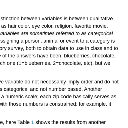
Variables
stinction between variables is between qualitative
as hair color, eye color, religion, favorite movie,
 variables are sometimes referred to as categorical
 Assigning a person, animal or event to a
category is
ory survey, both to obtain data to use in class and to
me of the answers have been: blueberries, chocolate,
ch one (1=blueberries, 2=chocolate, etc), but we
tive variable do not necessarily imply order and do not
 is categorical and not number based. Another
 a numeric scale; each zip code basically serves as
th those numbers is constrained; for example, it
le, here Table
1
shows the results from another