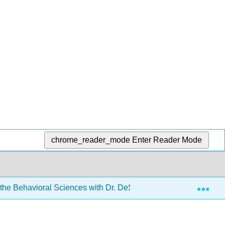
chrome_reader_mode
Enter Reader Mode
Exp
r the Behavioral Sciences with Dr. DeSouza
2: Types o