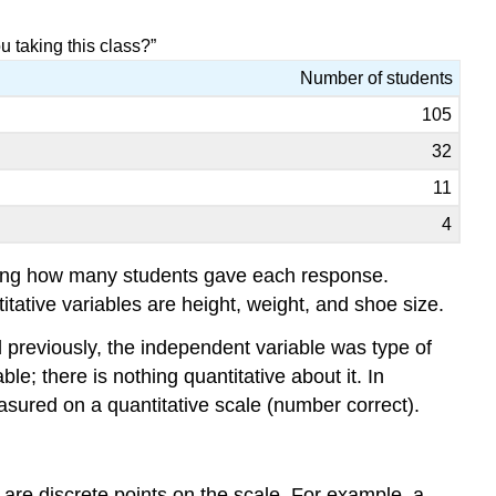
u taking this class?”
Number of students
105
32
11
4
nting how many students gave each response.
ative variables are height, weight, and shoe size.
ed previously, the independent variable was type of
e; there is nothing quantitative about it. In
sured on a quantitative scale (number correct).
 are discrete points on the scale. For example, a