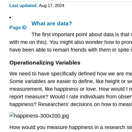
Last updated
Aug 17, 2024
What are data?
Page ID
The first important point about data is that
with me on this). You might also wonder how to pron
have been able to remain friends with them in spite o
Operationalizing Variables
We need to have specifically defined how we are mea
Some variables are easier to define, like height or 
measurement, like happiness or love. How would I m
report measure? Would I rate individuals from observ
happiness? Researchers’ decisions on how to measure
How would you measure happiness in a research s