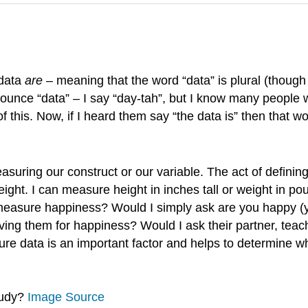
 data
are
– meaning that the word “data” is plural (thoug
ounce “data” – I say “day-tah”, but I know many people 
f this. Now, if I heard them say “the data is” then that 
suring our construct or our variable. The act of definin
weight. I can measure height in inches tall or weight in
easure happiness? Would I simply ask are you happy (yes
ing them for happiness? Would I ask their partner, teach
 data is an important factor and helps to determine wha
tudy?
Image Source