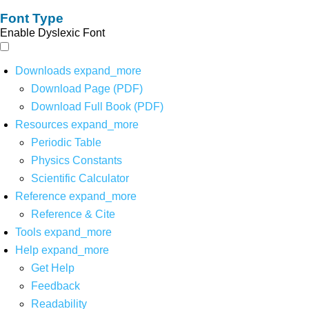
Font Type
Enable Dyslexic Font
Downloads
expand_more
Download Page (PDF)
Download Full Book (PDF)
Resources
expand_more
Periodic Table
Physics Constants
Scientific Calculator
Reference
expand_more
Reference & Cite
Tools
expand_more
Help
expand_more
Get Help
Feedback
Readability