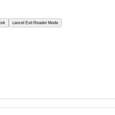
ork
cancel
Exit Reader Mode