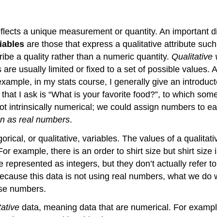
eflects a unique measurement or quantity. An important di
iables
are those that express a qualitative attribute such 
ibe a quality rather than a numeric quantity.
Qualitative
 are usually
limited or fixed to a set of possible values.
xample, in my stats course, I generally give an introduct
that I ask is “What is your favorite food?”, to which so
t intrinsically numerical; we could assign numbers to ea
an as real numbers
.
gorical, or qualitative, variables. The values of a qualita
 example, there is an order to shirt size but shirt size
epresented as integers, but they don’t actually refer to
Because this data is not using real numbers,
what we do wi
ose numbers.
tative
data, meaning data that are numerical. For examp