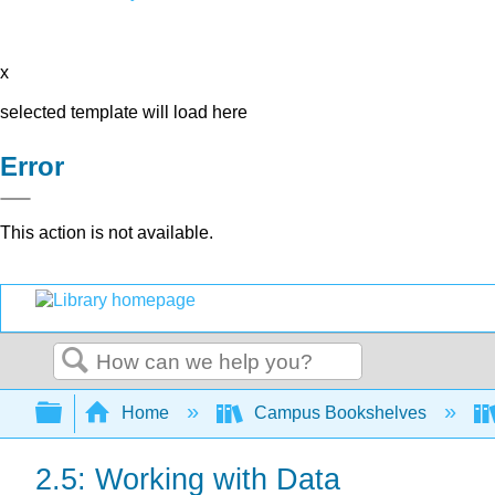
x
selected template will load here
Error
This action is not available.
Search
Expand/collapse global hierarchy
Home
Campus Bookshelves
2.5: Working with Data