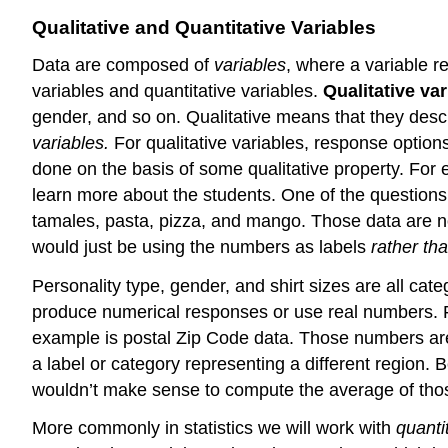
Qualitative and Quantitative Variables
Data are composed of
variables
, where a variable r
variables and quantitative variables.
Qualitative var
gender, and so on. Qualitative means that they descr
variables.
For qualitative variables, r
esponse options
done on the basis of some qualitative property. For e
learn more about the students. One of the questions 
tamales, pasta, pizza, and mango. Those data are no
would just be using the numbers as labels
rather th
Personality type
, gender, and shirt sizes are all cate
produce numerical responses or use real numbers. For
example is postal Zip Code data. Those numbers are r
a label or category representing a different region. 
wouldn’t make sense to compute the average of th
More commonly in statistics we will work with
quanti