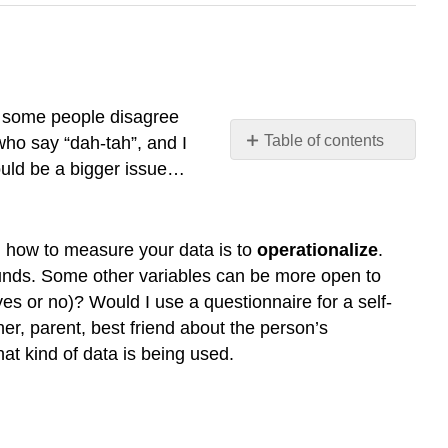
h some people disagree
Table of contents
who say “dah-tah”, and I
would be a bigger issue…
What
are
data?
Operationalizing
g how to measure your data is to
operationalize
.
Variables
 pounds. Some other variables can be more open to
Qualitative
 or no)? Would I use a questionnaire for a self-
and
er, parent, best friend about the person’s
Quantitative
t kind of data is being used.
Variables
Discrete
and
Continuous