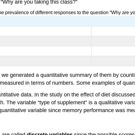
s “Why are you taking this class?”
he prevalence of different responses to the question “Why are yo
but we generated a quantitative summary of them by cou
 measured in terms of numbers. Some examples of quantit
titative data. In the study on the effect of diet discuss
 The variable “type of supplement” is a qualitative variabl
 quantitative variable since memory performance was mea
 are called
discrete variables
since the possible scores