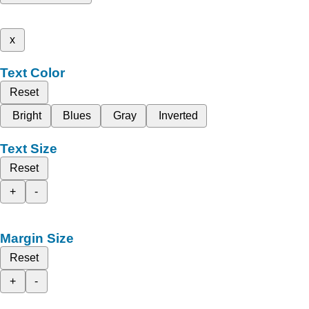
x
Text Color
Reset
Bright
Blues
Gray
Inverted
Text Size
Reset
+
-
Margin Size
Reset
+
-