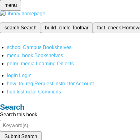
menu
search
Search
build_circle
Toolbar
fact_check
Homew
school
Campus Bookshelves
menu_book
Bookshelves
perm_media
Learning Objects
login
Login
how_to_reg
Request Instructor Account
hub
Instructor Commons
Search
Search this book
Submit Search