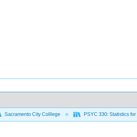
Sacramento City Colllege
PSYC 330: Statistics fo