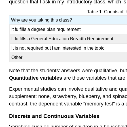
question that I ask in my introductory class, which i
Table 1: Counts of t
Why are you taking this class?
It fulfills a degree plan requirement
It fulfills a General Education Breadth Requirement
It is not required but I am interested in the topic
Other
Note that the students’ answers were qualitative, 
Quantitative variables
are those variables that are
Experimental studies can involve qualitative and quan
supplement: none, strawberry, blueberry, and spinach.
contrast, the dependent variable “memory test” is a
Discrete and Continuous Variables
Variables such as number of children in a household