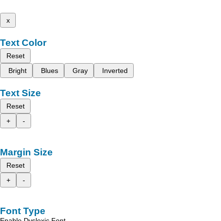
x
Text Color
Reset
Bright
Blues
Gray
Inverted
Text Size
Reset
+
-
Margin Size
Reset
+
-
Font Type
Enable Dyslexic Font