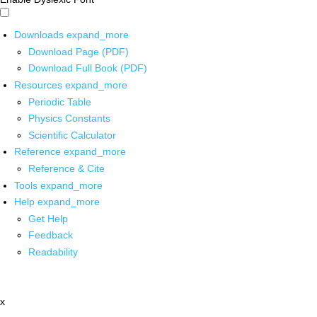
Downloads
expand_more
Download Page (PDF)
Download Full Book (PDF)
Resources
expand_more
Periodic Table
Physics Constants
Scientific Calculator
Reference
expand_more
Reference & Cite
Tools
expand_more
Help
expand_more
Get Help
Feedback
Readability
x