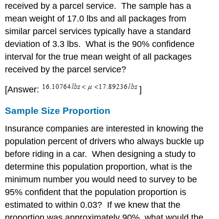
received by a parcel service. The sample has a
mean weight of 17.0 lbs and all packages from
similar parcel services typically have a standard
deviation of 3.3 lbs. What is the 90% confidence
interval for the true mean weight of all packages
received by the parcel service?
[Answer:
]
Sample Size Proportion
Insurance companies are interested in knowing the
population percent of drivers who always buckle up
before riding in a car. When designing a study to
determine this population proportion, what is the
minimum number you would need to survey to be
95% confident that the population proportion is
estimated to within 0.03? If we knew that the
proportion was approximately 90%, what would the