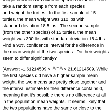
take a random sample from each species
and weight the turtles. In the first sample of 15
turtles, the mean weight was 310 lbs with
standard deviation 18.5 lbs. The second sample
(from the other species) of 15 turtles, the mean
weight was 300 lbs with standard deviation 16.4 lbs.
Find a 92% confidence interval for the difference in
the mean weight of the two species. Do their weights
seem to differ significantly?
[Answer: -1.61214509 <
< 21.61214509, While
the first species did have a higher sample mean
weight, the two means are pretty close together and
the interval estimate for their difference contains 0,
meaning that it’s possible there’s no difference at all
in the population mean weights. It seems likely that
the two populations have the same or close to the