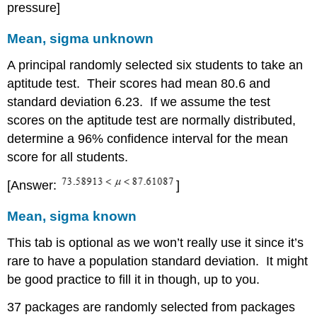
pressure]
Mean, sigma unknown
A principal randomly selected six students to take an
aptitude test. Their scores had mean 80.6 and
standard deviation 6.23. If we assume the test
scores on the aptitude test are normally distributed,
determine a 96% confidence interval for the mean
score for all students.
[Answer:
]
Mean, sigma known
This tab is optional as we won’t really use it since it’s
rare to have a population standard deviation. It might
be good practice to fill it in though, up to you.
37 packages are randomly selected from packages