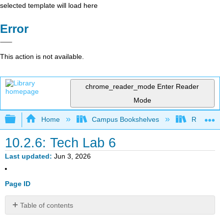
selected template will load here
Error
This action is not available.
chrome_reader_mode
Enter Reader
Mode
Expand/collapse global hierarchy
Home
Campus Bookshelves
Red Rock
10.2.6: Tech Lab 6
Last updated
Jun 3, 2026
Page ID
Table of contents
Tech