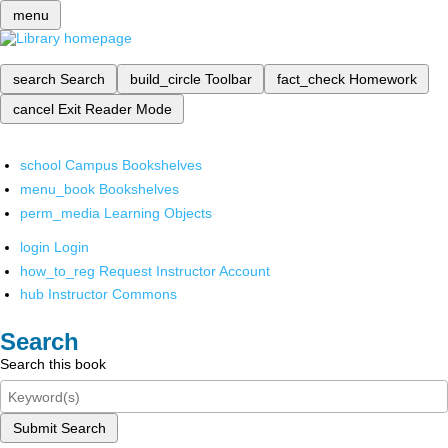
menu
search
Search
build_circle
Toolbar
fact_check
Homework
cancel
Exit Reader Mode
school
Campus Bookshelves
menu_book
Bookshelves
perm_media
Learning Objects
login
Login
how_to_reg
Request Instructor Account
hub
Instructor Commons
Search
Search this book
Submit Search