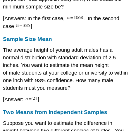
minimum sample size be?
[Answers: In the first case,
. In the second
case
]
Sample Size Mean
The average height of young adult males has a
normal distribution with standard deviation of 2.5
inches. You want to estimate the mean height
of male students at your college or university to within
one inch with 93% confidence. How many male
students must you measure?
[Answer:
]
Two Means from Independent Samples
Suppose you want to estimate the difference in
weight between two different species of turtles. You