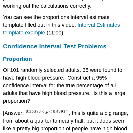
Sample
working out the calculations correctly.
Size
Mean
You can see the proportions interval estimate
Two
template filled out in this video:
Interval Estimates
Means from
template example
(11:00)
Independent
Samples
Confidence Interval Test Problems
Two
Proportions
Proportion
Of 101 randomly selected adults, 35 were found to
have high blood pressure. Construct a 95%
confidence interval for the true percentage of all
adults that have high blood pressure. Is this a large
proportion?
[Answer:
, this is quite a big range,
from about a quarter to nearly half, but it does seem
like a pretty big proportion of people have high blood