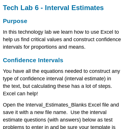
Lab 6 -
Tech Lab 6 - Interval Estimates
Interval
Estimates
Purpose
Purpose
In this technology lab we learn how to use Excel to
Confidence
Intervals
help us find critical values and construct confidence
Confidence
intervals for proportions and means.
Interval
Test
Confidence Intervals
Problems
Proportion
You have all the equations needed to construct any
Mean,
type of confidence interval (interval estimate) in
sigma
the text, but calculating these has a lot of steps.
unknown
Excel can help!
Mean,
sigma
Open the Interval_Estimates_Blanks Excel file and
known
save it with a new file name. Use the interval
Sample
Size
estimate questions (with answers) below as test
Proportion
problems to enter in and be sure your template is