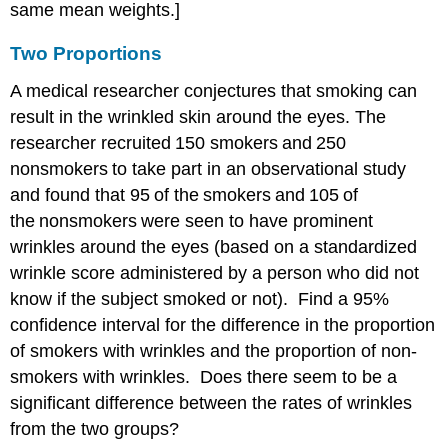
same mean weights.]
Two Proportions
A medical researcher conjectures that smoking can
result in the wrinkled skin around the eyes. The
researcher recruited 150 smokers and 250
nonsmokers to take part in an observational study
and found that 95 of the smokers and 105 of
the nonsmokers were seen to have prominent
wrinkles around the eyes (based on a standardized
wrinkle score administered by a person who did not
know if the subject smoked or not). Find a 95%
confidence interval for the difference in the proportion
of smokers with wrinkles and the proportion of non-
smokers with wrinkles. Does there seem to be a
significant difference between the rates of wrinkles
from the two groups?