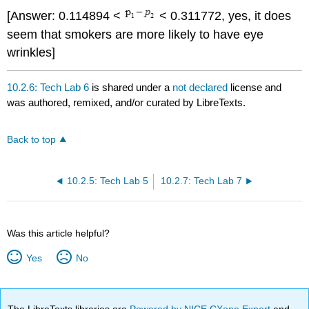
[Answer: 0.114894 <
< 0.311772, yes, it does
seem that smokers are more likely to have eye
wrinkles]
10.2.6: Tech Lab 6
is shared under a
not declared
license and
was authored, remixed, and/or curated by LibreTexts.
Back to top
10.2.5: Tech Lab 5
10.2.7: Tech Lab 7
Was this article helpful?
Yes
No
The LibreTexts libraries are
Powered by NICE CXone Expert
and