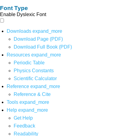
Font Type
Enable Dyslexic Font
Downloads
expand_more
Download Page (PDF)
Download Full Book (PDF)
Resources
expand_more
Periodic Table
Physics Constants
Scientific Calculator
Reference
expand_more
Reference & Cite
Tools
expand_more
Help
expand_more
Get Help
Feedback
Readability