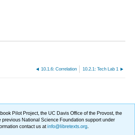
10.1.6: Correlation
10.2.1: Tech Lab 1
ok Pilot Project, the UC Davis Office of the Provost, the
ge previous National Science Foundation support under
formation contact us at
info@libretexts.org
.