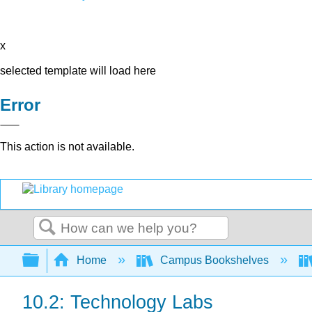
x
selected template will load here
Error
This action is not available.
Search
Expand/collapse global hierarchy
Home
Campus Bookshelves
10.2: Technology Labs