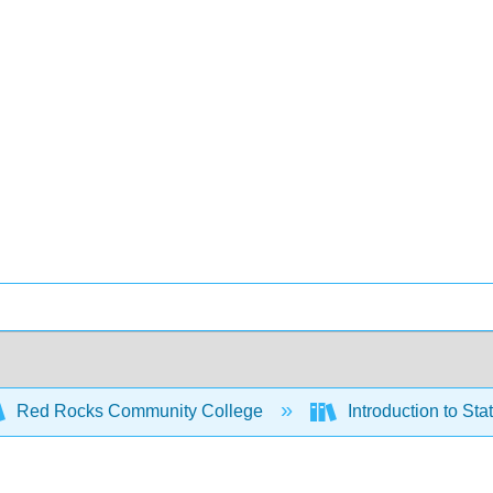
Red Rocks Community College
Introduction to St