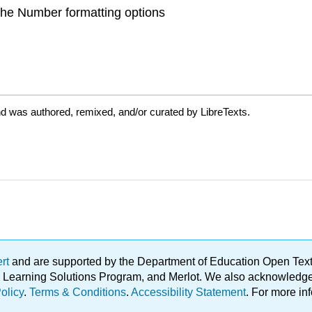
 the Number formatting options
nd was authored, remixed, and/or curated by LibreTexts.
ert
and are supported by the Department of Education Open Textbo
ble Learning Solutions Program, and Merlot. We also acknowled
olicy
.
Terms & Conditions
.
Accessibility Statement
. For more in