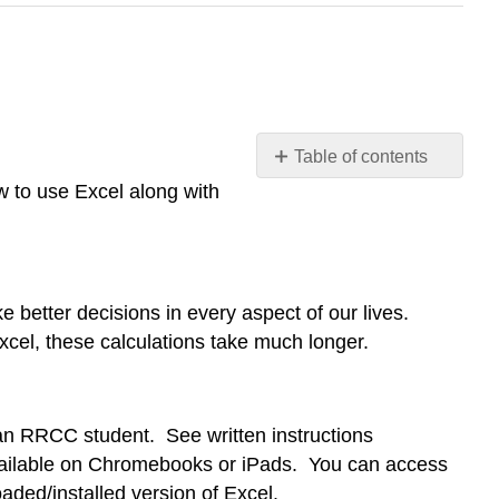
Table of contents
Technology
 to use Excel along with
Labs - Introduction to
Excel
Purpose
of
e better decisions in every aspect of our lives.
Technology
Excel, these calculations take much longer.
Labs
Why
Excel?
Getting
s an RRCC student. See written instructions
Excel
 available on Chromebooks or iPads. You can access
Learning
aded/installed version of Excel.