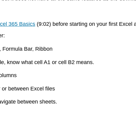
cel 365 Basics
(9:02) before starting on your first Exc
ter:
k, Formula Bar, Ribbon
le, know what cell A1 or cell B2 means.
 columns
r or between Excel files
navigate between sheets.