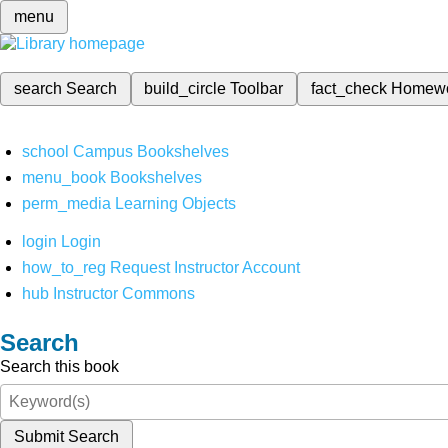
menu
search
Search
build_circle
Toolbar
fact_check
Homew
school
Campus Bookshelves
menu_book
Bookshelves
perm_media
Learning Objects
login
Login
how_to_reg
Request Instructor Account
hub
Instructor Commons
Search
Search this book
Submit Search