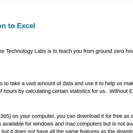
on to Excel
e Technology Labs is to teach you from ground zero how
cs to take a vast amount of data and use it to help us mak
hours by calculating certain statistics for us. Without 
l (365) on your computer, you can download it for free a
 is available for windows and mac computers but is not
 but it does
not
have all the same features as the downlo