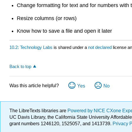
Change formatting for text and for numbers with
Resize columns (or rows)
Know how to save a file and open it later
10.2: Technology Labs
is shared under a
not declared
license a
Back to top
Was this article helpful?
Yes
No
The LibreTexts libraries are
Powered by NICE CXone Exp
UC Davis Library, the California State University Afforda
grant numbers 1246120, 1525057, and 1413739.
Privacy P