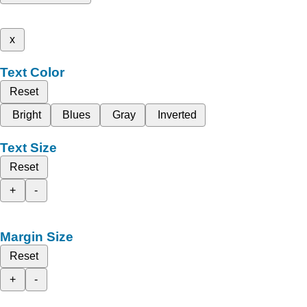
x
Text Color
Reset
Bright
Blues
Gray
Inverted
Text Size
Reset
+
-
Margin Size
Reset
+
-