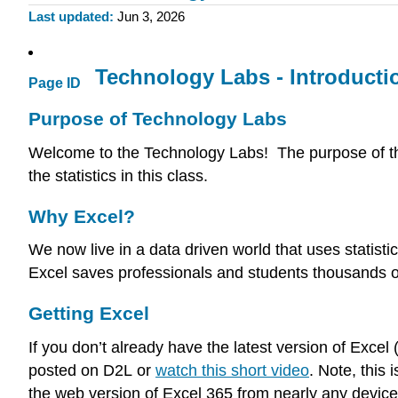
Last updated
Jun 3, 2026
Technology Labs - Introducti
Page ID
Purpose of Technology Labs
Welcome to the Technology Labs! The purpose of th
the statistics in this class.
Why Excel?
We now live in a data driven world that uses statisti
Excel saves professionals and students thousands of 
Getting Excel
If you don’t already have the latest version of Exce
posted on D2L or
watch this short video
. Note, this
the web version of Excel 365 from nearly any device