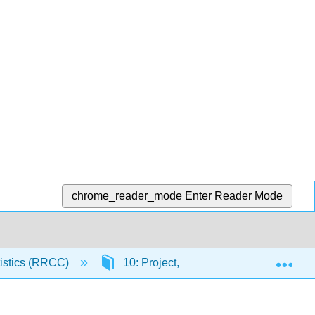
chrome_reader_mode
Enter Reader Mode
Exp
atistics (RRCC)
10: Project, Labs, Appendix and Table