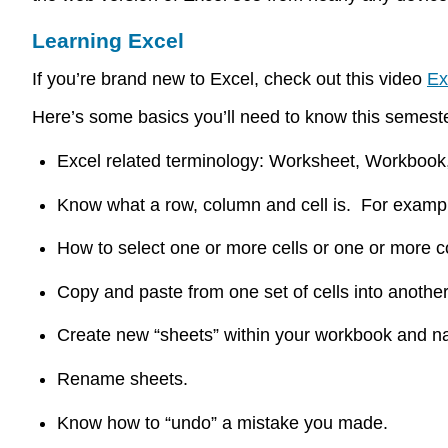
Learning Excel
If you’re brand new to Excel, check out this video
Ex
Here’s some basics you’ll need to know this semes
Excel related terminology: Worksheet, Workboo
Know what a row, column and cell is. For examp
How to select one or more cells or one or more
Copy and paste from one set of cells into anothe
Create new “sheets” within your workbook and 
Rename sheets.
Know how to “undo” a mistake you made.