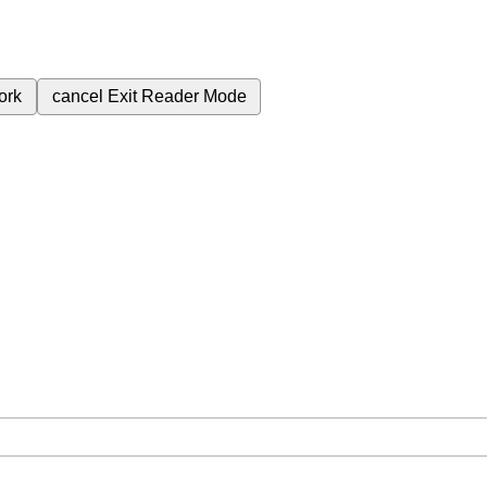
ork
cancel
Exit Reader Mode