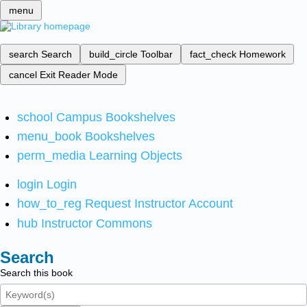
menu
search
Search
build_circle
Toolbar
fact_check
Homework
cancel
Exit Reader Mode
school
Campus Bookshelves
menu_book
Bookshelves
perm_media
Learning Objects
login
Login
how_to_reg
Request Instructor Account
hub
Instructor Commons
Search
Search this book