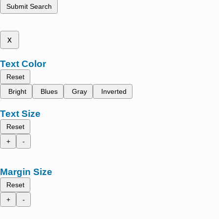
Submit Search
x
Text Color
Reset
Bright
Blues
Gray
Inverted
Text Size
Reset
+
-
Margin Size
Reset
+
-