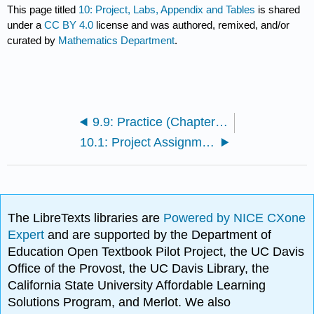
This page titled
10: Project, Labs, Appendix and Tables
is shared
under a
CC BY 4.0
license and was authored, remixed, and/or
curated by
Mathematics Department
.
9.9: Practice (Chapter 9)
10.1: Project Assignments
The LibreTexts libraries are
Powered by NICE CXone
Expert
and are supported by the Department of
Education Open Textbook Pilot Project, the UC Davis
Office of the Provost, the UC Davis Library, the
California State University Affordable Learning
Solutions Program, and Merlot. We also