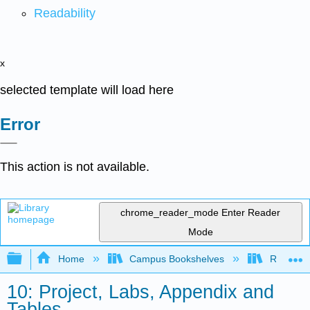
Readability
x
selected template will load here
Error
This action is not available.
chrome_reader_mode
Enter Reader
Mode
Expand/collapse global hierarchy
Home
Campus Bookshelves
Red Rock
10: Project, Labs, Appendix and
Tables