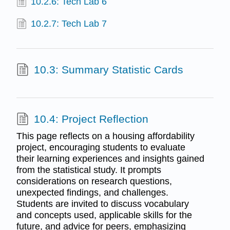
10.2.6: Tech Lab 6
10.2.7: Tech Lab 7
10.3: Summary Statistic Cards
10.4: Project Reflection
This page reflects on a housing affordability
project, encouraging students to evaluate
their learning experiences and insights gained
from the statistical study. It prompts
considerations on research questions,
unexpected findings, and challenges.
Students are invited to discuss vocabulary
and concepts used, applicable skills for the
future, and advice for peers, emphasizing