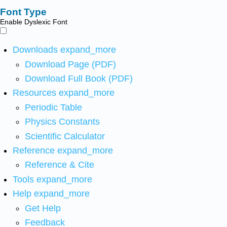
Font Type
Enable Dyslexic Font
Downloads
expand_more
Download Page (PDF)
Download Full Book (PDF)
Resources
expand_more
Periodic Table
Physics Constants
Scientific Calculator
Reference
expand_more
Reference & Cite
Tools
expand_more
Help
expand_more
Get Help
Feedback