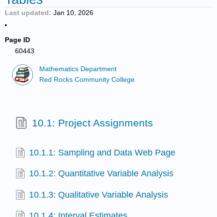
Last updated
Jan 10, 2026
Page ID
60443
Mathematics Department
Red Rocks Community College
10.1: Project Assignments
10.1.1: Sampling and Data Web Page
10.1.2: Quantitative Variable Analysis
10.1.3: Qualitative Variable Analysis
10.1.4: Interval Estimates