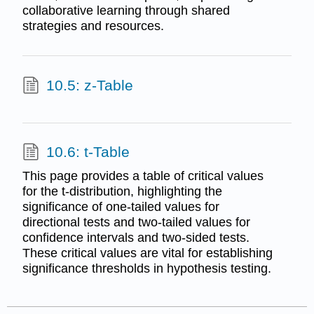
collaborative learning through shared
strategies and resources.
10.5: z-Table
10.6: t-Table
This page provides a table of critical values
for the t-distribution, highlighting the
significance of one-tailed values for
directional tests and two-tailed values for
confidence intervals and two-sided tests.
These critical values are vital for establishing
significance thresholds in hypothesis testing.