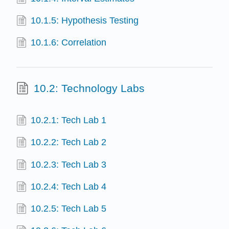
10.1.5: Hypothesis Testing
10.1.6: Correlation
10.2: Technology Labs
10.2.1: Tech Lab 1
10.2.2: Tech Lab 2
10.2.3: Tech Lab 3
10.2.4: Tech Lab 4
10.2.5: Tech Lab 5