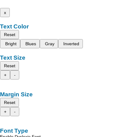
x
Text Color
Reset
Bright
Blues
Gray
Inverted
Text Size
Reset
+
-
Margin Size
Reset
+
-
Font Type
Enable Dyslexic Font