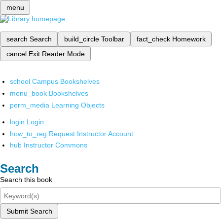
menu
search
Search
build_circle
Toolbar
fact_check
Homework
cancel
Exit Reader Mode
school
Campus Bookshelves
menu_book
Bookshelves
perm_media
Learning Objects
login
Login
how_to_reg
Request Instructor Account
hub
Instructor Commons
Search
Search this book
Submit Search