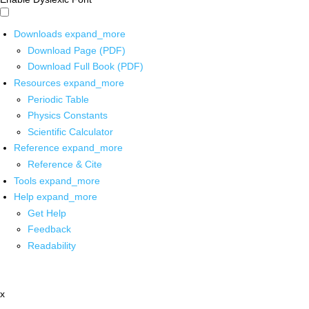
Downloads
expand_more
Download Page (PDF)
Download Full Book (PDF)
Resources
expand_more
Periodic Table
Physics Constants
Scientific Calculator
Reference
expand_more
Reference & Cite
Tools
expand_more
Help
expand_more
Get Help
Feedback
Readability
x