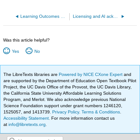
Learning Outcomes and Alignment
Licensing and AI acknowledgement
Was this article helpful?
Yes
No
The LibreTexts libraries are
Powered by NICE CXone Expert
and
are supported by the Department of Education Open Textbook Pilot
Project, the UC Davis Office of the Provost, the UC Davis Library,
the California State University Affordable Learning Solutions
Program, and Merlot. We also acknowledge previous National
Science Foundation support under grant numbers 1246120,
1525057, and 1413739.
Privacy Policy
.
Terms & Conditions
.
Accessibility Statement
. For more information contact us
at
info@libretexts.org
.