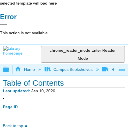
selected template will load here
Error
This action is not available.
chrome_reader_mode
Enter Reader
Mode
Expand/collapse global hierarchy
Home
Campus Bookshelves
Red Rock
Table of Contents
Last updated
Jan 10, 2026
Page ID
Back to top