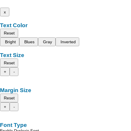
x
Text Color
Reset
Bright
Blues
Gray
Inverted
Text Size
Reset
+
-
Margin Size
Reset
+
-
Font Type
Enable Dyslexic Font