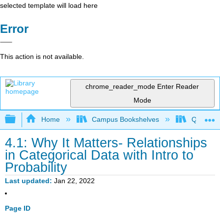
selected template will load here
Error
This action is not available.
chrome_reader_mode
Enter Reader
Mode
Expand/collapse global hierarchy
Home
Campus Bookshelves
Queensbo
4.1: Why It Matters- Relationships
in Categorical Data with Intro to
Probability
Last updated
Jan 22, 2022
Page ID