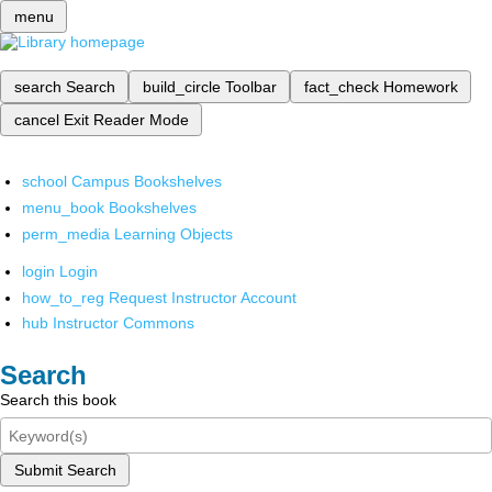
menu
search
Search
build_circle
Toolbar
fact_check
Homework
cancel
Exit Reader Mode
school
Campus Bookshelves
menu_book
Bookshelves
perm_media
Learning Objects
login
Login
how_to_reg
Request Instructor Account
hub
Instructor Commons
Search
Search this book
Submit Search