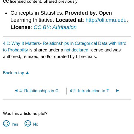
CC licensed content, Shared previously
Concepts in Statistics.
Provided by
: Open
Learning Initiative.
Located at
:
http://oli.cmu.edu
.
License
:
CC BY: Attribution
4.1: Why It Matters- Relationships in Categorical Data with Intro
to Probability
is shared under a
not declared
license and was
authored, remixed, and/or curated by LibreTexts.
Back to top
4: Relationships in Categorical Data with Intro to Probability
4.2: Introduction to Two-Way Tables
Was this article helpful?
Yes
No