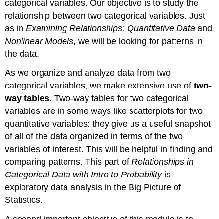
categorical variables. Our objective is to study the
relationship between two categorical variables. Just
as in
Examining Relationships: Quantitative Data
and
Nonlinear Models
, we will be looking for patterns in
the data.
As we organize and analyze data from two
categorical variables, we make extensive use of
two-
way tables
. Two-way tables for two categorical
variables are in some ways like scatterplots for two
quantitative variables: they give us a useful snapshot
of all of the data organized in terms of the two
variables of interest. This will be helpful in finding and
comparing patterns. This part of
Relationships in
Categorical Data with Intro to Probability
is
exploratory data analysis in the Big Picture of
Statistics.
A second important objective of this module is to