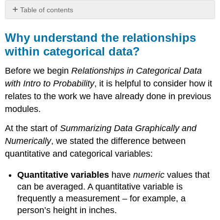
Table of contents
Why
understand
Why understand the relationships
the
within categorical data?
relationships
within
Before we begin
Relationships in Categorical Data
categorical
data?
with Intro to Probability
, it is helpful to consider how it
Contributors
relates to the work we have already done in previous
and
modules.
Attributions
At the start of
Summarizing Data Graphically and
Numerically
, we stated the difference between
quantitative and categorical variables:
Quantitative variables
have
numeric
values that
can be averaged. A quantitative variable is
frequently a measurement – for example, a
person’s height in inches.