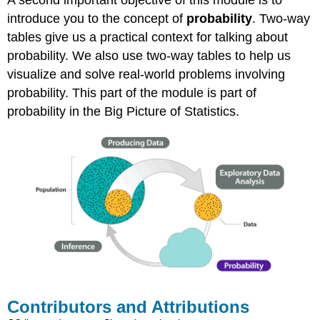
introduce you to the concept of
probability
. Two-way
tables give us a practical context for talking about
probability. We also use two-way tables to help us
visualize and solve real-world problems involving
probability. This part of the module is part of
probability in the Big Picture of Statistics.
Contributors and Attributions