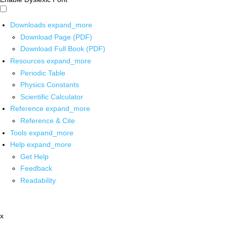
Downloads
expand_more
Download Page (PDF)
Download Full Book (PDF)
Resources
expand_more
Periodic Table
Physics Constants
Scientific Calculator
Reference
expand_more
Reference & Cite
Tools
expand_more
Help
expand_more
Get Help
Feedback
Readability
x