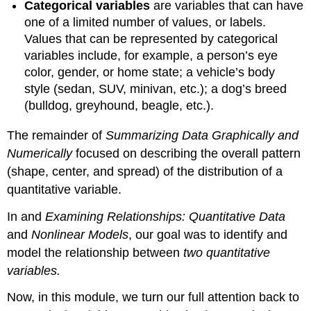
Categorical variables
are variables that can have
one of a limited number of values, or labels.
Values that can be represented by categorical
variables include, for example, a person’s eye
color, gender, or home state; a vehicle’s body
style (sedan, SUV, minivan, etc.); a dog’s breed
(bulldog, greyhound, beagle, etc.).
The remainder of
Summarizing Data Graphically and
Numerically
focused on describing the overall pattern
(shape, center, and spread) of the distribution of a
quantitative variable.
In and
Examining Relationships: Quantitative Data
and
Nonlinear Models
, our goal was to identify and
model the relationship between
two quantitative
variables.
Now, in this module, we turn our full attention back to