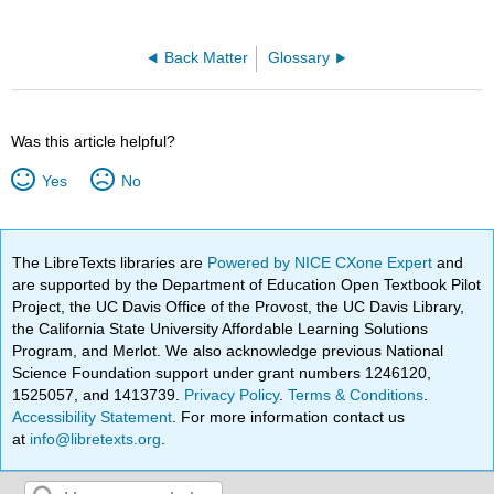
Back Matter
Glossary
Was this article helpful?
Yes
No
The LibreTexts libraries are
Powered by NICE CXone Expert
and
are supported by the Department of Education Open Textbook Pilot
Project, the UC Davis Office of the Provost, the UC Davis Library,
the California State University Affordable Learning Solutions
Program, and Merlot. We also acknowledge previous National
Science Foundation support under grant numbers 1246120,
1525057, and 1413739.
Privacy Policy
.
Terms & Conditions
.
Accessibility Statement
. For more information contact us
at
info@libretexts.org
.