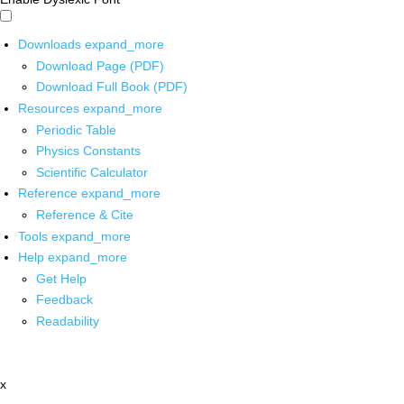
Downloads
expand_more
Download Page (PDF)
Download Full Book (PDF)
Resources
expand_more
Periodic Table
Physics Constants
Scientific Calculator
Reference
expand_more
Reference & Cite
Tools
expand_more
Help
expand_more
Get Help
Feedback
Readability
x