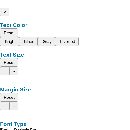
x
Text Color
Reset
Bright
Blues
Gray
Inverted
Text Size
Reset
+
-
Margin Size
Reset
+
-
Font Type
Enable Dyslexic Font