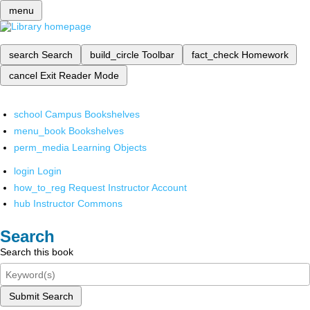
menu
search
Search
build_circle
Toolbar
fact_check
Homework
cancel
Exit Reader Mode
school
Campus Bookshelves
menu_book
Bookshelves
perm_media
Learning Objects
login
Login
how_to_reg
Request Instructor Account
hub
Instructor Commons
Search
Search this book
Submit Search