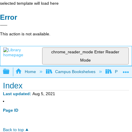
selected template will load here
Error
This action is not available.
chrome_reader_mode
Enter Reader
Mode
Expand/collapse global hierarchy
Home
Campus Bookshelves
Penn Stat
Index
Last updated
Aug 5, 2021
Page ID
Back to top