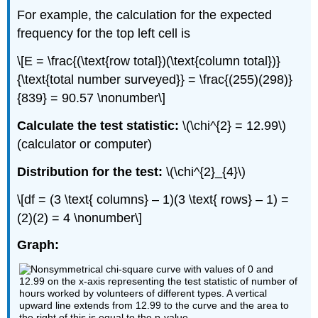
For example, the calculation for the expected
frequency for the top left cell is
\[E = \frac{(\text{row total})(\text{column total})}
{\text{total number surveyed}} = \frac{(255)(298)}
{839} = 90.57 \nonumber\]
Calculate the test statistic:
\(\chi^{2} = 12.99\)
(calculator or computer)
Distribution for the test:
\(\chi^{2}_{4}\)
\[df = (3 \text{ columns} – 1)(3 \text{ rows} – 1) =
(2)(2) = 4 \nonumber\]
Graph: