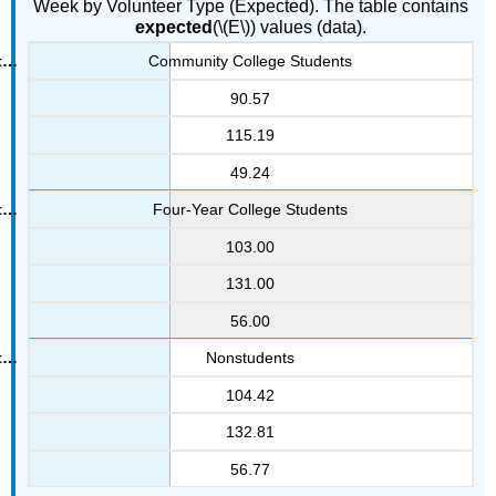
Week by Volunteer Type (Expected). The table contains
expected
(\(E\)) values (data).
Community College Students
90.57
115.19
49.24
Four-Year College Students
103.00
131.00
56.00
Nonstudents
104.42
132.81
56.77