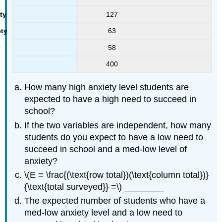
127
63
58
400
How many high anxiety level students are
expected to have a high need to succeed in
school?
If the two variables are independent, how many
students do you expect to have a low need to
succeed in school and a med-low level of
anxiety?
\(E = \frac{(\text{row total})(\text{column total})}
{\text{total surveyed}} =\) ________
The expected number of students who have a
med-low anxiety level and a low need to