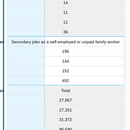
14
11
11
36
Secondary jobs as a self-employed or unpaid family worker
196
144
152
492
Total
27,867
27,351
31,372
86,590