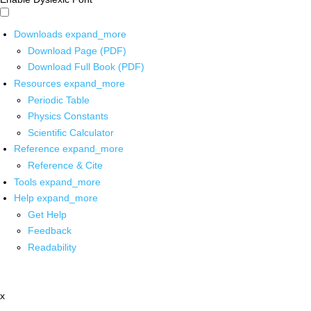
Downloads
expand_more
Download Page (PDF)
Download Full Book (PDF)
Resources
expand_more
Periodic Table
Physics Constants
Scientific Calculator
Reference
expand_more
Reference & Cite
Tools
expand_more
Help
expand_more
Get Help
Feedback
Readability
x