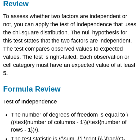
Review
To assess whether two factors are independent or
not, you can apply the test of independence that uses
the chi-square distribution. The null hypothesis for
this test states that the two factors are independent.
The test compares observed values to expected
values. The test is right-tailed. Each observation or
cell category must have an expected value of at least
5.
Formula Review
Test of Independence
The number of degrees of freedom is equal to \
((\text{number of columns - 1})(\text{number of
rows - 1})\).
The test statistic is \(\sum_{(i \cdot j)} \frac{(O-