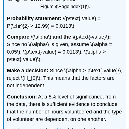
Figure \(\PageIndex{1}\).
Probability statement:
\(p\text{-value} =
P(\chi^{2} > 12.99) = 0.0113\)
Compare
\(\alpha\)
and the
\(p\text{-value}\)
:
Since no \(\alpha\) is given, assume \(\alpha =
0.05\). \(p\text{-value} = 0.0113\). \(\alpha >
p\text{-value}\).
Make a decision:
Since \(\alpha > p\text{-value}\),
reject \(H_{0}\). This means that the factors are
not independent.
Conclusion:
At a 5% level of significance, from
the data, there is sufficient evidence to conclude
that the number of hours volunteered and the type
of volunteer are dependent on one another.