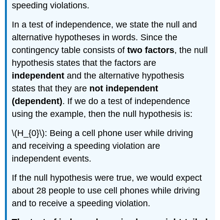
speeding violations.
In a test of independence, we state the null and
alternative hypotheses in words. Since the
contingency table consists of
two factors
, the null
hypothesis states that the factors are
independent
and the alternative hypothesis
states that they are
not independent
(dependent)
. If we do a test of independence
using the example, then the null hypothesis is:
\(H_{0}\): Being a cell phone user while driving
and receiving a speeding violation are
independent events.
If the null hypothesis were true, we would expect
about 28 people to use cell phones while driving
and to receive a speeding violation.