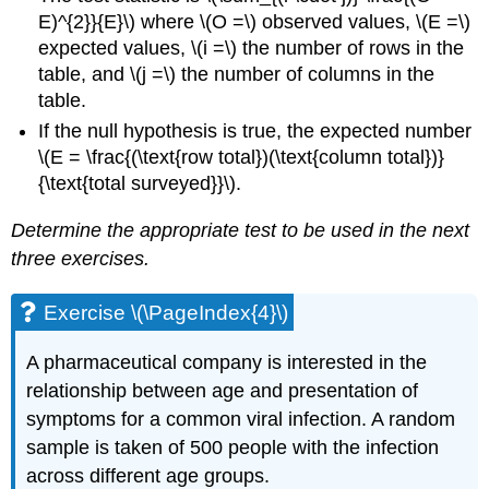
E)^{2}}{E}\) where \(O =\) observed values, \(E =\)
expected values, \(i =\) the number of rows in the
table, and \(j =\) the number of columns in the
table.
If the null hypothesis is true, the expected number
\(E = \frac{(\text{row total})(\text{column total})}
{\text{total surveyed}}\).
Determine the appropriate test to be used in the next
three exercises.
Exercise \(\PageIndex{4}\)
A pharmaceutical company is interested in the
relationship between age and presentation of
symptoms for a common viral infection. A random
sample is taken of 500 people with the infection
across different age groups.