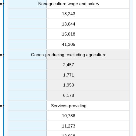
Nonagriculture wage and salary
13,243
13,044
15,018
41,305
Goods-producing, excluding agriculture
2,457
1,771
1,950
6,178
Services-providing
10,786
11,273