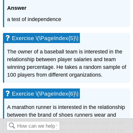
Answer
a test of independence
Exercise \(\PageIndex{5}\)
The owner of a baseball team is interested in the
relationship between player salaries and team
winning percentage. He takes a random sample of
100 players from different organizations.
Exercise \(\PageIndex{6}\)
A marathon runner is interested in the relationship
between the brand of shoes runners wear and
their run times. She takes a random sample of 50
runners and records their run times as well as the