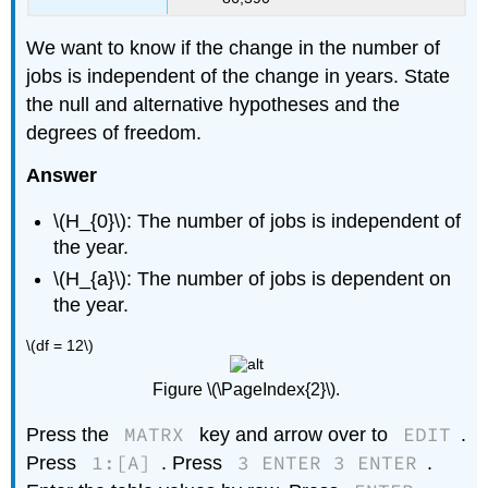
We want to know if the change in the number of
jobs is independent of the change in years. State
the null and alternative hypotheses and the
degrees of freedom.
Answer
\(H_{0}\): The number of jobs is independent of
the year.
\(H_{a}\): The number of jobs is dependent on
the year.
\(df = 12\)
Figure \(\PageIndex{2}\).
MATRX
EDIT
Press the
key and arrow over to
.
1:[A]
3 ENTER 3 ENTER
Press
. Press
.