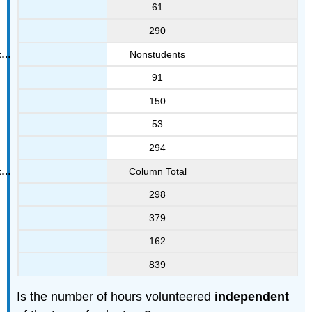
61
290
Nonstudents
91
150
53
294
Column Total
298
379
162
839
Is the number of hours volunteered
independent