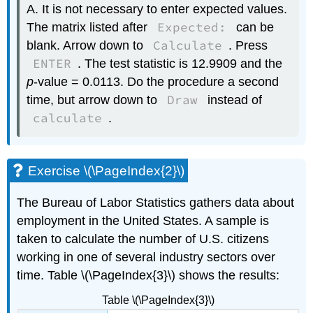
A. It is not necessary to enter expected values.
Expected:
The matrix listed after
can be
Calculate
blank. Arrow down to
. Press
ENTER
. The test statistic is 12.9909 and the
p
-value = 0.0113. Do the procedure a second
Draw
time, but arrow down to
instead of
calculate
.
Exercise \(\PageIndex{2}\)
The Bureau of Labor Statistics gathers data about
employment in the United States. A sample is
taken to calculate the number of U.S. citizens
working in one of several industry sectors over
time. Table \(\PageIndex{3}\) shows the results:
Table \(\PageIndex{3}\)