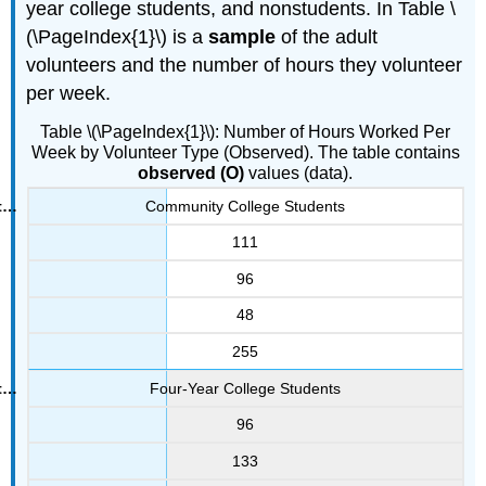
year college students, and nonstudents. In Table \
(\PageIndex{1}\) is a
sample
of the adult
volunteers and the number of hours they volunteer
per week.
Table \(\PageIndex{1}\): Number of Hours Worked Per
Week by Volunteer Type (Observed). The table contains
observed (O)
values (data).
Community College Students
111
96
48
255
Four-Year College Students
96
133