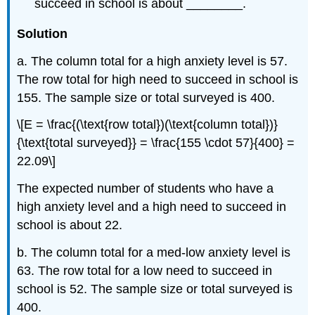
succeed in school is about ________.
Solution
a. The column total for a high anxiety level is 57.
The row total for high need to succeed in school is
155. The sample size or total surveyed is 400.
\[E = \frac{(\text{row total})(\text{column total})}
{\text{total surveyed}} = \frac{155 \cdot 57}{400} =
22.09\]
The expected number of students who have a
high anxiety level and a high need to succeed in
school is about 22.
b. The column total for a med-low anxiety level is
63. The row total for a low need to succeed in
school is 52. The sample size or total surveyed is
400.