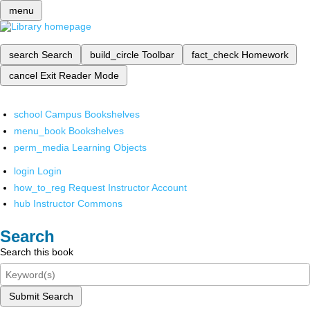
menu
search
Search
build_circle
Toolbar
fact_check
Homework
cancel
Exit Reader Mode
school
Campus Bookshelves
menu_book
Bookshelves
perm_media
Learning Objects
login
Login
how_to_reg
Request Instructor Account
hub
Instructor Commons
Search
Search this book
Submit Search