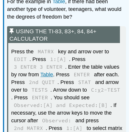
For the example in
Table
, if there had been
another type of volunteer, teenagers, what would
the degrees of freedom be?
USING THE TI-83, 83+, 84, 84+
CALCULATOR
MATRX
Press the
key and arrow over to
EDIT
1:[A]
. Press
. Press
3 ENTER 3 ENTER
. Enter the table values
ENTER
by row from
Table
. Press
after each.
2nd QUIT
STAT
Press
. Press
and arrow
TESTS
C:χ2-TEST
over to
. Arrow down to
ENTER
. Press
. You should see
Observed:[A] and Expected:[B]
. If
necessary, use the arrow keys to move the
Observed:
cursor after
and press
2nd MATRX
1:[A]
. Press
to select matrix