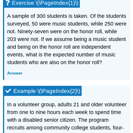
Exercise \(\PageIndex{1}\)
A sample of 300 students is taken. Of the students
surveyed, 50 were music students, while 250 were
not. Ninety-seven were on the honor roll, while
203 were not. If we assume being a music student
and being on the honor roll are independent
events, what is the expected number of music
students who are also on the honor roll?
Answer
Example \(\PageIndex{2}\)
In a volunteer group, adults 21 and older volunteer
from one to nine hours each week to spend time
with a disabled senior citizen. The program
recruits among community college students, four-