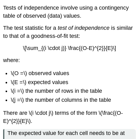
Tests of independence involve using a contingency
table of observed (data) values.
The test statistic for a
test of independence
is similar
to that of a goodness-of-fit test:
\[\sum_{(i \cdot j)} \frac{(O-E)^{2}}{E}\]
where:
\(O =\) observed values
\(E =\) expected values
\(i =\) the number of rows in the table
\(j =\) the number of columns in the table
There are \(i \cdot j\) terms of the form \(\frac{(O-
E)^{2}}{E}\).
The expected value for each cell needs to be at