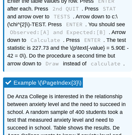
ENTER
Enter the table values by row. Press
2nd QUIT
STAT
after each. Press
. Press
TESTS
and arrow over to
. Arrow down to c:\
ENTER
(\chi^{2}\)-TEST. Press
. You should see
Observed:[A] and Expected:[B]
. Arrow
Calculate
ENTER
down to
. Press
. The test
statistic is 227.73 and the \(p\text{-value} = 5.90E -
42 = 0\). Do the procedure a second time but
Draw
calculate
arrow down to
instead of
.
Example \(\PageIndex{3}\)
De Anza College is interested in the relationship
between anxiety level and the need to succeed in
school. A random sample of 400 students took a
test that measured anxiety level and need to
succeed in school. Table shows the results. De