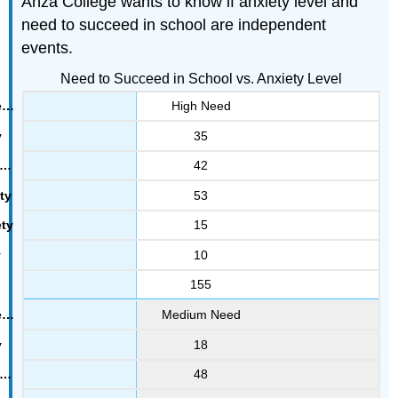
Anza College wants to know if anxiety level and
need to succeed in school are independent
events.
Need to Succeed in School vs. Anxiety Level
High Need
35
42
53
15
10
155
Medium Need
18
48