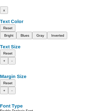
x
Text Color
Reset
Bright
Blues
Gray
Inverted
Text Size
Reset
+
-
Margin Size
Reset
+
-
Font Type
Enable Dyslexic Font