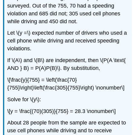
surveyed. Out of the 755, 70 had a speeding
violation and 685 did not; 305 used cell phones
while driving and 450 did not.
Let \(y =\) expected number of drivers who used a
cell phone while driving and received speeding
violations.
If \(A\) and \(B\) are independent, then \(P(A \text{
AND } B) = P(A)P(B)\). By substitution,
\[\frac{y}{755} = \left(\frac{70}
{755}\right)\left(\frac{305}{755}\right) \nonumber\]
Solve for \(y\):
\[y = \frac{(70)(305)}{755} = 28.3 \nonumber\]
About 28 people from the sample are expected to
use cell phones while driving and to receive