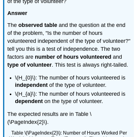
of the type of volunteer?
Answer
The
observed table
and the question at the end
of the problem, "Is the number of hours
volunteered independent of the type of volunteer?"
tell you this is a test of independence. The two
factors are
number of hours volunteered
and
type of volunteer
. This test is always right-tailed.
\(H_{0}\): The number of hours volunteered is
independent
of the type of volunteer.
\(H_{a}\): The number of hours volunteered is
dependent
on the type of volunteer.
The expected results are in Table \
(\PageIndex{2}\).
Table \(\PageIndex{2}\): Number of Hours Worked Per