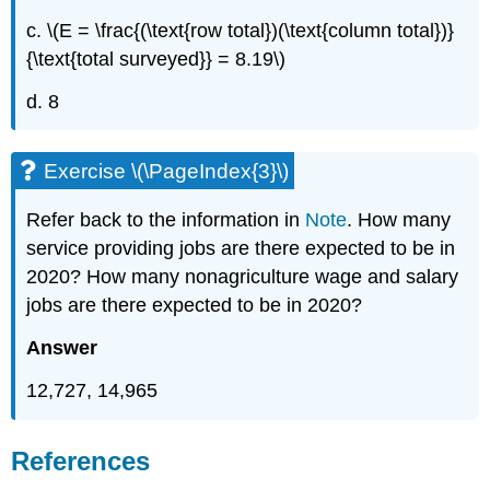
c. \(E = \frac{(\text{row total})(\text{column total})}
{\text{total surveyed}} = 8.19\)
d. 8
Exercise \(\PageIndex{3}\)
Refer back to the information in
Note
. How many
service providing jobs are there expected to be in
2020? How many nonagriculture wage and salary
jobs are there expected to be in 2020?
Answer
12,727, 14,965
References