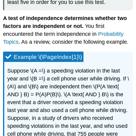
least five in order for you to use this test.
A test of independence determines whether two
factors are independent or not.
You first
encountered the term independence in
Probability
Topics
. As a review, consider the following example.
Example \(\PageIndex{1}\)
Suppose \(A =\) a speeding violation in the last
year and \(B =\) a cell phone user while driving. If \
(A\) and \(B\) are independent then \(P(A \text{
AND } B) = P(A)P(B)\). \(A \text{ AND } B\) is the
event that a driver received a speeding violation
last year and also used a cell phone while driving.
Suppose, in a study of drivers who received
speeding violations in the last year, and who used
cell phone while driving, that 755 people were