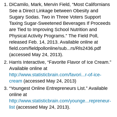
DiCamilo, Mark, Mervin Field, “Most Californians
See a Direct Linkage between Obesity and
Sugary Sodas. Two in Three Voters Support
Taxing Sugar-Sweetened Beverages If Proceeds
are Tied to Improving School Nutrition and
Physical Activity Programs.” The Field Poll,
released Feb. 14, 2013. Available online at
field.com/fieldpollonline/sub...rs/Rls2436.pdf
(accessed May 24, 2013).
Harris Interactive, “Favorite Flavor of Ice Cream.”
Available online at
http://www.statisticbrain.com/favori...r-of-ice-
cream
(accessed May 24, 2013)
“Youngest Online Entrepreneurs List.” Available
online at
http://www.statisticbrain.com/younge...repreneur-
list
(accessed May 24, 2013).