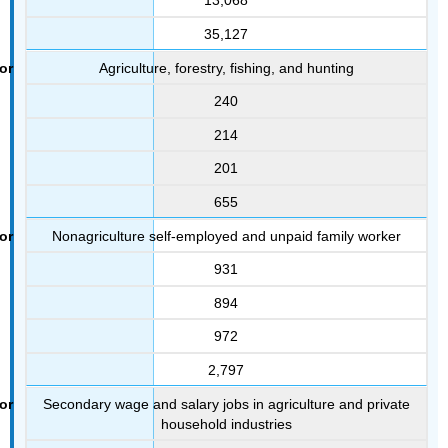
13,068
35,127
Agriculture, forestry, fishing, and hunting
240
214
201
655
Nonagriculture self-employed and unpaid family worker
931
894
972
2,797
Secondary wage and salary jobs in agriculture and private
household industries