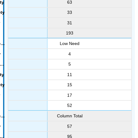
63
33
31
193
Low Need
4
5
11
15
17
52
Column Total
57
95