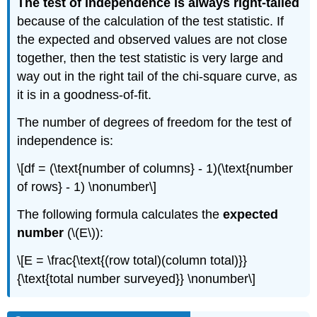
The test of independence is always right-tailed
because of the calculation of the test statistic. If
the expected and observed values are not close
together, then the test statistic is very large and
way out in the right tail of the chi-square curve, as
it is in a goodness-of-fit.
The number of degrees of freedom for the test of
independence is:
\[df = (\text{number of columns} - 1)(\text{number
of rows} - 1) \nonumber\]
The following formula calculates the
expected
number
(\(E\)):
\[E = \frac{\text{(row total)(column total)}}
{\text{total number surveyed}} \nonumber\]