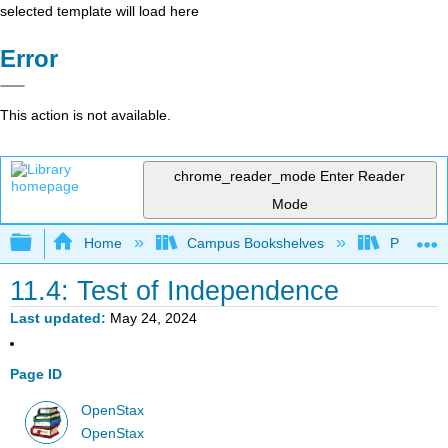
selected template will load here
Error
This action is not available.
chrome_reader_mode
Enter Reader
Mode
Expand/collapse global hierarchy
Home
Campus Bookshelves
Penn Stat
11.4: Test of Independence
Last updated
May 24, 2024
Page ID
OpenStax
OpenStax