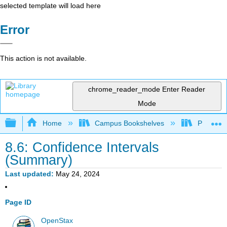
selected template will load here
Error
This action is not available.
chrome_reader_mode
Enter Reader
Mode
Expand/collapse global hierarchy
Home
Campus Bookshelves
Penn Stat
8.6: Confidence Intervals
(Summary)
Last updated
May 24, 2024
Page ID
OpenStax