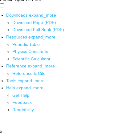
Downloads
expand_more
Download Page (PDF)
Download Full Book (PDF)
Resources
expand_more
Periodic Table
Physics Constants
Scientific Calculator
Reference
expand_more
Reference & Cite
Tools
expand_more
Help
expand_more
Get Help
Feedback
Readability
x