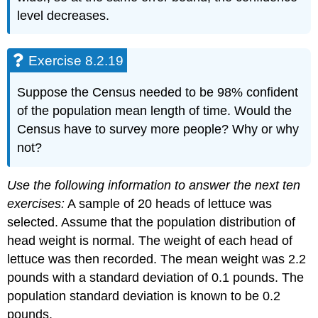
level decreases.
Exercise 8.2.19
Suppose the Census needed to be 98% confident
of the population mean length of time. Would the
Census have to survey more people? Why or why
not?
Use the following information to answer the next ten
exercises:
A sample of 20 heads of lettuce was
selected. Assume that the population distribution of
head weight is normal. The weight of each head of
lettuce was then recorded. The mean weight was 2.2
pounds with a standard deviation of 0.1 pounds. The
population standard deviation is known to be 0.2
pounds.