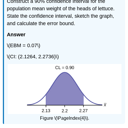
Construct a 90% confidence interval for the
population mean weight of the heads of lettuce.
State the confidence interval, sketch the graph,
and calculate the error bound.
Answer
\(EBM = 0.07\)
\(CI: (2.1264, 2.2736)\)
Figure \(\PageIndex{4}\).