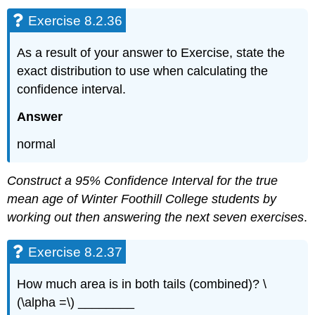
Exercise 8.2.36
As a result of your answer to Exercise, state the
exact distribution to use when calculating the
confidence interval.
Answer
normal
Construct a 95% Confidence Interval for the true
mean age of Winter Foothill College students by
working out then answering the next seven exercises
.
Exercise 8.2.37
How much area is in both tails (combined)? \
(\alpha =\) ________