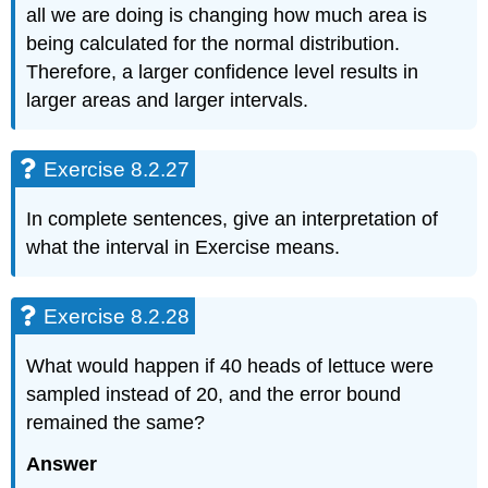
all we are doing is changing how much area is
being calculated for the normal distribution.
Therefore, a larger confidence level results in
larger areas and larger intervals.
Exercise 8.2.27
In complete sentences, give an interpretation of
what the interval in Exercise means.
Exercise 8.2.28
What would happen if 40 heads of lettuce were
sampled instead of 20, and the error bound
remained the same?
Answer