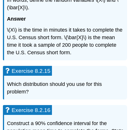
(\bar{X}\).
Answer
\(X\) is the time in minutes it takes to complete the
U.S. Census short form. \(\bar{X}\) is the mean
time it took a sample of 200 people to complete
the U.S. Census short form.
Exercise 8.2.15
Which distribution should you use for this
problem?
Exercise 8.2.16
Construct a 90% confidence interval for the