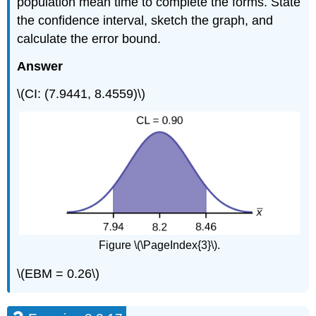
population mean time to complete the forms. State
the confidence interval, sketch the graph, and
calculate the error bound.
Answer
\(CI: (7.9441, 8.4559)\)
Figure \(\PageIndex{3}\).
\(EBM = 0.26\)