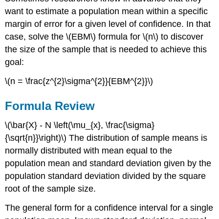
want to estimate a population mean within a specific
margin of error for a given level of confidence. In that
case, solve the \(EBM\) formula for \(n\) to discover
the size of the sample that is needed to achieve this
goal:
\(n = \frac{z^{2}\sigma^{2}}{EBM^{2}}\)
Formula Review
\(\bar{X} - N \left(\mu_{x}, \frac{\sigma}
{\sqrt{n}}\right)\) The distribution of sample means is
normally distributed with mean equal to the
population mean and standard deviation given by the
population standard deviation divided by the square
root of the sample size.
The general form for a confidence interval for a single