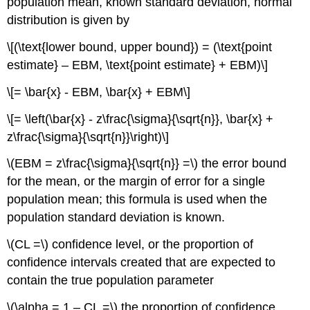
population mean, known standard deviation, normal
distribution is given by
\[(\text{lower bound, upper bound}) = (\text{point
estimate} – EBM, \text{point estimate} + EBM)\]
\[= \bar{x} - EBM, \bar{x} + EBM\]
\[= \left(\bar{x} - z\frac{\sigma}{\sqrt{n}}, \bar{x} +
z\frac{\sigma}{\sqrt{n}}\right)\]
\(EBM = z\frac{\sigma}{\sqrt{n}} =\) the error bound
for the mean, or the margin of error for a single
population mean; this formula is used when the
population standard deviation is known.
\(CL =\) confidence level, or the proportion of
confidence intervals created that are expected to
contain the true population parameter
\(\alpha = 1 – CL =\) the proportion of confidence