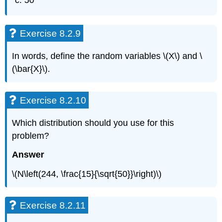
50
Exercise 8.2.9
In words, define the random variables \(X\) and \
(\bar{X}\).
Exercise 8.2.10
Which distribution should you use for this
problem?
Answer
\(N\left(244, \frac{15}{\sqrt{50}}\right)\)
Exercise 8.2.11