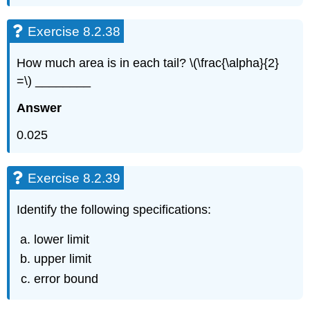
Exercise 8.2.38
How much area is in each tail? \(\frac{\alpha}{2}
=\) ________
Answer
0.025
Exercise 8.2.39
Identify the following specifications:
lower limit
upper limit
error bound