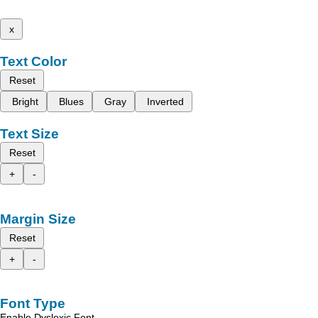
x
Text Color
Reset
Bright
Blues
Gray
Inverted
Text Size
Reset
+
-
Margin Size
Reset
+
-
Font Type
Enable Dyslexic Font