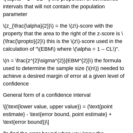
intervals that will not contain the population
parameter
\(z_{\frac{\alpha}{2}}\) = the \(z\)-score with the
property that the area to the right of the z-score is \
(\frac{\propto}{2}\) this is the \(z\)-score used in the
calculation of "\(EBM\) where \(\alpha = 1 – CL\)".
\(n = \frac{z^{2}\sigma^{2}}{EBM^{2}}\) the formula
used to determine the sample size (\(n\)) needed to
achieve a desired margin of error at a given level of
confidence
General form of a confidence interval
\[(\text{lower value, upper value}) = (\text{point
estimate} - \text{error bound, point estimate} +
\text{error bound})\]