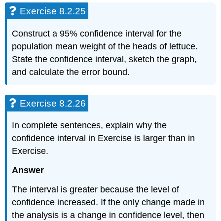
Exercise 8.2.25
Construct a 95% confidence interval for the
population mean weight of the heads of lettuce.
State the confidence interval, sketch the graph,
and calculate the error bound.
Exercise 8.2.26
In complete sentences, explain why the
confidence interval in Exercise is larger than in
Exercise.
Answer
The interval is greater because the level of
confidence increased. If the only change made in
the analysis is a change in confidence level, then