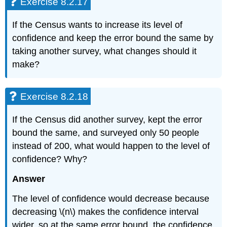
Exercise 8.2.17
If the Census wants to increase its level of
confidence and keep the error bound the same by
taking another survey, what changes should it
make?
Exercise 8.2.18
If the Census did another survey, kept the error
bound the same, and surveyed only 50 people
instead of 200, what would happen to the level of
confidence? Why?
Answer
The level of confidence would decrease because
decreasing \(n\) makes the confidence interval
wider, so at the same error bound, the confidence