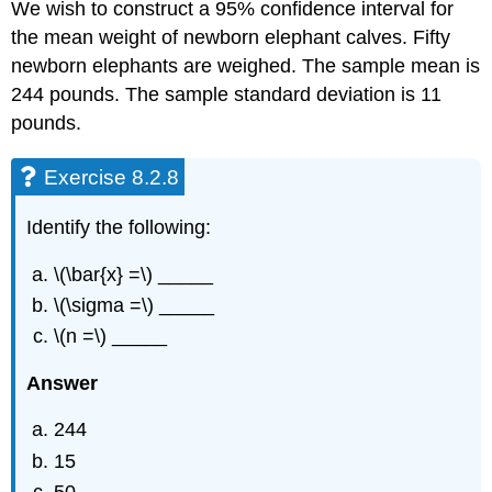
We wish to construct a 95% confidence interval for
the mean weight of newborn elephant calves. Fifty
newborn elephants are weighed. The sample mean is
244 pounds. The sample standard deviation is 11
pounds.
Exercise 8.2.8
Identify the following:
\(\bar{x} =\) _____
\(\sigma =\) _____
\(n =\) _____
Answer
244
15