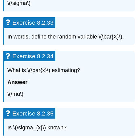
\(\sigma\)
Exercise 8.2.33
In words, define the random variable \(\bar{X}\).
Exercise 8.2.34
What is \(\bar{x}\) estimating?
Answer
\(\mu\)
Exercise 8.2.35
Is \(\sigma_{x}\) known?