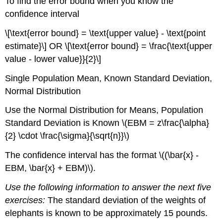
To find the error bound when you know the
confidence interval
\[\text{error bound} = \text{upper value} - \text{point
estimate}\] OR \[\text{error bound} = \frac{\text{upper
value - lower value}}{2}\]
Single Population Mean, Known Standard Deviation,
Normal Distribution
Use the Normal Distribution for Means, Population
Standard Deviation is Known \(EBM = z\frac{\alpha}
{2} \cdot \frac{\sigma}{\sqrt{n}}\)
The confidence interval has the format \((\bar{x} -
EBM, \bar{x} + EBM)\).
Use the following information to answer the next five
exercises:
The standard deviation of the weights of
elephants is known to be approximately 15 pounds.