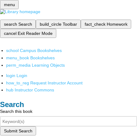
menu
search
Search
build_circle
Toolbar
fact_check
Homework
cancel
Exit Reader Mode
school
Campus Bookshelves
menu_book
Bookshelves
perm_media
Learning Objects
login
Login
how_to_reg
Request Instructor Account
hub
Instructor Commons
Search
Search this book
Submit Search