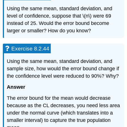
Using the same mean, standard deviation, and
level of confidence, suppose that \(n\) were 69
instead of 25. Would the error bound become
larger or smaller? How do you know?
Exercise 8.2.44
Using the same mean, standard deviation, and
sample size, how would the error bound change if
the confidence level were reduced to 90%? Why?
Answer
The error bound for the mean would decrease
because as the CL decreases, you need less area
under the normal curve (which translates into a
smaller interval) to capture the true population