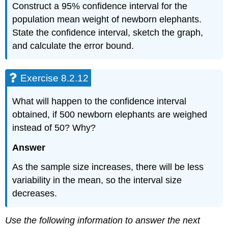
Construct a 95% confidence interval for the
population mean weight of newborn elephants.
State the confidence interval, sketch the graph,
and calculate the error bound.
Exercise 8.2.12
What will happen to the confidence interval
obtained, if 500 newborn elephants are weighed
instead of 50? Why?
Answer
As the sample size increases, there will be less
variability in the mean, so the interval size
decreases.
Use the following information to answer the next