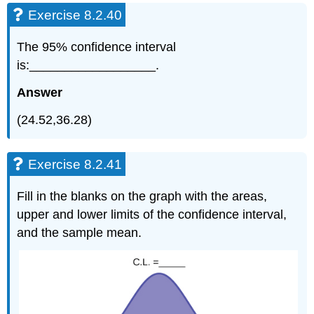
Exercise 8.2.40
The 95% confidence interval
is:__________________.
Answer
(24.52,36.28)
Exercise 8.2.41
Fill in the blanks on the graph with the areas,
upper and lower limits of the confidence interval,
and the sample mean.