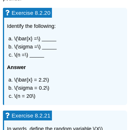
Exercise 8.2.20
Identify the following:
\(\bar{x} =\) _____
\(\sigma =\) _____
\(n =\) _____
Answer
\(\bar{x} = 2.2\)
\(\sigma = 0.2\)
\(n = 20\)
Exercise 8.2.21
In words, define the random variable \(X\).