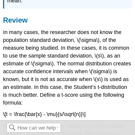
mean.
Review
In many cases, the researcher does not know the
population standard deviation, \(\sigma\), of the
measure being studied. In these cases, it is common
to use the sample standard deviation, \(s\), as an
estimate of \(\sigma\). The normal distribution creates
accurate confidence intervals when \(\sigma\) is
known, but it is not as accurate when \(s\) is used as
an estimate. In this case, the Student’s t-distribution
is much better. Define a t-score using the following
formula:
\[t = \frac{\bar{x} - \mu}{s/\sqrt{n}}\]
The \(t\)-score follows the Student’s \(t\)-distribution
with \(n – 1\) degrees of freedom. The confidence