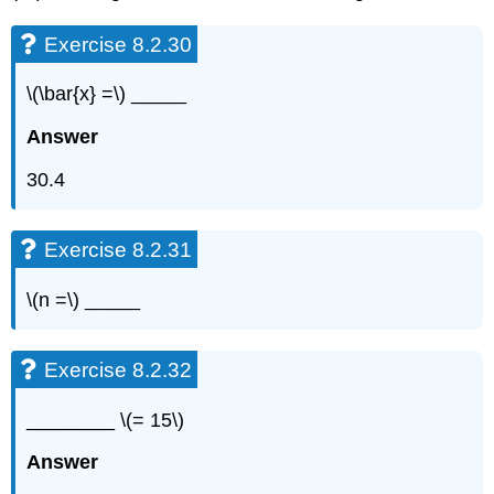
Exercise 8.2.30
\(\bar{x} =\) _____
Answer
30.4
Exercise 8.2.31
\(n =\) _____
Exercise 8.2.32
________ \(= 15\)
Answer