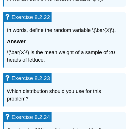
Exercise 8.2.22
In words, define the random variable \(\bar{X}\).
Answer
\(\bar{X}\) is the mean weight of a sample of 20
heads of lettuce.
Exercise 8.2.23
Which distribution should you use for this
problem?
Exercise 8.2.24