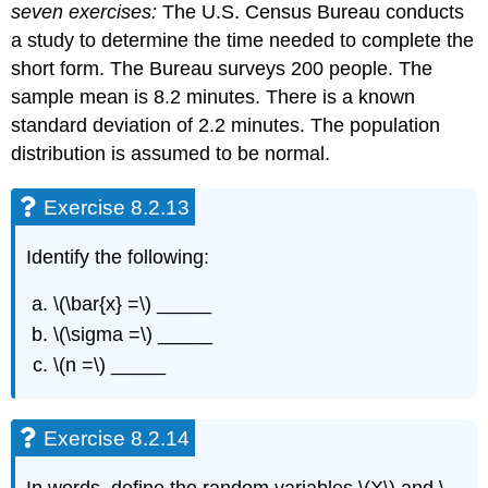
seven exercises:
The U.S. Census Bureau conducts
a study to determine the time needed to complete the
short form. The Bureau surveys 200 people. The
sample mean is 8.2 minutes. There is a known
standard deviation of 2.2 minutes. The population
distribution is assumed to be normal.
Exercise 8.2.13
Identify the following:
\(\bar{x} =\) _____
\(\sigma =\) _____
\(n =\) _____
Exercise 8.2.14
In words, define the random variables \(X\) and \