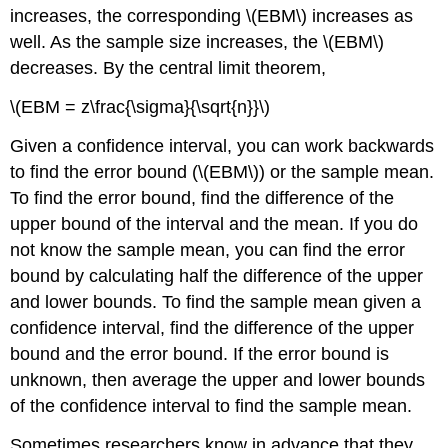
increases, the corresponding \(EBM\) increases as
well. As the sample size increases, the \(EBM\)
decreases. By the central limit theorem,
\(EBM = z\frac{\sigma}{\sqrt{n}}\)
Given a confidence interval, you can work backwards
to find the error bound (\(EBM\)) or the sample mean.
To find the error bound, find the difference of the
upper bound of the interval and the mean. If you do
not know the sample mean, you can find the error
bound by calculating half the difference of the upper
and lower bounds. To find the sample mean given a
confidence interval, find the difference of the upper
bound and the error bound. If the error bound is
unknown, then average the upper and lower bounds
of the confidence interval to find the sample mean.
Sometimes researchers know in advance that they