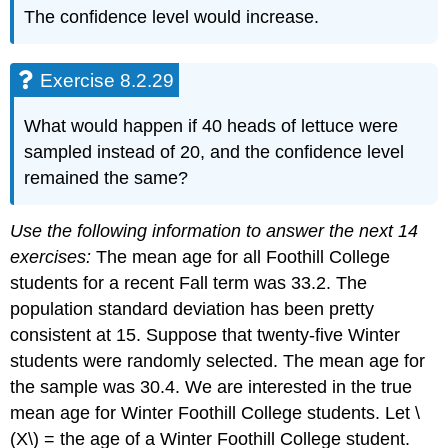
The confidence level would increase.
Exercise 8.2.29
What would happen if 40 heads of lettuce were
sampled instead of 20, and the confidence level
remained the same?
Use the following information to answer the next 14
exercises:
The mean age for all Foothill College
students for a recent Fall term was 33.2. The
population standard deviation has been pretty
consistent at 15. Suppose that twenty-five Winter
students were randomly selected. The mean age for
the sample was 30.4. We are interested in the true
mean age for Winter Foothill College students. Let \
(X\) = the age of a Winter Foothill College student.