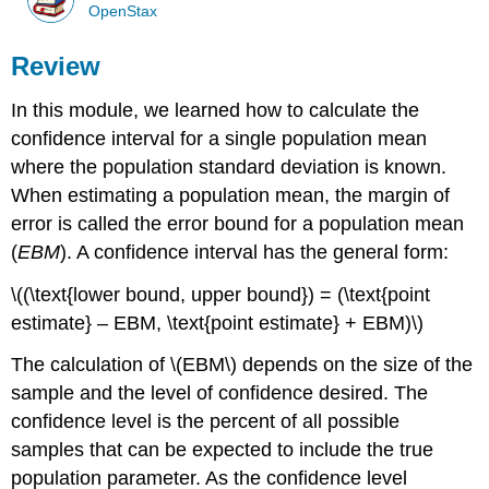
OpenStax
Review
In this module, we learned how to calculate the
confidence interval for a single population mean
where the population standard deviation is known.
When estimating a population mean, the margin of
error is called the error bound for a population mean
(
EBM
). A confidence interval has the general form:
\((\text{lower bound, upper bound}) = (\text{point
estimate} – EBM, \text{point estimate} + EBM)\)
The calculation of \(EBM\) depends on the size of the
sample and the level of confidence desired. The
confidence level is the percent of all possible
samples that can be expected to include the true
population parameter. As the confidence level