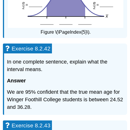
Figure \(\PageIndex{5}\).
Exercise 8.2.42
In one complete sentence, explain what the
interval means.
Answer
We are 95% confident that the true mean age for
Winger Foothill College students is between 24.52
and 36.28.
Exercise 8.2.43