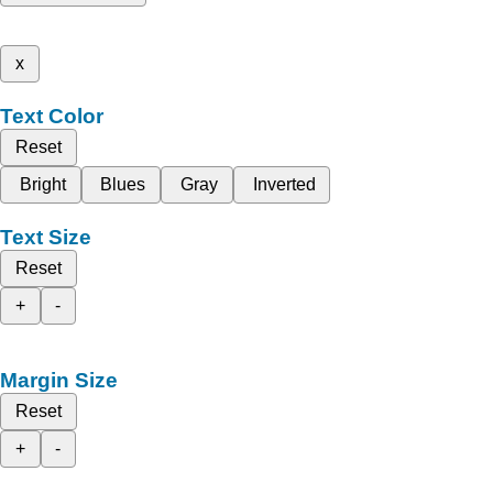
x
Text Color
Reset
Bright
Blues
Gray
Inverted
Text Size
Reset
+
-
Margin Size
Reset
+
-