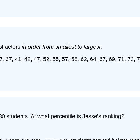
st actors
in order from smallest to largest.
7; 37; 41; 42; 47; 52; 55; 57; 58; 62; 64; 67; 69; 71; 72; 
80 students. At what percentile is Jesse’s ranking?