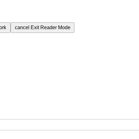
ork
cancel
Exit Reader Mode