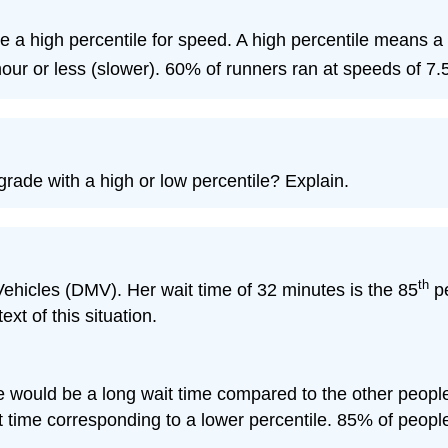
ve a high percentile for speed. A high percentile means a
our or less (slower). 60% of runners ran at speeds of 7.5
rade with a high or low percentile? Explain.
th
 Vehicles (DMV). Her wait time of 32 minutes is the 85
pe
ext of this situation.
e would be a long wait time compared to the other people
it time corresponding to a lower percentile. 85% of peop