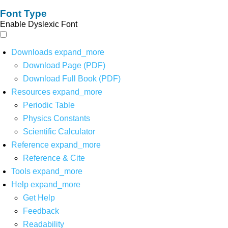
Font Type
Enable Dyslexic Font
Downloads
expand_more
Download Page (PDF)
Download Full Book (PDF)
Resources
expand_more
Periodic Table
Physics Constants
Scientific Calculator
Reference
expand_more
Reference & Cite
Tools
expand_more
Help
expand_more
Get Help
Feedback
Readability