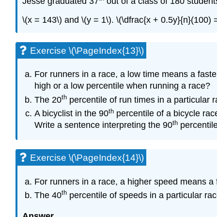
Jesse graduated 37
out of a class of 180 studen
\(x = 143\) and \(y = 1\). \(\dfrac{x + 0.5y}{n}(100
Exercise \(\PageIndex{13}\)
For runners in a race, a low time means a faster
high or a low percentile when running a race?
th
The 20
percentile of run times in a particular 
th
A bicyclist in the 90
percentile of a bicycle rac
th
Write a sentence interpreting the 90
percentile
Exercise \(\PageIndex{14}\)
For runners in a race, a higher speed means a f
th
The 40
percentile of speeds in a particular rac
Answer