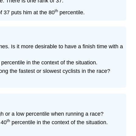
. There is one rank of 37.
(\PageIndex{19}\)
th
Exercise
of 37 puts him at the 80
percentile.
\
(\PageIndex{20}\)
Exercise
\
(\PageIndex{21}\)
s. Is it more desirable to have a finish time with a
Exercise
\
percentile in the context of the situation.
(\PageIndex{22}\)
ng the fastest or slowest cyclists in the race?
Exercise
\
(\PageIndex{23}\)
Exercise
\
(\PageIndex{24}\)
gh or a low percentile when running a race?
Exercise
th
 40
percentile in the context of the situation.
\
(\PageIndex{25}\)