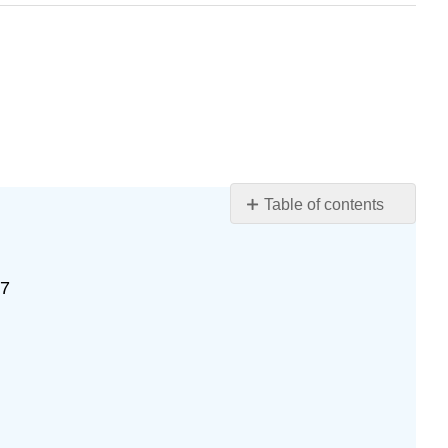
Table of contents
Exercise
\
(\PageIndex{10}\)
77
Exercise
\
(\PageIndex{11}\)
Exercise
\
(\PageIndex{12}\)
Exercise