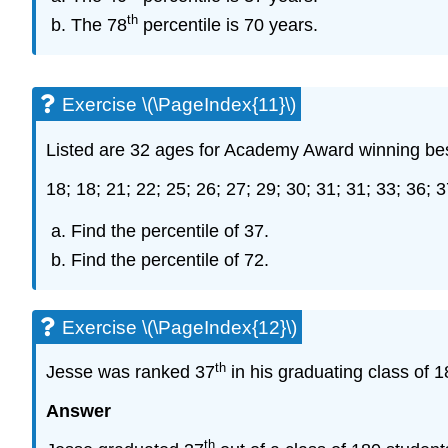
th
The 78
percentile is 70 years.
Exercise \(\PageIndex{11}\)
Listed are 32 ages for Academy Award winning be
18; 18; 21; 22; 25; 26; 27; 29; 30; 31; 31; 33; 36; 3
Find the percentile of 37.
Find the percentile of 72.
Exercise \(\PageIndex{12}\)
th
Jesse was ranked 37
in his graduating class of 1
Answer
th