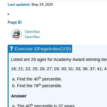
Last updated
May 24, 2024
Page ID
OpenStax
OpenStax
Exercise \(\PageIndex{10}\)
Listed are 29 ages for Academy Award winning be
18; 21; 22; 25; 26; 27; 29; 30; 31; 33; 36; 37; 41; 4
th
Find the 40
percentile.
th
Find the 78
percentile.
Answer
th
The 40
percentile is 37 years.