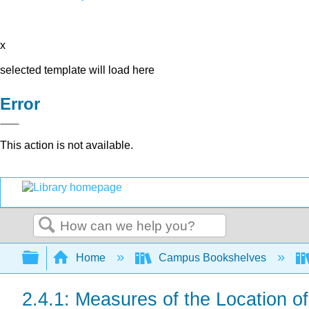
x
selected template will load here
Error
This action is not available.
Search
Expand/collapse global hierarchy
Home
Campus Bookshelves
2.4.1: Measures of the Location of