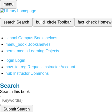
menu
search
Search
build_circle
Toolbar
fact_check
Homew
school
Campus Bookshelves
menu_book
Bookshelves
perm_media
Learning Objects
login
Login
how_to_reg
Request Instructor Account
hub
Instructor Commons
Search
Search this book
Submit Search