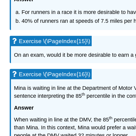
For runners in a race it is more desirable to ha
40% of runners ran at speeds of 7.5 miles per h
Exercise \(\PageIndex{15}\)
On an exam, would it be more desirable to earn a g
Exercise \(\PageIndex{16}\)
Mina is waiting in line at the Department of Motor
th
sentence interpreting the 85
percentile in the cont
Answer
th
When waiting in line at the DMV, the 85
percentil
than Mina. In this context, Mina would prefer a wa
people at the DMV waited 32 minutes or longer.