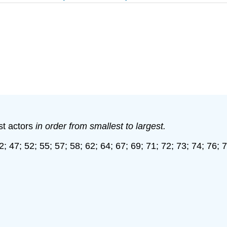
st actors
in order from smallest to largest.
2; 47; 52; 55; 57; 58; 62; 64; 67; 69; 71; 72; 73; 74; 76; 