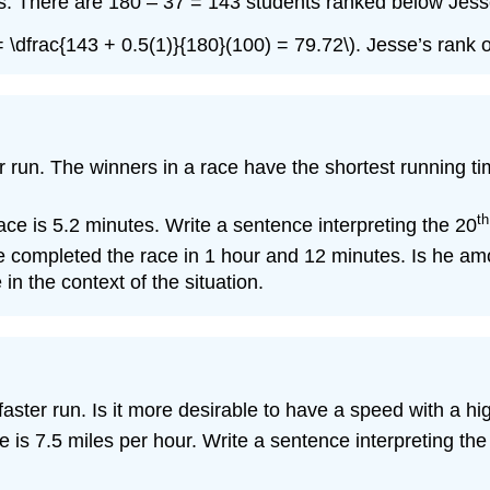
ts. There are 180 – 37 = 143 students ranked below Jesse
) = \dfrac{143 + 0.5(1)}{180}(100) = 79.72\). Jesse’s rank 
 run. The winners in a race have the shortest running time
th
race is 5.2 minutes. Write a sentence interpreting the 20
e completed the race in 1 hour and 12 minutes. Is he amo
 in the context of the situation.
aster run. Is it more desirable to have a speed with a hi
e is 7.5 miles per hour. Write a sentence interpreting the