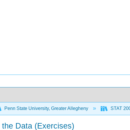
Penn State University, Greater Allegheny
STAT 200:
 the Data (Exercises)