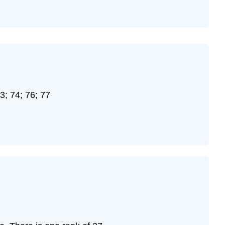
\
(\PageIndex{13}\)
Exercise
\
(\PageIndex{14}\)
Exercise
\
(\PageIndex{15}\)
73; 74; 76; 77
Exercise
\
(\PageIndex{16}\)
Exercise
\
(\PageIndex{17}\)
Exercise
\
(\PageIndex{18}\)
Exercise
\