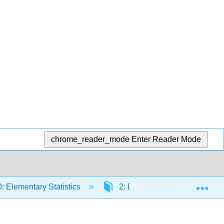
chrome_reader_mode
Enter Reader Mode
Exp
 Elementary Statistics
2: Descriptive Statistics