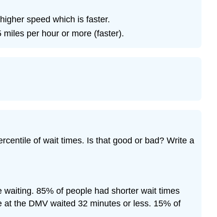
Exercise
\
 higher speed which is faster.
(\PageIndex{26}\)
 miles per hour or more (faster).
rcentile of wait times. Is that good or bad? Write a
 waiting. 85% of people had shorter wait times
le at the DMV waited 32 minutes or less. 15% of