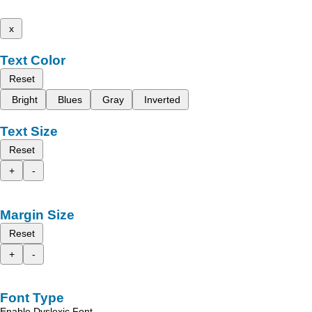
x
Text Color
Reset
Bright
Blues
Gray
Inverted
Text Size
Reset
+
-
Margin Size
Reset
+
-
Font Type
Enable Dyslexic Font