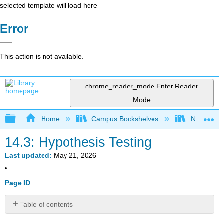
selected template will load here
Error
This action is not available.
chrome_reader_mode
Enter Reader
Mode
Expand/collapse global hierarchy
Home
Campus Bookshelves
Northern I
14.3: Hypothesis Testing
Last updated
May 21, 2026
Page ID
Table of contents
No