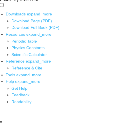
Downloads
expand_more
Download Page (PDF)
Download Full Book (PDF)
Resources
expand_more
Periodic Table
Physics Constants
Scientific Calculator
Reference
expand_more
Reference & Cite
Tools
expand_more
Help
expand_more
Get Help
Feedback
Readability
x