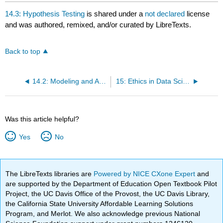
headers
14.3: Hypothesis Testing
is shared under a
not declared
license
and was authored, remixed, and/or curated by LibreTexts.
Back to top
14.2: Modeling and Association
15: Ethics in Data Science and Statistics
Was this article helpful?
Yes
No
The LibreTexts libraries are
Powered by NICE CXone Expert
and
are supported by the Department of Education Open Textbook Pilot
Project, the UC Davis Office of the Provost, the UC Davis Library,
the California State University Affordable Learning Solutions
Program, and Merlot. We also acknowledge previous National