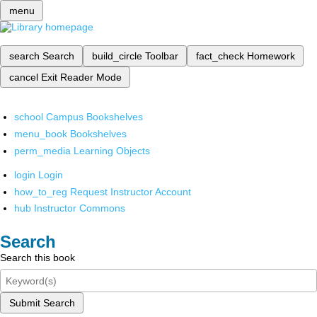
menu
search
Search
build_circle
Toolbar
fact_check
Homework
cancel
Exit Reader Mode
school
Campus Bookshelves
menu_book
Bookshelves
perm_media
Learning Objects
login
Login
how_to_reg
Request Instructor Account
hub
Instructor Commons
Search
Search this book
Submit Search