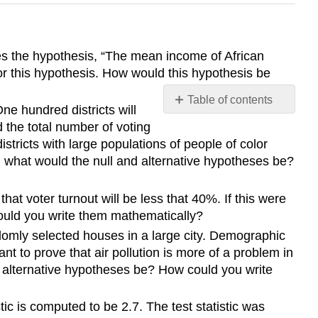
ates the hypothesis, “The mean income of African
for this hypothesis. How would this hypothesis be
Table of contents
One hundred districts will
No
the total number of voting
headers
stricts with large populations of people of color
t, what would the null and alternative hypotheses be?
hat voter turnout will be less that 40%. If this were
could you write them mathematically?
ndomly selected houses in a large city. Demographic
 to prove that air pollution is more of a problem in
nd alternative hypotheses be? How could you write
tic is computed to be 2.7. The test statistic was