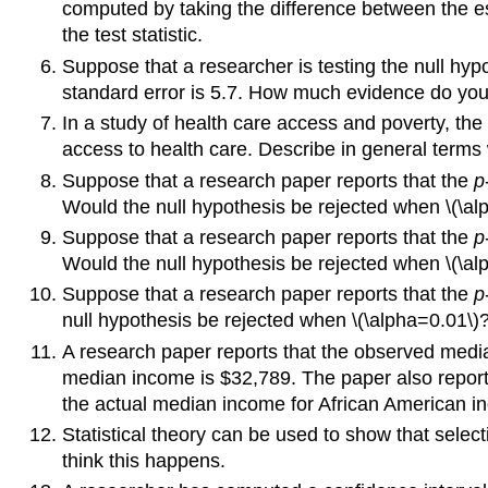
computed by taking the difference between the est
the test statistic.
Suppose that a researcher is testing the null hy
standard error is 5.7. How much evidence do you 
In a study of health care access and poverty, th
access to health care. Describe in general terms 
Suppose that a research paper reports that the
p
Would the null hypothesis be rejected when \(\al
Suppose that a research paper reports that the
p
Would the null hypothesis be rejected when \(\al
Suppose that a research paper reports that the
p
null hypothesis be rejected when \(\alpha=0.01
A research paper reports that the observed medi
median income is $32,789. The paper also reports
the actual median income for African American in
Statistical theory can be used to show that select
think this happens.