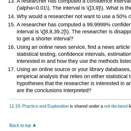
A researcher has computed a confidence interval f
(\alpha=0.01\). The interval is \([3,9]\). What is th
Why would a researcher not want to use a 50% c
A researcher has computed a 99.9999% confidence 
interval is \([8.8,39.2]\). The researcher is dis
to get a shorter interval?
Using an online news service, find a news article a
statistical testing, confidence intervals, estimati
interested in and how they use the methods listed
Using an online source or your library databases, 
empirical analysis that relies on either statistical
hypotheses that the researcher is interested in a
are the conclusions interpreted?
12.10: Practice and Exploration
is shared under a
not declared
l
Back to top