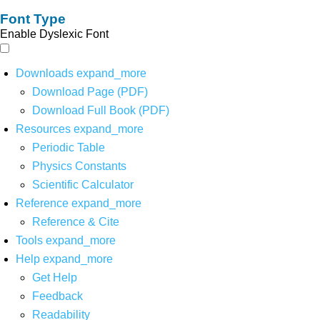
Font Type
Enable Dyslexic Font
Downloads
expand_more
Download Page (PDF)
Download Full Book (PDF)
Resources
expand_more
Periodic Table
Physics Constants
Scientific Calculator
Reference
expand_more
Reference & Cite
Tools
expand_more
Help
expand_more
Get Help
Feedback
Readability