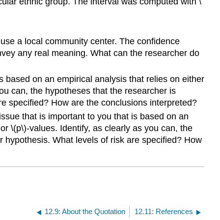
cular ethnic group. The interval was computed with \
 use a local community center. The confidence
 convey any real meaning. What can the researcher do
is based on an empirical analysis that relies on either
s you can, the hypotheses that the researcher is
are specified? How are the conclusions interpreted?
issue that is important to you that is based on an
or \(p\)-values. Identify, as clearly as you can, the
r hypothesis. What levels of risk are specified? How
12.9: About the Quotation
12.11: References