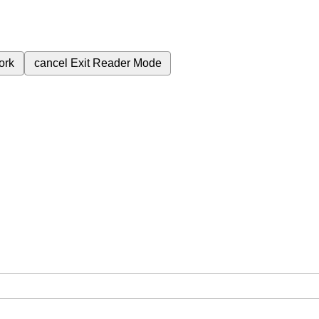
ork
cancel
Exit Reader Mode