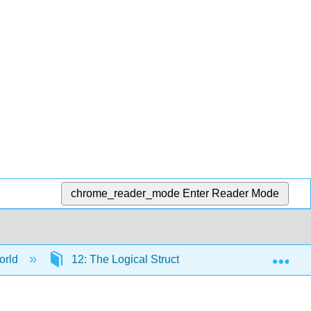
chrome_reader_mode
Enter Reader Mode
Exp
orld
12: The Logical Structure of Formal Statistical I