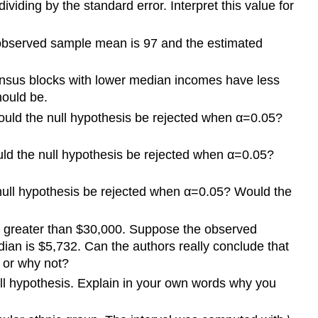
iding by the standard error. Interpret this value for
e observed sample mean is 97 and the estimated
 census blocks with lower median incomes have less
should be.
 Would the null hypothesis be rejected when α=0.05?
ould the null hypothesis be rejected when α=0.05?
he null hypothesis be rejected when α=0.05? Would the
is greater than $30,000. Suppose the observed
ian is $5,732. Can the authors really conclude that
 or why not?
 null hypothesis. Explain in your own words why you