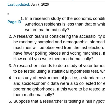
Last updated
Jun 7, 2026
In a research study of the economic conditi
Page ID
American residents is less than that of whi
written mathematically?
A research team is considering the accessibility of 
be randomly sampled and demographic information 
machines will be observed from the last election. 
have fewer polling places and voting machines. If
How could you write them mathematically?
A researcher intends to do a study of voter turnou
to be tested using a statistical hypothesis test,
In a study of environmental justice, a standard 
and socioeconomic data were also collected for ea
poorer neighborhoods. If this were to be tested u
them mathematically?
Suppose that a researcher is testing a null hypoth