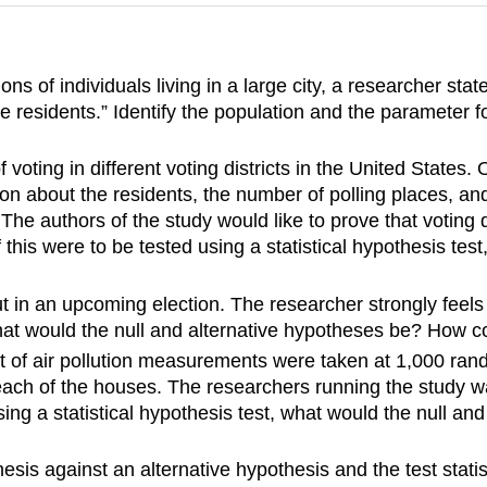
ons of individuals living in a large city, a researcher st
te residents.” Identify the population and the parameter 
voting in different voting districts in the United States. 
about the residents, the number of polling places, and 
The authors of the study would like to prove that voting di
 this were to be tested using a statistical hypothesis tes
t in an upcoming election. The researcher strongly feels t
 what would the null and alternative hypotheses be? How 
set of air pollution measurements were taken at 1,000 ra
ch of the houses. The researchers running the study want
sing a statistical hypothesis test, what would the null a
esis against an alternative hypothesis and the test statis