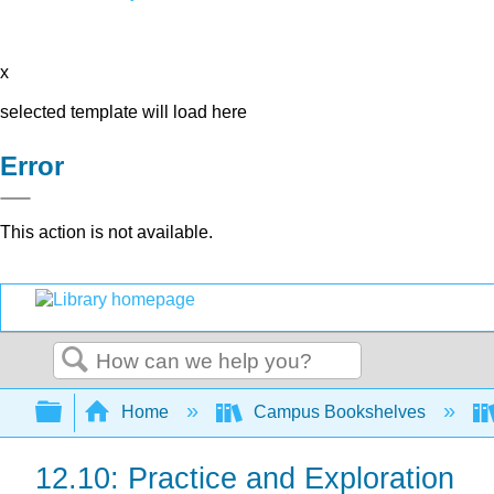
x
selected template will load here
Error
This action is not available.
Search
Expand/collapse global hierarchy
Home
Campus Bookshelves
12.10: Practice and Exploration