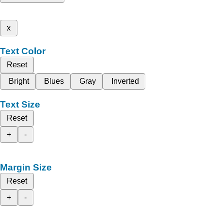
x
Text Color
Reset
Bright
Blues
Gray
Inverted
Text Size
Reset
+
-
Margin Size
Reset
+
-