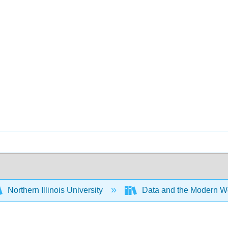
Northern Illinois University
Data and the Modern W