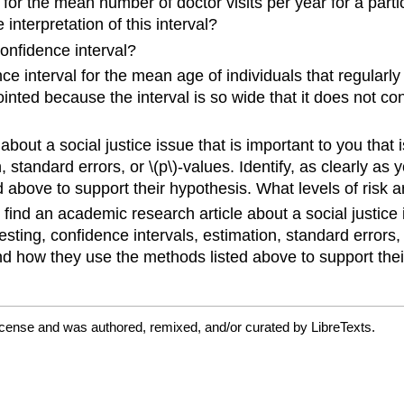
or the mean number of doctor visits per year for a parti
e interpretation of this interval?
onfidence interval?
interval for the mean age of individuals that regularly
appointed because the interval is so wide that it does not
bout a social justice issue that is important to you that 
on, standard errors, or \(p\)-values. Identify, as clearly a
 above to support their hypothesis. What levels of risk 
find an academic research article about a social justice 
 testing, confidence intervals, estimation, standard errors, 
nd how they use the methods listed above to support thei
icense and was authored, remixed, and/or curated by LibreTexts.