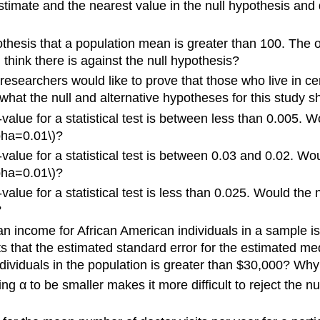
imate and the nearest value in the null hypothesis and div
pothesis that a population mean is greater than 100. Th
think there is against the null hypothesis?
e researchers would like to prove that those who live in
what the null and alternative hypotheses for this study 
-value for a statistical test is between less than 0.005.
pha=0.01\)?
-value for a statistical test is between 0.03 and 0.02. W
pha=0.01\)?
-value for a statistical test is less than 0.025. Would t
\)?
an income for African American individuals in a sample 
 that the estimated standard error for the estimated med
dividuals in the population is greater than $30,000? Why
ing α to be smaller makes it more difficult to reject the