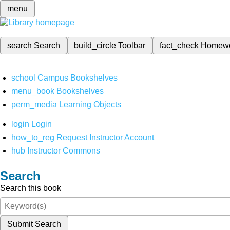
menu
search
Search
build_circle
Toolbar
fact_check
Homew
school
Campus Bookshelves
menu_book
Bookshelves
perm_media
Learning Objects
login
Login
how_to_reg
Request Instructor Account
hub
Instructor Commons
Search
Search this book
Submit Search