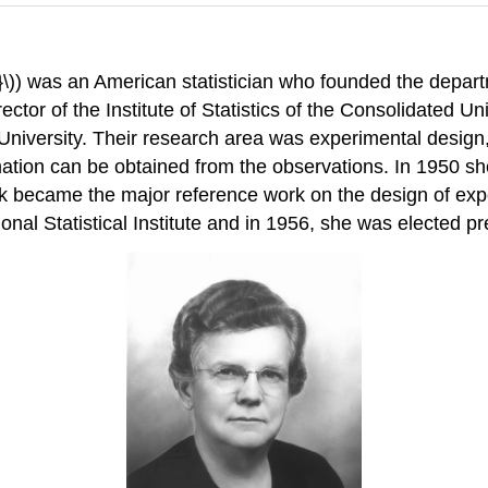
)) was an American statistician who founded the departm
ector of the Institute of Statistics of the Consolidated Un
University. Their research area was experimental design
mation can be obtained from the observations. In 1950 s
 became the major reference work on the design of exper
onal Statistical Institute and in 1956, she was elected pr