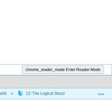
chrome_reader_mode
Enter Reader Mode
Exp
orld
12: The Logical Structure of Formal Statistical I