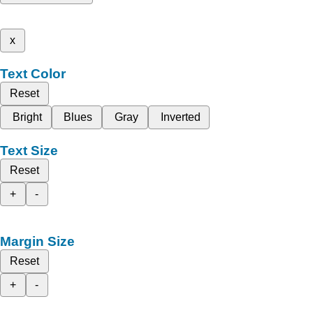
x
Text Color
Reset
Bright
Blues
Gray
Inverted
Text Size
Reset
+
-
Margin Size
Reset
+
-