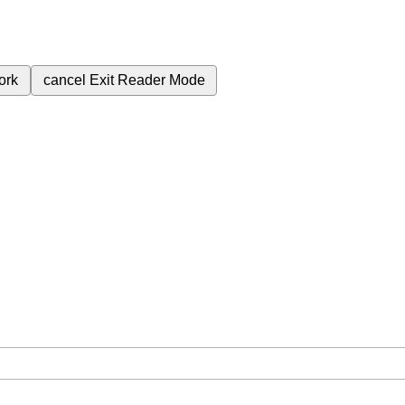
ork
cancel
Exit Reader Mode