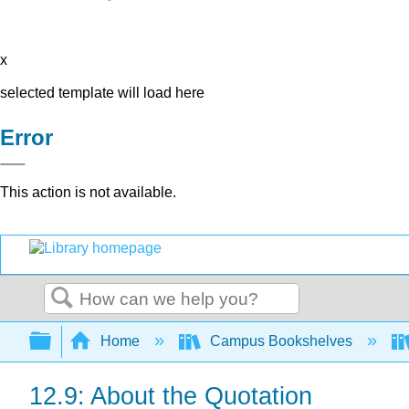
x
selected template will load here
Error
This action is not available.
Search
Expand/collapse global hierarchy
Home
Campus Bookshelves
12.9: About the Quotation