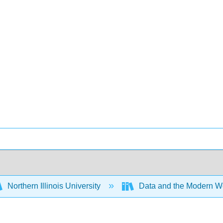
Northern Illinois University
Data and the Modern W