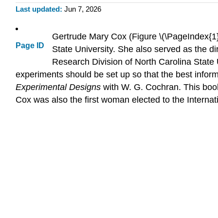
Last updated
Jun 7, 2026
Gertrude Mary Cox (Figure \(\PageIndex{1}\
Page ID
State University. She also served as the dir
Research Division of North Carolina State 
experiments should be set up so that the best infor
Experimental Designs
with W. G. Cochran. This book
Cox was also the first woman elected to the Internati