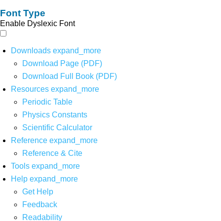
Font Type
Enable Dyslexic Font
Downloads
expand_more
Download Page (PDF)
Download Full Book (PDF)
Resources
expand_more
Periodic Table
Physics Constants
Scientific Calculator
Reference
expand_more
Reference & Cite
Tools
expand_more
Help
expand_more
Get Help
Feedback
Readability