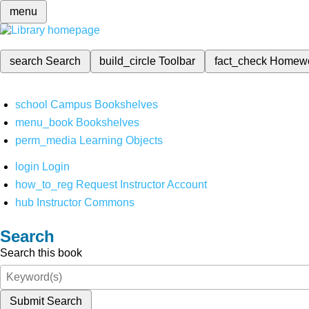
menu
search
Search
build_circle
Toolbar
fact_check
Homew
school
Campus Bookshelves
menu_book
Bookshelves
perm_media
Learning Objects
login
Login
how_to_reg
Request Instructor Account
hub
Instructor Commons
Search
Search this book
Submit Search