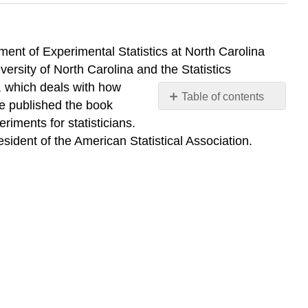
ent of Experimental Statistics at North Carolina
iversity of North Carolina and the Statistics
, which deals with how
Table of contents
he published the book
No
iments for statisticians.
headers
esident of the American Statistical Association.