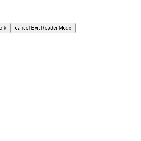
ork
cancel
Exit Reader Mode