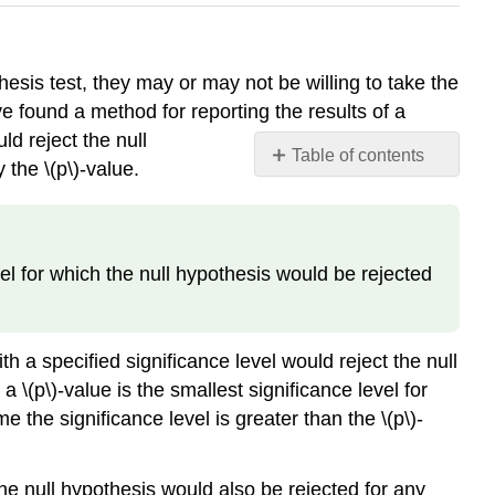
hesis test, they may or may not be willing to take the
e found a method for reporting the results of a
d reject the null
Table of contents
y the \(p\)-value.
Definition:
Observed
Significance
Level
evel for which the null hypothesis would be rejected
h a specified significance level would reject the null
 \(p\)-value is the smallest significance level for
the significance level is greater than the \(p\)-
 the null hypothesis would also be rejected for any