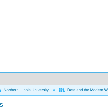
Northern Illinois University
Data and the Modern W
ls