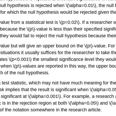
 null hypothesis is rejected when \(\alpha=0.01\), the nul
st for which the null hypothesis would be rejected given 
lue from a statistical test is \(p=0.02\). If a researcher w
because the \(p\)-value is less than their specified signi
they would fail to reject the null hypothesis because their
alue but will give an upper bound on the \(p\)-value. For
situations it usually suffices for the researcher to take 
ates \(p<0.001\) the smallest significance level they would
when \(p\)-values are reported in this way, the upper bou
th of the null hypothesis.
test statistic, which may not have much meaning for the 
implies that the result is significant when \(\alpha=0.05\
significant at \(\alpha=0.001\). For example, a research ar
 is in the rejection region at both \(\alpha=0.05\) and \
 of the notation somewhere in the research article.