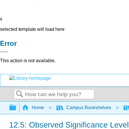
x
selected template will load here
Error
This action is not available.
Search
Expand/collapse global hierarchy
Home
Campus Bookshelves
12.5: Observed Significance Leve