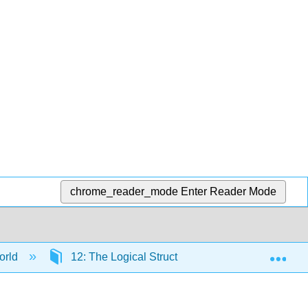
chrome_reader_mode
Enter Reader Mode
Exp
orld
12: The Logical Structure of Formal Statistical I