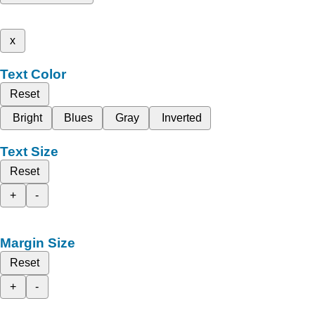
x
Text Color
Reset
Bright
Blues
Gray
Inverted
Text Size
Reset
+
-
Margin Size
Reset
+
-