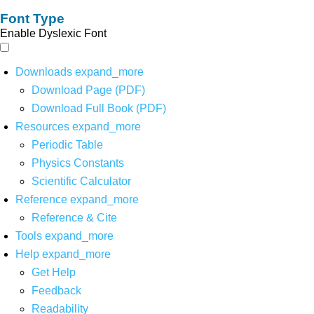
Font Type
Enable Dyslexic Font
Downloads
expand_more
Download Page (PDF)
Download Full Book (PDF)
Resources
expand_more
Periodic Table
Physics Constants
Scientific Calculator
Reference
expand_more
Reference & Cite
Tools
expand_more
Help
expand_more
Get Help
Feedback
Readability