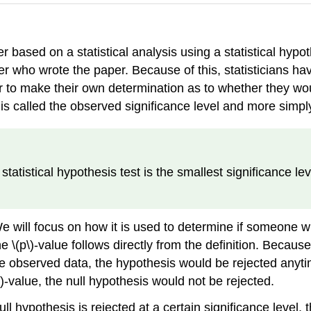
based on a statistical analysis using a statistical hypot
er who wrote the paper. Because of this, statisticians hav
r to make their own determination as to whether they woul
 is called the observed significance level and more simpl
a statistical hypothesis test is the smallest significance l
 will focus on how it is used to determine if someone wit
\(p\)-value follows directly from the definition. Because a
 observed data, the hypothesis would be rejected anytime 
(p\)-value, the null hypothesis would not be rejected.
ull hypothesis is rejected at a certain significance level,