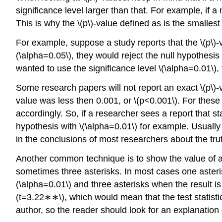
significance level larger than that. For example, if a
This is why the \(p\)-value defined as is the smalle
For example, suppose a study reports that the \(p\)-va
(\alpha=0.05\), they would reject the null hypothesis 
wanted to use the significance level \(\alpha=0.01\), 
Some research papers will not report an exact \(p\)-v
value was less then 0.001, or \(p<0.001\). For these 
accordingly. So, if a researcher sees a report that st
hypothesis with \(\alpha=0.01\) for example. Usually 
in the conclusions of most researchers about the tru
Another common technique is to show the value of a 
sometimes three asterisks. In most cases one asterisk 
(\alpha=0.01\) and three asterisks when the result is 
(t=3.22∗∗\), which would mean that the test statistic
author, so the reader should look for an explanation