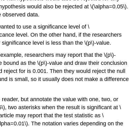
l hypothesis would also be rejected at \(\alpha=0.05\).
the observed data.
anted to use a significance level of \
ficance level. On the other hand, if the researchers
 significance level is less than the \(p\)-value.
 example, researchers may report that the \(p\)-
the bound as the \(p\)-value and draw their conclusion
 reject for is 0.001. Then they would reject the null
nd is small, so it usually does not make a difference
reader, but annotate the value with one, two, or
), two asterisks when the result is significant at \
ticle may report that the test statistic as \
(\alpha=0.01\). The notation varies depending on the