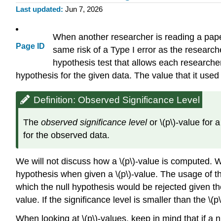
Last updated
Jun 7, 2026
When another researcher is reading a paper 
Page ID
same risk of a Type I error as the research
hypothesis test that allows each researche
hypothesis for the given data. The value that it used
Definition: Observed Significance Level
The
observed significance level
or \(p\)-value for 
for the observed data.
We will not discuss how a \(p\)-value is computed. We
hypothesis when given a \(p\)-value. The usage of the 
which the null hypothesis would be rejected given the
value. If the significance level is smaller than the \
When looking at \(p\)-values, keep in mind that if a n