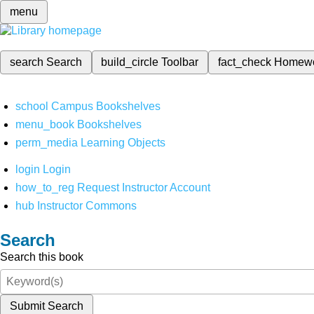
menu
search
Search
build_circle
Toolbar
fact_check
Homew
school
Campus Bookshelves
menu_book
Bookshelves
perm_media
Learning Objects
login
Login
how_to_reg
Request Instructor Account
hub
Instructor Commons
Search
Search this book
Submit Search