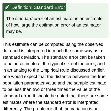
Definition: Standard Error
The
standard error
of an estimator is an estimate
of how large the estimation error of an estimator
may be.
This estimate can be computed using the observed
data and is interpreted in much the same way as a
standard deviation. The standard error can be taken
to be an estimate of the typical size of the error, and
in an analog to the Empirical Rule discussed earlier,
one would expect that the distance between the true
population parameter value and the sample estimate
to be less than two or three times the value of the
standard error. It should be noted that there are some
estimates where the standard error is interpreted
differently. The problem is that the variation is not