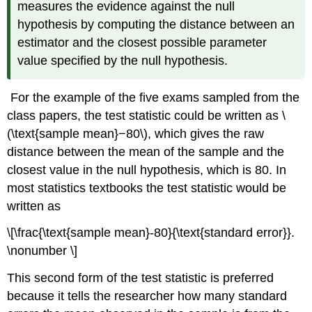
measures the evidence against the null
hypothesis by computing the distance between an
estimator and the closest possible parameter
value specified by the null hypothesis.
For the example of the five exams sampled from the
class papers, the test statistic could be written as \
(\text{sample mean}−80\), which gives the raw
distance between the mean of the sample and the
closest value in the null hypothesis, which is 80. In
most statistics textbooks the test statistic would be
written as
\[\frac{\text{sample mean}-80}{\text{standard error}}.
\nonumber \]
This second form of the test statistic is preferred
because it tells the researcher how many standard