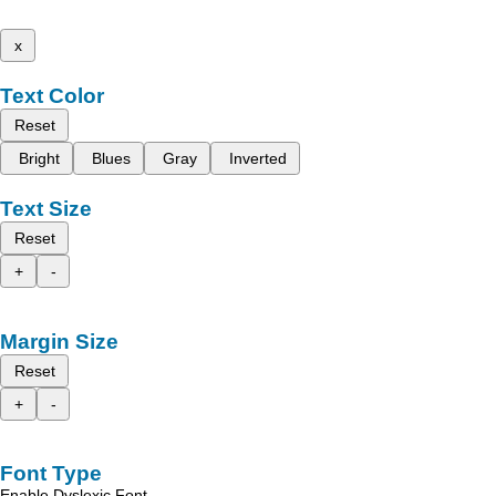
x
Text Color
Reset
Bright
Blues
Gray
Inverted
Text Size
Reset
+
-
Margin Size
Reset
+
-
Font Type
Enable Dyslexic Font