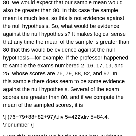
80, we would expect that our sample mean would
also be greater than 80. In this case the sample
mean is much less, so this is not evidence against
the null hypothesis. So, what would be evidence
against the null hypothesis? It makes logical sense
that any time the mean of the sample is greater than
80 that this would be evidence against the null
hypothesis—for example, if the professor happened
to sample the exams numbered 2, 16, 17, 19, and
25, whose scores are 76, 79, 88, 82, and 97. In
this sample there does seem to be some evidence
against the null hypothesis. Several of the exam
scores are greater than 80, and if we compute the
mean of the sampled scores, it is
\[ (76+79+88+82+97)\div 5=422\div 5=84.4.
\nonumber \]