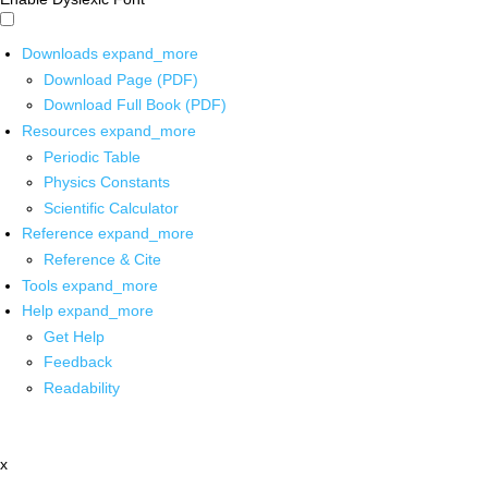
Downloads
expand_more
Download Page (PDF)
Download Full Book (PDF)
Resources
expand_more
Periodic Table
Physics Constants
Scientific Calculator
Reference
expand_more
Reference & Cite
Tools
expand_more
Help
expand_more
Get Help
Feedback
Readability
x