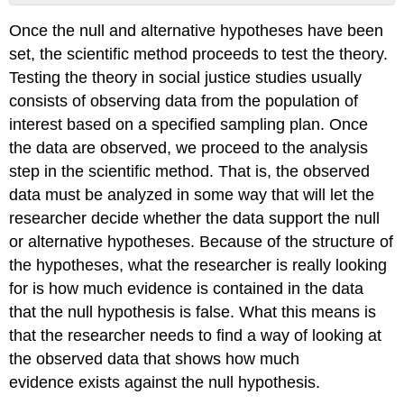
Definition:
Once the null and alternative hypotheses have been
Estimator
set, the scientific method proceeds to test the theory.
Definition:
Estimation
Testing the theory in social justice studies usually
Error
consists of observing data from the population of
Definition:
interest based on a specified sampling plan. Once
Standard
the data are observed, we proceed to the analysis
Error
Definition:
step in the scientific method. That is, the observed
Test
data must be analyzed in some way that will let the
Statistic
researcher decide whether the data support the null
or alternative hypotheses. Because of the structure of
the hypotheses, what the researcher is really looking
for is how much evidence is contained in the data
that the null hypothesis is false. What this means is
that the researcher needs to find a way of looking at
the observed data that shows how much
evidence exists against the null hypothesis.