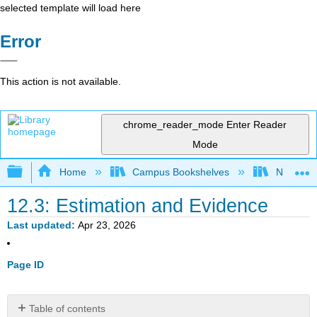
selected template will load here
Error
This action is not available.
chrome_reader_mode
Enter Reader
Mode
Expand/collapse global hierarchy
Home
Campus Bookshelves
Northern I
12.3: Estimation and Evidence
Last updated
Apr 23, 2026
Page ID
Table of contents