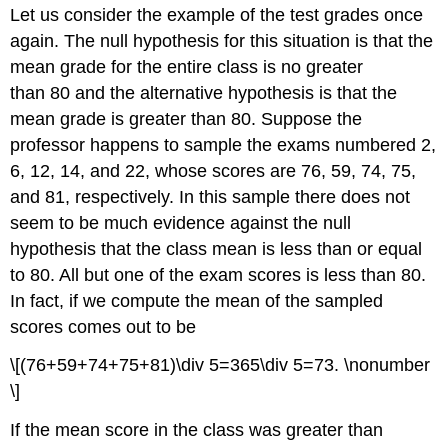
Let us consider the example of the test grades once
again. The null hypothesis for this situation is that the
mean grade for the entire class is no greater
than 80 and the alternative hypothesis is that the
mean grade is greater than 80. Suppose the
professor happens to sample the exams numbered 2,
6, 12, 14, and 22, whose scores are 76, 59, 74, 75,
and 81, respectively. In this sample there does not
seem to be much evidence against the null
hypothesis that the class mean is less than or equal
to 80. All but one of the exam scores is less than 80.
In fact, if we compute the mean of the sampled
scores comes out to be
\[(76+59+74+75+81)\div 5=365\div 5=73. \nonumber
\]
If the mean score in the class was greater than