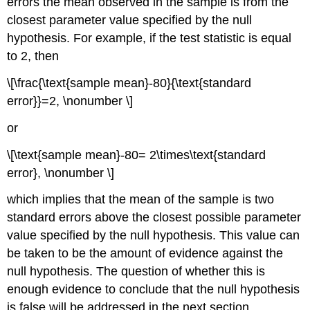
errors the mean observed in the sample is from the
closest parameter value specified by the null
hypothesis. For example, if the test statistic is equal
to 2, then
\[\frac{\text{sample mean}-80}{\text{standard
error}}=2, \nonumber \]
or
\[\text{sample mean}-80= 2\times\text{standard
error}, \nonumber \]
which implies that the mean of the sample is two
standard errors above the closest possible parameter
value specified by the null hypothesis. This value can
be taken to be the amount of evidence against the
null hypothesis. The question of whether this is
enough evidence to conclude that the null hypothesis
is false will be addressed in the next section.