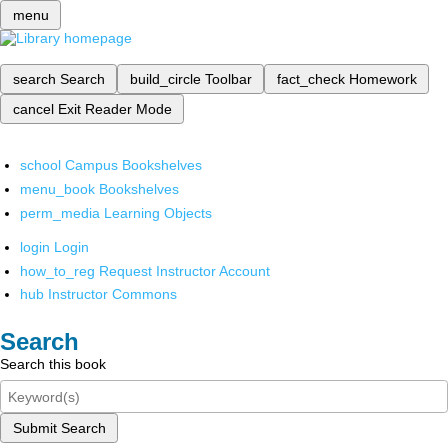
menu
search
Search
build_circle
Toolbar
fact_check
Homework
cancel
Exit Reader Mode
school
Campus Bookshelves
menu_book
Bookshelves
perm_media
Learning Objects
login
Login
how_to_reg
Request Instructor Account
hub
Instructor Commons
Search
Search this book
Submit Search