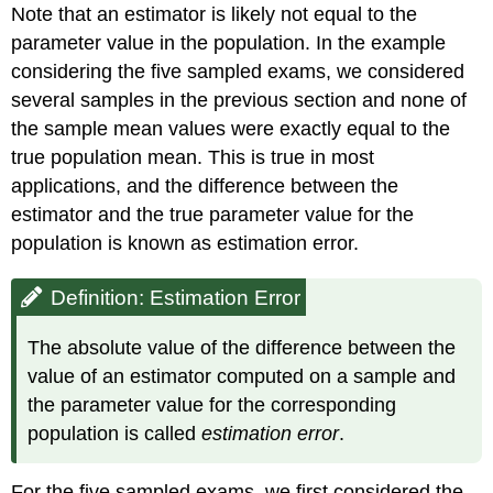
Note that an estimator is likely not equal to the
parameter value in the population. In the example
considering the five sampled exams, we considered
several samples in the previous section and none of
the sample mean values were exactly equal to the
true population mean. This is true in most
applications, and the difference between the
estimator and the true parameter value for the
population is known as estimation error.
Definition: Estimation Error
The absolute value of the difference between the
value of an estimator computed on a sample and
the parameter value for the corresponding
population is called
estimation error
.
For the five sampled exams, we first considered the