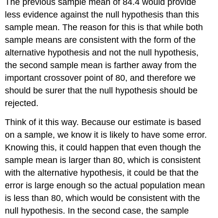
The previous sample mean of 84.4 would provide
less evidence against the null hypothesis than this
sample mean. The reason for this is that while both
sample means are consistent with the form of the
alternative hypothesis and not the null hypothesis,
the second sample mean is farther away from the
important crossover point of 80, and therefore we
should be surer that the null hypothesis should be
rejected.
Think of it this way. Because our estimate is based
on a sample, we know it is likely to have some error.
Knowing this, it could happen that even though the
sample mean is larger than 80, which is consistent
with the alternative hypothesis, it could be that the
error is large enough so the actual population mean
is less than 80, which would be consistent with the
null hypothesis. In the second case, the sample