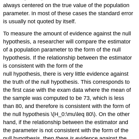
always centered on the true value of the population
parameter. In most of these cases the standard error
is usually not quoted by itself.
To measure the amount of evidence against the null
hypothesis, a researcher will compare the estimator
of a population parameter to the form of the null
hypothesis. If the relationship between the estimator
is consistent with the form of the
null hypothesis, there is very little evidence against
the truth of the null hypothesis. This corresponds to
the first case with the exam data where the mean of
the sample was computed to be 73, which is less
than 80, and therefore is consistent with the form of
the null hypothesis \(H_0:\mu\leq 80\). On the other
hand, if the relationship between the estimator and
the parameter is not consistent with the form of the
null hypothesis, then
there is
evidence against the