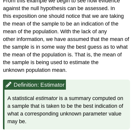
From this example we begin to see how evidence
against the null hypothesis can be assessed. In
this exposition one should notice that we are taking
the mean of the sample to be an indication of the
mean of the population. With the lack of any
other information, we have assumed that the mean of
the sample is in some way the best guess as to what
the mean of the population is. That is, the mean of
the sample is being used to estimate the
unknown population mean.
Definition: Estimator
A statistical
estimator
is a summary computed on
a sample that is taken to be the best indication of
what a corresponding unknown parameter value
may be.