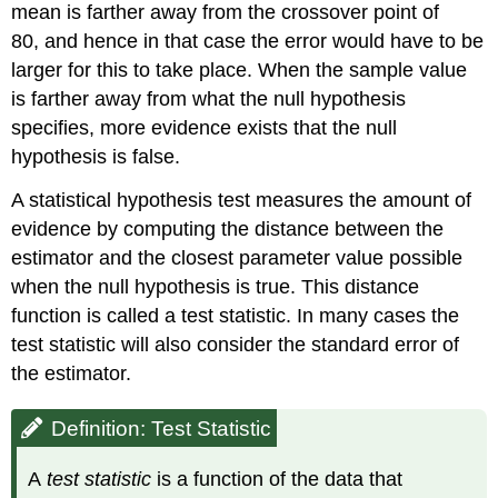
mean is farther away from the crossover point of
80, and hence in that case the error would have to be
larger for this to take place. When the sample value
is farther away from what the null hypothesis
specifies, more evidence exists that the null
hypothesis is false.
A statistical hypothesis test measures the amount of
evidence by computing the distance between the
estimator and the closest parameter value possible
when the null hypothesis is true. This distance
function is called a test statistic. In many cases the
test statistic will also consider the standard error of
the estimator.
Definition: Test Statistic
A
test statistic
is a function of the data that