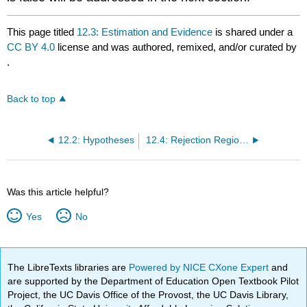
This page titled
12.3: Estimation and Evidence
is shared under a
CC BY 4.0
license and was authored, remixed, and/or curated by
.
Back to top
12.2: Hypotheses
12.4: Rejection Regions and Risk
Was this article helpful?
Yes
No
The LibreTexts libraries are
Powered by NICE CXone Expert
and
are supported by the Department of Education Open Textbook Pilot
Project, the UC Davis Office of the Provost, the UC Davis Library,