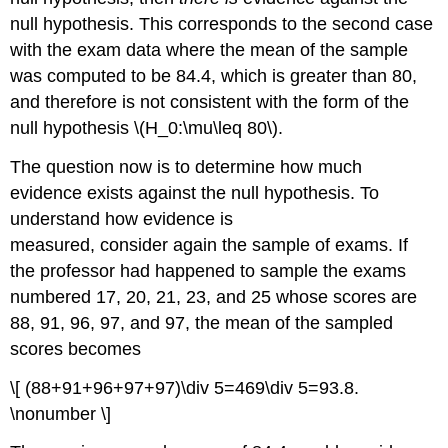
null hypothesis. This corresponds to the second case
with the exam data where the mean of the sample
was computed to be 84.4, which is greater than 80,
and therefore is not consistent with the form of the
null hypothesis \(H_0:\mu\leq 80\).
The question now is to determine how much
evidence exists against the null hypothesis. To
understand how evidence is
measured, consider again the sample of exams. If
the professor had happened to sample the exams
numbered 17, 20, 21, 23, and 25 whose scores are
88, 91, 96, 97, and 97, the mean of the sampled
scores becomes
\[ (88+91+96+97+97)\div 5=469\div 5=93.8.
\nonumber \]