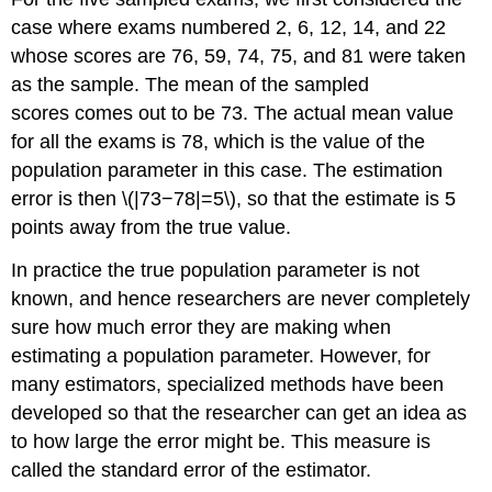
case where exams numbered 2, 6, 12, 14, and 22
whose scores are 76, 59, 74, 75, and 81 were taken
as the sample. The mean of the sampled
scores comes out to be 73. The actual mean value
for all the exams is 78, which is the value of the
population parameter in this case. The estimation
error is then \(|73−78|=5\), so that the estimate is 5
points away from the true value.
In practice the true population parameter is not
known, and hence researchers are never completely
sure how much error they are making when
estimating a population parameter. However, for
many estimators, specialized methods have been
developed so that the researcher can get an idea as
to how large the error might be. This measure is
called the standard error of the estimator.