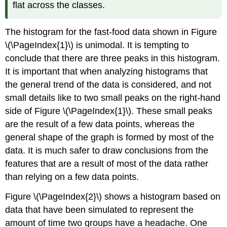
flat across the classes.
The histogram for the fast-food data shown in Figure
\(\PageIndex{1}\) is unimodal. It is tempting to
conclude that there are three peaks in this histogram.
It is important that when analyzing histograms that
the general trend of the data is considered, and not
small details like to two small peaks on the right-hand
side of Figure \(\PageIndex{1}\). These small peaks
are the result of a few data points, whereas the
general shape of the graph is formed by most of the
data. It is much safer to draw conclusions from the
features that are a result of most of the data rather
than relying on a few data points.
Figure \(\PageIndex{2}\) shows a histogram based on
data that have been simulated to represent the
amount of time two groups have a headache. One