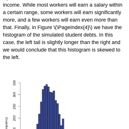
income. While most workers will earn a salary within
a certain range, some workers will earn significantly
more, and a few workers will earn even more than
that. Finally, in Figure \(\PageIndex{4}\) we have the
histogram of the simulated student debts. In this
case, the left tail is slightly longer than the right and
we would conclude that this histogram is skewed to
the left.