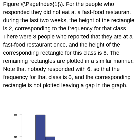
Figure \(\PageIndex{1}\). For the people who
responded they did not eat at a fast-food restaurant
during the last two weeks, the height of the rectangle
is 2, corresponding to the frequency for that class.
There were 8 people who reported that they ate at a
fast-food restaurant once, and the height of the
corresponding rectangle for this class is 8. The
remaining rectangles are plotted in a similar manner.
Note that nobody responded with 6, so that the
frequency for that class is 0, and the corresponding
rectangle is not plotted leaving a gap in the graph.