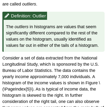
are called
outliers
.
Definition: Outlier
The
outliers
in histograms are values that seem
significantly different compared to the rest of the
values on the histogram, usually identified as
values far out in either of the tails of a histogram.
Consider a set of data extracted from the National
Longitudinal Study, which is sponsored by the U.S.
Bureau of Labor Statistics. The data contains the
yearly income approximately 7,000 individuals. A
histogram of the income values is shown in Figure \
(\PageIndex{5}\). As is typical of income data, the
histogram is skewed to the right. In further
consideration of the right tail, one can also observe