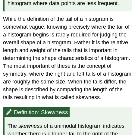
histogram where data points are less frequent.
While the definition of the tail of a histogram is
somewhat vague, knowing precisely where the tail of
a histogram begins is rarely required for judging the
overall shape of a histogram. Rather it is the relative
length and weight of the tails that is important in
determining the shape characteristics of a histogram.
The most important of these is the concept of
symmetry, where the right and left tails of a histogram
are roughly the same size. When the tails differ, the
shape is described by comparing the length of the
tails resulting in what is called skewness.
Definition: Skewness
The
skewness
of a unimodal histogram indicates
whether there is a longer tail to the right of the