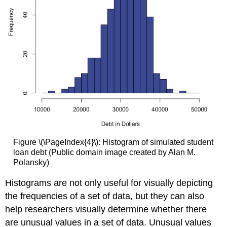
Figure \(\PageIndex{4}\): Histogram of simulated student
loan debt (Public domain image created by Alan M.
Polansky)
Histograms are not only useful for visually depicting
the frequencies of a set of data, but they can also
help researchers visually determine whether there
are unusual values in a set of data. Unusual values