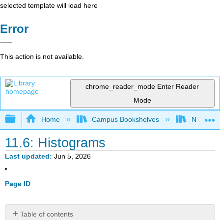
selected template will load here
Error
This action is not available.
chrome_reader_mode
Enter Reader
Mode
Expand/collapse global hierarchy
Home
Campus Bookshelves
Northern I
11.6: Histograms
Last updated
Jun 5, 2026
Page ID
Table of contents