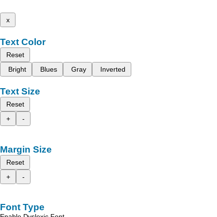
x
Text Color
Reset
Bright
Blues
Gray
Inverted
Text Size
Reset
+
-
Margin Size
Reset
+
-
Font Type
Enable Dyslexic Font