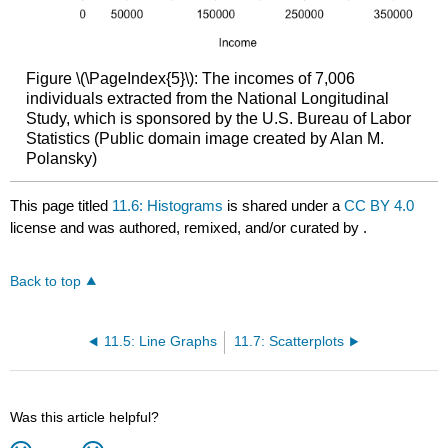
Figure \(\PageIndex{5}\): The incomes of 7,006
individuals extracted from the National Longitudinal
Study, which is sponsored by the U.S. Bureau of Labor
Statistics (Public domain image created by Alan M.
Polansky)
This page titled
11.6: Histograms
is shared under a
CC BY 4.0
license and was authored, remixed, and/or curated by
.
Back to top
11.5: Line Graphs
11.7: Scatterplots
Was this article helpful?