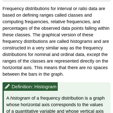
Definition:
Frequency distributions for interval or ratio data are
Histogram
based on defining ranges called classes and
Definition:
Mode
computing frequencies, relative frequencies, and
Definition:
percentages of the observed data points falling within
Modality
these classes. The graphical version of these
Definition:
frequency distributions are called
histograms
and are
Tail
constructed in a very similar way as the frequency
Definition:
Skewness
distributions for nominal and ordinal data, except the
Definition:
ranges of the classes are represented directly on the
Outlier
horizontal axis. This means that there are no spaces
between the bars in the graph.
Definition: Histogram
A
histogram
of a frequency distribution is a graph
whose horizontal axis corresponds to the values
of a quantitative variable and whose vertical axis