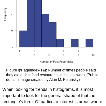
Figure \(\PageIndex{1}\): Number of times people said
they ate at fast-food restaurants in the last week (Public
domain image created by Alan M. Polansky)
When looking for trends in histograms, it is most
important to look for the general shape of that the
rectangle’s form. Of particular interest is areas where