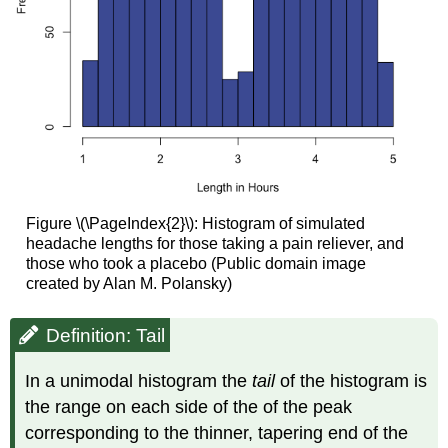
Figure \(\PageIndex{2}\): Histogram of simulated
headache lengths for those taking a pain reliever, and
those who took a placebo (Public domain image
created by Alan M. Polansky)
Definition: Tail
In a unimodal histogram the
tail
of the histogram is
the range on each side of the of the peak
corresponding to the thinner, tapering end of the