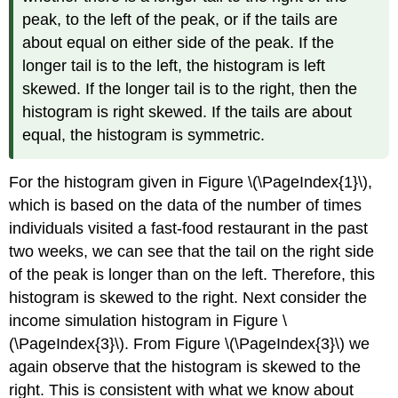
peak, to the left of the peak, or if the tails are
about equal on either side of the peak. If the
longer tail is to the left, the histogram is left
skewed. If the longer tail is to the right, then the
histogram is right skewed. If the tails are about
equal, the histogram is symmetric.
For the histogram given in Figure \(\PageIndex{1}\),
which is based on the data of the number of times
individuals visited a fast-food restaurant in the past
two weeks, we can see that the tail on the right side
of the peak is longer than on the left. Therefore, this
histogram is skewed to the right. Next consider the
income simulation histogram in Figure \
(\PageIndex{3}\). From Figure \(\PageIndex{3}\) we
again observe that the histogram is skewed to the
right. This is consistent with what we know about