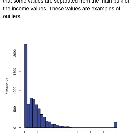
that some values are separated from the main bulk of
the income values. These values are examples of
outliers.