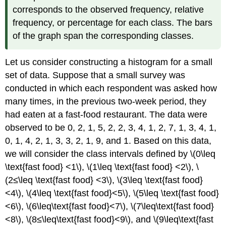
corresponds to the observed frequency, relative
frequency, or percentage for each class. The bars
of the graph span the corresponding classes.
Let us consider constructing a histogram for a small
set of data. Suppose that a small survey was
conducted in which each respondent was asked how
many times, in the previous two-week period, they
had eaten at a fast-food restaurant. The data were
observed to be 0, 2, 1, 5, 2, 2, 3, 4, 1, 2, 7, 1, 3, 4, 1,
0, 1, 4, 2, 1, 3, 3, 2, 1, 9, and 1. Based on this data,
we will consider the class intervals defined by \(0\leq
\text{fast food} <1\), \(1\leq \text{fast food} <2\), \
(2≤\leq \text{fast food} <3\), \(3\leq \text{fast food}
<4\), \(4\leq \text{fast food}<5\), \(5\leq \text{fast food}
<6\), \(6\leq\text{fast food}<7\), \(7\leq\text{fast food}
<8\), \(8≤\leq\text{fast food}<9\), and \(9\leq\text{fast