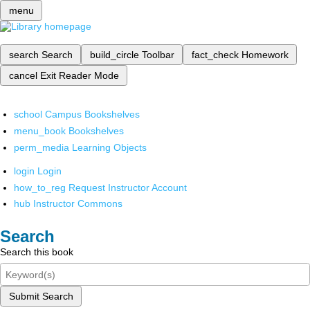
menu
search
Search
build_circle
Toolbar
fact_check
Homework
cancel
Exit Reader Mode
school
Campus Bookshelves
menu_book
Bookshelves
perm_media
Learning Objects
login
Login
how_to_reg
Request Instructor Account
hub
Instructor Commons
Search
Search this book
Submit Search