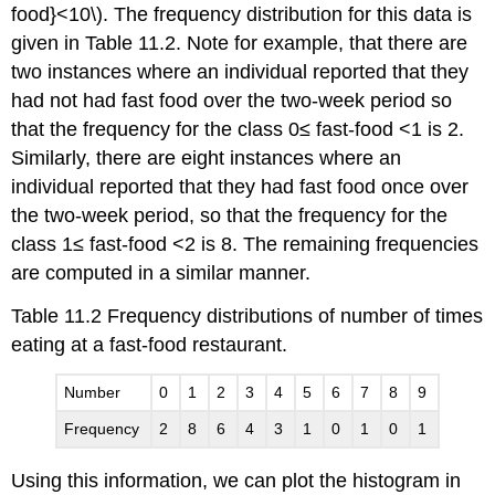
food}<10\). The frequency distribution for this data is
given in Table 11.2. Note for example, that there are
two instances where an individual reported that they
had not had fast food over the two-week period so
that the frequency for the class 0≤ fast-food <1 is 2.
Similarly, there are eight instances where an
individual reported that they had fast food once over
the two-week period, so that the frequency for the
class 1≤ fast-food <2 is 8. The remaining frequencies
are computed in a similar manner.
Table 11.2 Frequency distributions of number of times
eating at a fast-food restaurant.
Number
0
1
2
3
4
5
6
7
8
9
Frequency
2
8
6
4
3
1
0
1
0
1
Using this information, we can plot the histogram in