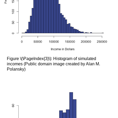
Figure \(\PageIndex{3}\): Histogram of simulated
incomes (Public domain image created by Alan M.
Polansky)