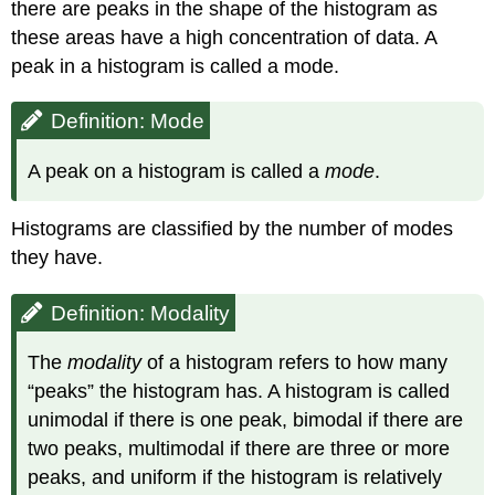
there are peaks in the shape of the histogram as
these areas have a high concentration of data. A
peak in a histogram is called a mode.
Definition: Mode
A peak on a histogram is called a
mode
.
Histograms are classified by the number of modes
they have.
Definition: Modality
The
modality
of a histogram refers to how many
“peaks” the histogram has. A histogram is called
unimodal if there is one peak, bimodal if there are
two peaks, multimodal if there are three or more
peaks, and uniform if the histogram is relatively