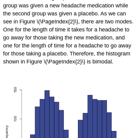
group was given a new headache medication while
the second group was given a placebo. As we can
see in Figure \(\PageIndex{2}\), there are two modes.
One for the length of time it takes for a headache to
go away for those taking the new medication, and
one for the length of time for a headache to go away
for those taking a placebo. Therefore, the histogram
shown in Figure \(\PageIndex{2}\) is bimodal.