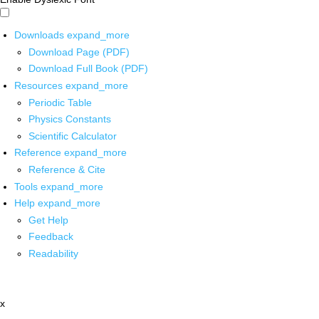
Downloads
expand_more
Download Page (PDF)
Download Full Book (PDF)
Resources
expand_more
Periodic Table
Physics Constants
Scientific Calculator
Reference
expand_more
Reference & Cite
Tools
expand_more
Help
expand_more
Get Help
Feedback
Readability
x