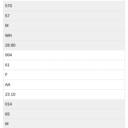
570
57
M
WH
28.80
004
61
F
AA
23.10
014
65
M