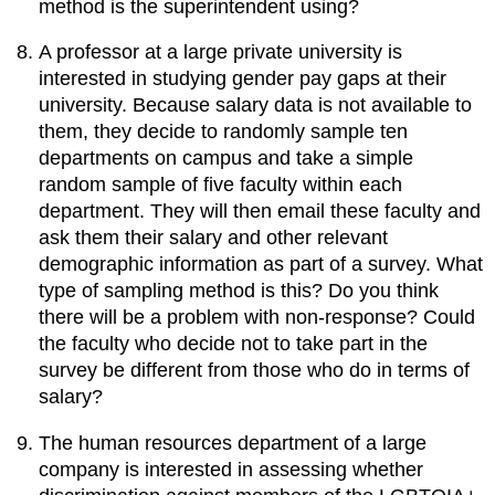
method is the superintendent using?
A professor at a large private university is
interested in studying gender pay gaps at their
university. Because salary data is not available to
them, they decide to randomly sample ten
departments on campus and take a simple
random sample of five faculty within each
department. They will then email these faculty and
ask them their salary and other relevant
demographic information as part of a survey. What
type of sampling method is this? Do you think
there will be a problem with non-response? Could
the faculty who decide not to take part in the
survey be different from those who do in terms of
salary?
The human resources department of a large
company is interested in assessing whether