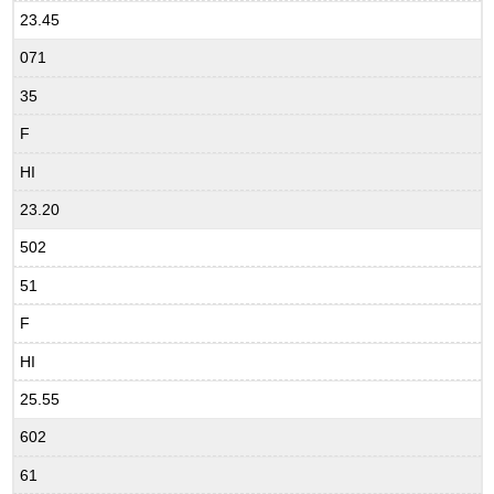
23.45
071
35
F
HI
23.20
502
51
F
HI
25.55
602
61