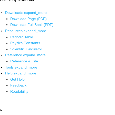
Downloads
expand_more
Download Page (PDF)
Download Full Book (PDF)
Resources
expand_more
Periodic Table
Physics Constants
Scientific Calculator
Reference
expand_more
Reference & Cite
Tools
expand_more
Help
expand_more
Get Help
Feedback
Readability
x