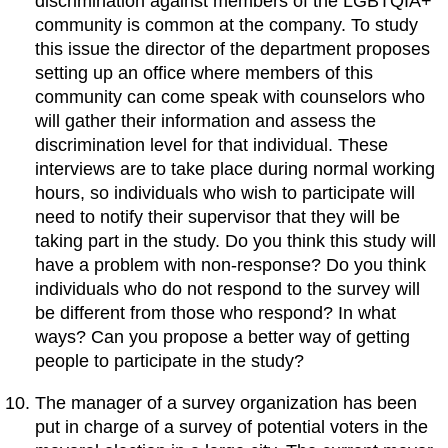
discrimination against members of the LGBTQIA+
community is common at the company. To study
this issue the director of the department proposes
setting up an office where members of this
community can come speak with counselors who
will gather their information and assess the
discrimination level for that individual. These
interviews are to take place during normal working
hours, so individuals who wish to participate will
need to notify their supervisor that they will be
taking part in the study. Do you think this study will
have a problem with non-response? Do you think
individuals who do not respond to the survey will
be different from those who respond? In what
ways? Can you propose a better way of getting
people to participate in the study?
The manager of a survey organization has been
put in charge of a survey of potential voters in the