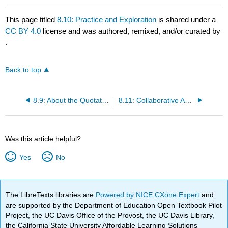
This page titled
8.10: Practice and Exploration
is shared under a
CC BY 4.0
license and was authored, remixed, and/or curated by
.
Back to top
8.9: About the Quotation
8.11: Collaborative Activity
Was this article helpful?
Yes
No
The LibreTexts libraries are
Powered by NICE CXone Expert
and
are supported by the Department of Education Open Textbook Pilot
Project, the UC Davis Office of the Provost, the UC Davis Library,
the California State University Affordable Learning Solutions