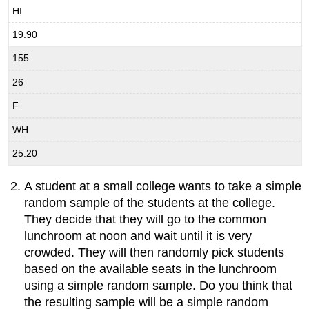
HI
19.90
155
26
F
WH
25.20
A student at a small college wants to take a simple
random sample of the students at the college.
They decide that they will go to the common
lunchroom at noon and wait until it is very
crowded. They will then randomly pick students
based on the available seats in the lunchroom
using a simple random sample. Do you think that
the resulting sample will be a simple random