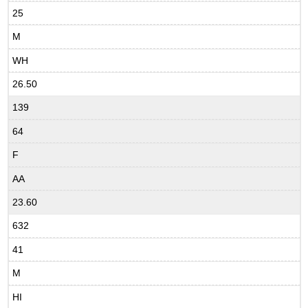
25
M
WH
26.50
139
64
F
AA
23.60
632
41
M
HI