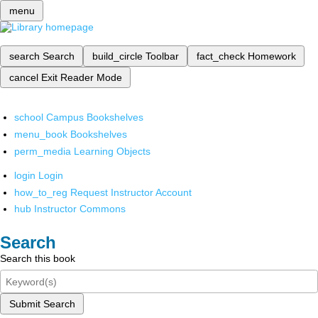
menu
search
Search
build_circle
Toolbar
fact_check
Homework
cancel
Exit Reader Mode
school
Campus Bookshelves
menu_book
Bookshelves
perm_media
Learning Objects
login
Login
how_to_reg
Request Instructor Account
hub
Instructor Commons
Search
Search this book
Submit Search