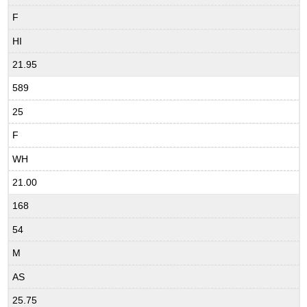
F
HI
21.95
589
25
F
WH
21.00
168
54
M
AS
25.75