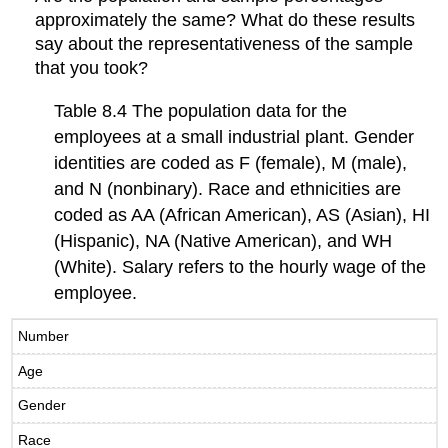
approximately the same? What do these results
say about the representativeness of the sample
that you took?
Table 8.4 The population data for the
employees at a small industrial plant. Gender
identities are coded as F (female), M (male),
and N (nonbinary). Race and ethnicities are
coded as AA (African American), AS (Asian), HI
(Hispanic), NA (Native American), and WH
(White). Salary refers to the hourly wage of the
employee.
Number
Age
Gender
Race