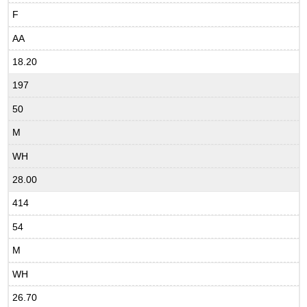
F
AA
18.20
197
50
M
WH
28.00
414
54
M
WH
26.70