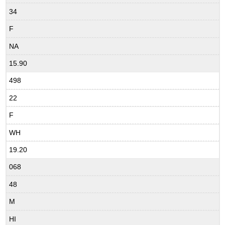
34
F
NA
15.90
498
22
F
WH
19.20
068
48
M
HI