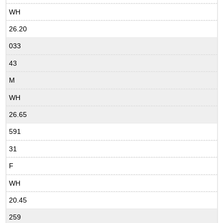
WH
26.20
033
43
M
WH
26.65
591
31
F
WH
20.45
259