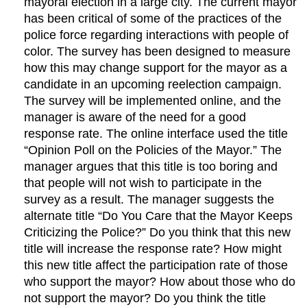
mayoral election in a large city. The current mayor
has been critical of some of the practices of the
police force regarding interactions with people of
color. The survey has been designed to measure
how this may change support for the mayor as a
candidate in an upcoming reelection campaign.
The survey will be implemented online, and the
manager is aware of the need for a good
response rate. The online interface used the title
“Opinion Poll on the Policies of the Mayor.” The
manager argues that this title is too boring and
that people will not wish to participate in the
survey as a result. The manager suggests the
alternate title “Do You Care that the Mayor Keeps
Criticizing the Police?” Do you think that this new
title will increase the response rate? How might
this new title affect the participation rate of those
who support the mayor? How about those who do
not support the mayor? Do you think the title