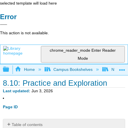
selected template will load here
Error
This action is not available.
chrome_reader_mode
Enter Reader
Mode
Expand/collapse global hierarchy
Home
Campus Bookshelves
Northern I
8.10: Practice and Exploration
Last updated
Jun 3, 2026
Page ID
Table of contents