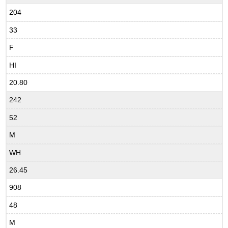
204
33
F
HI
20.80
242
52
M
WH
26.45
908
48
M