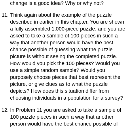
change is a good idea? Why or why not?
Think again about the example of the puzzle
described in earlier in this chapter. You are shown
a fully assembled 1,000-piece puzzle, and you are
asked to take a sample of 100 pieces in such a
way that another person would have the best
chance possible of guessing what the puzzle
picture is without seeing the completed puzzle.
How would you pick the 100 pieces? Would you
use a simple random sample? Would you
purposely choose pieces that best represent the
picture, or give clues as to what the puzzle
depicts? How does this situation differ from
choosing individuals in a population for a survey?
In Problem 11 you are asked to take a sample of
100 puzzle pieces in such a way that another
person would have the best chance possible of