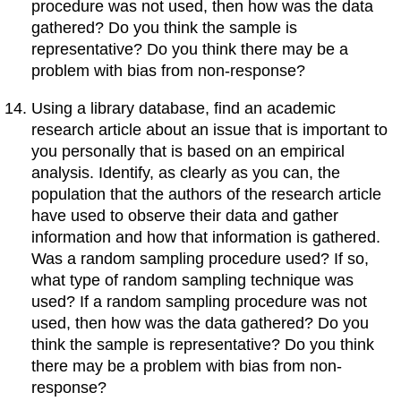
procedure was not used, then how was the data
gathered? Do you think the sample is
representative? Do you think there may be a
problem with bias from non-response?
Using a library database, find an academic
research article about an issue that is important to
you personally that is based on an empirical
analysis. Identify, as clearly as you can, the
population that the authors of the research article
have used to observe their data and gather
information and how that information is gathered.
Was a random sampling procedure used? If so,
what type of random sampling technique was
used? If a random sampling procedure was not
used, then how was the data gathered? Do you
think the sample is representative? Do you think
there may be a problem with bias from non-
response?