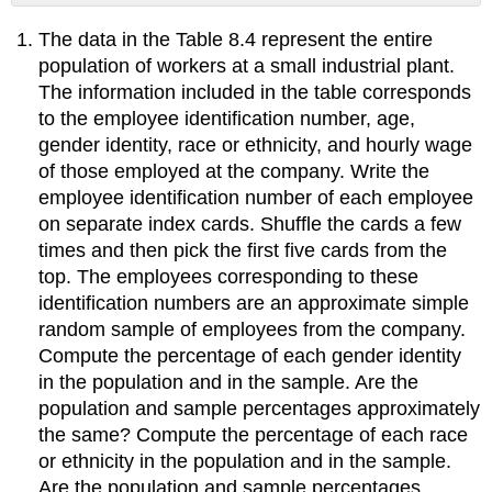
No
headers
The data in the Table 8.4 represent the entire
population of workers at a small industrial plant.
The information included in the table corresponds
to the employee identification number, age,
gender identity, race or ethnicity, and hourly wage
of those employed at the company. Write the
employee identification number of each employee
on separate index cards. Shuffle the cards a few
times and then pick the first five cards from the
top. The employees corresponding to these
identification numbers are an approximate simple
random sample of employees from the company.
Compute the percentage of each gender identity
in the population and in the sample. Are the
population and sample percentages approximately
the same? Compute the percentage of each race
or ethnicity in the population and in the sample.
Are the population and sample percentages