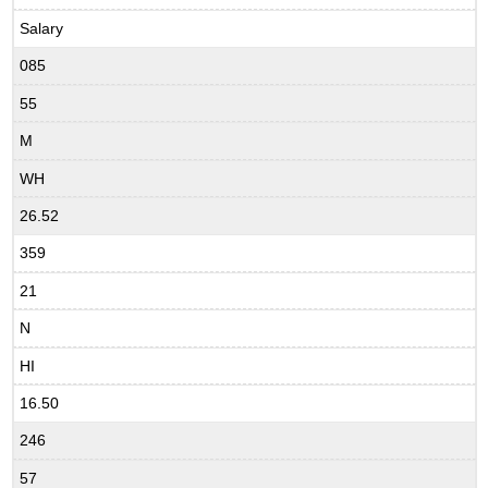
Salary
085
55
M
WH
26.52
359
21
N
HI
16.50
246
57