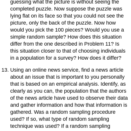
guessing what the picture is without seeing the
completed puzzle. Now suppose the puzzle was
lying flat on its face so that you could not see the
picture, only the back of the puzzle. Now how
would you pick the 100 pieces? Would you use a
simple random sample? How does this situation
differ from the one described in Problem 11? Is
this situation closer to that of choosing individuals
in a population for a survey? How does it differ?
Using an online news service, find a news article
about an issue that is important to you personally
that is based on an empirical analysis. Identify, as
clearly as you can, the population that the authors
of the news article have used to observe their data
and gather information and how that information is
gathered. Was a random sampling procedure
used? If so, what type of random sampling
technique was used? If a random sampling