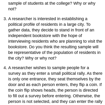
sample of students at the college? Why or why
not?
A researcher is interested in establishing a
political profile of residents in a large city. To
gather data, they decide to stand in front of an
independent bookstore with the hope of
interviewing residents who are planning to visit the
bookstore. Do you think the resulting sample will
be representative of the population of residents in
the city? Why or why not?
A researcher wishes to sample people for a
survey as they enter a small political rally. As there
is only one entrance, they seat themselves by the
door and as each person enters, they flip a coin. If
the coin flip shows heads, the person is directed
to fill out a survey before entering. Otherwise, the
person is not selected, and they can enter the rally