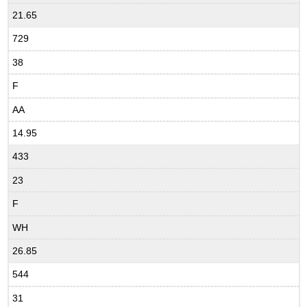
21.65
729
38
F
AA
14.95
433
23
F
WH
26.85
544
31