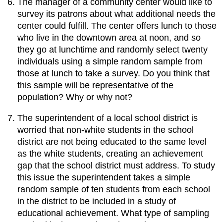
The manager of a community center would like to
survey its patrons about what additional needs the
center could fulfill. The center offers lunch to those
who live in the downtown area at noon, and so
they go at lunchtime and randomly select twenty
individuals using a simple random sample from
those at lunch to take a survey. Do you think that
this sample will be representative of the
population? Why or why not?
The superintendent of a local school district is
worried that non-white students in the school
district are not being educated to the same level
as the white students, creating an achievement
gap that the school district must address. To study
this issue the superintendent takes a simple
random sample of ten students from each school
in the district to be included in a study of
educational achievement. What type of sampling