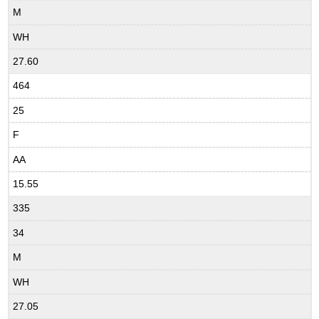
M
WH
27.60
464
25
F
AA
15.55
335
34
M
WH
27.05