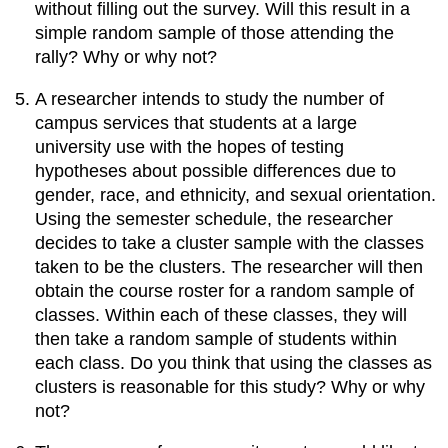
without filling out the survey. Will this result in a
simple random sample of those attending the
rally? Why or why not?
A researcher intends to study the number of
campus services that students at a large
university use with the hopes of testing
hypotheses about possible differences due to
gender, race, and ethnicity, and sexual orientation.
Using the semester schedule, the researcher
decides to take a cluster sample with the classes
taken to be the clusters. The researcher will then
obtain the course roster for a random sample of
classes. Within each of these classes, they will
then take a random sample of students within
each class. Do you think that using the classes as
clusters is reasonable for this study? Why or why
not?