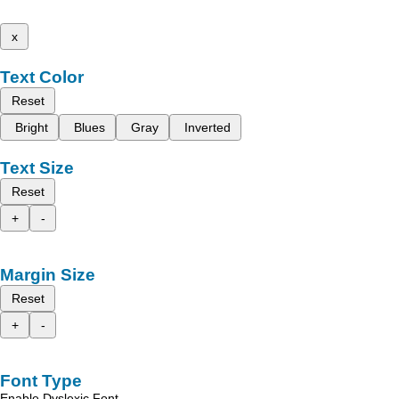
x
Text Color
Reset
Bright
Blues
Gray
Inverted
Text Size
Reset
+
-
Margin Size
Reset
+
-
Font Type
Enable Dyslexic Font