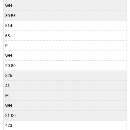
WH
30.55
814
65
F
WH
20.80
225
41
M
WH
21.00
423