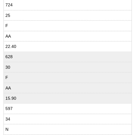
724
25
F
AA
22.40
628
30
F
AA
15.90
597
34
N