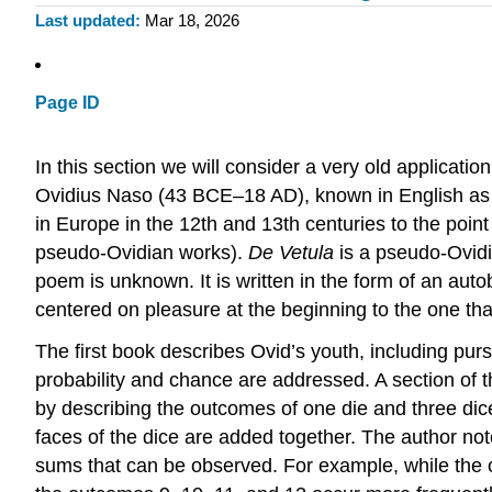
Last updated
Mar 18, 2026
Page ID
In this section we will consider a very old application 
Ovidius Naso (43 BCE–18 AD), known in English as 
in Europe in the 12th and 13th centuries to the poin
pseudo-Ovidian works).
De Vetula
is a pseudo-Ovidia
poem is unknown. It is written in the form of an auto
centered on pleasure at the beginning to the one that
The first book describes Ovid’s youth, including purs
probability and chance are addressed. A section of t
by describing the outcomes of one die and three dic
faces of the dice are added together. The author note
sums that can be observed. For example, while the ou