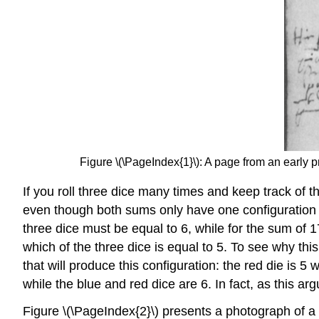
Figure \(\PageIndex{1}\): A page from an early p
If you roll three dice many times and keep track of t
even though both sums only have one configuration t
three dice must be equal to 6, while for the sum of 
which of the three dice is equal to 5. To see why this
that will produce this configuration: the red die is 5
while the blue and red dice are 6. In fact, as this
Figure \(\PageIndex{2}\) presents a photograph of a 