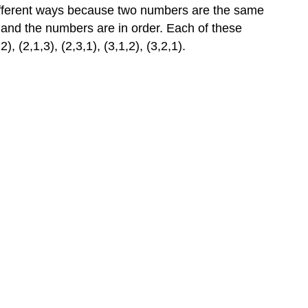
ifferent ways because two numbers are the same
, and the numbers are in order. Each of these
 (2,1,3), (2,3,1), (3,1,2), (3,2,1).