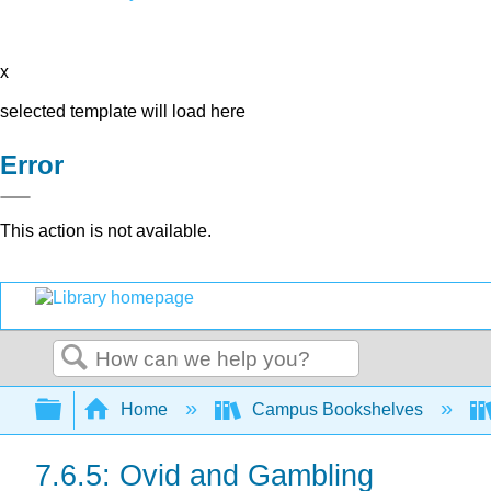
x
selected template will load here
Error
This action is not available.
Search
Expand/collapse global hierarchy
Home
Campus Bookshelves
7.6.5: Ovid and Gambling