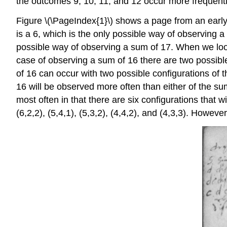
the outcomes 9, 10, 11, and 12 occur more frequently
Figure \(\PageIndex{1}\) shows a page from an early 
is a 6, which is the only possible way of observing a
possible way of observing a sum of 17. When we look 
case of observing a sum of 16 there are two possible
of 16 can occur with two possible configurations of 
16 will be observed more often than either of the s
most often in that there are six configurations that 
(6,2,2), (5,4,1), (5,3,2), (4,4,2), and (4,3,3). Howeve