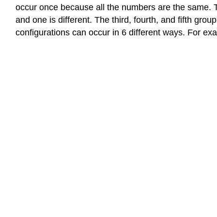
occur once because all the numbers are the same. 
and one is different. The third, fourth, and fifth gr
configurations can occur in 6 different ways. For examp