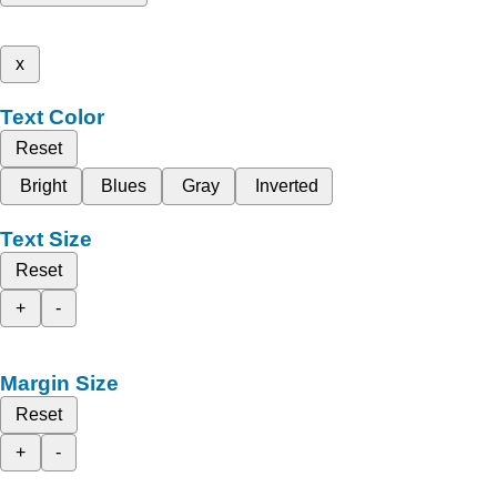
x
Text Color
Reset
Bright
Blues
Gray
Inverted
Text Size
Reset
+
-
Margin Size
Reset
+
-