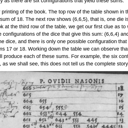
 as there are six configurations that yield these sums.
printing of the book. The top row of the table shown in t
 sum of 18. The next row shows (6,6,5), that is, one die is
at the third row of the table, we get our first clue as 
 configurations of the dice that give this sum: (6,6,4) a
the dice, and there is only one possible configuration th
ums 17 or 18. Working down the table we can observe tha
will produce each of these sums. For example, the six conf
r, as we shall see, this does not tell us the complete story