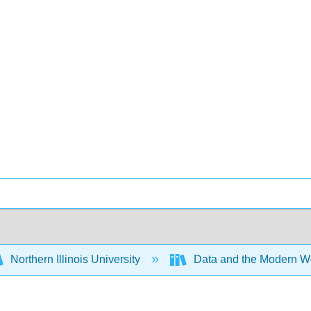
Northern Illinois University
Data and the Modern W