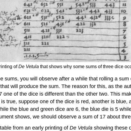
rinting of
De Vetula
that shows why some sums of three dice occu
he sums, you will observe after a while that rolling a sum
hat will produce the sum. The reason for this, as the au
17 one of the dice is different than the other two. This 
 is true, suppose one of the dice is red, another is blue,
 while the blue and green dice are 6, the blue die is 5 whi
 argument shows, we should observe a sum of 17 about thr
table from an early printing of
De Vetula
showing these di