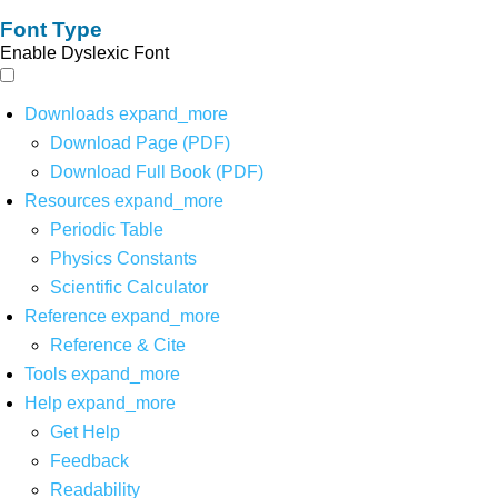
Font Type
Enable Dyslexic Font
Downloads
expand_more
Download Page (PDF)
Download Full Book (PDF)
Resources
expand_more
Periodic Table
Physics Constants
Scientific Calculator
Reference
expand_more
Reference & Cite
Tools
expand_more
Help
expand_more
Get Help
Feedback
Readability