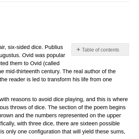
air, six-sided dice. Publius
Table of contents
Augustus. Ovid was popular
No
headers
uted them to Ovid (called
e mid-thirteenth century. The real author of the
he reader is led to transform his life from one
with reasons to avoid dice playing, and this is where
ious throws of dice. The section of the poem begins
e thrown and the numbers represented on the upper
cally, with three dice, there are sixteen possible
 only one configuration that will yield these sums,