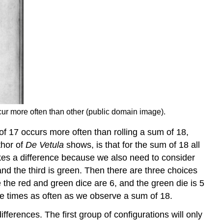
r more often than other (public domain image).
 of 17 occurs more often than rolling a sum of 18,
thor of
De Vetula
shows, is that for the sum of 18 all
makes a difference because we also need to consider
 and the third is green. Then there are three choices
le the red and green dice are 6, and the green die is 5
ee times as often as we observe a sum of 18.
fferences. The first group of configurations will only