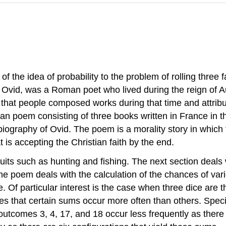
of the idea of probability to the problem of rolling three f
Ovid, was a Roman poet who lived during the reign of 
t that people composed works during that time and attrib
n poem consisting of three books written in France in th
biography of Ovid. The poem is a morality story in which t
 is accepting the Christian faith by the end.
uits such as hunting and fishing. The next section deals 
he poem deals with the calculation of the chances of var
e. Of particular interest is the case when three dice ar
s that certain sums occur more often than others. Specifi
tcomes 3, 4, 17, and 18 occur less frequently as there is