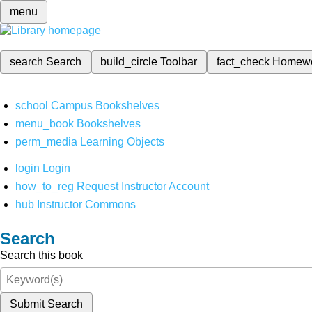
menu
search
Search
build_circle
Toolbar
fact_check
Homew
school
Campus Bookshelves
menu_book
Bookshelves
perm_media
Learning Objects
login
Login
how_to_reg
Request Instructor Account
hub
Instructor Commons
Search
Search this book
Submit Search