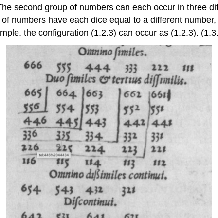
The second group of numbers can each occur in three d
oup of numbers have each dice equal to a different number
le, the configuration (1,2,3) can occur as (1,2,3), (1,3,2),