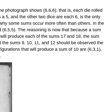
he photograph shows (6,6,6), that is, each die rolled
 a 5, and the other two dice are each 6, is the only
to why some sums occur more often than others. In the
nd (6,5,5). The reasoning is now that because a sum
at will produce each of the sums 17 and 18, the sum
t the sums 9, 10, 11, and 12 should be observed the
igurations that will produce a sum of 10 are (6,3,1),
.