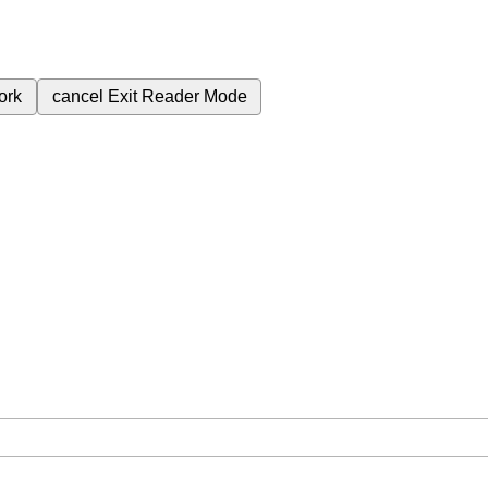
ork
cancel
Exit Reader Mode