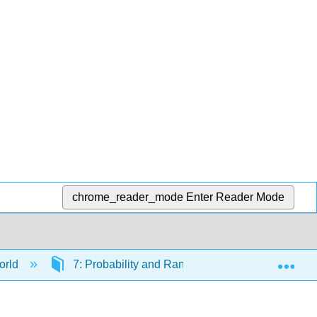
chrome_reader_mode
Enter Reader Mode
Exp
orld
7: Probability and Randomness
7.6: Cr