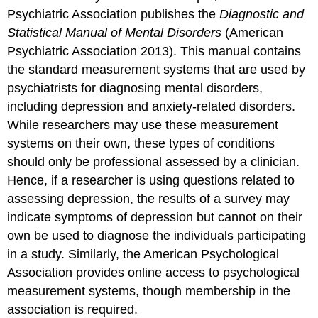
Psychiatric Association publishes the
Diagnostic and
Statistical Manual of Mental Disorders
(American
Psychiatric Association 2013). This manual contains
the standard measurement systems that are used by
psychiatrists for diagnosing mental disorders,
including depression and anxiety-related disorders.
While researchers may use these measurement
systems on their own, these types of conditions
should only be professional assessed by a clinician.
Hence, if a researcher is using questions related to
assessing depression, the results of a survey may
indicate symptoms of depression but cannot on their
own be used to diagnose the individuals participating
in a study. Similarly, the American Psychological
Association provides online access to psychological
measurement systems, though membership in the
association is required.