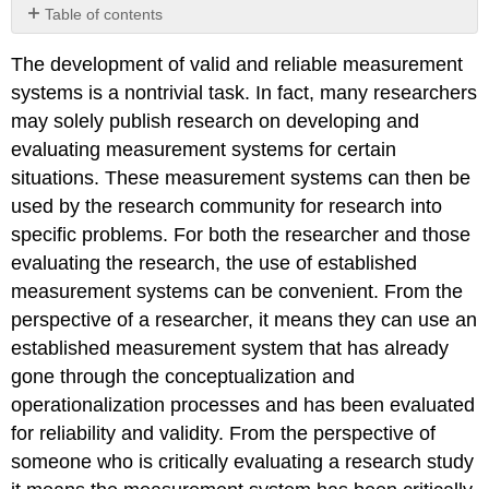
Table of contents
No
headers
The development of valid and reliable measurement
systems is a nontrivial task. In fact, many researchers
may solely publish research on developing and
evaluating measurement systems for certain
situations. These measurement systems can then be
used by the research community for research into
specific problems. For both the researcher and those
evaluating the research, the use of established
measurement systems can be convenient. From the
perspective of a researcher, it means they can use an
established measurement system that has already
gone through the conceptualization and
operationalization processes and has been evaluated
for reliability and validity. From the perspective of
someone who is critically evaluating a research study