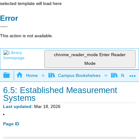
selected template will load here
Error
This action is not available.
chrome_reader_mode
Enter Reader
Mode
Expand/collapse global hierarchy
Home
Campus Bookshelves
Northern I
6.5: Established Measurement
Systems
Last updated
Mar 18, 2026
Page ID