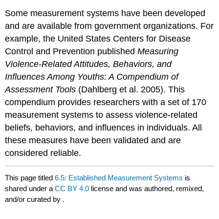
Some measurement systems have been developed
and are available from government organizations. For
example, the United States Centers for Disease
Control and Prevention published
Measuring
Violence-Related Attitudes, Behaviors, and
Influences Among Youths: A Compendium of
Assessment Tools
(Dahlberg et al. 2005). This
compendium provides researchers with a set of 170
measurement systems to assess violence-related
beliefs, behaviors, and influences in individuals. All
these measures have been validated and are
considered reliable.
This page titled
6.5: Established Measurement Systems
is
shared under a
CC BY 4.0
license and was authored, remixed,
and/or curated by
.