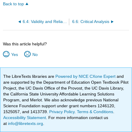
Back to top
6.4: Validity and Reliability
6.6: Critical Analysis
Was this article helpful?
Yes
No
The LibreTexts libraries are
Powered by NICE CXone Expert
and
are supported by the Department of Education Open Textbook Pilot
Project, the UC Davis Office of the Provost, the UC Davis Library,
the California State University Affordable Learning Solutions
Program, and Merlot. We also acknowledge previous National
Science Foundation support under grant numbers 1246120,
1525057, and 1413739.
Privacy Policy
.
Terms & Conditions
.
Accessibility Statement
. For more information contact us
at
info@libretexts.org
.