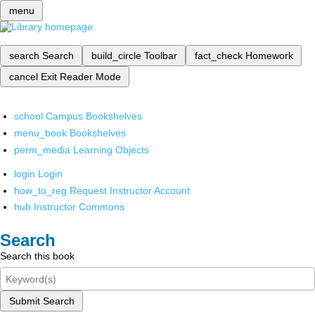
menu
search
Search
build_circle
Toolbar
fact_check
Homework
cancel
Exit Reader Mode
school
Campus Bookshelves
menu_book
Bookshelves
perm_media
Learning Objects
login
Login
how_to_reg
Request Instructor Account
hub
Instructor Commons
Search
Search this book
Submit Search