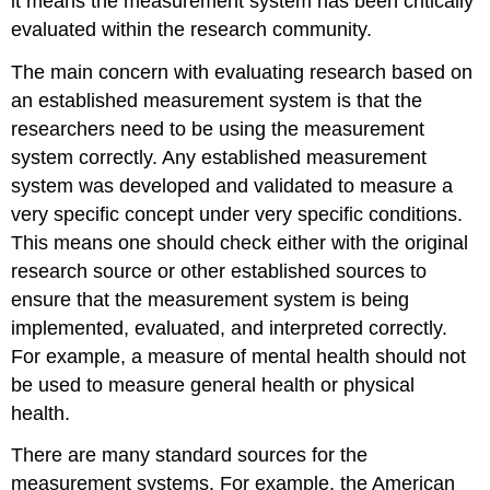
it means the measurement system has been critically
evaluated within the research community.
The main concern with evaluating research based on
an established measurement system is that the
researchers need to be using the measurement
system correctly. Any established measurement
system was developed and validated to measure a
very specific concept under very specific conditions.
This means one should check either with the original
research source or other established sources to
ensure that the measurement system is being
implemented, evaluated, and interpreted correctly.
For example, a measure of mental health should not
be used to measure general health or physical
health.
There are many standard sources for the
measurement systems. For example, the American