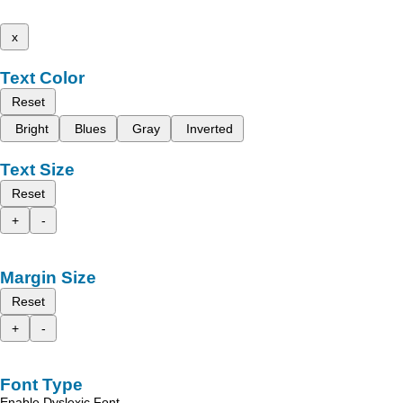
x
Text Color
Reset
Bright
Blues
Gray
Inverted
Text Size
Reset
+
-
Margin Size
Reset
+
-
Font Type
Enable Dyslexic Font