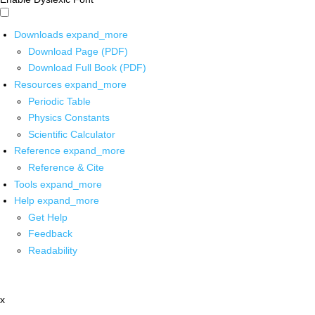
Downloads
expand_more
Download Page (PDF)
Download Full Book (PDF)
Resources
expand_more
Periodic Table
Physics Constants
Scientific Calculator
Reference
expand_more
Reference & Cite
Tools
expand_more
Help
expand_more
Get Help
Feedback
Readability
x