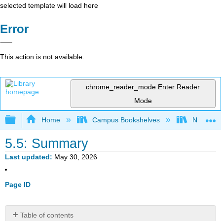
selected template will load here
Error
This action is not available.
chrome_reader_mode
Enter Reader
Mode
Expand/collapse global hierarchy
Home
Campus Bookshelves
Northern I
5.5: Summary
Last updated
May 30, 2026
Page ID
Table of contents