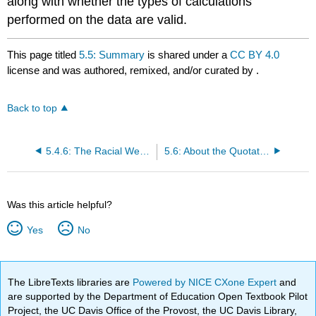
along with whether the types of calculations
performed on the data are valid.
This page titled
5.5: Summary
is shared under a
CC BY 4.0
license and was authored, remixed, and/or curated by
.
Back to top
5.4.6: The Racial Wealth Gap
5.6: About the Quotation
Was this article helpful?
Yes
No
The LibreTexts libraries are
Powered by NICE CXone Expert
and
are supported by the Department of Education Open Textbook Pilot
Project, the UC Davis Office of the Provost, the UC Davis Library,