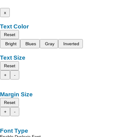
x
Text Color
Reset
Bright
Blues
Gray
Inverted
Text Size
Reset
+
-
Margin Size
Reset
+
-
Font Type
Enable Dyslexic Font