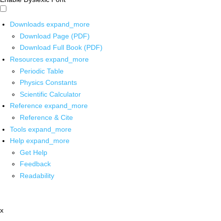
Downloads
expand_more
Download Page (PDF)
Download Full Book (PDF)
Resources
expand_more
Periodic Table
Physics Constants
Scientific Calculator
Reference
expand_more
Reference & Cite
Tools
expand_more
Help
expand_more
Get Help
Feedback
Readability
x