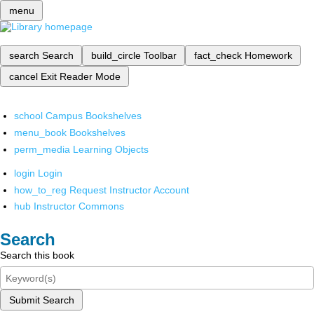
menu
search
Search
build_circle
Toolbar
fact_check
Homework
cancel
Exit Reader Mode
school
Campus Bookshelves
menu_book
Bookshelves
perm_media
Learning Objects
login
Login
how_to_reg
Request Instructor Account
hub
Instructor Commons
Search
Search this book
Submit Search