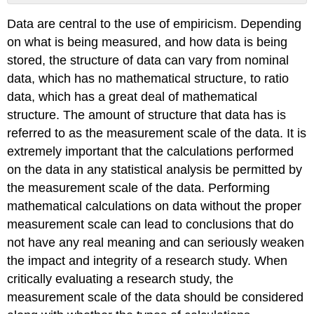
No
headers
Data are central to the use of empiricism. Depending
on what is being measured, and how data is being
stored, the structure of data can vary from nominal
data, which has no mathematical structure, to ratio
data, which has a great deal of mathematical
structure. The amount of structure that data has is
referred to as the measurement scale of the data. It is
extremely important that the calculations performed
on the data in any statistical analysis be permitted by
the measurement scale of the data. Performing
mathematical calculations on data without the proper
measurement scale can lead to conclusions that do
not have any real meaning and can seriously weaken
the impact and integrity of a research study. When
critically evaluating a research study, the
measurement scale of the data should be considered