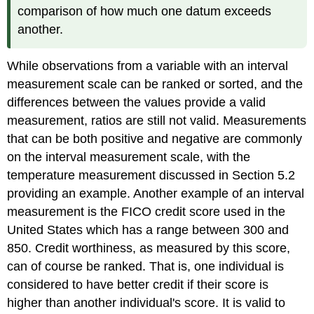
comparison of how much one datum exceeds
another.
While observations from a variable with an interval
measurement scale can be ranked or sorted, and the
differences between the values provide a valid
measurement, ratios are still not valid. Measurements
that can be both positive and negative are commonly
on the interval measurement scale, with the
temperature measurement discussed in Section 5.2
providing an example. Another example of an interval
measurement is the FICO credit score used in the
United States which has a range between 300 and
850. Credit worthiness, as measured by this score,
can of course be ranked. That is, one individual is
considered to have better credit if their score is
higher than another individual's score. It is valid to