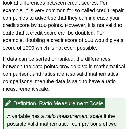
look at differences between credit scores. For
example, it is very common for so called credit repair
companies to advertise that they can increase your
credit score by 100 points. However, it is not valid to
state that a credit score can be doubled. For
example, doubling a credit score of 500 would give a
score of 1000 which is not even possible.
If data can be sorted or ranked, the differences
between the data points provide a valid mathematical
comparison, and ratios are also valid mathematical
comparisons, then the data is said to have a ratio
measurement scale.
Definition: Ratio Measurement Scale
A variable has a
ratio measurement scale
if the
possible valid mathematical comparisons of two