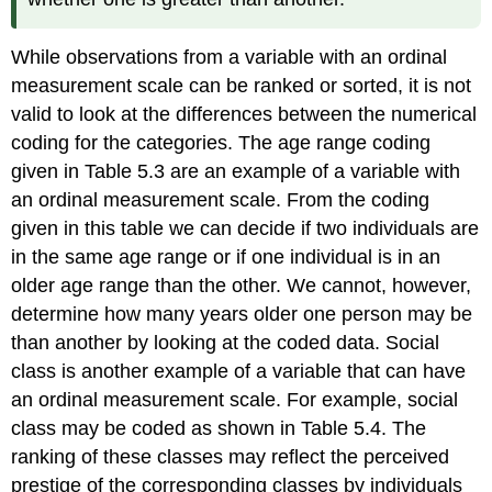
While observations from a variable with an ordinal
measurement scale can be ranked or sorted, it is not
valid to look at the differences between the numerical
coding for the categories. The age range coding
given in Table 5.3 are an example of a variable with
an ordinal measurement scale. From the coding
given in this table we can decide if two individuals are
in the same age range or if one individual is in an
older age range than the other. We cannot, however,
determine how many years older one person may be
than another by looking at the coded data. Social
class is another example of a variable that can have
an ordinal measurement scale. For example, social
class may be coded as shown in Table 5.4. The
ranking of these classes may reflect the perceived
prestige of the corresponding classes by individuals