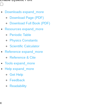
Downloads
expand_more
Download Page (PDF)
Download Full Book (PDF)
Resources
expand_more
Periodic Table
Physics Constants
Scientific Calculator
Reference
expand_more
Reference & Cite
Tools
expand_more
Help
expand_more
Get Help
Feedback
Readability
x