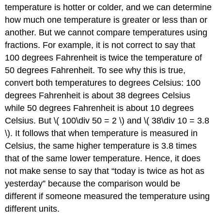
temperature is hotter or colder, and we can determine
how much one temperature is greater or less than or
another. But we cannot compare temperatures using
fractions. For example, it is not correct to say that
100 degrees Fahrenheit is twice the temperature of
50 degrees Fahrenheit. To see why this is true,
convert both temperatures to degrees Celsius: 100
degrees Fahrenheit is about 38 degrees Celsius
while 50 degrees Fahrenheit is about 10 degrees
Celsius. But \( 100\div 50 = 2 \) and \( 38\div 10 = 3.8
\). It follows that when temperature is measured in
Celsius, the same higher temperature is 3.8 times
that of the same lower temperature. Hence, it does
not make sense to say that “today is twice as hot as
yesterday” because the comparison would be
different if someone measured the temperature using
different units.