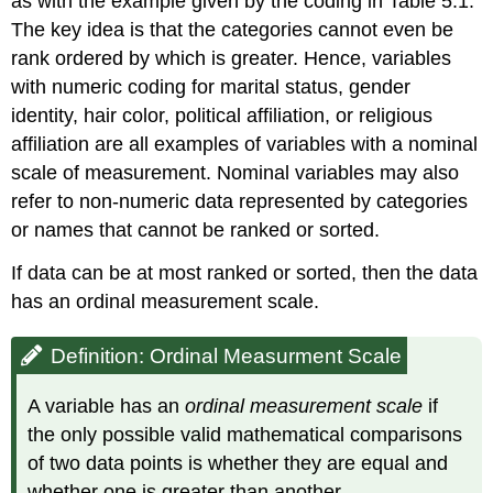
as with the example given by the coding in Table 5.1.
The key idea is that the categories cannot even be
rank ordered by which is greater. Hence, variables
with numeric coding for marital status, gender
identity, hair color, political affiliation, or religious
affiliation are all examples of variables with a nominal
scale of measurement. Nominal variables may also
refer to non-numeric data represented by categories
or names that cannot be ranked or sorted.
If data can be at most ranked or sorted, then the data
has an ordinal measurement scale.
Definition: Ordinal Measurment Scale
A variable has an
ordinal measurement scale
if
the only possible valid mathematical comparisons
of two data points is whether they are equal and
whether one is greater than another.