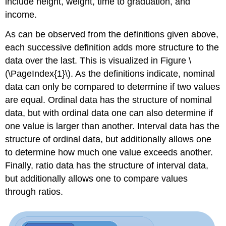
include height, weight, time to graduation, and
income.
As can be observed from the definitions given above,
each successive definition adds more structure to the
data over the last. This is visualized in Figure \
(\PageIndex{1}\). As the definitions indicate, nominal
data can only be compared to determine if two values
are equal. Ordinal data has the structure of nominal
data, but with ordinal data one can also determine if
one value is larger than another. Interval data has the
structure of ordinal data, but additionally allows one
to determine how much one value exceeds another.
Finally, ratio data has the structure of interval data,
but additionally allows one to compare values
through ratios.