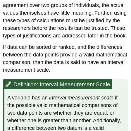
agreement over two groups of individuals, the actual
values themselves have little meaning. Further, using
these types of calculations must be justified by the
researchers before the results can be trusted. These
types of justifications are addressed later in the book.
If data can be sorted or ranked, and the differences
between the data points provide a valid mathematical
comparison, then the data is said to have an interval
measurement scale.
Definition: Interval Measurement Scale
A variable has an
interval measurement scale
if
the possible valid mathematical comparisons of
two data points are whether they are equal, or
whether one is greater than another. Additionally,
a difference between two datum is a valid