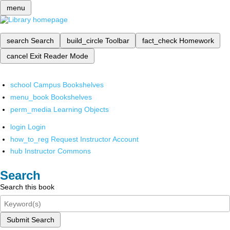
menu
search
Search
build_circle
Toolbar
fact_check
Homework
cancel
Exit Reader Mode
school
Campus Bookshelves
menu_book
Bookshelves
perm_media
Learning Objects
login
Login
how_to_reg
Request Instructor Account
hub
Instructor Commons
Search
Search this book
Submit Search