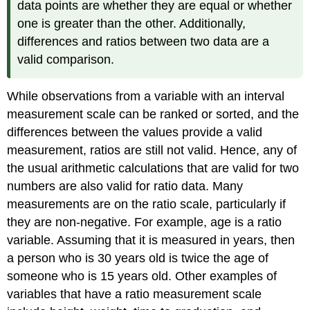
data points are whether they are equal or whether
one is greater than the other. Additionally,
differences and ratios between two data are a
valid comparison.
While observations from a variable with an interval
measurement scale can be ranked or sorted, and the
differences between the values provide a valid
measurement, ratios are still not valid. Hence, any of
the usual arithmetic calculations that are valid for two
numbers are also valid for ratio data. Many
measurements are on the ratio scale, particularly if
they are non-negative. For example, age is a ratio
variable. Assuming that it is measured in years, then
a person who is 30 years old is twice the age of
someone who is 15 years old. Other examples of
variables that have a ratio measurement scale