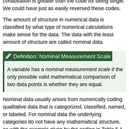
cohabitation is greater than the code for being single.
We could have just as easily reversed these codes.
The amount of structure in numerical data is
classified by what type of numerical calculations
make sense for the data. The data with the least
amount of structure are called nominal data.
Definition: Nominal Measurement Scale
A variable has a
nominal measurement scale
if the
only possible valid mathematical comparison of
two data points is whether they are equal.
Nominal data usually arises from numerically coding
qualitative data that is categorized, classified, named,
or labeled. For nominal data the underlying
categories do not have any mathematical structure,