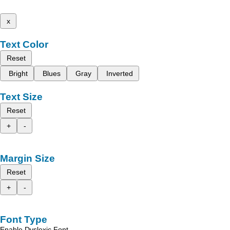
x
Text Color
Reset
Bright
Blues
Gray
Inverted
Text Size
Reset
+
-
Margin Size
Reset
+
-
Font Type
Enable Dyslexic Font