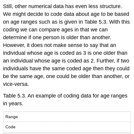
Still, other numerical data has even less structure.
We might decide to code data about age to be based
on age ranges such as is given in Table 5.3. With this
coding we can compare ages in that we can
determine if one person is older than another.
However, it does not make sense to say that an
individual whose age is coded as 3 is one older than
an individual whose age is coded as 2. Further, if two
individuals have the same coded age then they could
be the same age, one could be older than another, or
vice-versa.
Table 5.3. An example of coding data for age ranges
in years.
Range
Code