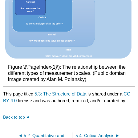
Figure \(\PageIndex{1}\): The relationship between the
different types of measurement scales. (Public domian
image created by Alan M. Polansky)
This page titled
5.3: The Structure of Data
is shared under a
CC
BY 4.0
license and was authored, remixed, and/or curated by
.
Back to top
5.2: Quantitative and Qualitative Data
5.4: Critical Analysis