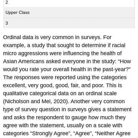
2
Upper Class
3
Ordinal data is very common in surveys. For
example, a study that sought to determine if racial
micro aggressions were influencing the health of
Asian Americans asked everyone in the study: “How
would you rate your overall health in the past-year?”
The responses were reported using the categories
excellent, very good, good, fair, and poor. This is
qualitative categorical data on an ordinal scale
(Nicholson and Mei, 2020). Another very common
type of survey question in surveys gives a statement
and asks the respondent to gauge how much they
agree with the statement, usually on a scale with
categories “Strongly Agree”, “Agree”, “Neither Agree