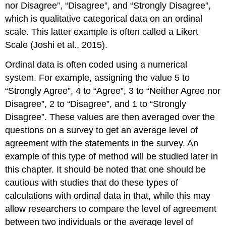
nor Disagree”, “Disagree”, and “Strongly Disagree”,
which is qualitative categorical data on an ordinal
scale. This latter example is often called a Likert
Scale (Joshi et al., 2015).
Ordinal data is often coded using a numerical
system. For example, assigning the value 5 to
“Strongly Agree”, 4 to “Agree”, 3 to “Neither Agree nor
Disagree”, 2 to “Disagree”, and 1 to “Strongly
Disagree”. These values are then averaged over the
questions on a survey to get an average level of
agreement with the statements in the survey. An
example of this type of method will be studied later in
this chapter. It should be noted that one should be
cautious with studies that do these types of
calculations with ordinal data in that, while this may
allow researchers to compare the level of agreement
between two individuals or the average level of