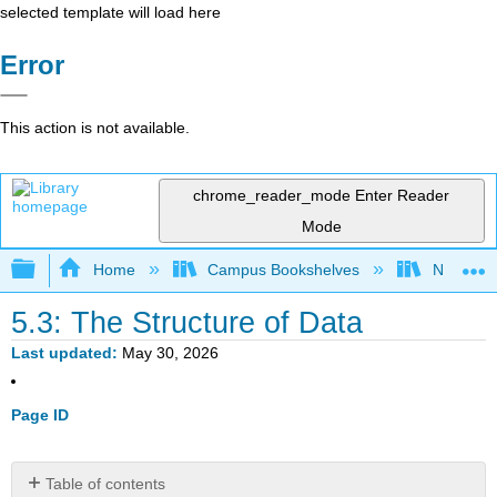
selected template will load here
Error
This action is not available.
chrome_reader_mode
Enter Reader
Mode
Expand/collapse global hierarchy
Home
Campus Bookshelves
Northern I
5.3: The Structure of Data
Last updated
May 30, 2026
Page ID
Table of contents