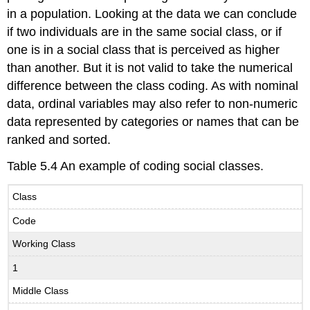
in a population. Looking at the data we can conclude
if two individuals are in the same social class, or if
one is in a social class that is perceived as higher
than another. But it is not valid to take the numerical
difference between the class coding. As with nominal
data, ordinal variables may also refer to non-numeric
data represented by categories or names that can be
ranked and sorted.
Table 5.4 An example of coding social classes.
Class
Code
Working Class
1
Middle Class