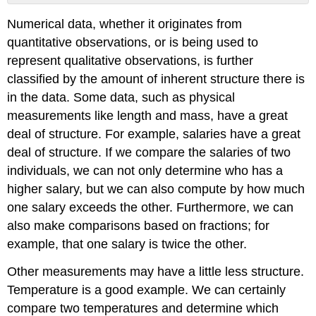
Definition:
Numerical data, whether it originates from
Nominal
Measurement
quantitative observations, or is being used to
Scale
represent qualitative observations, is further
Definition:
classified by the amount of inherent structure there is
Ordinal
in the data. Some data, such as physical
Measurment
Scale
measurements like length and mass, have a great
Definition:
deal of structure. For example, salaries have a great
Interval
deal of structure. If we compare the salaries of two
Measurement
individuals, we can not only determine who has a
Scale
higher salary, but we can also compute by how much
Definition:
Ratio
one salary exceeds the other. Furthermore, we can
Measurement
also make comparisons based on fractions; for
Scale
example, that one salary is twice the other.
Other measurements may have a little less structure.
Temperature is a good example. We can certainly
compare two temperatures and determine which