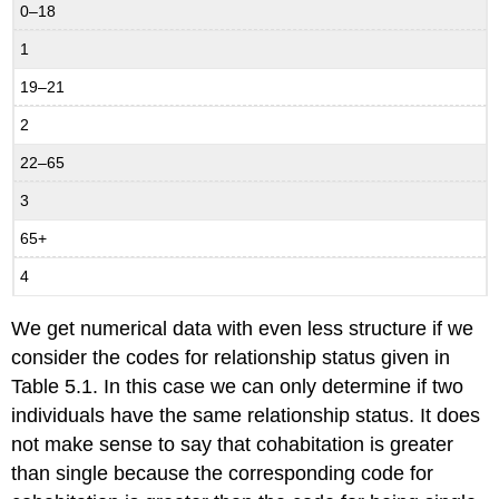
0–18
1
19–21
2
22–65
3
65+
4
We get numerical data with even less structure if we
consider the codes for relationship status given in
Table 5.1. In this case we can only determine if two
individuals have the same relationship status. It does
not make sense to say that cohabitation is greater
than single because the corresponding code for