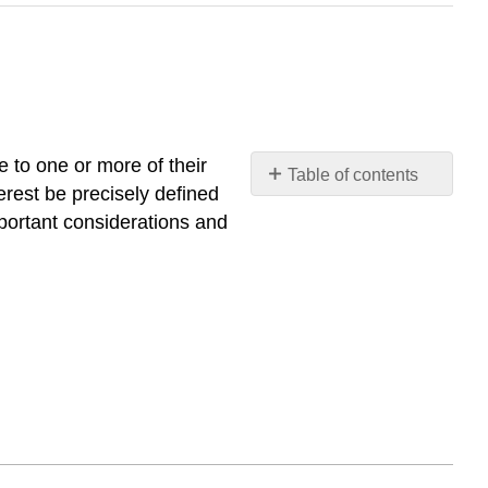
e to one or more of their
Table of contents
terest be precisely defined
No
headers
mportant considerations and