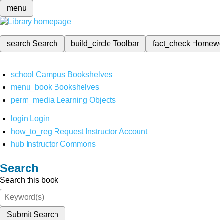
menu
search
Search
build_circle
Toolbar
fact_check
Homew
school
Campus Bookshelves
menu_book
Bookshelves
perm_media
Learning Objects
login
Login
how_to_reg
Request Instructor Account
hub
Instructor Commons
Search
Search this book
Submit Search