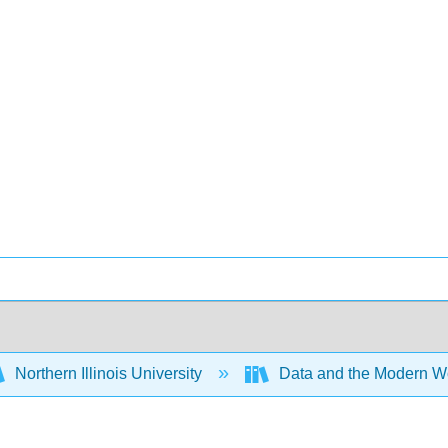
Northern Illinois University
Data and the Modern W