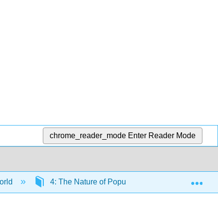
chrome_reader_mode
Enter Reader Mode
Exp
orld
4: The Nature of Populations
4.1: What