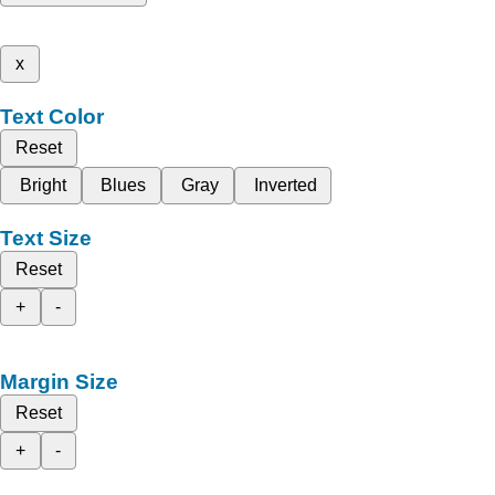
x
Text Color
Reset
Bright
Blues
Gray
Inverted
Text Size
Reset
+
-
Margin Size
Reset
+
-