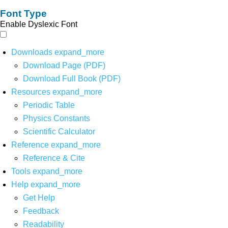
Font Type
Enable Dyslexic Font
Downloads
expand_more
Download Page (PDF)
Download Full Book (PDF)
Resources
expand_more
Periodic Table
Physics Constants
Scientific Calculator
Reference
expand_more
Reference & Cite
Tools
expand_more
Help
expand_more
Get Help
Feedback
Readability