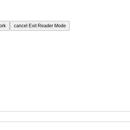
ork
cancel
Exit Reader Mode