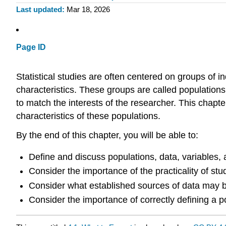
Last updated
Mar 18, 2026
Page ID
Statistical studies are often centered on groups of i
characteristics. These groups are called populations. 
to match the interests of the researcher. This chapt
characteristics of these populations.
By the end of this chapter, you will be able to:
Define and discuss populations, data, variables,
Consider the importance of the practicality of stu
Consider what established sources of data may be
Consider the importance of correctly defining a pop