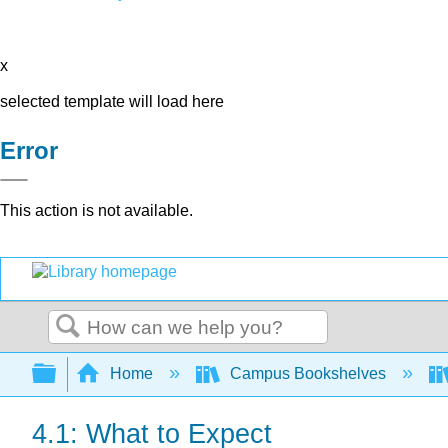
x
selected template will load here
Error
This action is not available.
Search
Expand/collapse global hierarchy
Home
Campus Bookshelves
4.1: What to Expect