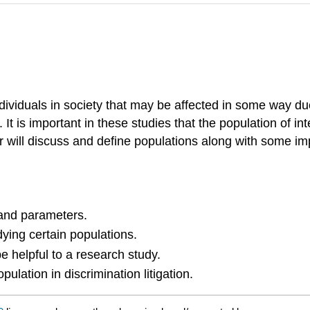
ndividuals in society that may be affected in some way du
It is important in these studies that the population of in
er will discuss and define populations along with some i
 and parameters.
dying certain populations.
 helpful to a research study.
ulation in discrimination litigation.