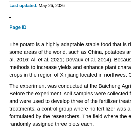
Last updated
May 26, 2026
Page ID
The potato is a highly adaptable staple food that is ri
some areas of the world, such as China, potatoes ar
al. 2016; Ali et al. 2021; Devaux et al. 2014). Becau
methods to increase yields and enhance plant charact
crops in the region of Xinjiang located in northwest C
The experiment was conducted at the Baicheng Agric
Before the experiment, soil samples were collected 
and were used to develop three of the fertilizer tre
treatments: a control group where no fertilizer was a
formulated by the researchers. The field where the e
randomly assigned three plots each.