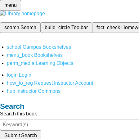
menu
search
Search
build_circle
Toolbar
fact_check
Homew
school
Campus Bookshelves
menu_book
Bookshelves
perm_media
Learning Objects
login
Login
how_to_reg
Request Instructor Account
hub
Instructor Commons
Search
Search this book
Submit Search