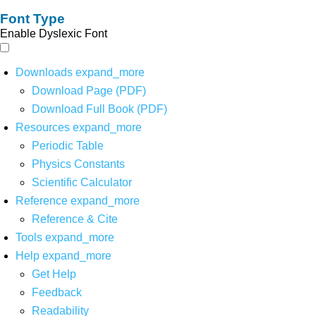
Font Type
Enable Dyslexic Font
Downloads
expand_more
Download Page (PDF)
Download Full Book (PDF)
Resources
expand_more
Periodic Table
Physics Constants
Scientific Calculator
Reference
expand_more
Reference & Cite
Tools
expand_more
Help
expand_more
Get Help
Feedback
Readability