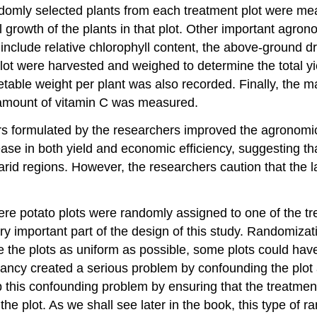
ndomly selected plants from each treatment plot were mea
ll growth of the plants in that plot. Other important ag
clude relative chlorophyll content, the above-ground dr
plot were harvested and weighed to determine the total y
able weight per plant was also recorded. Finally, the m
d amount of vitamin C was measured.
ers formulated by the researchers improved the agronomic
se in both yield and economic efficiency, suggesting that 
n arid regions. However, the researchers caution that the l
e potato plots were randomly assigned to one of the tr
very important part of the design of this study. Randomiz
he plots as uniform as possible, some plots could have 
epancy created a serious problem by confounding the plot
 this confounding problem by ensuring that the treatment
n the plot. As we shall see later in the book, this type 