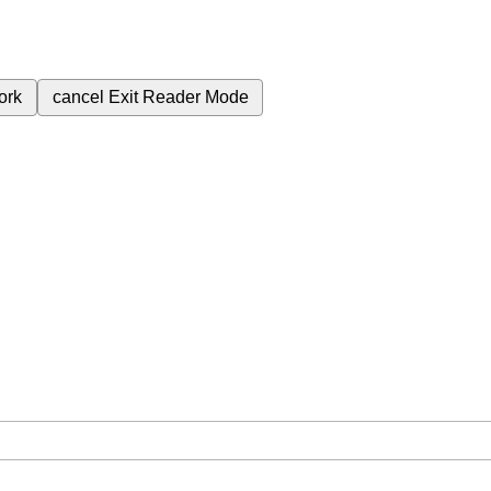
ork
cancel
Exit Reader Mode