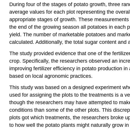
During four of the stages of potato growth, three ra
average values for each plot representing the overa
appropriate stages of growth. These measurements in
the end of the growing season all potatoes in each 
yield. The number of marketable potatoes and market
calculated. Additionally, the total sugar content an
The study provided evidence that one of the fertiliz
crop. Specifically, the researchers observed an increa
improving fertilizer efficiency in potato production i
based on local agronomic practices.
This study was based on a designed experiment wher
used for assigning the plots to the treatments is a 
though the researchers may have attempted to make t
conditions than some of the other plots. This discr
plots got which treatments, the researchers broke up
to how well the potato plants might naturally grow i