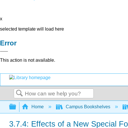
x
selected template will load here
Error
This action is not available.
Search
Expand/collapse global hierarchy
Home
Campus Bookshelves
3.7.4: Effects of a New Special Fo