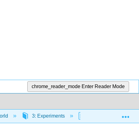
chrome_reader_mode
Enter Reader Mode
Exp
orld
3: Experiments
3.7: Critical Analysis