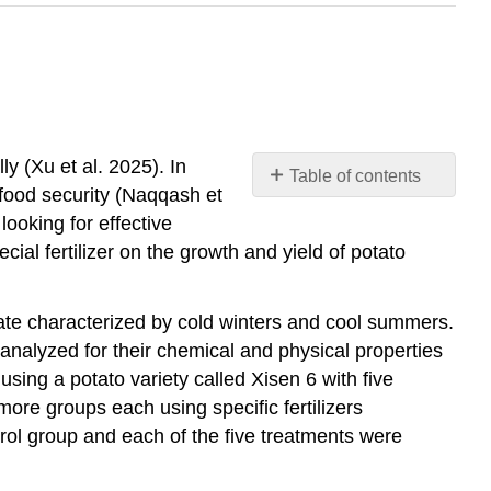
ly (Xu et al. 2025). In
Table of contents
food security (Naqqash et
No
headers
looking for effective
ial fertilizer on the growth and yield of potato
ate characterized by cold winters and cool summers.
analyzed for their chemical and physical properties
sing a potato variety called Xisen 6 with five
more groups each using specific fertilizers
rol group and each of the five treatments were