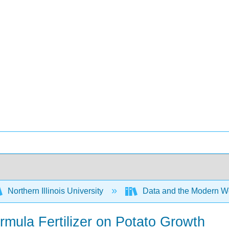
Northern Illinois University
Data and the Modern W
rmula Fertilizer on Potato Growth