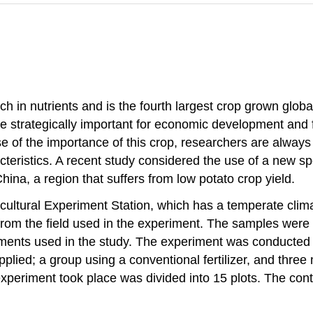
ch in nutrients and is the fourth largest crop grown global
e strategically important for economic development and 
se of the importance of this crop, researchers are always 
eristics. A recent study considered the use of a new spec
hina, a region that suffers from low potato crop yield.
ultural Experiment Station, which has a temperate clim
from the field used in the experiment. The samples were 
atments used in the study. The experiment was conducted u
pplied; a group using a conventional fertilizer, and three 
xperiment took place was divided into 15 plots. The cont