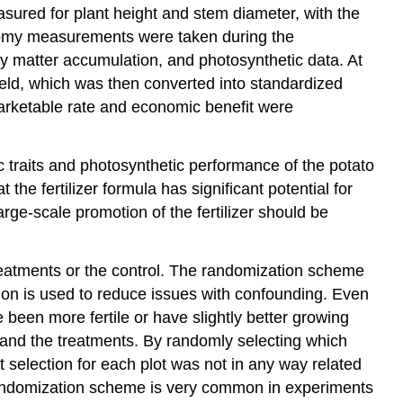
sured for plant height and stem diameter, with the
ronomy measurements were taken during the
y matter accumulation, and photosynthetic data. At
ield, which was then converted into standardized
arketable rate and economic benefit were
 traits and photosynthetic performance of the potato
the fertilizer formula has significant potential for
arge-scale promotion of the fertilizer should be
eatments or the control. The randomization scheme
ation is used to reduce issues with confounding. Even
been more fertile or have slightly better growing
 and the treatments. By randomly selecting which
 selection for each plot was not in any way related
of randomization scheme is very common in experiments