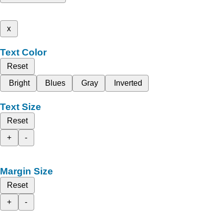
x
Text Color
Reset
Bright
Blues
Gray
Inverted
Text Size
Reset
+
-
Margin Size
Reset
+
-