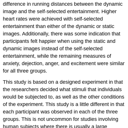
difference in running distances between the dynamic
image and the self-selected entertainment. Higher
heart rates were achieved with self-selected
entertainment than either of the dynamic or static
images. Additionally, there was some indication that
participants felt happier when using the static and
dynamic images instead of the self-selected
entertainment, while the remaining measures of
anxiety, dejection, anger, and excitement were similar
for all three groups.
This study is based on a designed experiment in that
the researchers decided what stimuli that individuals
would be subjected to, as well as the other conditions
of the experiment. This study is a little different in that
each participant was observed in each of the three
groups. This is not uncommon for studies involving
human subjects where there is usually a large