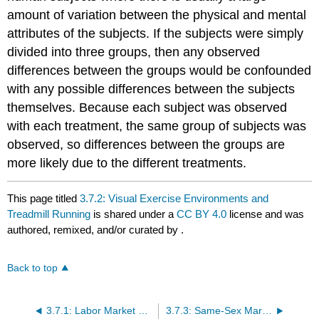
amount of variation between the physical and mental
attributes of the subjects. If the subjects were simply
divided into three groups, then any observed
differences between the groups would be confounded
with any possible differences between the subjects
themselves. Because each subject was observed
with each treatment, the same group of subjects was
observed, so differences between the groups are
more likely due to the different treatments.
This page titled
3.7.2: Visual Exercise Environments and
Treadmill Running
is shared under a
CC BY 4.0
license and was
authored, remixed, and/or curated by
.
Back to top
3.7.1: Labor Market Discrimination
3.7.3: Same-Sex Marriage Laws and Hate Crimes