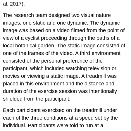
al. 2017).
The research team designed two visual nature
images, one static and one dynamic. The dynamic
image was based on a video filmed from the point of
view of a cyclist proceeding through the paths of a
local botanical garden. The static image consisted of
one of the frames of the video. A third environment
consisted of the personal preference of the
participant
,
which included watching television or
movies or viewing a static image. A treadmill was
placed in this environment and the distance and
duration of the exercise session was intentionally
shielded from the participant.
Each participant exercised on the treadmill under
each of the three conditions at a speed set by the
individual. Participants were told to run at a