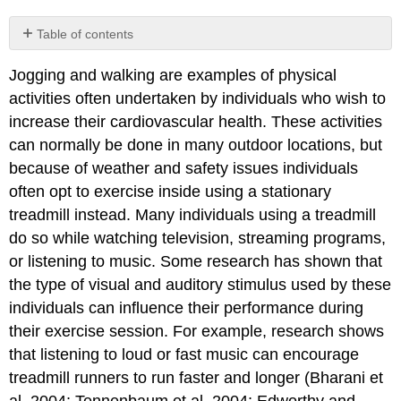
Table of contents
No
headers
Jogging and walking are examples of physical
activities often undertaken by individuals who wish to
increase their cardiovascular health. These activities
can normally be done in many outdoor locations, but
because of weather and safety issues individuals
often opt to exercise inside using a stationary
treadmill instead. Many individuals using a treadmill
do so while watching television, streaming programs,
or listening to music. Some research has shown that
the type of visual and auditory stimulus used by these
individuals can influence their performance during
their exercise session. For example, research shows
that listening to loud or fast music can encourage
treadmill runners to run faster and longer (Bharani et
al. 2004; Tennenbaum et al. 2004; Edworthy and