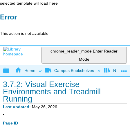
selected template will load here
Error
This action is not available.
chrome_reader_mode
Enter Reader
Mode
Expand/collapse global hierarchy
Home
Campus Bookshelves
Northern I
3.7.2: Visual Exercise
Environments and Treadmill
Running
Last updated
May 26, 2026
Page ID