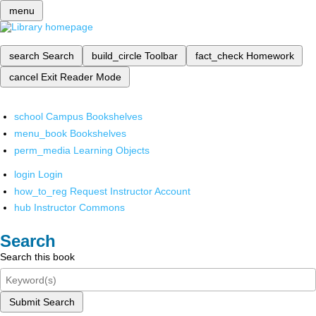
menu
search
Search
build_circle
Toolbar
fact_check
Homework
cancel
Exit Reader Mode
school
Campus Bookshelves
menu_book
Bookshelves
perm_media
Learning Objects
login
Login
how_to_reg
Request Instructor Account
hub
Instructor Commons
Search
Search this book
Submit Search