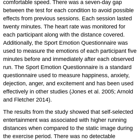
comfortable speed. There was a seven-day gap
between the test for each condition to avoid possible
effects from previous sessions. Each session lasted
twenty minutes. The heart rate was monitored for
each participant along with the distance covered.
Additionally, the Sport Emotion Questionnaire was
used to measure the emotions of each participant five
minutes before and immediately after each observed
run. The Sport Emotion Questionnaire is a standard
questionnaire used to measure happiness, anxiety,
dejection, anger, and excitement and has been used
effectively in other studies (Jones et al. 2005; Arnold
and Fletcher 2014).
The results from the study showed that self-selected
entertainment was associated with higher running
distances when compared to the static image during
the exercise period. There was no detectable