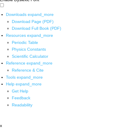
Downloads
expand_more
Download Page (PDF)
Download Full Book (PDF)
Resources
expand_more
Periodic Table
Physics Constants
Scientific Calculator
Reference
expand_more
Reference & Cite
Tools
expand_more
Help
expand_more
Get Help
Feedback
Readability
x