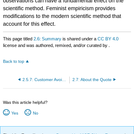
observations can have a fundamental effect on the
scientific method. Feminist empiricism provides
modifications to the modern scientific method that
account for this effect.
This page titled
2.6: Summary
is shared under a
CC BY 4.0
license and was authored, remixed, and/or curated by
.
Back to top
2.5.7: Customer Avoidance of Advertising on Social Media
2.7: About the Quote
Was this article helpful?
Yes
No