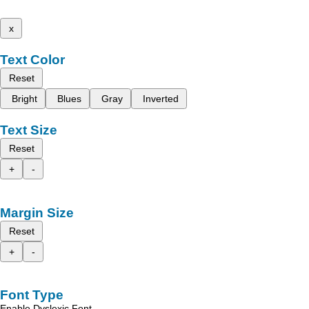
x
Text Color
Reset
Bright
Blues
Gray
Inverted
Text Size
Reset
+
-
Margin Size
Reset
+
-
Font Type
Enable Dyslexic Font