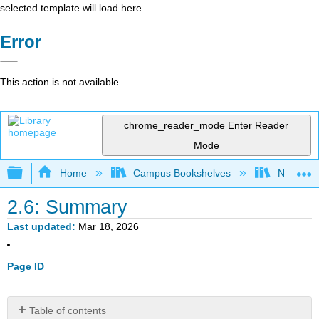
selected template will load here
Error
This action is not available.
chrome_reader_mode
Enter Reader
Mode
Expand/collapse global hierarchy
Home
Campus Bookshelves
Northern I
2.6: Summary
Last updated
Mar 18, 2026
Page ID
Table of contents