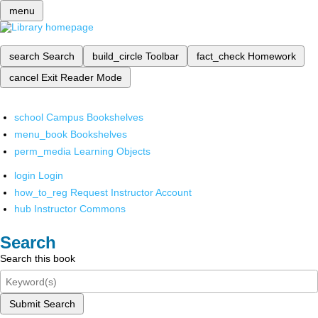
menu
search
Search
build_circle
Toolbar
fact_check
Homework
cancel
Exit Reader Mode
school
Campus Bookshelves
menu_book
Bookshelves
perm_media
Learning Objects
login
Login
how_to_reg
Request Instructor Account
hub
Instructor Commons
Search
Search this book
Submit Search