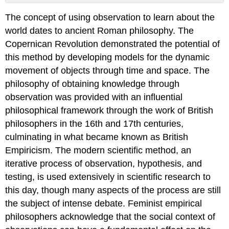
No
headers
The concept of using observation to learn about the
world dates to ancient Roman philosophy. The
Copernican Revolution demonstrated the potential of
this method by developing models for the dynamic
movement of objects through time and space. The
philosophy of obtaining knowledge through
observation was provided with an influential
philosophical framework through the work of British
philosophers in the 16th and 17th centuries,
culminating in what became known as British
Empiricism. The modern scientific method, an
iterative process of observation, hypothesis, and
testing, is used extensively in scientific research to
this day, though many aspects of the process are still
the subject of intense debate. Feminist empirical
philosophers acknowledge that the social context of