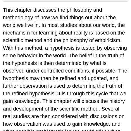
No
headers
This chapter discusses the philosophy and
methodology of how we find things out about the
world we live in. In most studies about our world, the
mechanism for learning about reality is based on the
scientific method and the philosophy of empiricism.
With this method, a hypothesis is tested by observing
some behavior in the world. The belief in the truth of
the hypothesis is then determined by what is
observed under controlled conditions, if possible. The
hypothesis may then be refined and updated, and
further observation is used to determine the truth of
the refined hypothesis. It is through this cycle that we
gain knowledge. This chapter will discuss the history
and development of the scientific method. Several
real studies are then considered with discussions on
how observation was used to gain knowledge, and