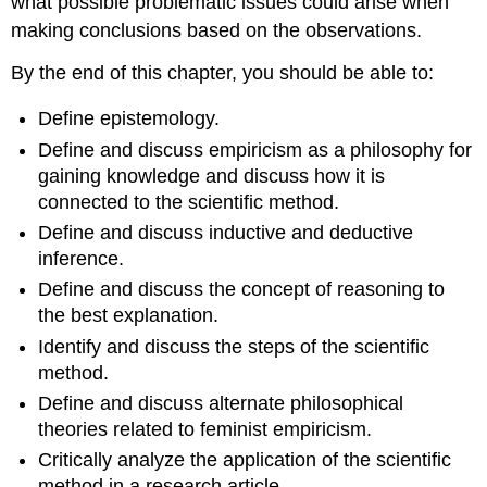
what possible problematic issues could arise when
making conclusions based on the observations.
By the end of this chapter, you should be able to:
Define epistemology.
Define and discuss empiricism as a philosophy for
gaining knowledge and discuss how it is
connected to the scientific method.
Define and discuss inductive and deductive
inference.
Define and discuss the concept of reasoning to
the best explanation.
Identify and discuss the steps of the scientific
method.
Define and discuss alternate philosophical
theories related to feminist empiricism.
Critically analyze the application of the scientific
method in a research article.