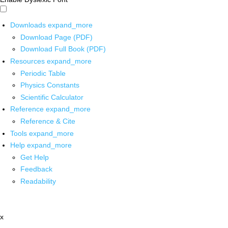
Downloads
expand_more
Download Page (PDF)
Download Full Book (PDF)
Resources
expand_more
Periodic Table
Physics Constants
Scientific Calculator
Reference
expand_more
Reference & Cite
Tools
expand_more
Help
expand_more
Get Help
Feedback
Readability
x