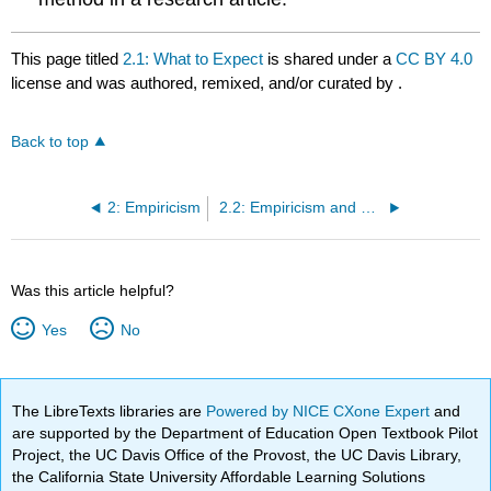
This page titled
2.1: What to Expect
is shared under a
CC BY 4.0
license and was authored, remixed, and/or curated by
.
Back to top
2: Empiricism
2.2: Empiricism and Knowledge
Was this article helpful?
Yes
No
The LibreTexts libraries are
Powered by NICE CXone Expert
and
are supported by the Department of Education Open Textbook Pilot
Project, the UC Davis Office of the Provost, the UC Davis Library,
the California State University Affordable Learning Solutions