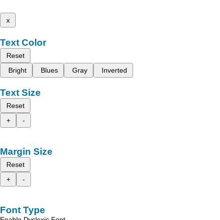
x
Text Color
Reset
Bright
Blues
Gray
Inverted
Text Size
Reset
+
-
Margin Size
Reset
+
-
Font Type
Enable Dyslexic Font