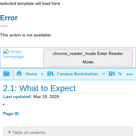
selected template will load here
Error
This action is not available.
chrome_reader_mode
Enter Reader
Mode
Expand/collapse global hierarchy
Home
Campus Bookshelves
Northern I
2.1: What to Expect
Last updated
Mar 18, 2026
Page ID
Table of contents