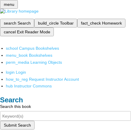
menu
search
Search
build_circle
Toolbar
fact_check
Homework
cancel
Exit Reader Mode
school
Campus Bookshelves
menu_book
Bookshelves
perm_media
Learning Objects
login
Login
how_to_reg
Request Instructor Account
hub
Instructor Commons
Search
Search this book
Submit Search