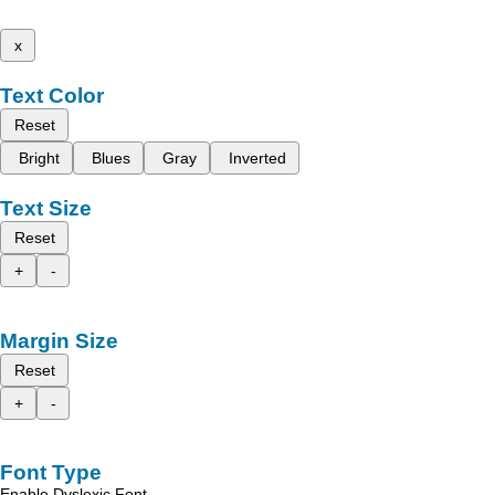
x
Text Color
Reset
Bright
Blues
Gray
Inverted
Text Size
Reset
+
-
Margin Size
Reset
+
-
Font Type
Enable Dyslexic Font