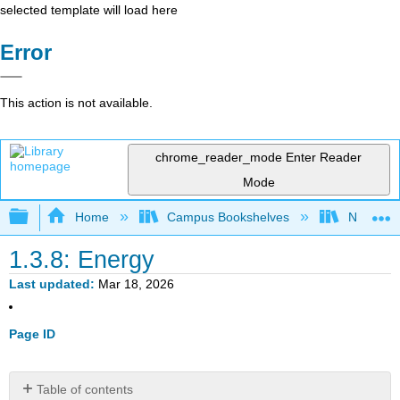
selected template will load here
Error
This action is not available.
chrome_reader_mode
Enter Reader
Mode
Expand/collapse global hierarchy
Home
Campus Bookshelves
Northern I
1.3.8: Energy
Last updated
Mar 18, 2026
Page ID
Table of contents