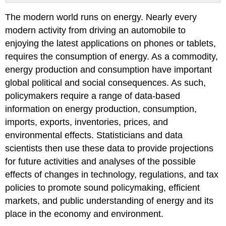
No
headers
The modern world runs on energy. Nearly every
modern activity from driving an automobile to
enjoying the latest applications on phones or tablets,
requires the consumption of energy. As a commodity,
energy production and consumption have important
global political and social consequences. As such,
policymakers require a range of data-based
information on energy production, consumption,
imports, exports, inventories, prices, and
environmental effects. Statisticians and data
scientists then use these data to provide projections
for future activities and analyses of the possible
effects of changes in technology, regulations, and tax
policies to promote sound policymaking, efficient
markets, and public understanding of energy and its
place in the economy and environment.