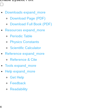
Downloads
expand_more
Download Page (PDF)
Download Full Book (PDF)
Resources
expand_more
Periodic Table
Physics Constants
Scientific Calculator
Reference
expand_more
Reference & Cite
Tools
expand_more
Help
expand_more
Get Help
Feedback
Readability
x