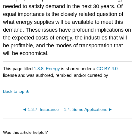
needed to satisfy demand in the next 30 years. Of
equal importance is the closely related question of
what energy supplies will be available to meet this
demand. These issues have profound implications on
the expected costs of energy, the industries that will
be profitable, and the modes of transportation that
will be economical.
This page titled
1.3.8: Energy
is shared under a
CC BY 4.0
license and was authored, remixed, and/or curated by
.
Back to top
1.3.7: Insurance
1.4: Some Applications
Was this article helpful?