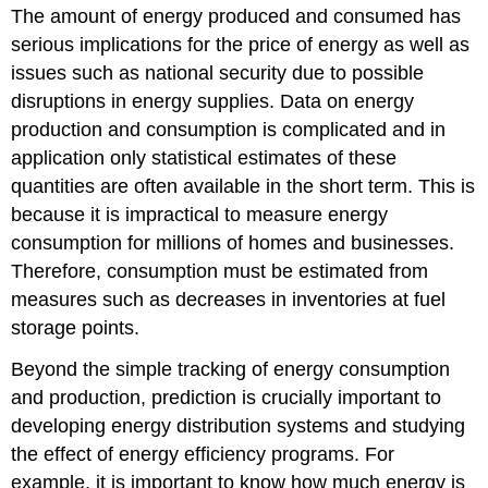
The amount of energy produced and consumed has
serious implications for the price of energy as well as
issues such as national security due to possible
disruptions in energy supplies. Data on energy
production and consumption is complicated and in
application only statistical estimates of these
quantities are often available in the short term. This is
because it is impractical to measure energy
consumption for millions of homes and businesses.
Therefore, consumption must be estimated from
measures such as decreases in inventories at fuel
storage points.
Beyond the simple tracking of energy consumption
and production, prediction is crucially important to
developing energy distribution systems and studying
the effect of energy efficiency programs. For
example, it is important to know how much energy is