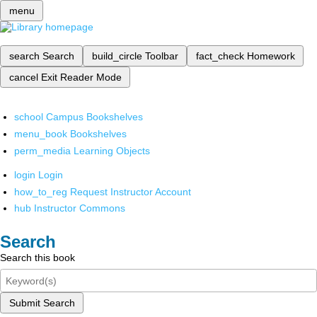
menu
search
Search
build_circle
Toolbar
fact_check
Homework
cancel
Exit Reader Mode
school
Campus Bookshelves
menu_book
Bookshelves
perm_media
Learning Objects
login
Login
how_to_reg
Request Instructor Account
hub
Instructor Commons
Search
Search this book
Submit Search