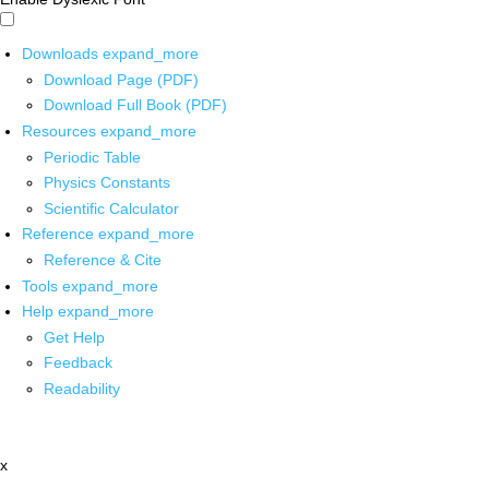
Downloads
expand_more
Download Page (PDF)
Download Full Book (PDF)
Resources
expand_more
Periodic Table
Physics Constants
Scientific Calculator
Reference
expand_more
Reference & Cite
Tools
expand_more
Help
expand_more
Get Help
Feedback
Readability
x