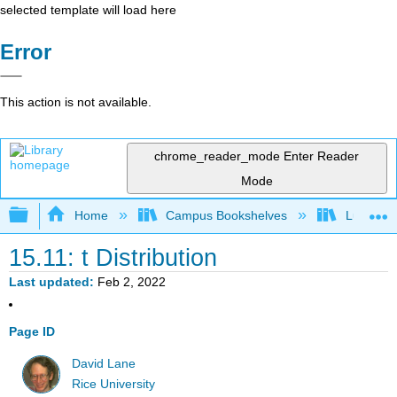
selected template will load here
Error
This action is not available.
chrome_reader_mode
Enter Reader
Mode
Expand/collapse global hierarchy
Home
Campus Bookshelves
Luther C
15.11: t Distribution
Last updated
Feb 2, 2022
Page ID
David Lane
Rice University