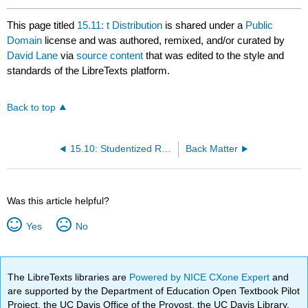
This page titled
15.11: t Distribution
is shared under a
Public
Domain
license and was authored, remixed, and/or curated by
David Lane
via
source content
that was edited to the style and
standards of the LibreTexts platform.
Back to top
15.10: Studentized Range Distribution
Back Matter
Was this article helpful?
Yes
No
The LibreTexts libraries are
Powered by NICE CXone Expert
and
are supported by the Department of Education Open Textbook Pilot
Project, the UC Davis Office of the Provost, the UC Davis Library,