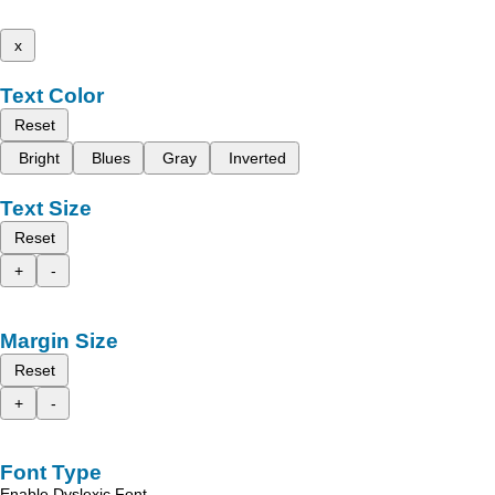
x
Text Color
Reset
Bright
Blues
Gray
Inverted
Text Size
Reset
+
-
Margin Size
Reset
+
-
Font Type
Enable Dyslexic Font