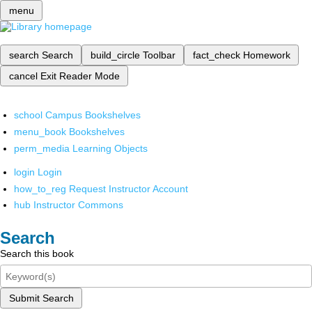
menu
search
Search
build_circle
Toolbar
fact_check
Homework
cancel
Exit Reader Mode
school
Campus Bookshelves
menu_book
Bookshelves
perm_media
Learning Objects
login
Login
how_to_reg
Request Instructor Account
hub
Instructor Commons
Search
Search this book
Submit Search