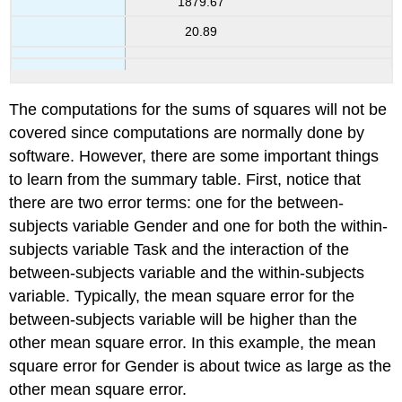
1879.67
20.89
The computations for the sums of squares will not be
covered since computations are normally done by
software. However, there are some important things
to learn from the summary table. First, notice that
there are two error terms: one for the between-
subjects variable Gender and one for both the within-
subjects variable Task and the interaction of the
between-subjects variable and the within-subjects
variable. Typically, the mean square error for the
between-subjects variable will be higher than the
other mean square error. In this example, the mean
square error for Gender is about twice as large as the
other mean square error.