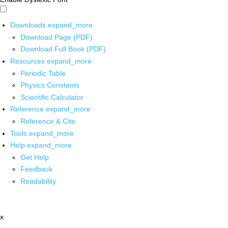
Downloads
expand_more
Download Page (PDF)
Download Full Book (PDF)
Resources
expand_more
Periodic Table
Physics Constants
Scientific Calculator
Reference
expand_more
Reference & Cite
Tools
expand_more
Help
expand_more
Get Help
Feedback
Readability
x