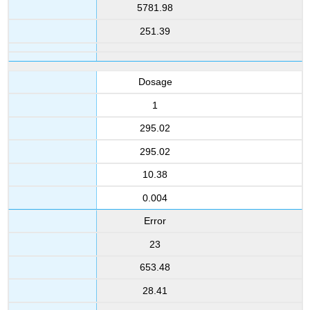
5781.98
251.39
Dosage
1
295.02
295.02
10.38
0.004
Error
23
653.48
28.41