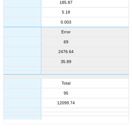
185.87
5.18
0.003
Error
69
2476.64
35.89
Total
95
12099.74