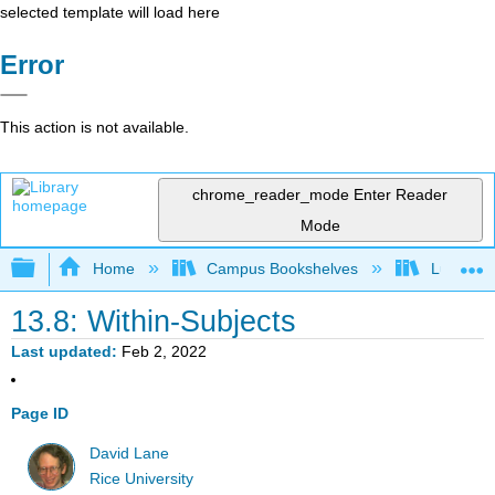
selected template will load here
Error
This action is not available.
chrome_reader_mode
Enter Reader
Mode
Expand/collapse global hierarchy
Home
Campus Bookshelves
Luther C
13.8: Within-Subjects
Last updated
Feb 2, 2022
Page ID
David Lane
Rice University