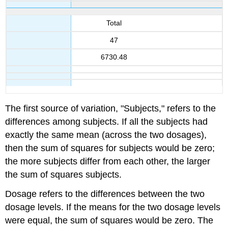
Total
47
6730.48
The first source of variation, "Subjects," refers to the
differences among subjects. If all the subjects had
exactly the same mean (across the two dosages),
then the sum of squares for subjects would be zero;
the more subjects differ from each other, the larger
the sum of squares subjects.
Dosage refers to the differences between the two
dosage levels. If the means for the two dosage levels
were equal, the sum of squares would be zero. The