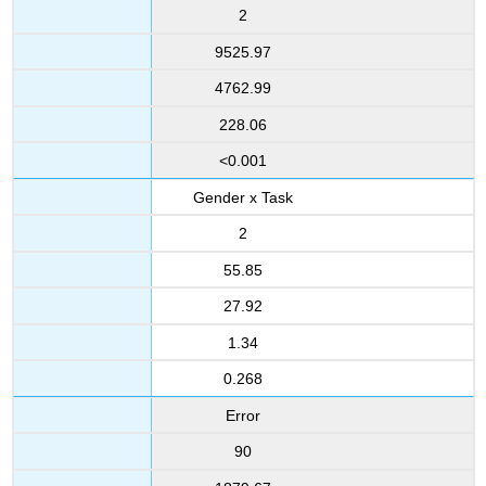
2
9525.97
4762.99
228.06
<0.001
Gender x Task
2
55.85
27.92
1.34
0.268
Error
90