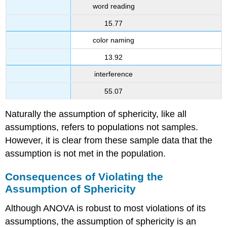
word reading
15.77
color naming
13.92
interference
55.07
Naturally the assumption of sphericity, like all
assumptions, refers to populations not samples.
However, it is clear from these sample data that the
assumption is not met in the population.
Consequences of Violating the
Assumption of Sphericity
Although ANOVA is robust to most violations of its
assumptions, the assumption of sphericity is an