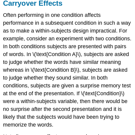
Carryover Effects
Often performing in one condition affects
performance in a subsequent condition in such a way
as to make a within-subjects design impractical. For
example, consider an experiment with two conditions.
In both conditions subjects are presented with pairs
of words. In \(\text{Condition A}\), subjects are asked
to judge whether the words have similar meaning
whereas in \(\text{Condition B}\), subjects are asked
to judge whether they sound similar. In both
conditions, subjects are given a surprise memory test
at the end of the presentation. If \(\text{Condition}\)
were a within-subjects variable, then there would be
no surprise after the second presentation and it is
likely that the subjects would have been trying to
memorize the words.