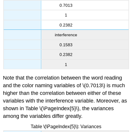
0.7013
1
0.2382
interference
0.1583
0.2382
1
Note that the correlation between the word reading
and the color naming variables of \(0.7013\) is much
higher than the correlation between either of these
variables with the interference variable. Moreover, as
shown in Table \(\PageIndex{5}\), the variances
among the variables differ greatly.
Table \(\PageIndex{5}\): Variances