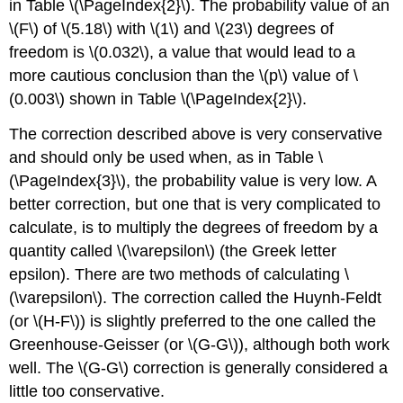
in Table \(\PageIndex{2}\). The probability value of an
\(F\) of \(5.18\) with \(1\) and \(23\) degrees of
freedom is \(0.032\), a value that would lead to a
more cautious conclusion than the \(p\) value of \
(0.003\) shown in Table \(\PageIndex{2}\).
The correction described above is very conservative
and should only be used when, as in Table \
(\PageIndex{3}\), the probability value is very low. A
better correction, but one that is very complicated to
calculate, is to multiply the degrees of freedom by a
quantity called \(\varepsilon\) (the Greek letter
epsilon). There are two methods of calculating \
(\varepsilon\). The correction called the Huynh-Feldt
(or \(H-F\)) is slightly preferred to the one called the
Greenhouse-Geisser (or \(G-G\)), although both work
well. The \(G-G\) correction is generally considered a
little too conservative.