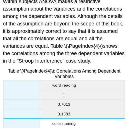
Within-subjects ANOVA makes a restrictive
assumption about the variances and the correlations
among the dependent variables. Although the details
of the assumption are beyond the scope of this book,
it is approximately correct to say that it is assumed
that all the correlations are equal and all the
variances are equal. Table \(\PageIndex{4}\)shows
the correlations among the three dependent variables
in the "Stroop Interference" case study.
Table \(\PageIndex{4}\): Correlations Among Dependent
Variables
word reading
1
0.7013
0.1583
color naming