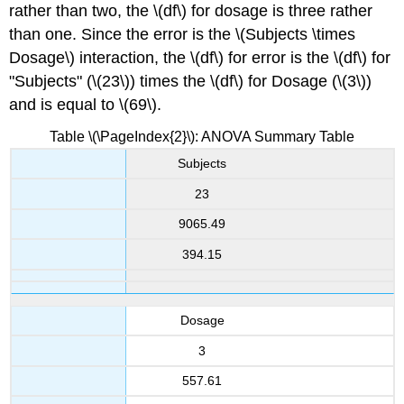
rather than two, the \(df\) for dosage is three rather
than one. Since the error is the \(Subjects \times
Dosage\) interaction, the \(df\) for error is the \(df\) for
"Subjects" (\(23\)) times the \(df\) for Dosage (\(3\))
and is equal to \(69\).
Table \(\PageIndex{2}\): ANOVA Summary Table
Subjects
23
9065.49
394.15
Dosage
3
557.61