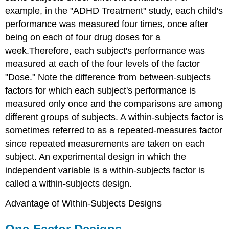
example, in the "ADHD Treatment" study, each child's
performance was measured four times, once after
being on each of four drug doses for a
week.Therefore, each subject's performance was
measured at each of the four levels of the factor
"Dose." Note the difference from between-subjects
factors for which each subject's performance is
measured only once and the comparisons are among
different groups of subjects. A within-subjects factor is
sometimes referred to as a repeated-measures factor
since repeated measurements are taken on each
subject. An experimental design in which the
independent variable is a within-subjects factor is
called a within-subjects design.
Advantage of Within-Subjects Designs