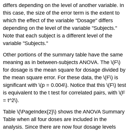
differs depending on the level of another variable. In
this case, the size of the error term is the extent to
which the effect of the variable "Dosage" differs
depending on the level of the variable "Subjects."
Note that each subject is a different level of the
variable "Subjects."
Other portions of the summary table have the same
meaning as in between-subjects ANOVA. The \(F\)
for dosage is the mean square for dosage divided by
the mean square error. For these data, the \(F\) is
significant with \(p = 0.004\). Notice that this \(F\) test
is equivalent to the t test for correlated pairs, with \(F
= t^2\).
Table \(\PageIndex{2}\) shows the ANOVA Summary
Table when all four doses are included in the
analysis. Since there are now four dosage levels