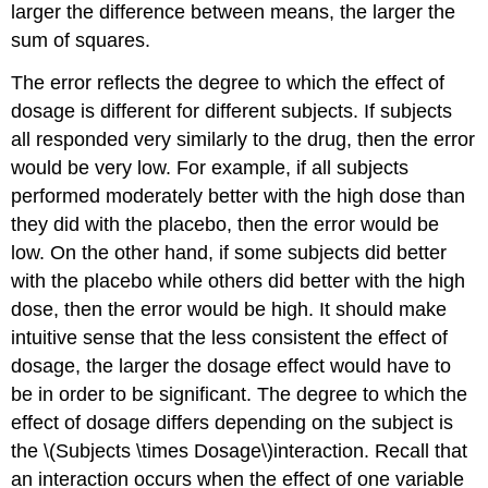
larger the difference between means, the larger the
sum of squares.
The error reflects the degree to which the effect of
dosage is different for different subjects. If subjects
all responded very similarly to the drug, then the error
would be very low. For example, if all subjects
performed moderately better with the high dose than
they did with the placebo, then the error would be
low. On the other hand, if some subjects did better
with the placebo while others did better with the high
dose, then the error would be high. It should make
intuitive sense that the less consistent the effect of
dosage, the larger the dosage effect would have to
be in order to be significant. The degree to which the
effect of dosage differs depending on the subject is
the \(Subjects \times Dosage\)interaction. Recall that
an interaction occurs when the effect of one variable