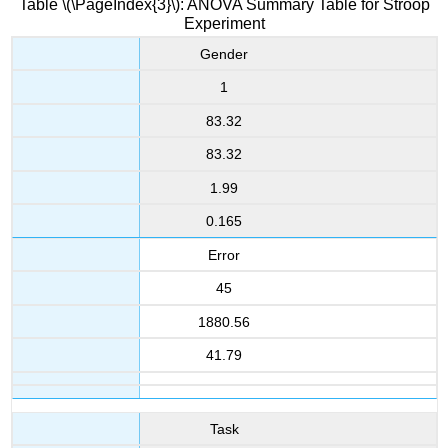
Table \(\PageIndex{3}\): ANOVA Summary Table for Stroop
Experiment
Gender
1
83.32
83.32
1.99
0.165
Error
45
1880.56
41.79
Task