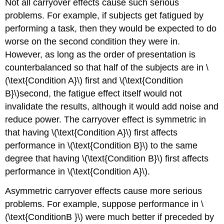
Not all carryover effects cause such serious
problems. For example, if subjects get fatigued by
performing a task, then they would be expected to do
worse on the second condition they were in.
However, as long as the order of presentation is
counterbalanced so that half of the subjects are in \
(\text{Condition A}\) first and \(\text{Condition
B}\)second, the fatigue effect itself would not
invalidate the results, although it would add noise and
reduce power. The carryover effect is symmetric in
that having \(\text{Condition A}\) first affects
performance in \(\text{Condition B}\) to the same
degree that having \(\text{Condition B}\) first affects
performance in \(\text{Condition A}\).
Asymmetric carryover effects cause more serious
problems. For example, suppose performance in \
(\text{ConditionB }\) were much better if preceded by