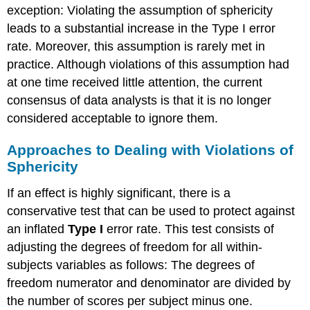
exception: Violating the assumption of sphericity
leads to a substantial increase in the Type I error
rate. Moreover, this assumption is rarely met in
practice. Although violations of this assumption had
at one time received little attention, the current
consensus of data analysts is that it is no longer
considered acceptable to ignore them.
Approaches to Dealing with Violations of
Sphericity
If an effect is highly significant, there is a
conservative test that can be used to protect against
an inflated
Type I
error rate. This test consists of
adjusting the degrees of freedom for all within-
subjects variables as follows: The degrees of
freedom numerator and denominator are divided by
the number of scores per subject minus one.