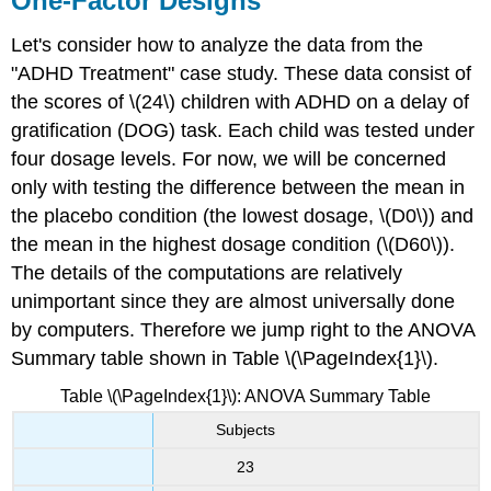
One-Factor Designs
Let's consider how to analyze the data from the
"ADHD Treatment" case study. These data consist of
the scores of \(24\) children with ADHD on a delay of
gratification (DOG) task. Each child was tested under
four dosage levels. For now, we will be concerned
only with testing the difference between the mean in
the placebo condition (the lowest dosage, \(D0\)) and
the mean in the highest dosage condition (\(D60\)).
The details of the computations are relatively
unimportant since they are almost universally done
by computers. Therefore we jump right to the ANOVA
Summary table shown in Table \(\PageIndex{1}\).
Table \(\PageIndex{1}\): ANOVA Summary Table
Subjects
23