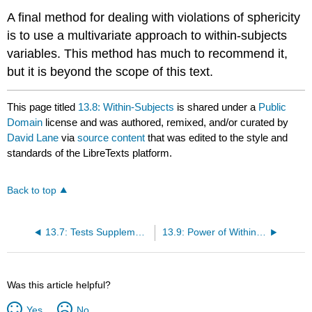
A final method for dealing with violations of sphericity
is to use a multivariate approach to within-subjects
variables. This method has much to recommend it,
but it is beyond the scope of this text.
This page titled
13.8: Within-Subjects
is shared under a
Public
Domain
license and was authored, remixed, and/or curated by
David Lane
via
source content
that was edited to the style and
standards of the LibreTexts platform.
Back to top
13.7: Tests Supplementing
13.9: Power of Within-Subjects Designs Demo
Was this article helpful?
Yes
No