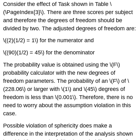
Consider the effect of Task shown in Table \
(\PageIndex{3}\). There are three scores per subject
and therefore the degrees of freedom should be
divided by two. The adjusted degrees of freedom are:
\((2)(1/2) = 1\) for the numerator and
\((90)(1/2) = 45\) for the denominator
The probability value is obtained using the \(F\)
probability calculator with the new degrees of
freedom parameters. The probability of an \(F\) of \
(228.06\) or larger with \(1\) and \(45\) degrees of
freedom is less than \(0.001\). Therefore, there is no
need to worry about the assumption violation in this
case.
Possible violation of sphericity does make a
difference in the interpretation of the analysis shown