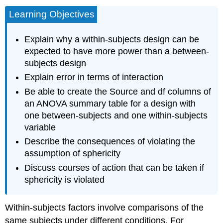
Learning Objectives
Explain why a within-subjects design can be
expected to have more power than a between-
subjects design
Explain error in terms of interaction
Be able to create the Source and df columns of
an ANOVA summary table for a design with
one between-subjects and one within-subjects
variable
Describe the consequences of violating the
assumption of sphericity
Discuss courses of action that can be taken if
sphericity is violated
Within-subjects factors involve comparisons of the
same subjects under different conditions. For