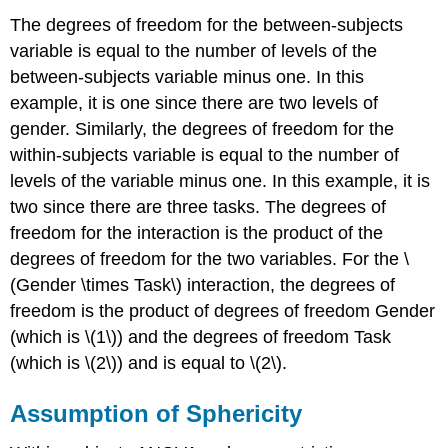
The degrees of freedom for the between-subjects
variable is equal to the number of levels of the
between-subjects variable minus one. In this
example, it is one since there are two levels of
gender. Similarly, the degrees of freedom for the
within-subjects variable is equal to the number of
levels of the variable minus one. In this example, it is
two since there are three tasks. The degrees of
freedom for the interaction is the product of the
degrees of freedom for the two variables. For the \
(Gender \times Task\) interaction, the degrees of
freedom is the product of degrees of freedom Gender
(which is \(1\)) and the degrees of freedom Task
(which is \(2\)) and is equal to \(2\).
Assumption of Sphericity