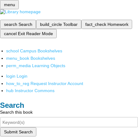
menu
search
Search
build_circle
Toolbar
fact_check
Homework
cancel
Exit Reader Mode
school
Campus Bookshelves
menu_book
Bookshelves
perm_media
Learning Objects
login
Login
how_to_reg
Request Instructor Account
hub
Instructor Commons
Search
Search this book
Submit Search