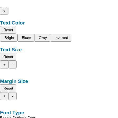
x
Text Color
Reset
Bright
Blues
Gray
Inverted
Text Size
Reset
+
-
Margin Size
Reset
+
-
Font Type
Enable Dyslexic Font