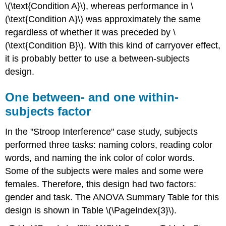
\(\text{Condition A}\), whereas performance in \
(\text{Condition A}\) was approximately the same
regardless of whether it was preceded by \
(\text{Condition B}\). With this kind of carryover effect,
it is probably better to use a between-subjects
design.
One between- and one within-
subjects factor
In the "Stroop Interference" case study, subjects
performed three tasks: naming colors, reading color
words, and naming the ink color of color words.
Some of the subjects were males and some were
females. Therefore, this design had two factors:
gender and task. The ANOVA Summary Table for this
design is shown in Table \(\PageIndex{3}\).