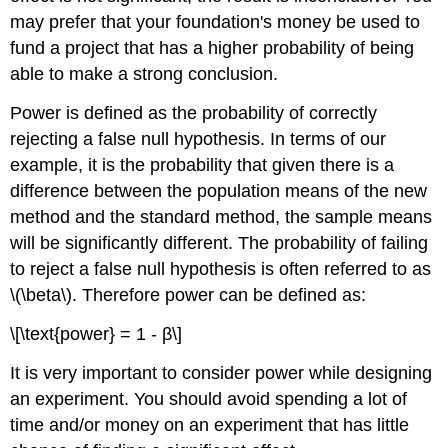
may prefer that your foundation's money be used to
fund a project that has a higher probability of being
able to make a strong conclusion.
Power is defined as the probability of correctly
rejecting a false null hypothesis. In terms of our
example, it is the probability that given there is a
difference between the population means of the new
method and the standard method, the sample means
will be significantly different. The probability of failing
to reject a false null hypothesis is often referred to as
\(\beta\). Therefore power can be defined as:
\[\text{power} = 1 - β\]
It is very important to consider power while designing
an experiment. You should avoid spending a lot of
time and/or money on an experiment that has little