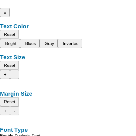
x
Text Color
Reset
Bright
Blues
Gray
Inverted
Text Size
Reset
+
-
Margin Size
Reset
+
-
Font Type
Enable Dyslexic Font