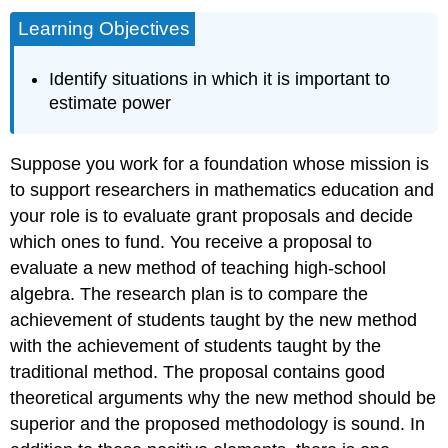
Learning Objectives
Identify situations in which it is important to
estimate power
Suppose you work for a foundation whose mission is
to support researchers in mathematics education and
your role is to evaluate grant proposals and decide
which ones to fund. You receive a proposal to
evaluate a new method of teaching high-school
algebra. The research plan is to compare the
achievement of students taught by the new method
with the achievement of students taught by the
traditional method. The proposal contains good
theoretical arguments why the new method should be
superior and the proposed methodology is sound. In