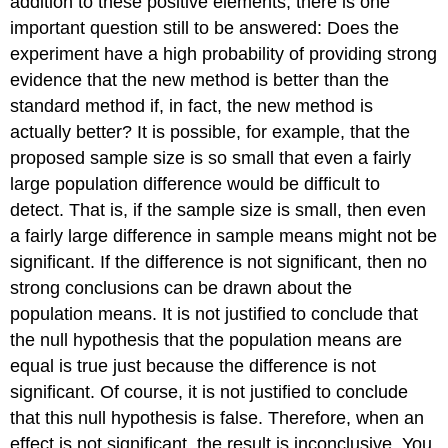
addition to these positive elements, there is one
important question still to be answered: Does the
experiment have a high probability of providing strong
evidence that the new method is better than the
standard method if, in fact, the new method is
actually better? It is possible, for example, that the
proposed sample size is so small that even a fairly
large population difference would be difficult to
detect. That is, if the sample size is small, then even
a fairly large difference in sample means might not be
significant. If the difference is not significant, then no
strong conclusions can be drawn about the
population means. It is not justified to conclude that
the null hypothesis that the population means are
equal is true just because the difference is not
significant. Of course, it is not justified to conclude
that this null hypothesis is false. Therefore, when an
effect is not significant, the result is inconclusive. You