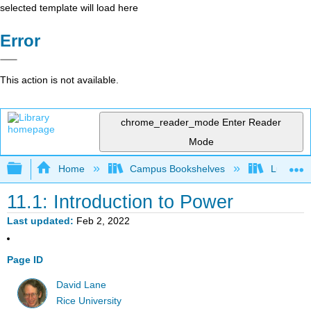
selected template will load here
Error
This action is not available.
chrome_reader_mode
Enter Reader
Mode
Expand/collapse global hierarchy
Home
Campus Bookshelves
Luther C
11.1: Introduction to Power
Last updated
Feb 2, 2022
Page ID
David Lane
Rice University