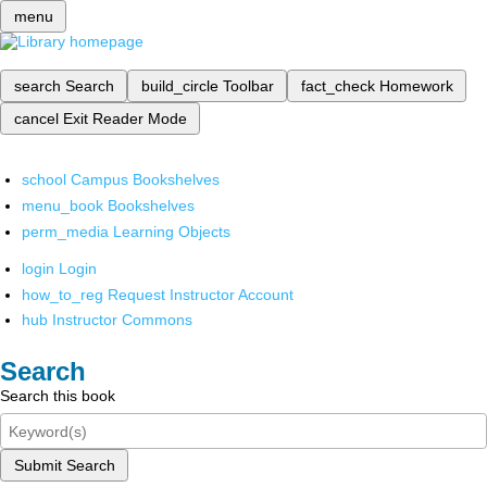
menu
search
Search
build_circle
Toolbar
fact_check
Homework
cancel
Exit Reader Mode
school
Campus Bookshelves
menu_book
Bookshelves
perm_media
Learning Objects
login
Login
how_to_reg
Request Instructor Account
hub
Instructor Commons
Search
Search this book
Submit Search