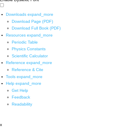
Downloads
expand_more
Download Page (PDF)
Download Full Book (PDF)
Resources
expand_more
Periodic Table
Physics Constants
Scientific Calculator
Reference
expand_more
Reference & Cite
Tools
expand_more
Help
expand_more
Get Help
Feedback
Readability
x