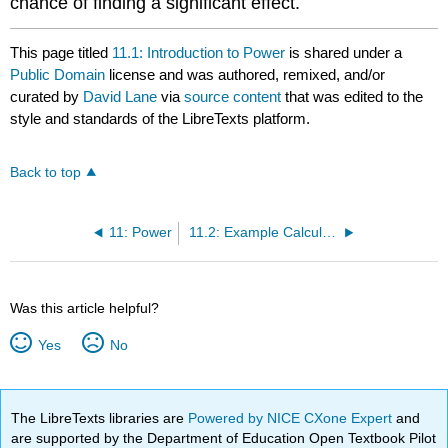
chance of finding a significant effect.
This page titled
11.1: Introduction to Power
is shared under a
Public Domain
license and was authored, remixed, and/or
curated by
David Lane
via
source content
that was edited to the
style and standards of the LibreTexts platform.
Back to top
11: Power
11.2: Example Calculations
Was this article helpful?
Yes
No
The LibreTexts libraries are
Powered by NICE CXone Expert
and
are supported by the Department of Education Open Textbook Pilot