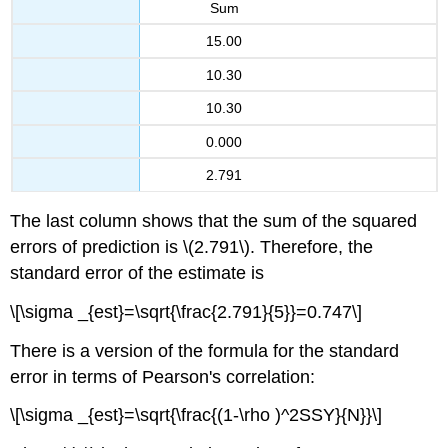
Sum
15.00
10.30
10.30
0.000
2.791
The last column shows that the sum of the squared
errors of prediction is \(2.791\). Therefore, the
standard error of the estimate is
\[\sigma _{est}=\sqrt{\frac{2.791}{5}}=0.747\]
There is a version of the formula for the standard
error in terms of Pearson's correlation:
\[\sigma _{est}=\sqrt{\frac{(1-\rho )^2SSY}{N}}\]