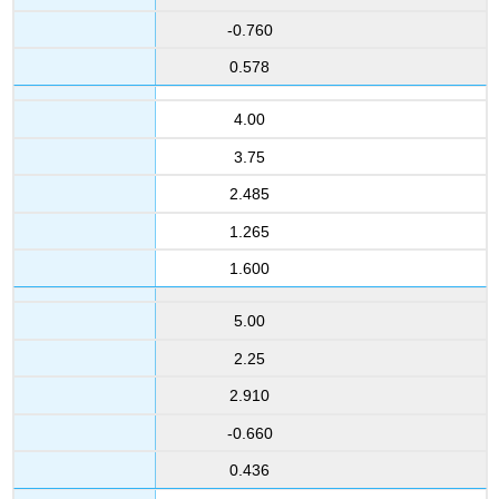
-0.760
0.578
4.00
3.75
2.485
1.265
1.600
5.00
2.25
2.910
-0.660
0.436