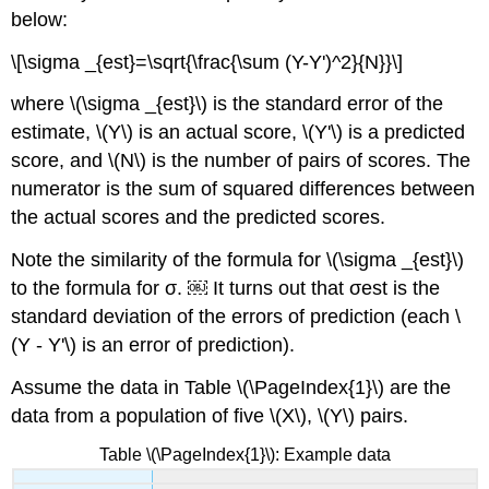
below:
\[\sigma _{est}=\sqrt{\frac{\sum (Y-Y')^2}{N}}\]
where \(\sigma _{est}\) is the standard error of the
estimate, \(Y\) is an actual score, \(Y'\) is a predicted
score, and \(N\) is the number of pairs of scores. The
numerator is the sum of squared differences between
the actual scores and the predicted scores.
Note the similarity of the formula for \(\sigma _{est}\)
to the formula for σ. ￼ It turns out that σest is the
standard deviation of the errors of prediction (each \
(Y - Y'\) is an error of prediction).
Assume the data in Table \(\PageIndex{1}\) are the
data from a population of five \(X\), \(Y\) pairs.
Table \(\PageIndex{1}\): Example data