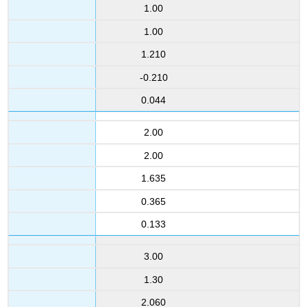
1.00
1.00
1.210
-0.210
0.044
2.00
2.00
1.635
0.365
0.133
3.00
1.30
2.060