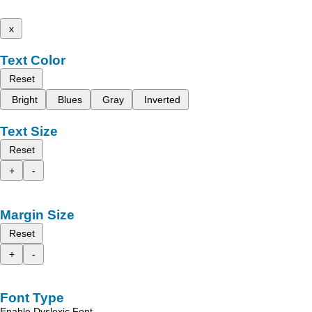
x
Text Color
Reset
Bright
Blues
Gray
Inverted
Text Size
Reset
+
-
Margin Size
Reset
+
-
Font Type
Enable Dyslexic Font