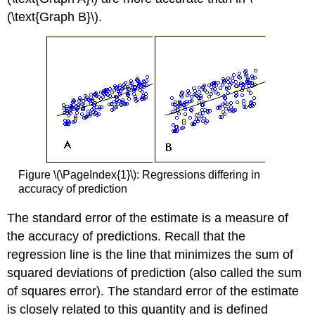
(\text{Graph B}\).
Figure \(\PageIndex{1}\): Regressions differing in
accuracy of prediction
The standard error of the estimate is a measure of
the accuracy of predictions. Recall that the
regression line is the line that minimizes the sum of
squared deviations of prediction (also called the sum
of squares error). The standard error of the estimate
is closely related to this quantity and is defined