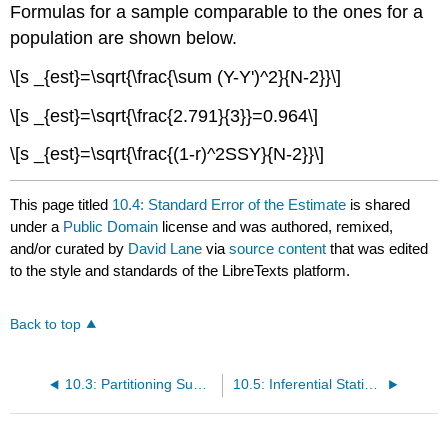
Formulas for a sample comparable to the ones for a
population are shown below.
\[s _{est}=\sqrt{\frac{\sum (Y-Y')^2}{N-2}}\]
\[s _{est}=\sqrt{\frac{2.791}{3}}=0.964\]
\[s _{est}=\sqrt{\frac{(1-r)^2SSY}{N-2}}\]
This page titled
10.4: Standard Error of the Estimate
is shared
under a
Public Domain
license and was authored, remixed,
and/or curated by
David Lane
via
source content
that was edited
to the style and standards of the LibreTexts platform.
Back to top
10.3: Partitioning Sums of Squares
10.5: Inferential Statistics for b and r