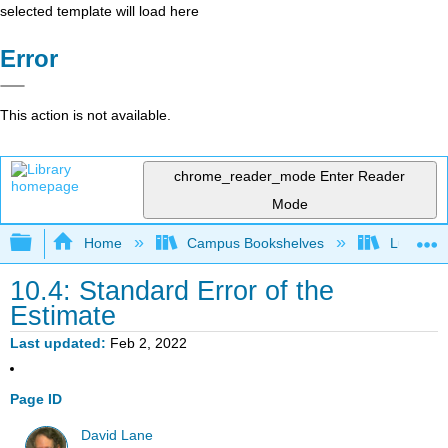
selected template will load here
Error
This action is not available.
chrome_reader_mode
Enter Reader
Mode
Expand/collapse global hierarchy
Home
Campus Bookshelves
Luther C
10.4: Standard Error of the
Estimate
Last updated
Feb 2, 2022
Page ID
David Lane