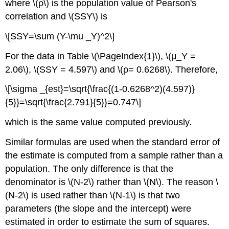
where \(ρ\) is the population value of Pearson's
correlation and \(SSY\) is
\[SSY=\sum (Y-\mu _Y)^2\]
For the data in Table \(\PageIndex{1}\), \(μ_Y =
2.06\), \(SSY = 4.597\) and \(ρ= 0.6268\). Therefore,
\[\sigma _{est}=\sqrt{\frac{(1-0.6268^2)(4.597)}
{5}}=\sqrt{\frac{2.791}{5}}=0.747\]
which is the same value computed previously.
Similar formulas are used when the standard error of
the estimate is computed from a sample rather than a
population. The only difference is that the
denominator is \(N-2\) rather than \(N\). The reason \
(N-2\) is used rather than \(N-1\) is that two
parameters (the slope and the intercept) were
estimated in order to estimate the sum of squares.