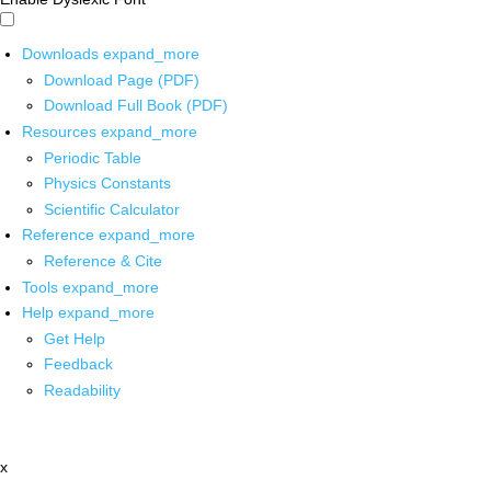
Downloads
expand_more
Download Page (PDF)
Download Full Book (PDF)
Resources
expand_more
Periodic Table
Physics Constants
Scientific Calculator
Reference
expand_more
Reference & Cite
Tools
expand_more
Help
expand_more
Get Help
Feedback
Readability
x