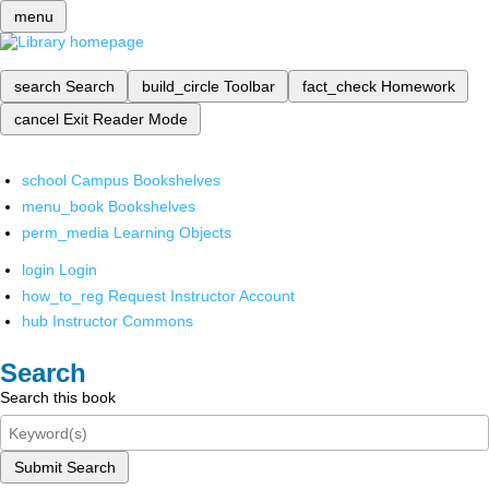
menu
search
Search
build_circle
Toolbar
fact_check
Homework
cancel
Exit Reader Mode
school
Campus Bookshelves
menu_book
Bookshelves
perm_media
Learning Objects
login
Login
how_to_reg
Request Instructor Account
hub
Instructor Commons
Search
Search this book
Submit Search