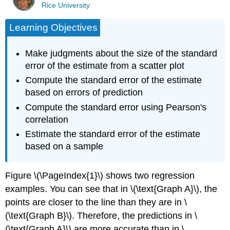
Rice University
Learning Objectives
Make judgments about the size of the standard
error of the estimate from a scatter plot
Compute the standard error of the estimate
based on errors of prediction
Compute the standard error using Pearson's
correlation
Estimate the standard error of the estimate
based on a sample
Figure \(\PageIndex{1}\) shows two regression
examples. You can see that in \(\text{Graph A}\), the
points are closer to the line than they are in \
(\text{Graph B}\). Therefore, the predictions in \
(\text{Graph A}\) are more accurate than in \