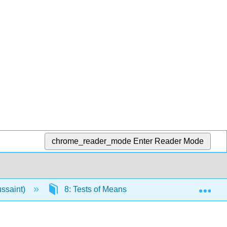
chrome_reader_mode
Enter Reader Mode
Exp
ussaint)
8: Tests of Means
8.7: Correlated P