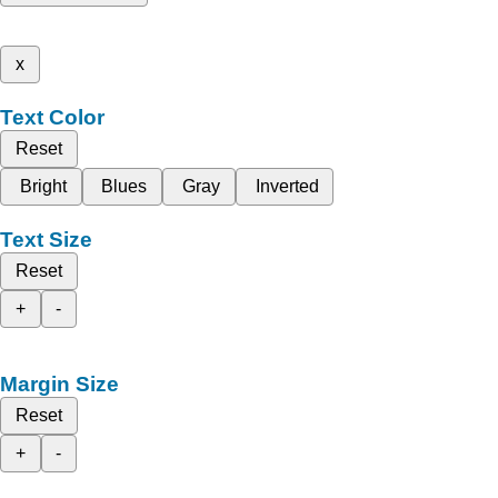
x
Text Color
Reset
Bright
Blues
Gray
Inverted
Text Size
Reset
+
-
Margin Size
Reset
+
-