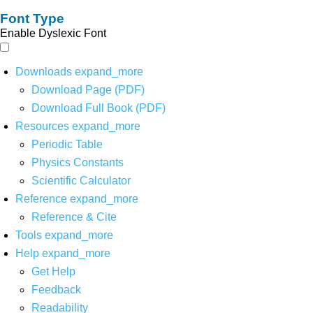
Font Type
Enable Dyslexic Font
Downloads
expand_more
Download Page (PDF)
Download Full Book (PDF)
Resources
expand_more
Periodic Table
Physics Constants
Scientific Calculator
Reference
expand_more
Reference & Cite
Tools
expand_more
Help
expand_more
Get Help
Feedback
Readability