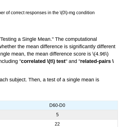
r of correct responses in the \(0\)-mg condition
"Testing a Single Mean." The computational
hether the mean difference is significantly different
ingle mean, the mean difference score is \(4.96\)
including "
correlated \(t\) test
" and "
related-pairs \
each subject. Then, a test of a single mean is
D60-D0
5
22