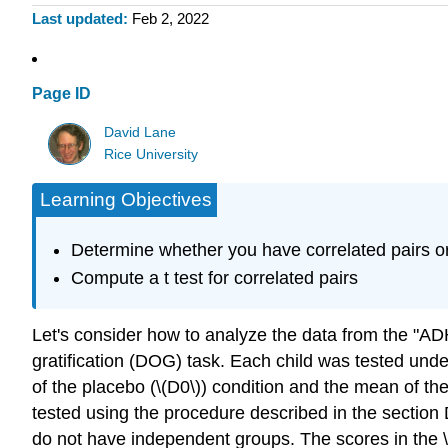
Last updated
Feb 2, 2022
Page ID
David Lane
Rice University
Learning Objectives
Determine whether you have correlated pairs o
Compute a t test for correlated pairs
Let's consider how to analyze the data from the "AD
gratification (DOG) task. Each child was tested unde
of the placebo (\(D0\)) condition and the mean of th
tested using the procedure described in the section
do not have independent groups. The scores in the \(