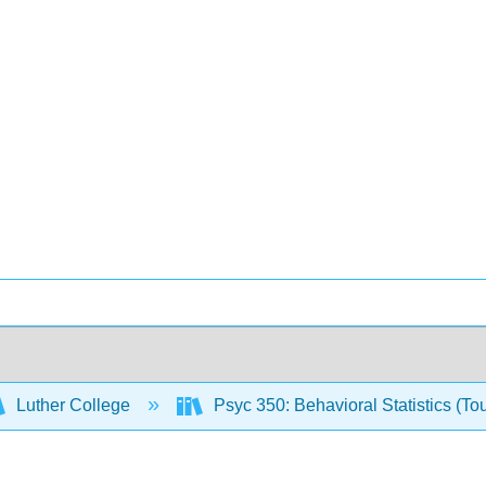
Luther College
Psyc 350: Behavioral Statistics (To