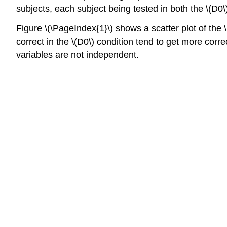
subjects, each subject being tested in both the \(D0\
Figure \(\PageIndex{1}\) shows a scatter plot of the \
correct in the \(D0\) condition tend to get more corre
variables are not independent.