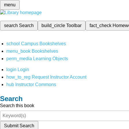
menu
search
Search
build_circle
Toolbar
fact_check
Homew
school
Campus Bookshelves
menu_book
Bookshelves
perm_media
Learning Objects
login
Login
how_to_reg
Request Instructor Account
hub
Instructor Commons
Search
Search this book
Submit Search