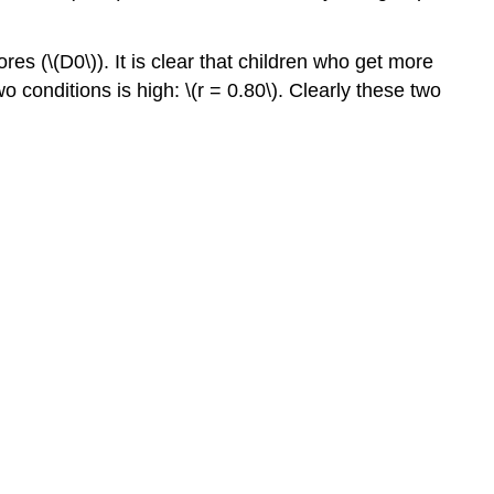
res (\(D0\)). It is clear that children who get more
o conditions is high: \(r = 0.80\). Clearly these two