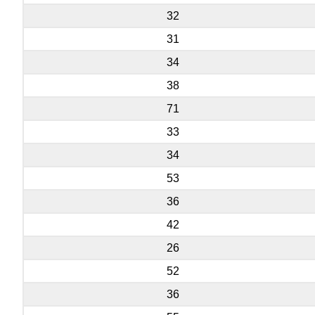
32
31
34
38
71
33
34
53
36
42
26
52
36