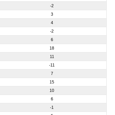
-2
3
4
-2
6
18
11
-11
7
15
10
6
-1