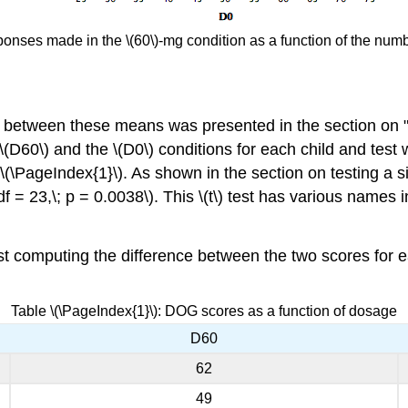
ponses made in the \(60\)-mg condition as a function of the numbe
ce between these means was presented in the section on 
D60\) and the \(D0\) conditions for each child and test w
\(\PageIndex{1}\). As shown in the section on testing a s
; df = 23,\; p = 0.0038\). This \(t\) test has various names 
first computing the difference between the two scores for 
Table \(\PageIndex{1}\): DOG scores as a function of dosage
D60
62
49