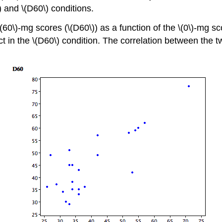
) and \(D60\) conditions.
(60\)-mg scores (\(D60\)) as a function of the \(0\)-mg sco
ct in the \(D60\) condition. The correlation between the tw