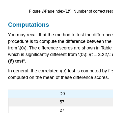
Figure \(\PageIndex{1}\): Number of correct res
Computations
You may recall that the method to test the differen
procedure is to compute the difference between the \(
from \(0\). The difference scores are shown in Table 
which is significantly different from \(0\): \(t = 3.22,\
(t\) test
".
In general, the correlated \(t\) test is computed by 
computed on the mean of these difference scores.
D0
57
27