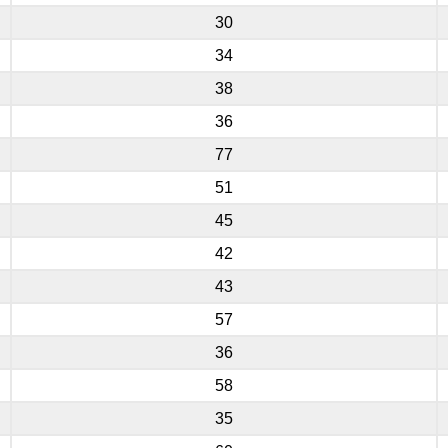
30
34
38
36
77
51
45
42
43
57
36
58
35