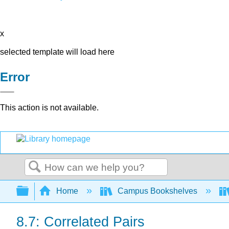
x
selected template will load here
Error
This action is not available.
Search
Expand/collapse global hierarchy
Home
Campus Bookshelves
8.7: Correlated Pairs