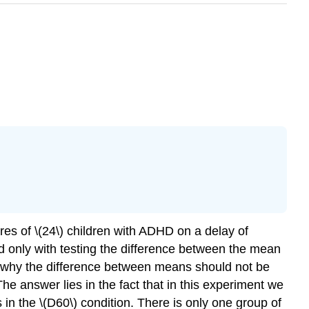
es of \(24\) children with ADHD on a delay of
ed only with testing the difference between the mean
 is why the difference between means should not be
 answer lies in the fact that in this experiment we
in the \(D60\) condition. There is only one group of