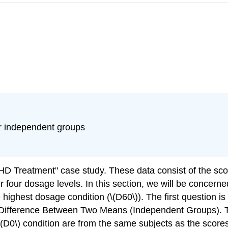
r independent groups
HD Treatment" case study. These data consist of the scor
r four dosage levels. In this section, we will be concern
e highest dosage condition (\(D60\)). The first question
 Difference Between Two Means (Independent Groups). The
D0\) condition are from the same subjects as the scores 