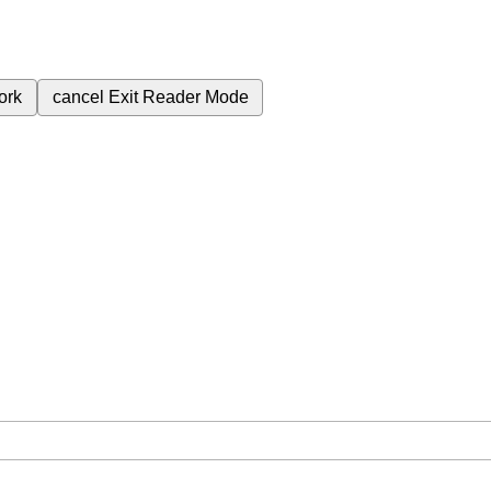
ork
cancel
Exit Reader Mode